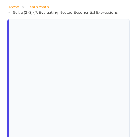
Home
Learn math
Solve (2×3)²)⁵: Evaluating Nested Exponential Expressions