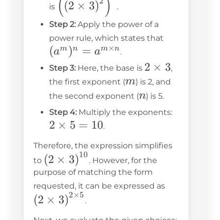
(
)
2
(
2
×
3
)
is
.
3\right)^2\right)^5
Step 2:
Apply the power of a
(a^m)^n
power rule, which states that
×
(
)
=
= a^{m
m
n
m
n
a
a
.
\times
2
2
×
3
Step 3:
Here, the base is
,
n}
m
\times
m
the first exponent (
) is 2, and
3
n
n
the second exponent (
) is 5.
2
Step 4:
Multiply the exponents:
2
×
5
=
10
\times
.
5 = 10
Therefore, the expression simplifies
10
\left(2 \times
(
2
×
3
)
to
. However, for the
3\right)^{10}
purpose of matching the form
\left(2
requested, it can be expressed as
2
×
5
\times
(
2
×
3
)
.
3\right)^{