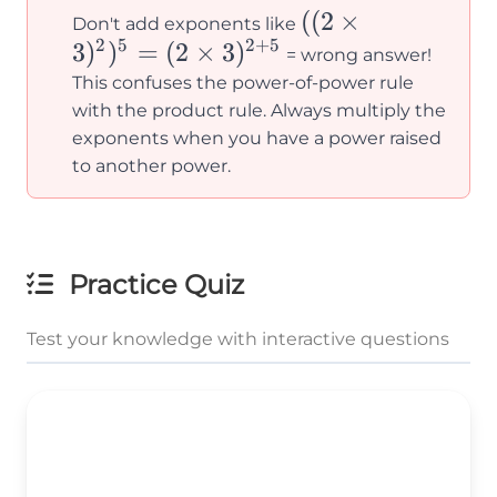
((2×3)^2)^5
((
2
×
Don't add exponents like
2
5
2
+
5
3
)
)
=
(
2
×
3
)
=
= wrong answer!
(2×3)^{2+5}
This confuses the power-of-power rule
with the product rule. Always multiply the
exponents when you have a power raised
to another power.
Practice Quiz
Test your knowledge with interactive questions