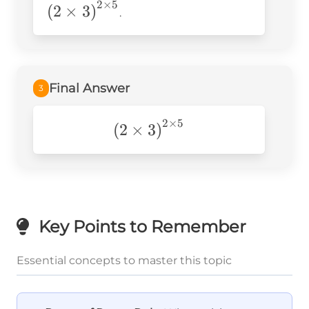
2
×
5
3\right)^{2\
(
2
×
3
)
.
Final Answer
3
2
×
5
\left(2\times3\right)^{2\t
(
2
×
3
)
Key Points to Remember
Essential concepts to master this topic