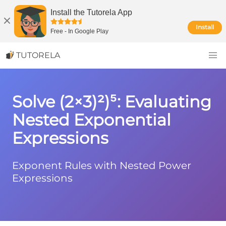
Install the Tutorela App
Install
Free
-
In Google Play
TUTORELA
Solve (2×3)²)⁵: Evaluating
Nested Exponential
Expressions
Exponent Rules with Nested Power
Expressions