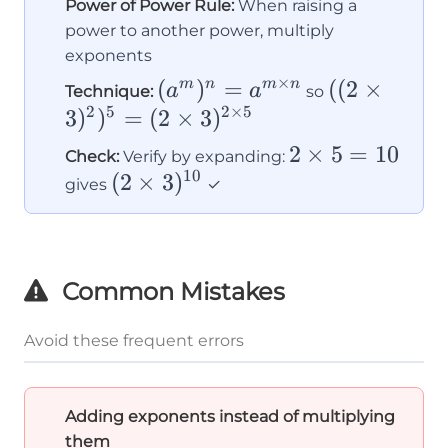
Power of Power Rule:
When raising a
power to another power, multiply
exponents
×
(a^m)^n
(
)
=
((2×3)^2)^
((
2
×
m
n
m
n
a
a
Technique:
so
2
5
2
×
5
= a^{m
=
3
)
)
=
(
2
×
3
)
\times
(2×3)^{2×
2×5
2
×
5
=
10
Check:
Verify by expanding:
n}
10
(2×3)^{10}
(
2
×
3
)
=
gives
✓
10
Common Mistakes
Avoid these frequent errors
Adding exponents instead of multiplying
them