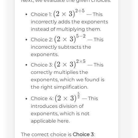
Next, we evaluate the given choices:
\times 5}
2
+
5
\left(2 \times
(
2
×
3
)
Choice 1:
— This
3\right)^{2+5}
incorrectly adds the exponents
instead of multiplying them.
5
−
2
\left(2
(
2
×
3
)
Choice 2:
— This
\times
incorrectly subtracts the
3\right)^{5-
exponents.
2
×
5
\left(2 \times
2}
(
2
×
3
)
Choice 3:
— This
3\right)^{2\times5}
correctly multiplies the
exponents, which we found is
the right simplification.
5
\left(2 \times
(
2
×
3
)
2
Choice 4:
— This
3\right)^{\frac{5}
introduces division of
{2}}
exponents, which is not
applicable here.
\left(2 \times
The correct choice is
Choice 3
: