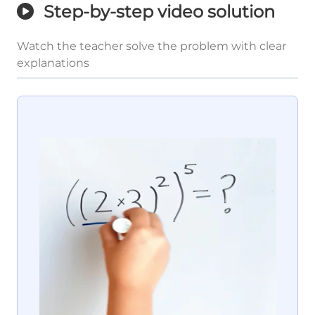
Step-by-step video solution
Watch the teacher solve the problem with clear
explanations