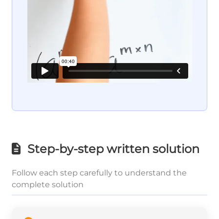
Step-by-step written solution
Follow each step carefully to understand the
complete solution