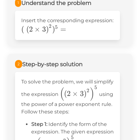
Understand the problem
1
Insert the corresponding expression:
2
\left(\right.\left(2\times3\right)^2
5
(
(
2
×
3
)
)
=
Step-by-step solution
2
To solve the problem, we will simplify
5
\left(\left(2 \times
(
)
2
(
2
×
3
)
the expression
using
3\right)^2\right)^5
the power of a power exponent rule.
Follow these steps:
Step 1:
Identify the form of the
expression. The given expression
5
\left(\left(2 \times