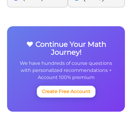
{2}}
❤️ Continue Your Math
Journey!
We have hundreds of course questions
with personalized recommendations +
Account 100% premium
Create Free Account