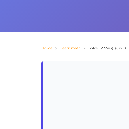
Home
Learn math
Solve: (27-5×3)÷(6×2) +