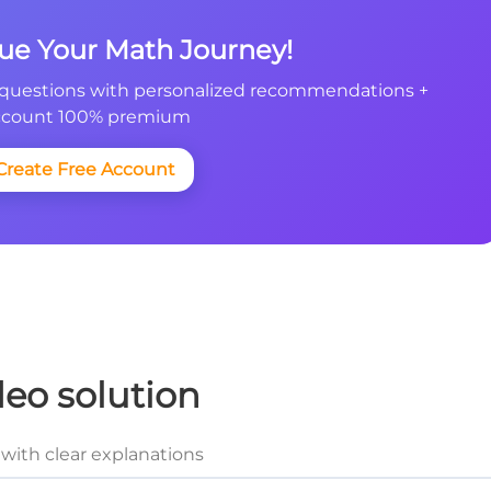
nue Your Math Journey!
questions with personalized recommendations +
count 100% premium
Create Free Account
deo solution
with clear explanations