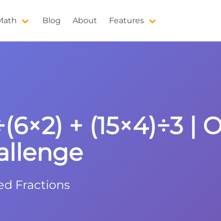
 Math
Blog
About
Features
÷(6×2) + (15×4)÷3 | 
allenge
ed Fractions