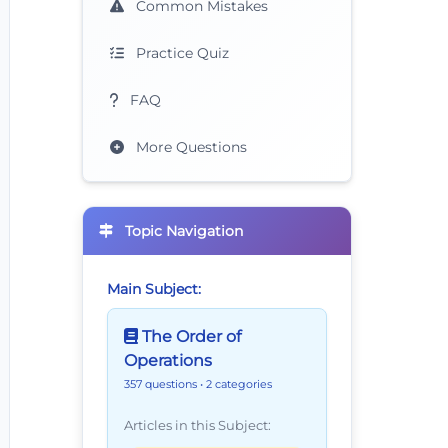
Common Mistakes
Practice Quiz
FAQ
More Questions
Topic Navigation
Main Subject:
The Order of
Operations
357 questions
• 2 categories
Articles in this Subject: