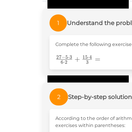
1
Understand the prob
Complete the following exercise
27
−
5
⋅
3
15
⋅
4
\frac{27-5\cdot3}
+
=
6
⋅
2
3
{6\cdot2}+\frac{15\cdo
{3}=
2
Step-by-step solution
According to the order of arithme
exercises within parentheses: