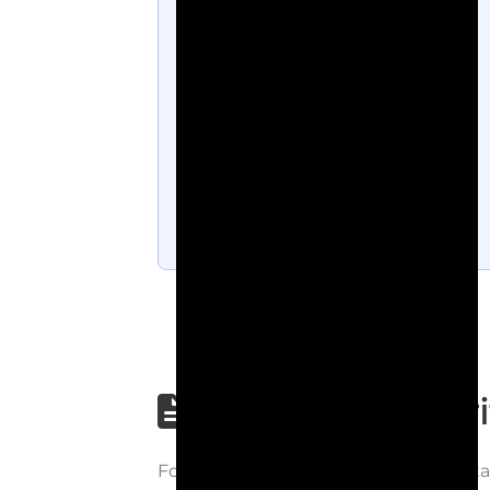
Step-by-step wri
Follow each step carefully to underst