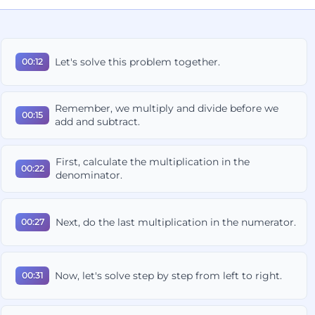
Let's solve this problem together.
00:12
Remember, we multiply and divide before we
00:15
add and subtract.
First, calculate the multiplication in the
00:22
denominator.
Next, do the last multiplication in the numerator.
00:27
Now, let's solve step by step from left to right.
00:31