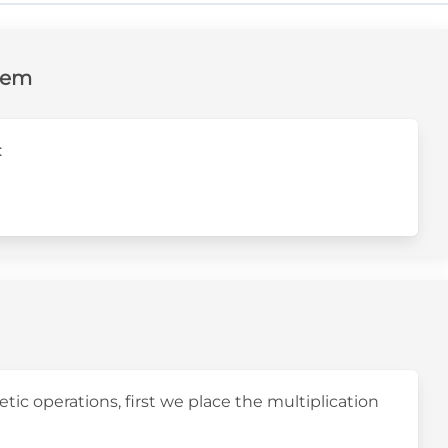
lem
:
t4}
tic operations, first we place the multiplication