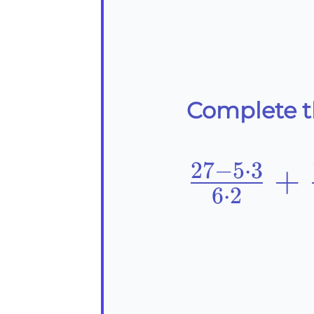
Complete th
27
−
5
⋅
3
\frac{27
+
6
⋅
2
{6\cdot
{3}=