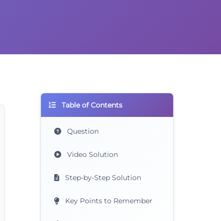
Table of Contents
Question
Video Solution
Step-by-Step Solution
Key Points to Remember