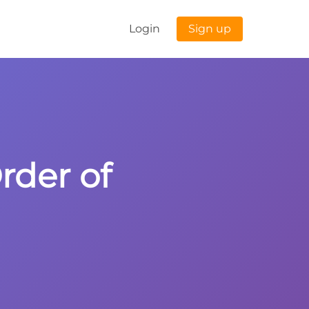
Login
Sign up
Order of