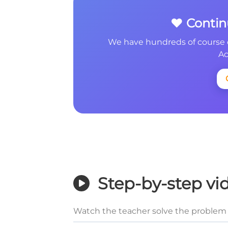
❤️ Conti
We have hundreds of course 
Ac
Step-by-step vi
Watch the teacher solve the problem 