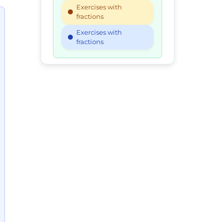
Exercises with
fractions
Exercises with
fractions