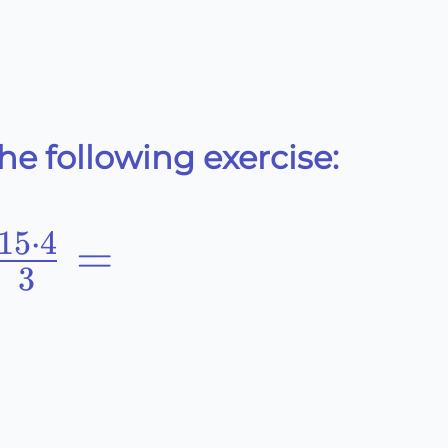
e following exercise:
15
⋅
4
-5\cdot3}
=
3
2}+\frac{15\cdot4}