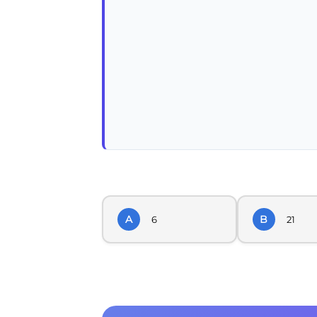
A
B
6
21