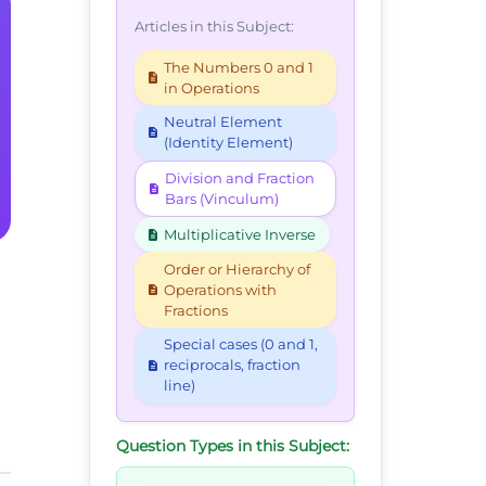
Articles in this Subject:
The Numbers 0 and 1
in Operations
Neutral Element
(Identity Element)
Division and Fraction
Bars (Vinculum)
Multiplicative Inverse
Order or Hierarchy of
Operations with
Fractions
Special cases (0 and 1,
reciprocals, fraction
line)
Question Types in this Subject: