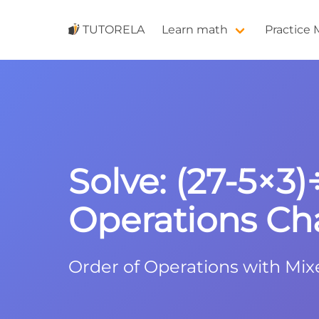
TUTORELA
Learn math
Practice
Solve: (27-5×3)
Operations Ch
Order of Operations with Mix