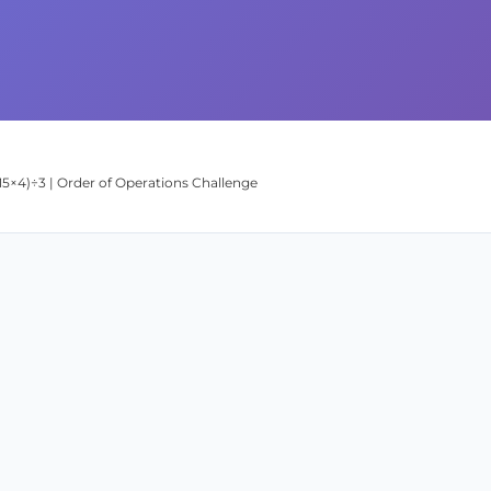
 (15×4)÷3 | Order of Operations Challenge