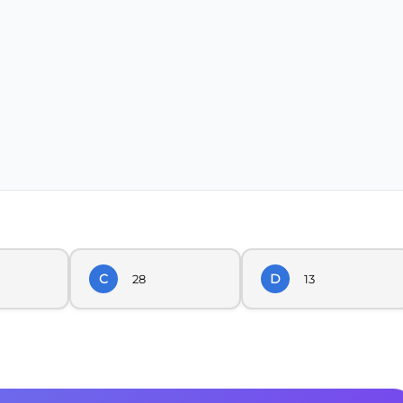
C
D
28
13