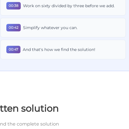
Work on sixty divided by three before we add.
00:38
Simplify whatever you can.
00:42
And that's how we find the solution!
00:47
tten solution
and the complete solution