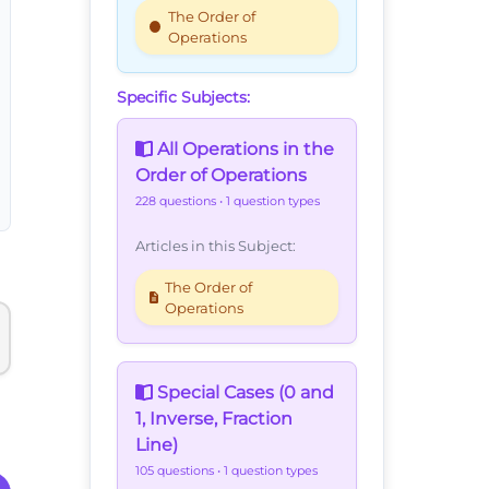
The Order of
Operations
Specific Subjects:
All Operations in the
Order of Operations
228 questions
• 1 question types
Articles in this Subject:
The Order of
Operations
Special Cases (0 and
1, Inverse, Fraction
Line)
105 questions
• 1 question types