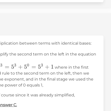
tiplication between terms with identical bases:
mplify the second term on the left in the equation
+
3
3
0
3
^3+5^{-3+3}=5^3+5^0=5^3+1
=
5
+
5
=
5
+
1
where in the first
rule to the second term on the left, then we
he exponent, and in the final stage we used the
he power of 0 equals 1,
 course since it was already simplified,
answer C.