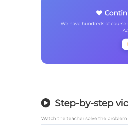
❤️ Conti
We have hundreds of course 
Ac
Step-by-step vi
Watch the teacher solve the problem 