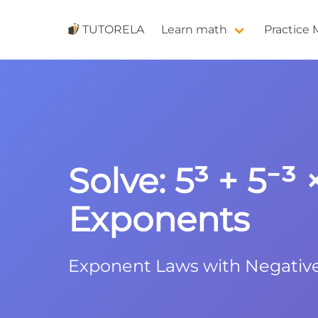
TUTORELA
Learn math
Practice
Solve: 5³ + 5⁻³
Exponents
Exponent Laws with Negativ