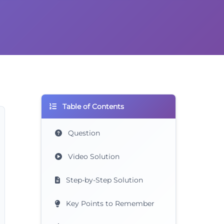
Table of Contents
Question
Video Solution
Step-by-Step Solution
Key Points to Remember