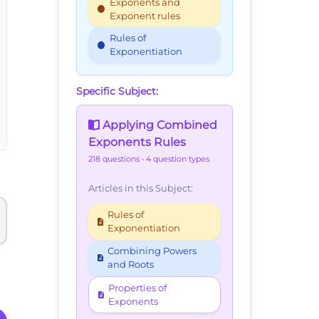
Exponents and
Exponent rules
Rules of
Exponentiation
Specific Subject:
Applying Combined
Exponents Rules
218 questions
• 4 question types
Articles in this Subject:
Rules of
Exponentiation
Combining Powers
and Roots
Properties of
Exponents