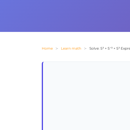
Home
Learn math
Solve: 5³ + 5⁻³ × 5³ Ex