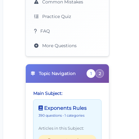
Common Mistakes
Practice Quiz
FAQ
More Questions
xt{?}
Topic Navigation
1
2
Main Subject:
Exponents Rules
390 questions
• 1 categories
Articles in this Subject: