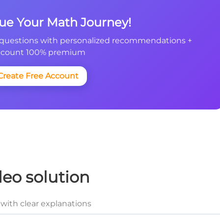
nue Your Math Journey!
questions with personalized recommendations +
count 100% premium
Create Free Account
deo solution
with clear explanations