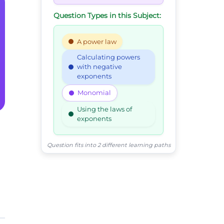
Question Types in this Subject:
A power law
Calculating powers
with negative
exponents
Monomial
Using the laws of
exponents
Question fits into 2 different learning paths