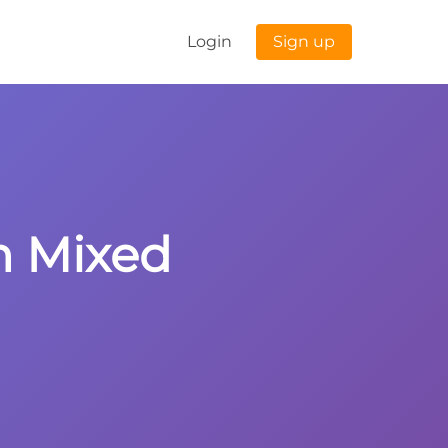
Login
Sign up
th Mixed