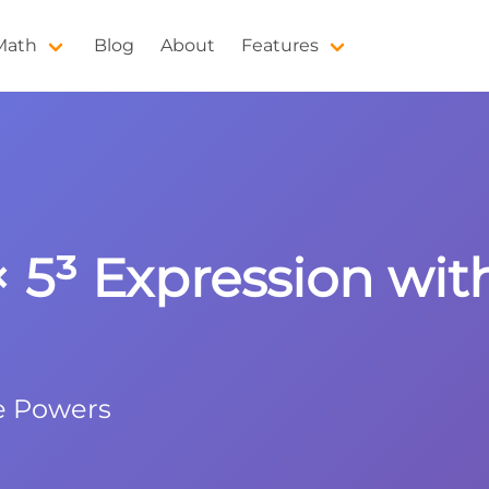
 Math
Blog
About
Features
 × 5³ Expression wi
e Powers