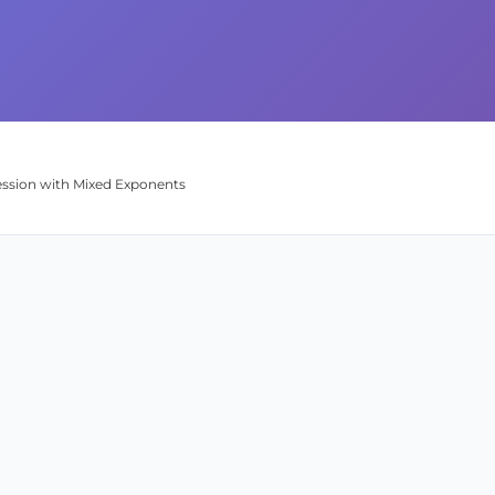
pression with Mixed Exponents