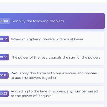
Simplify the following problem
00:00
When multiplying powers with equal bases
00:03
The power of the result equals the sum of the powers
00:08
We'll apply this formula to our exercise, and proceed
00:12
to add the powers together
According to the laws of powers, any number raised
00:23
to the power of 0 equals 1