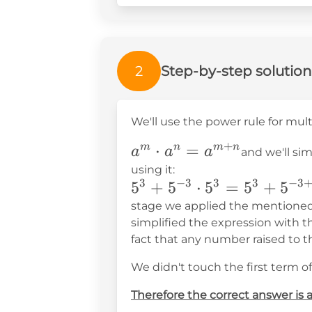
2
Step-by-step solution
We'll use the power rule for mul
+
a^m\cdot
⋅
=
m
n
m
n
a
a
a
and we'll si
a^n=a^{m+n}
using it:
3
−
3
3
3
−
3
5^3+5^{-3}\cdot5^3=5
5
+
5
⋅
5
=
5
+
5
stage we applied the mentioned 
simplified the expression with t
fact that any number raised to t
We didn't touch the first term of
Therefore the correct answer is 