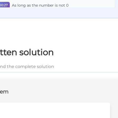
As long as the number is not 0
00:27
We'll apply this formula to our exercise
00:30
This is the solution
00:33
tten solution
and the complete solution
lem
ext{?}