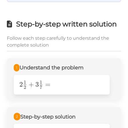
Step-by-step written solution
Follow each step carefully to understand the
complete solution
Understand the problem
1
1
1
2\frac{1}
2
+
3
=
2
7
{2}+3\frac{1}
{7}=
Step-by-step solution
2