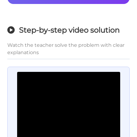
Step-by-step video solution
Watch the teacher solve the problem with clear
explanations