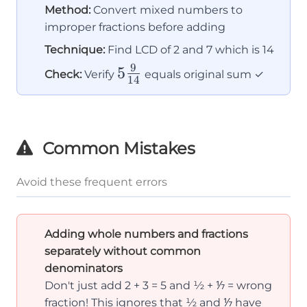
Method:
Convert mixed numbers to
improper fractions before adding
Technique:
Find LCD of 2 and 7 which is 14
9
5\frac{9}
5
Check:
Verify
equals original sum ✓
14
{14}
Common Mistakes
Avoid these frequent errors
Adding whole numbers and fractions
separately without common
denominators
Don't just add 2 + 3 = 5 and ½ + ⅐ = wrong
fraction! This ignores that ½ and ⅐ have