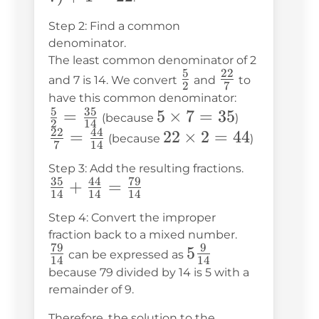
7) + 1
Step 2: Find a common
= 22
denominator.
The least common denominator of 2
5
22
\frac{5}
\frac{22}
and 7 is 14. We convert
and
to
2
7
{2}
{7}
have this common denominator:
5
35
\frac{5}
=
5
5
×
7
=
35
(because
)
2
14
22
44
{2} =
\times
\frac{22}
=
22
22
×
2
=
44
(because
)
7
14
\frac{35}
7 = 35
{7} =
\times
Step 3: Add the resulting fractions.
{14}
\frac{44}
2 = 44
35
44
79
\frac{35}
+
=
{14}
14
14
14
{14} +
Step 4: Convert the improper
\frac{44}
fraction back to a mixed number.
{14} =
79
9
\frac{79}
5\frac{9}
5
can be expressed as
14
14
\frac{79}
{14}
{14}
because 79 divided by 14 is 5 with a
{14}
remainder of 9.
Therefore, the solution to the