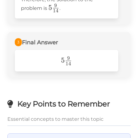
9
5\frac{9}
5
problem is
.
14
{14}
Final Answer
3
9
5\frac{9}
5
14
{14}
Key Points to Remember
Essential concepts to master this topic