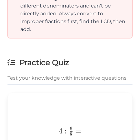
different denominators and can't be
directly added. Always convert to
improper fractions first, find the LCD, then
add.
Practice Quiz
Test your knowledge with interactive questions
6
4:\frac{6}
4
:
=
8
{8}=