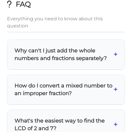
FAQ
Everything you need to know about this
question
Why can't I just add the whole
+
numbers and fractions separately?
You can add whole numbers separately, but
the fractions need a
common denominator
How do I convert a mixed number to
1
1
\frac{1}
+
+
first!
requires converting both to
2
7
an improper fraction?
{2} +
fourteenths before adding.
\frac{1}
Multiply the whole number by the
{7}
2\fra
denominator, then add the numerator. For
What's the easiest way to find the
1
5
2
\frac{5}
{2}
+
:
(2 × 2) + 1 = 5
, so it becomes
.
2
2
LCD of 2 and 7?