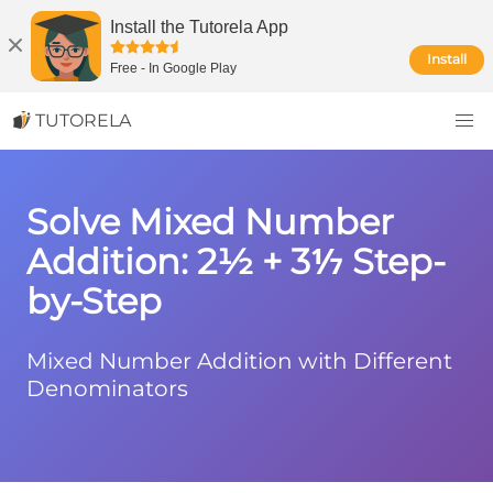
Install the Tutorela App
Install
Free
-
In Google Play
TUTORELA
Solve Mixed Number
Addition: 2½ + 3⅐ Step-
by-Step
Mixed Number Addition with Different
Denominators