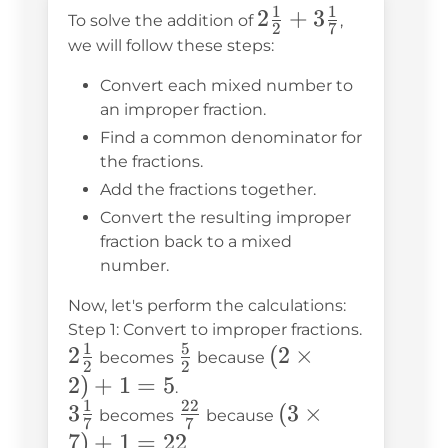
1
1
2\frac{1}
2
+
3
To solve the addition of
,
2
7
{2} +
we will follow these steps:
3\frac{1}
Convert each mixed number to
{7}
an improper fraction.
Find a common denominator for
the fractions.
Add the fractions together.
Convert the resulting improper
fraction back to a mixed
number.
Now, let's perform the calculations:
Step 1: Convert to improper fractions.
1
5
2\frac{1}
2
\frac{5}
(2
(
2
×
becomes
because
2
2
{2}
{2}
\times
2
)
+
1
=
5
.
1
22
2) + 1
3\frac{1}
3
\frac{22}
(3
(
3
×
becomes
because
7
7
= 5
{7}
{7}
\times
7
)
+
1
=
22
.