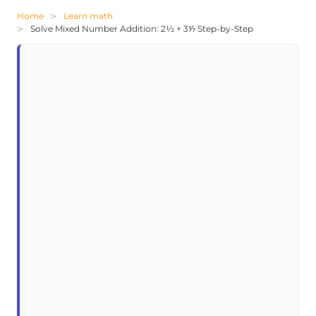
Home
Learn math
Solve Mixed Number Addition: 2½ + 3⅐ Step-by-Step