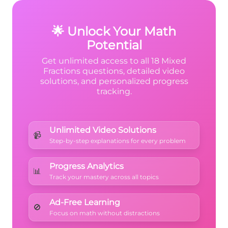
{7}
Stick with fractions for exact answers!
🌟 Unlock Your Math
Potential
Get unlimited access to all 18 Mixed
Fractions questions, detailed video
solutions, and personalized progress
tracking.
Unlimited Video Solutions
📹
Step-by-step explanations for every problem
Progress Analytics
📊
Track your mastery across all topics
Ad-Free Learning
🚫
Focus on math without distractions