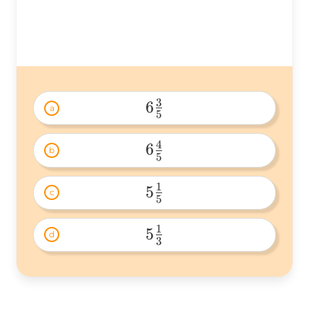
3
6
a
5
6\frac{3}
{5} 
4
6
b
5
6\frac{4}
{5} 
1
5
c
5
5\frac{1}
{5} 
1
5
d
3
5\frac{1}
{3} 