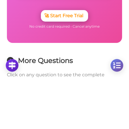
🚀
Start Free Trial
No credit card required • Cancel anytime
More Questions
Click on any question to see the complete
solution with step-by-step explanations
Addition and Subtraction of Mixed Numbers
Solve Mixed Number Addition: 3 2/9 + 5 3/4 Step-
by-Step