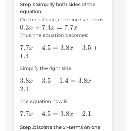
Step 1: Simplify both sides of the
equation.
0.3x
On the left side, combine like terms:
0.3
+
7.4
=
7.7
+
x
x
x
.
7.4x
Thus, the equation becomes:
=
7.7x
7.7
−
4.5
=
3.8
−
3.5
+
x
x
7.7x
-
1.4
4.5
Simplify the right side:
=
3.8x
3.8x
3.8
−
3.5
+
1.4
=
3.8
−
x
x
-
-
2.1
3.5
3.5
The equation now is:
+
+
1.4
1.4
7.7x
7.7
−
4.5
=
3.8
−
2.1
x
x
=
-
x
x
Step 2: Isolate the
-terms on one
3.8x
4.5