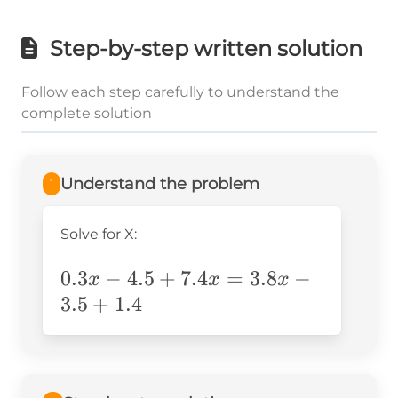
Step-by-step written solution
Follow each step carefully to understand the
complete solution
Understand the problem
1
Solve for X:
0.3x-
0.3
−
4.5
+
7.4
=
3.8
−
x
x
x
4.5+7.4x=3.8x-
3.5
+
1.4
3.5+1.4