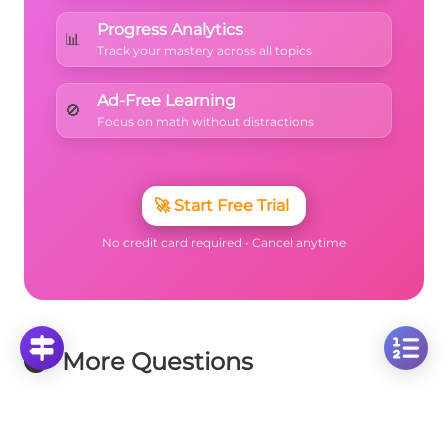
Progress Analytics
📊
Track your mastery across all topics
Ad-Free Learning
🚫
Focus on math without distractions
🚀
Start Free Trial
No credit card required • Cancel anytime
More Questions
Click on any question to see the complete
solution with step-by-step explanations