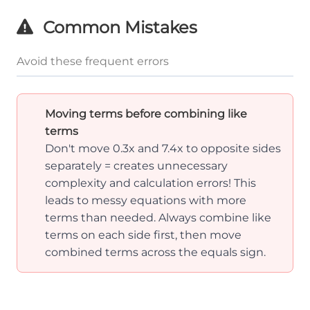
Common Mistakes
Avoid these frequent errors
Moving terms before combining like
terms
Don't move 0.3x and 7.4x to opposite sides
separately = creates unnecessary
complexity and calculation errors! This
leads to messy equations with more
terms than needed. Always combine like
terms on each side first, then move
combined terms across the equals sign.