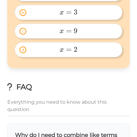
x=1 
=
3
x
b
x=3 
=
9
x
c
x=9 
=
2
x
d
x=2 
FAQ
Everything you need to know about this
question
Why do I need to combine like terms