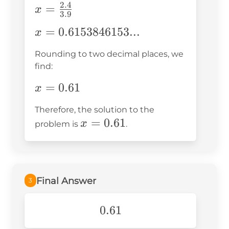
2.4
x =
=
x
3.9
\frac{2.4}
x =
=
0.6153846153...
x
{3.9}
0.6153846153...
Rounding to two decimal places, we
find:
x =
=
0.61
x
0.61
Therefore, the solution to the
x =
=
0.61
x
problem is
.
0.61
Final Answer
3
0.61
0.61