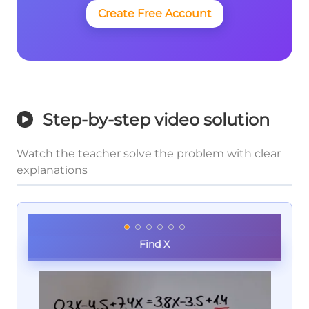
Create Free Account
Step-by-step video solution
Watch the teacher solve the problem with clear
explanations
Find X