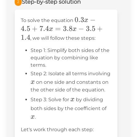
Step-by-step solution
2
0.3x
0.3
−
x
To solve the equation
-
4.5
+
7.4
=
3.8
−
3.5
+
x
x
4.5
1.4
, we will follow these steps:
+
Step 1: Simplify both sides of the
7.4x
equation by combining like
=
terms.
3.8x
Step 2: Isolate all terms involving
-
x
x
on one side and constants on
3.5
the other side of the equation.
+
x
x
Step 3: Solve for
by dividing
1.4
x
both sides by the coefficient of
x
.
Let's work through each step: