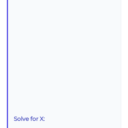
Solve for X: