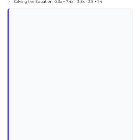
Solving the Equation: 0.3x + 7.4x = 3.8x - 3.5 + 1.4