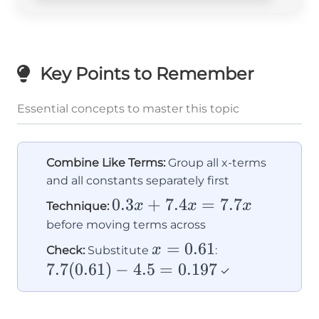
Key Points to Remember
Essential concepts to master this topic
Combine Like Terms:
Group all x-terms
and all constants separately first
0.3x
0.3
+
7.4
=
7.7
x
x
x
Technique:
+
before moving terms across
7.4x
x =
=
0.61
7.7(0.61)
x
Check:
Substitute
:
=
0.61
- 4.5 =
7.7
(
0.61
)
−
4.5
=
0.197
✓
7.7x
0.197