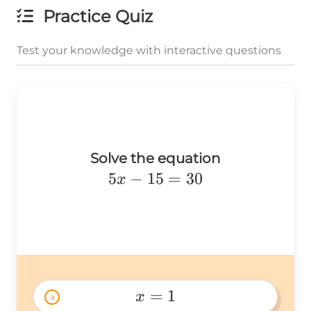
Practice Quiz
Test your knowledge with interactive questions
Solve the equation
5x-
5
−
15
=
30
x
15=30
=
1
x
a