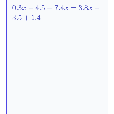
0.3x-
0.3
−
4.5
+
7.4
=
3.8
−
x
x
x
4.5+7.4x=3.8x-
3.5
+
1.4
3.5+1.4