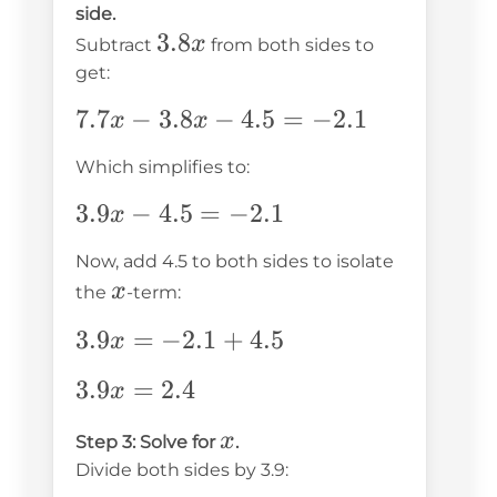
side.
-
=
3.8x
3.8
x
Subtract
from both sides to
2.1
3.8x
get:
-
7.7x
7.7
−
3.8
−
4.5
=
−
2.1
2.1
x
x
-
Which simplifies to:
3.8x
-
3.9x
3.9
−
4.5
=
−
2.1
x
4.5
-
Now, add 4.5 to both sides to isolate
=
4.5
x
x
the
-term:
-2.1
=
-2.1
3.9x
3.9
=
−
2.1
+
4.5
x
=
3.9x
3.9
=
2.4
x
-2.1
=
+
x
x
Step 3: Solve for
.
2.4
4.5
Divide both sides by 3.9: