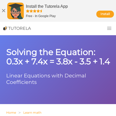
Install the Tutorela App
Install
Free
-
In Google Play
TUTORELA
Solving the Equation:
0.3x + 7.4x = 3.8x - 3.5 + 1.4
Linear Equations with Decimal
Coefficients
Home
Learn math