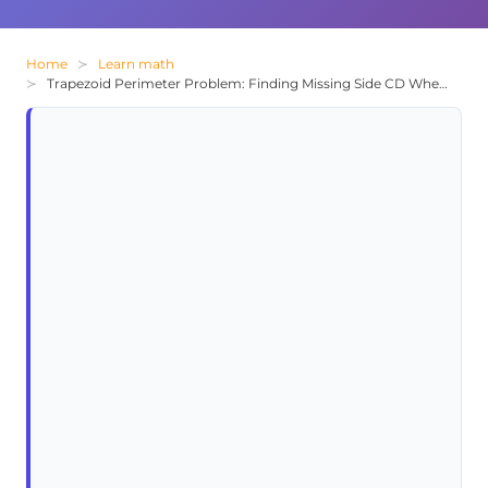
Home
Learn math
Trapezoid Perimeter Problem: Finding Missing Side CD When Total is 22 cm