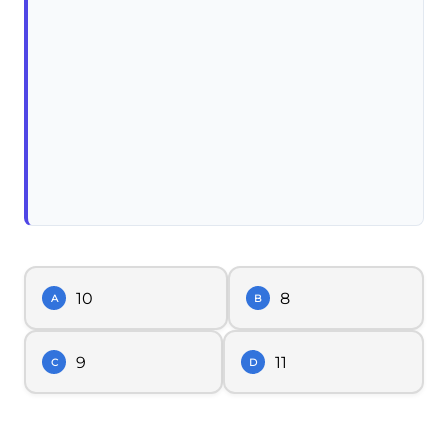
10
8
A
B
9
11
C
D