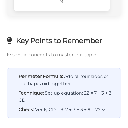
9
Key Points to Remember
Essential concepts to master this topic
Perimeter Formula:
Add all four sides of
the trapezoid together
Technique:
Set up equation: 22 = 7 + 3 + 3 +
CD
Check:
Verify CD = 9: 7 + 3 + 3 + 9 = 22 ✓