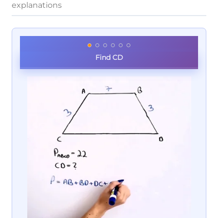
explanations
Find CD