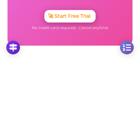
🚀
Start Free Trial
No credit card required • Cancel anytime
More Questions
Click on any question to see the complete
solution with step-by-step explanations
Isosceles Trapezoids
Calculate Isosceles Trapezoid Area: Given h=5cm,
P=34cm, and BC=7cm
Click to solve