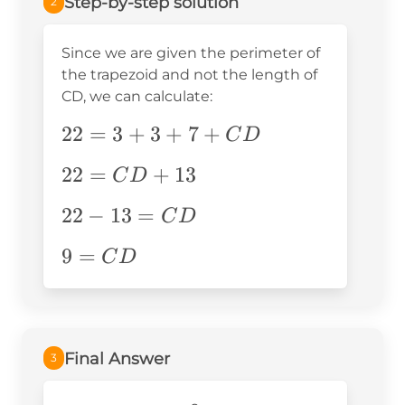
Step-by-step solution
2
Since we are given the perimeter of
the trapezoid and not the length of
CD, we can calculate:
22=3+3+7+CD
22
=
3
+
3
+
7
+
C
D
22=CD+13
22
=
+
13
C
D
22-
22
−
13
=
C
D
13=CD
9=CD
9
=
C
D
Final Answer
3