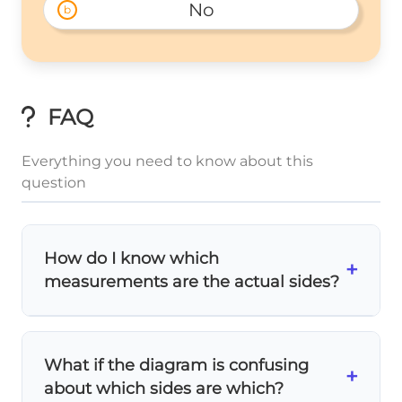
No
b
FAQ
Everything you need to know about this
question
How do I know which
+
measurements are the actual sides?
Look at the diagram carefully! The
sides
are
the edges that form the trapezoid's
What if the diagram is confusing
boundary. In this problem, AB is clearly a
+
about which sides are which?
side (length 7), and AC and BD appear to be