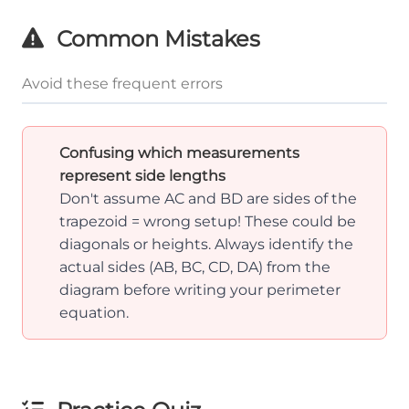
Common Mistakes
Avoid these frequent errors
Confusing which measurements
represent side lengths
Don't assume AC and BD are sides of the
trapezoid = wrong setup! These could be
diagonals or heights. Always identify the
actual sides (AB, BC, CD, DA) from the
diagram before writing your perimeter
equation.