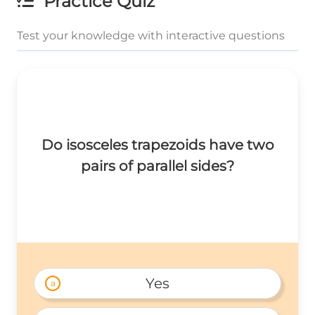
Practice Quiz
Test your knowledge with interactive questions
Do isosceles trapezoids have two
pairs of parallel sides?
Yes
a