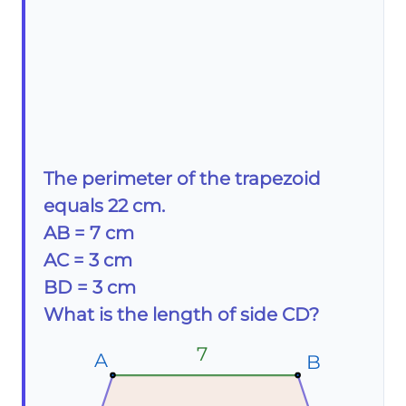
The perimeter of the trapezoid
equals 22 cm.
AB = 7 cm
AC = 3 cm
BD = 3 cm
What is the length of side CD?
7
A
A
A
B
B
B