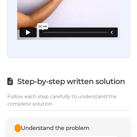
Step-by-step written solution
Follow each step carefully to understand the
complete solution
Understand the problem
1