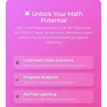
3 + 3 = 22
matches the given perimeter.
🌟 Unlock Your Math
Potential
Get unlimited access to all 18 Trapezoid
for Ninth Grade questions, detailed video
solutions, and personalized progress
tracking.
Unlimited Video Solutions
📹
Step-by-step explanations for every problem
Progress Analytics
📊
Track your mastery across all topics
Ad-Free Learning
🚫
Focus on math without distractions