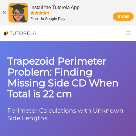
Install the Tutorela App
Install
Free
-
In Google Play
TUTORELA
Trapezoid Perimeter
Problem: Finding
Missing Side CD When
Total is 22 cm
Perimeter Calculations with Unknown
Side Lengths