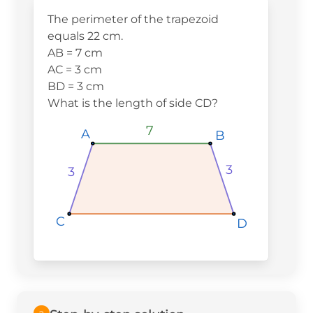
The perimeter of the trapezoid
equals 22 cm.
AB = 7 cm
AC = 3 cm
BD = 3 cm
What is the length of side CD?
7
A
A
A
B
B
B
3
3
C
C
C
D
D
D