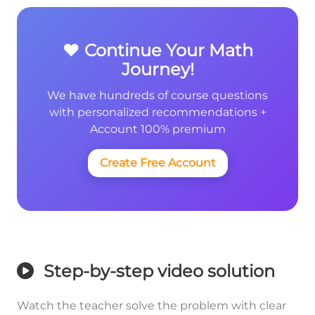
❤️ Continue Your Math
Journey!
We have hundreds of course questions
with personalized recommendations +
Account 100% premium
Create Free Account
Step-by-step video solution
Watch the teacher solve the problem with clear