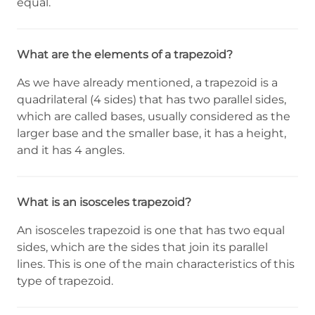
equal.
What are the elements of a trapezoid?
As we have already mentioned, a trapezoid is a
quadrilateral (4 sides) that has two parallel sides,
which are called bases, usually considered as the
larger base and the smaller base, it has a height,
and it has 4 angles.
What is an isosceles trapezoid?
An isosceles trapezoid is one that has two equal
sides, which are the sides that join its parallel
lines. This is one of the main characteristics of this
type of trapezoid.