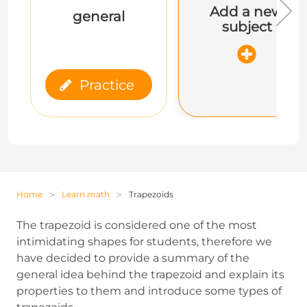
Add a new
general
subject
Practice
Home
Learn math
Trapezoids
The trapezoid is considered one of the most
intimidating shapes for students, therefore we
have decided to provide a summary of the
general idea behind the trapezoid and explain its
properties to them and introduce some types of