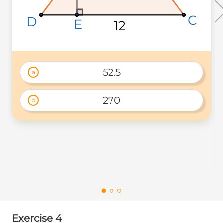
C
C
C
D
D
D
E
E
E
12
12
12
52.5
a
270
b
Exercise 4