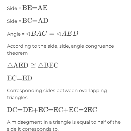
AE
\text{BE=AE}
BE=AE
Side =
\text{BC=AD}
BC=AD
Side =
∢
∢
∢BAC=∢AED
=
B
A
C
A
E
D
Angle =
According to the side, side, angle congruence
theorem
△\text{AED}\cong
△
AED
≅
△
BEC
△\text{BEC}
\text{EC=ED}
EC=ED
Corresponding sides between overlapping
triangles
\text{DC=DE+EC=EC+EC=2EC}
DC=DE+EC=EC+EC=2EC
A midsegment in a triangle is equal to half of the
side it corresponds to.