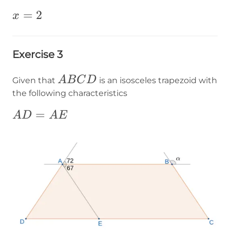
x=2
=
2
x
Exercise 3
ABCD
A
B
C
D
Given that
is an isosceles trapezoid with
the following characteristics
AD=AE
=
A
D
A
E