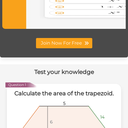
Join Now For Free
Test your knowledge
Question 1
Calculate the area of the trapezoid.
5
5
5
14
14
14
6
6
6