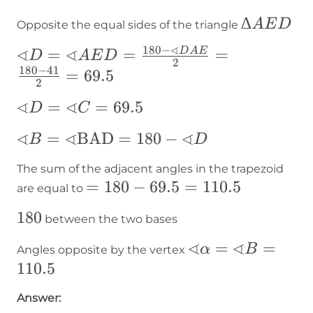
ADE
∆AED
∆
A
E
D
Opposite the equal sides of the triangle
∢
180
−
∢
∢
∢D=∢AED=\frac{180-
=
=
=
D
A
E
D
A
E
D
2
180
−
41
∢DAE}{2}=\frac{180-
=
69.5
2
41}{2}=69.5
∢
∢
∢D=∢C=69.5
=
=
69.5
D
C
∢
∢
∢
∢B=∢\text{BAD}=180-
=
BAD
=
180
−
B
D
∢D
The sum of the adjacent angles in the trapezoid
=180-
=
180
−
69.5
=
110.5
are equal to
69.5=110.5
180
180
between the two bases
∢
∢
∢α=∢B=110.5
=
=
α
B
Angles opposite by the vertex
110.5
Answer: