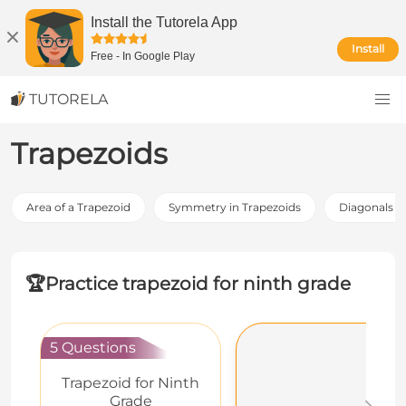
Install the Tutorela App
Install
Free
-
In Google Play
TUTORELA
Trapezoids
Area of a Trapezoid
Symmetry in Trapezoids
Diagonals of
🏆
Practice trapezoid for ninth grade
5 Questions
Trapezoid for Ninth
Grade