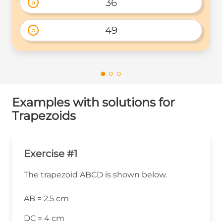
36
a
49
b
Examples with solutions for
Trapezoids
Exercise #1
The trapezoid ABCD is shown below.
AB = 2.5 cm
DC = 4 cm