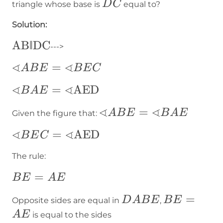
DC
D
C
triangle whose base is
equal to?
Solution:
\text{AB‖DC}
AB‖DC
--->
∢
∢
∢ABE=∢BEC
=
A
B
E
B
E
C
∢
∢
∢BAE=∢\text{AED}
=
AED
B
A
E
∢
∢
∢ABE=∢BAE
=
A
B
E
B
A
E
Given the figure that:
∢
∢
∢BEC=∢\text{AED}
=
AED
B
E
C
The rule:
BE=AE
=
B
E
A
E
DABE
BE
=
D
A
B
E
B
E
Opposite sides are equal in
,
=
A
E
is equal to the sides