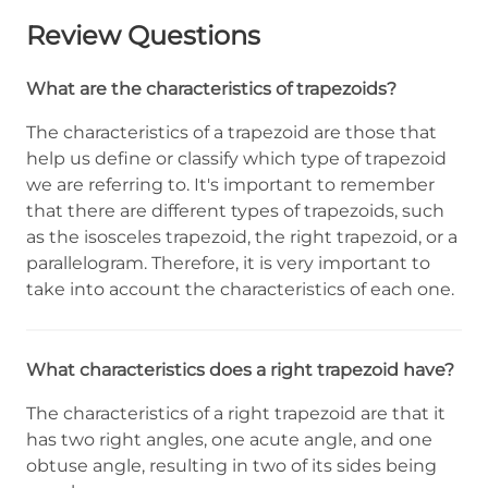
Review Questions
What are the characteristics of trapezoids?
The characteristics of a trapezoid are those that
help us define or classify which type of trapezoid
we are referring to. It's important to remember
that there are different types of trapezoids, such
as the isosceles trapezoid, the right trapezoid, or a
parallelogram. Therefore, it is very important to
take into account the characteristics of each one.
What characteristics does a right trapezoid have?
The characteristics of a right trapezoid are that it
has two right angles, one acute angle, and one
obtuse angle, resulting in two of its sides being