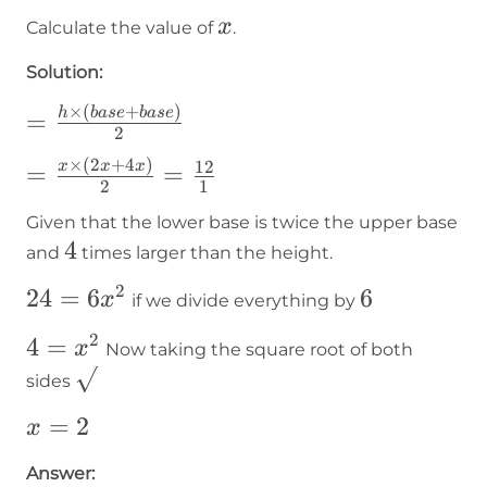
x
x
Calculate the value of
.
Solution:
×
(
+
)
=\frac{h\times\lparen
h
ba
se
ba
se
=
2
base+base\rparen}{2}
×
(
2
+
4
)
=\frac{x\times(2x+4x)}
12
x
x
x
=
=
2
1
{2}=\frac{12}{1}
Given that the lower base is twice the upper base
4
4
and
times larger than the height.
2
24=6x²
24
=
6
6
6
x
if we divide everything by
2
4=x²
4
=
x
Now taking the square root of both
\sqrt{}
sides
x=2
=
2
x
Answer: