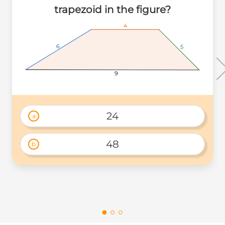
trapezoid in the figure?
4
4
4
6
6
6
5
5
5
9
9
9
24
a
48
b