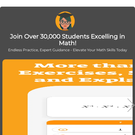
Join Over 30,000 Students Excelling in
Math!
Endless Practice, Expert Guidance - Elevate Your Math Skills Today