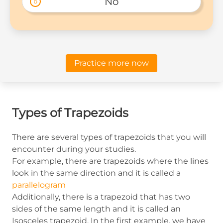
No
b
Practice more now
Types of Trapezoids
There are several types of trapezoids that you will
encounter during your studies.
For example, there are trapezoids where the lines
look in the same direction and it is called a
parallelogram
Additionally, there is a trapezoid that has two
sides of the same length and it is called an
Isosceles trapezoid. In the first example, we have