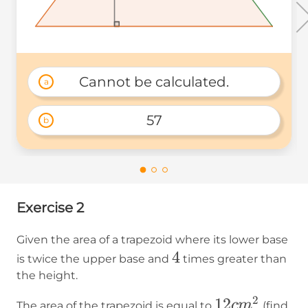
Cannot be calculated.
a
57
b
Exercise 2
Given the area of a trapezoid where its lower base
4
4
is twice the upper base and
times greater than
the height.
2
12
12
c
m
The area of the trapezoid is equal to
(find