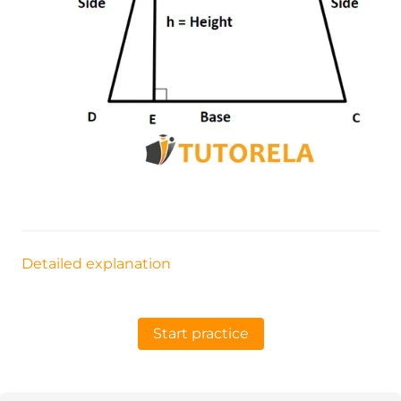
Detailed explanation
Start practice