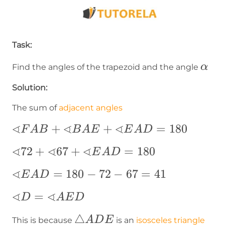
Task:
\alp
α
Find the angles of the trapezoid and the angle
Solution:
The sum of
adjacent angles
∢
∢
∢
∢FAB+∢BAE+∢EAD=180
+
+
=
180
F
A
B
B
A
E
E
A
D
∢
∢
∢
∢72+∢67+∢EAD=180
72
+
67
+
=
180
E
A
D
∢
∢EAD=180-
=
180
−
72
−
67
=
41
E
A
D
72-67=41
∢
∢
∢D=∢AED
=
D
A
E
D
\triangle
△
A
D
E
This is because
is an
isosceles triangle