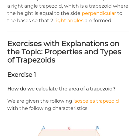
a right angle trapezoid, which is a trapezoid where
the height is equal to the side
perpendicular
to
the bases so that 2
right angles
are formed.
Exercises with Explanations on
the Topic: Properties and Types
of Trapezoids
Exercise 1
How do we calculate the area of a trapezoid?
We are given the following
isosceles trapezoid
with the following characteristics: