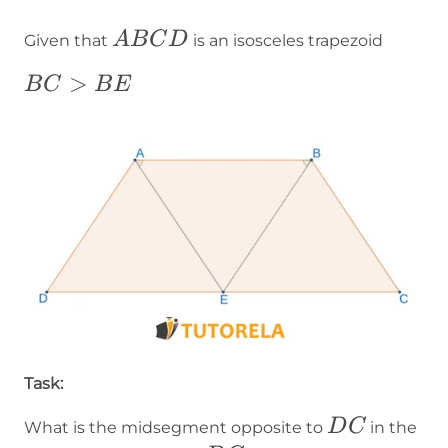
ABCD
A
B
C
D
Given that
is an isosceles trapezoid
BC>BE
>
B
C
B
E
Task:
DC
D
C
What is the midsegment opposite to
in the