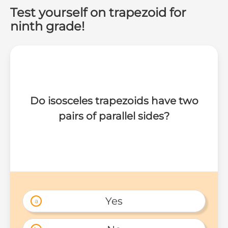
Test yourself on trapezoid for
ninth grade!
Do isosceles trapezoids have two
pairs of parallel sides?
Yes
a