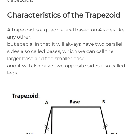
trapezoids.
Characteristics of the Trapezoid
A trapezoid is a quadrilateral based on 4 sides like
any other,
but special in that it will always have two parallel
sides also called bases, which we can call the
larger base and the smaller base
and it will also have two opposite sides also called
legs.