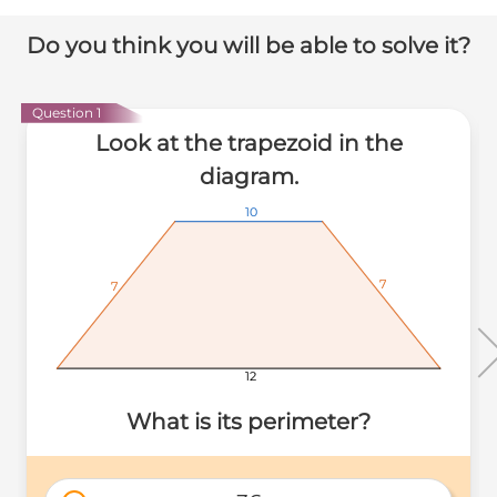
Do you think you will be able to solve it?
Question 1
Look at the trapezoid in the
diagram.
10
10
10
7
7
7
7
7
7
12
12
12
What is its perimeter?