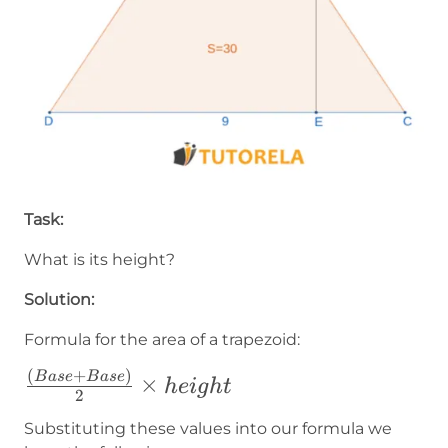
Task:
What is its height?
Solution:
Formula for the area of a trapezoid:
(
+
)
\frac{(Base+Base)}
B
a
se
B
a
se
×
h
e
i
g
h
t
2
{2}\times height
Substituting these values into our formula we