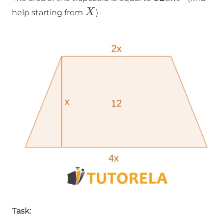
cm²
X
X
help starting from
)
Task: