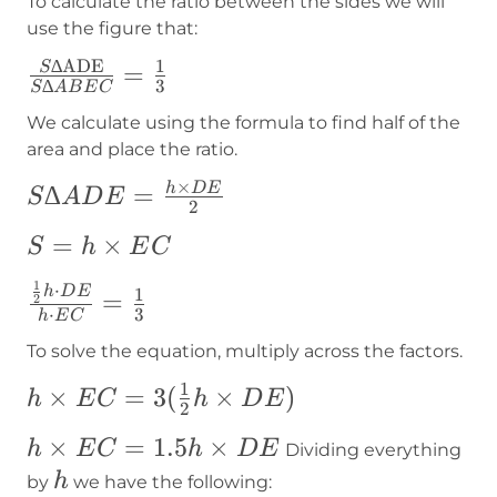
To calculate the ratio between the sides we will
use the figure that:
∆
ADE
1
\frac{S∆\text{ADE}}
=
S
∆
3
S
A
B
E
C
{S∆ABEC}=\frac{1}
We calculate using the formula to find half of the
{3}
area and place the ratio.
×
S∆ADE=\frac{h\times
∆
=
h
D
E
S
A
D
E
2
DE}{2}
S=h\times
=
×
S
h
E
C
EC
1
\frac{\frac{1}
⋅
h
D
E
1
=
2
⋅
3
h
E
C
{2}h\cdot
To solve the equation,
multiply across the factors.
DE}{h\cdot
EC}=\frac{1}
1
h\times
×
=
3
(
×
)
h
E
C
h
D
E
2
{3}
EC=3(\frac{1}
h\times
×
=
1.5
×
h
E
C
h
D
E
Dividing everything
{2}h\times
EC=1.5h\times
h
h
by
we have the following:
DE)