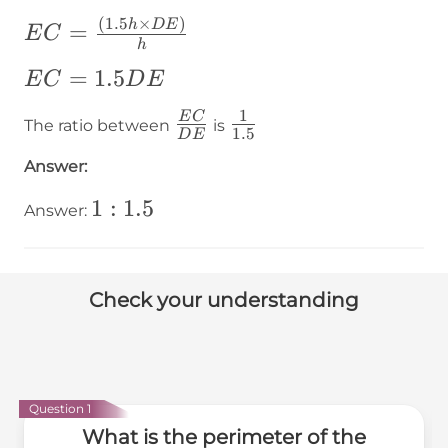
DE
(
1.5
×
)
EC=\frac{\left(1.5h\times
h
D
E
=
E
C
h
DE\right)}{h}
EC=1.5DE
=
1.5
E
C
D
E
1
\frac{EC}
\frac{1}
E
C
The ratio between
is
1.5
D
E
{DE}
{1.5}
Answer:
1:1.5
1
:
1.5
Answer:
Check your understanding
Question 1
What is the perimeter of the