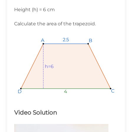
Height (h) = 6 cm
Calculate the area of the trapezoid.
2.5
2.5
2.5
A
A
A
B
B
B
h=6
h=6
h=6
C
C
C
D
D
D
4
4
4
Video Solution