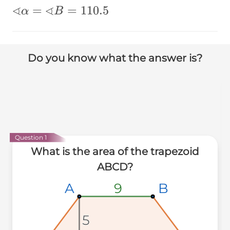
∢
∢
∢α=∢B=110.5
=
=
110.5
α
B
Do you know what the answer is?
Question 1
What is the area of the trapezoid
ABCD?
B
B
B
A
A
A
9
9
9
5
5
5