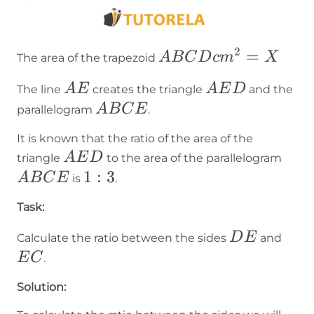
2
ABCD
=
A
B
C
D
c
m
X
The area of the trapezoid
cm² =
AE
AED
A
E
A
E
D
The line
creates the triangle
and the
X
ABCE
A
B
C
E
parallelogram
.
It is known that the ratio of the area of the
AED
AB
A
E
D
triangle
to the area of the parallelogram
1:3
1
:
3
A
B
C
E
is
.
Task:
DE
EC
D
E
Calculate the ratio between the sides
and
E
C
.
Solution: