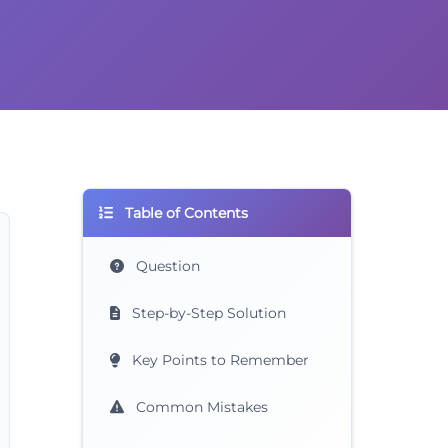
Table of Contents
Question
Step-by-Step Solution
Key Points to Remember
Common Mistakes