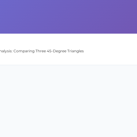
nalysis: Comparing Three 45-Degree Triangles