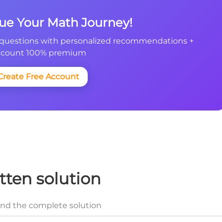
nue Your Math Journey!
questions with personalized recommendations +
count 100% premium
Create Free Account
tten solution
and the complete solution