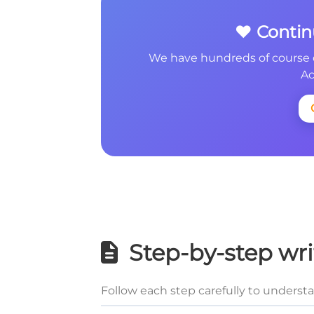
❤️ Conti
We have hundreds of course 
Ac
Step-by-step wri
Follow each step carefully to underst