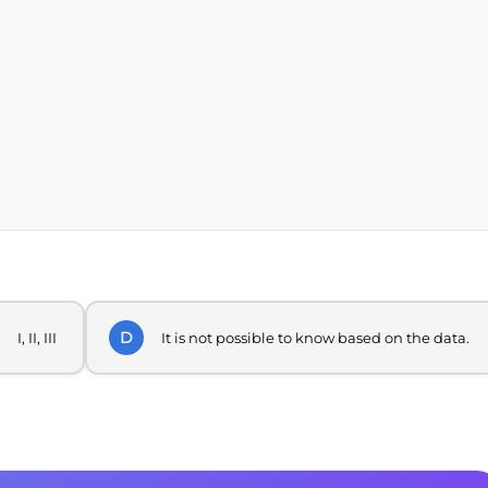
D
I, II, III
It is not possible to know based on the data.