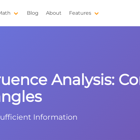
 Math
Blog
About
Features
ruence Analysis: C
angles
ufficient Information