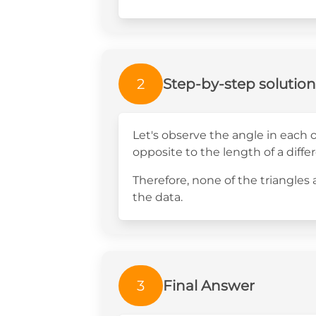
2
Step-by-step solution
Let's observe the angle in each o
opposite to the length of a differ
Therefore, none of the triangles
the data.
3
Final Answer