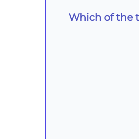
Which of the 