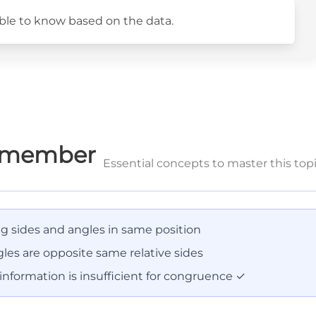
sible to know based on the data.
Remember
Essential concepts to master this top
 sides and angles in same position
les are opposite same relative sides
nformation is insufficient for congruence ✓