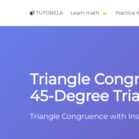
TUTORELA
Learn math
Practice
Triangle Cong
45-Degree Tri
Triangle Congruence with Ins