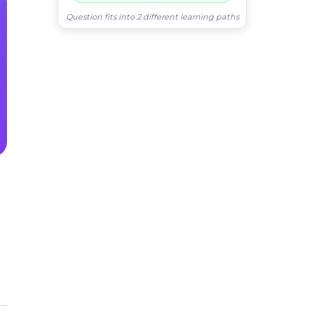
Question fits into 2 different learning paths