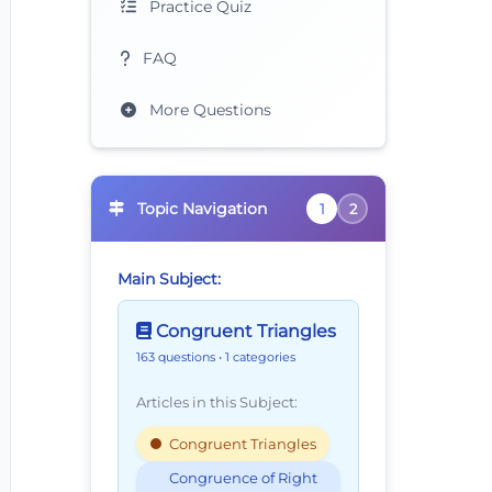
Practice Quiz
FAQ
More Questions
Topic Navigation
1
2
Main Subject:
Congruent Triangles
163 questions
• 1 categories
Articles in this Subject:
Congruent Triangles
Congruence of Right