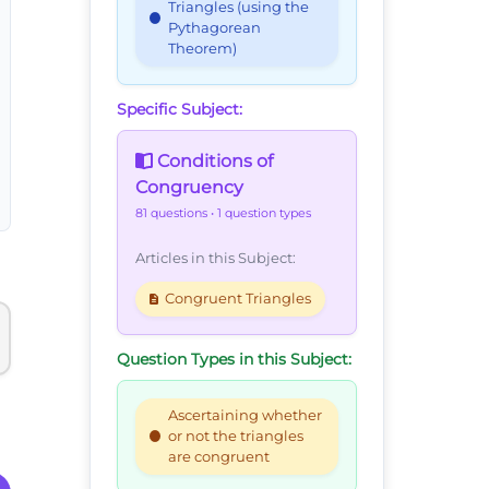
Triangles (using the
Pythagorean
Theorem)
Specific Subject:
Conditions of
Congruency
81 questions
• 1 question types
Articles in this Subject:
Congruent Triangles
Question Types in this Subject:
Ascertaining whether
or not the triangles
are congruent