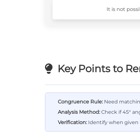
It is not pos
Key Points to 
Congruence Rule:
Need matching
Analysis Method:
Check if 45° ang
Verification:
Identify when given i