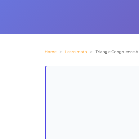
Home
Learn math
Triangle Congruence A