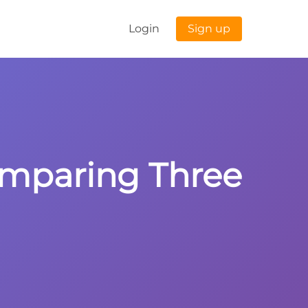
Login
Sign up
omparing Three