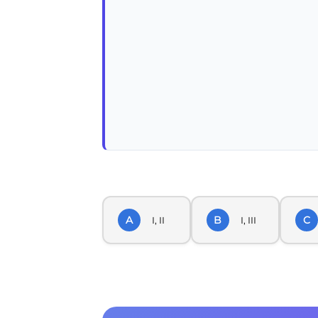
A
B
C
I, II
I, III