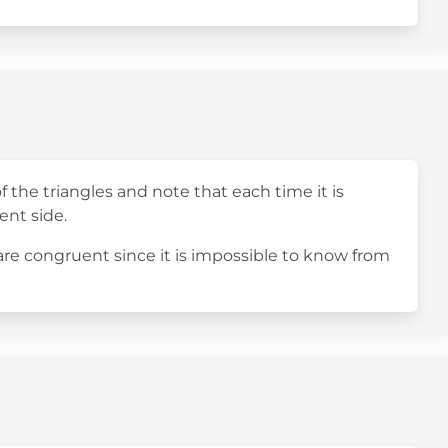
f the triangles and note that each time it is
ent side.
 are congruent since it is impossible to know from