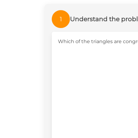
1
Understand the prob
Which of the triangles are cong