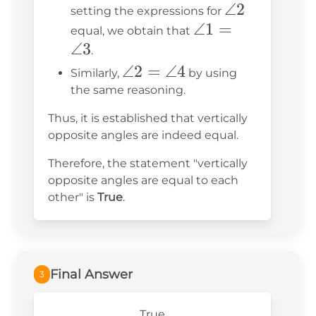
3 =
\angle
∠2
setting the expressions for
180^\circ
\angle
∠1
=
2
equal, we obtain that
∠3
1 =
.
\angle
\angle
∠2
=
∠4
Similarly,
by using
3
2 =
the same reasoning.
\angle
Thus, it is established that vertically
4
opposite angles are indeed equal.
Therefore, the statement "vertically
opposite angles are equal to each
other" is
True
.
Final Answer
3
True