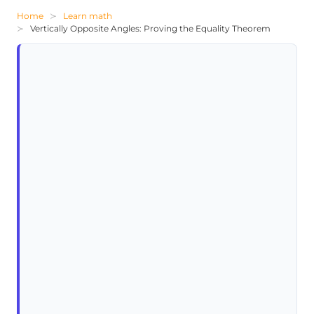
Home
Learn math
Vertically Opposite Angles: Proving the Equality Theorem