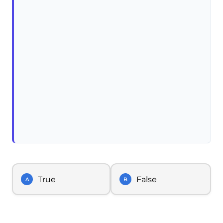
True
False
A
B