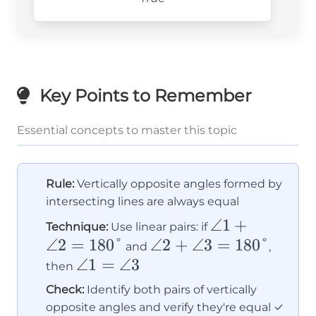
Key Points to Remember
Essential concepts to master this topic
Rule:
Vertically opposite angles formed by
intersecting lines are always equal
\angle
∠1
+
Technique:
Use linear pairs: if
∠2
=
180°
\angle
∠2
+
∠3
1 +
=
180°
and
,
\angle
∠1
=
∠3
2 +
\angle
then
1 =
\angle
2 =
Check:
Identify both pairs of vertically
\angle
3 =
180°
opposite angles and verify they're equal ✓