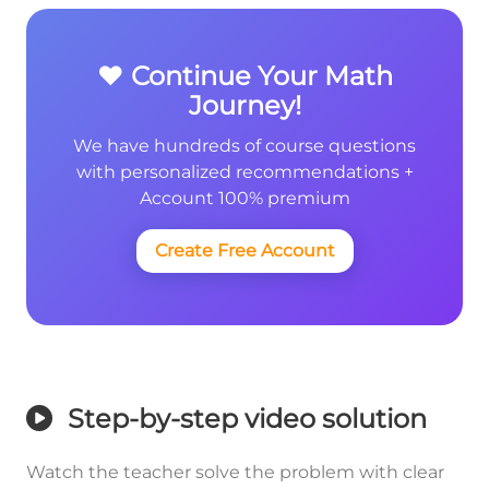
❤️ Continue Your Math
Journey!
We have hundreds of course questions
with personalized recommendations +
Account 100% premium
Create Free Account
Step-by-step video solution
Watch the teacher solve the problem with clear