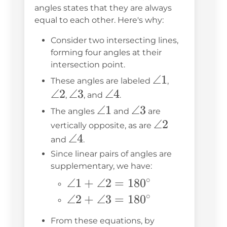
angles states that they are always
equal to each other. Here's why:
Consider two intersecting lines,
forming four angles at their
intersection point.
\angle
∠1
\angle
These angles are labeled
,
∠2
\angle
∠3
\angle
∠4
1
2
,
, and
.
3
4
\angle
∠1
\angle
∠3
The angles
and
are
1
3
\angle
∠2
vertically opposite, as are
\angle
∠4
2
and
.
4
Since linear pairs of angles are
supplementary, we have:
∘
\angle 1
∠1
+
∠2
=
18
0
+ \angle
∘
\angle 2
∠2
+
∠3
=
18
0
2 =
+ \angle
From these equations, by
180^\circ