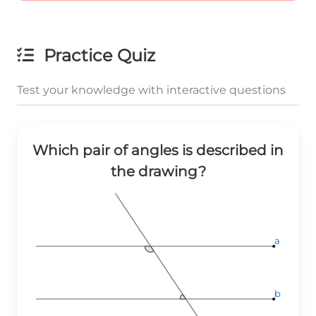
Practice Quiz
Test your knowledge with interactive questions
Which pair of angles is described in
the drawing?
a
a
a
b
b
b