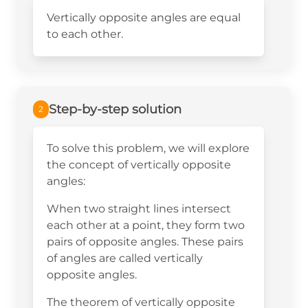
Vertically opposite angles are equal
to each other.
Step-by-step solution
2
To solve this problem, we will explore
the concept of vertically opposite
angles:
When two straight lines intersect
each other at a point, they form two
pairs of opposite angles. These pairs
of angles are called vertically
opposite angles.
The theorem of vertically opposite