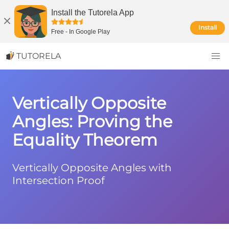
Install the Tutorela App
Install
Free
-
In Google Play
TUTORELA
Vertically Opposite
Angles: Proving the
Equality Theorem
Vertically Opposite Angles with
Intersection Proof