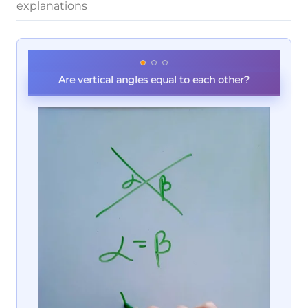
explanations
Are vertical angles equal to each other?