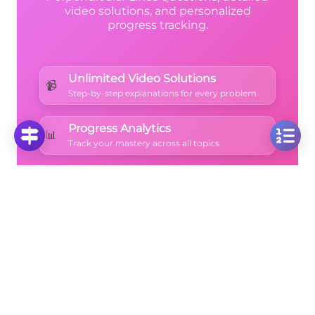
video solutions, and personalized
progress tracking.
Unlimited Video Solutions
📹
Step-by-step explanations for every problem
Progress Analytics
📊
Track your mastery across all topics
Ad-Free Learning
🚫
Focus on math without distractions
🚀
Start Free Trial
No credit card required • Cancel anytime