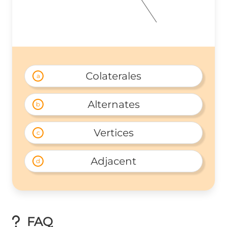
Colaterales
a
Alternates
b
Vertices
c
Adjacent
d
FAQ