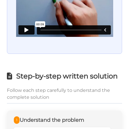
Step-by-step written solution
Follow each step carefully to understand the
complete solution
Understand the problem
1