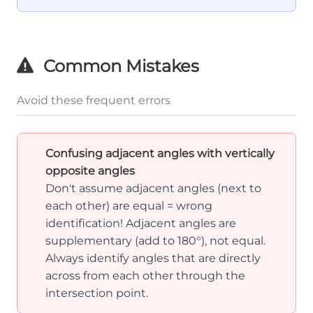
3
180°
Common Mistakes
Avoid these frequent errors
Confusing adjacent angles with vertically
opposite angles
Don't assume adjacent angles (next to
each other) are equal = wrong
identification! Adjacent angles are
supplementary (add to 180°), not equal.
Always identify angles that are directly
across from each other through the
intersection point.