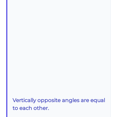
Vertically opposite angles are equal
to each other.