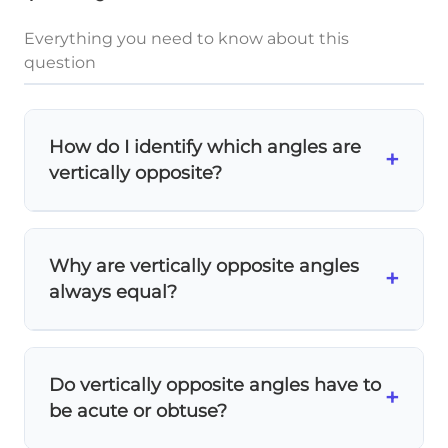
Everything you need to know about this
question
How do I identify which angles are
+
vertically opposite?
Look across the intersection point!
Vertically opposite angles are separated by
Why are vertically opposite angles
the intersection - they don't share a side. If
+
always equal?
you can draw a straight line through both
angles and the intersection point, they're
Because of
linear pairs
! Each vertically
vertically opposite.
opposite angle forms a linear pair (adds to
Do vertically opposite angles have to
180°) with the same adjacent angles. Since
+
be acute or obtuse?
they're both supplementary to the same
angles, they must be equal to each other.