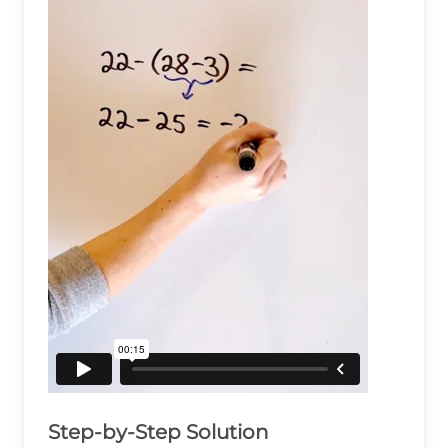
Step-by-Step Solution