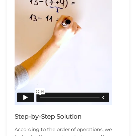
Step-by-Step Solution
According to the order of operations, we