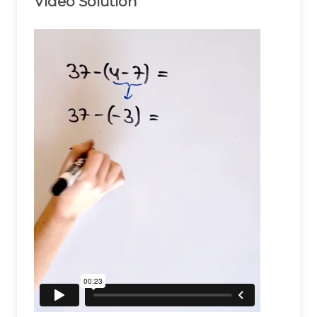
Video Solution