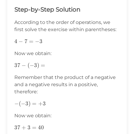
Step-by-Step Solution
According to the order of operations, we
first solve the exercise within parentheses:
4-
4
−
7
=
−
3
7=-3
Now we obtain:
37-
37
−
(
−
3
)
=
(-3)=
Remember that the product of a negative
and a negative results in a positive,
therefore:
-
−
(
−
3
)
=
+
3
(-3)=+3
Now we obtain:
37+3=40
37
+
3
=
40