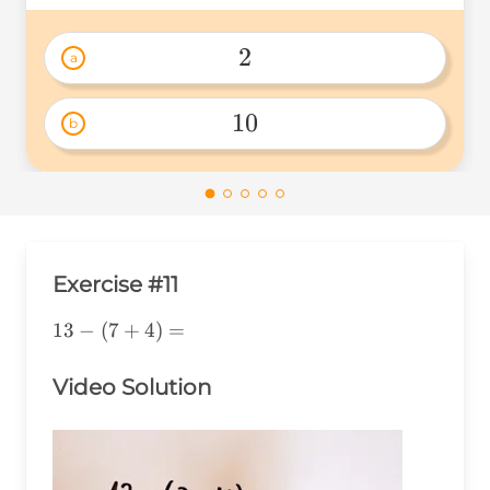
2
a
2 
10
b
10 
Exercise #11
13-
13
−
(
7
+
4
)
=
(7+4)=
Video Solution