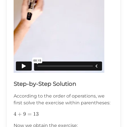
Step-by-Step Solution
According to the order of operations, we
first solve the exercise within parentheses:
4+9=13
4
+
9
=
13
Now we obtain the exercise: