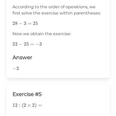
According to the order of operations, we
first solve the exercise within parentheses:
28-
28
−
3
=
25
3=25
Now we obtain the exercise:
22-
22
−
25
=
−
3
25=-3
Answer
-3
−
3
Exercise #5
12:
12
:
(
2
×
2
)
=
(2\times2)=