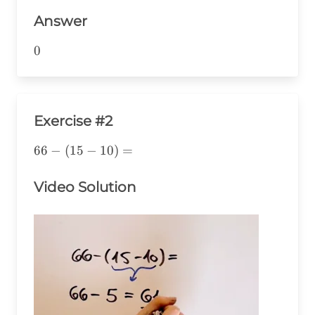
38=0
Answer
0
0
Exercise #2
66-
66
−
(
15
−
10
)
=
(15-
10)=
Video Solution