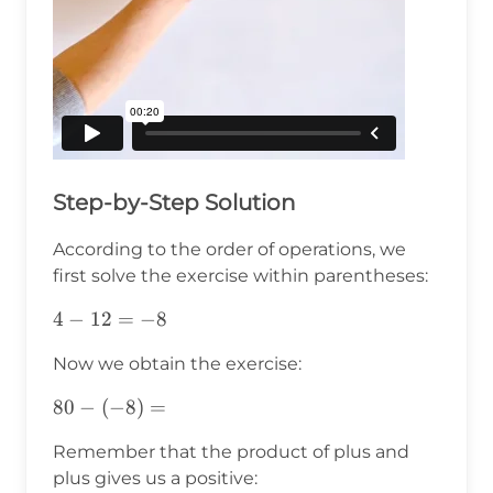
Step-by-Step Solution
According to the order of operations, we
first solve the exercise within parentheses:
4-
4
−
12
=
−
8
12=-8
Now we obtain the exercise:
80-
80
−
(
−
8
)
=
(-8)=
Remember that the product of plus and
plus gives us a positive: