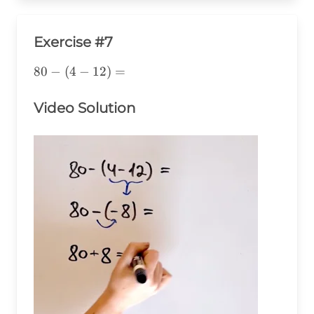
Exercise #7
80-
80
−
(
4
−
12
)
=
(4-
12)=
Video Solution