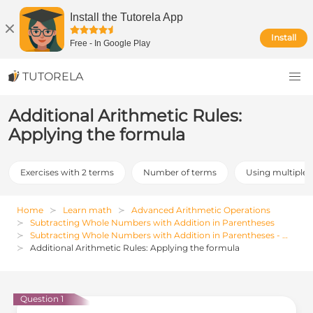
Install the Tutorela App
Install
Free
-
In Google Play
TUTORELA
Additional Arithmetic Rules:
Applying the formula
Exercises with 2 terms
Number of terms
Using multiple r
Home
Learn math
Advanced Arithmetic Operations
Subtracting Whole Numbers with Addition in Parentheses
Subtracting Whole Numbers with Addition in Parentheses - Examples, Exercises and Solutions
Additional Arithmetic Rules: Applying the formula
Question 1