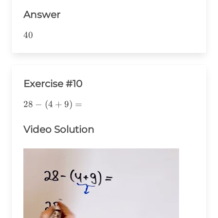
Answer
40
40
Exercise #10
28-
28
−
(
4
+
9
)
=
(4+9)=
Video Solution