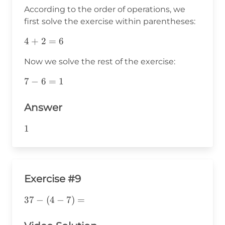
According to the order of operations, we
first solve the exercise within parentheses:
4+2=6
4
+
2
=
6
Now we solve the rest of the exercise:
7-
7
−
6
=
1
6=1
Answer
1
1
Exercise #9
37-
37
−
(
4
−
7
)
=
(4-
7)=