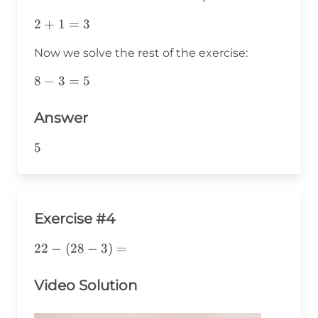
2+1=3
2
+
1
=
3
Now we solve the rest of the exercise:
8-
8
−
3
=
5
3=5
Answer
5
5
Exercise #4
22-
22
−
(
28
−
3
)
=
(28-
3)=
Video Solution