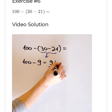
Exercise #6
100-
100
−
(
30
−
21
)
=
(30-
21)=
Video Solution