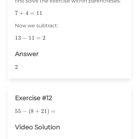
first solve the exercise within parentheses:
7+4=11
7
+
4
=
11
Now we subtract:
13-
13
−
11
=
2
11=2
Answer
2
2
Exercise #12
55-
55
−
(
8
+
21
)
=
(8+21)=
Video Solution