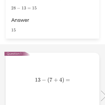
28-
28
−
13
=
15
13=15
Answer
15
15
Question 1
13-
13
−
(
7
+
4
)
=
(7+4)=