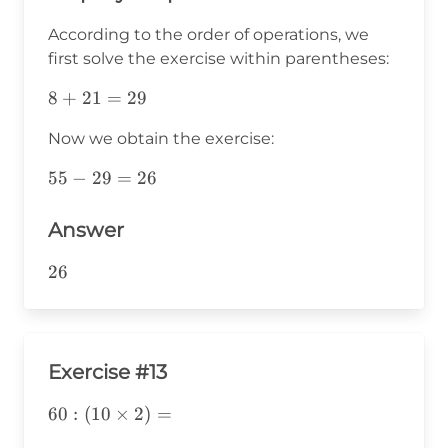
According to the order of operations, we
first solve the exercise within parentheses:
8+21=29
8
+
21
=
29
Now we obtain the exercise:
55-
55
−
29
=
26
29=26
Answer
26
26
Exercise #13
60:
60
:
(
10
×
2
)
=
(10\times2)=