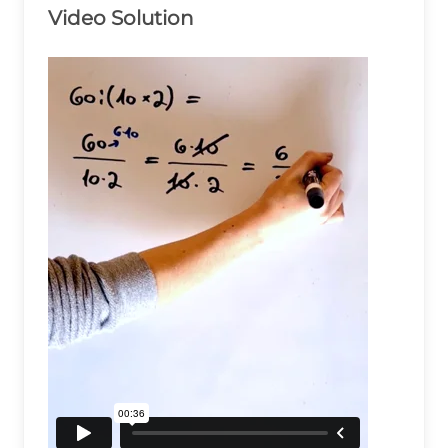
Video Solution