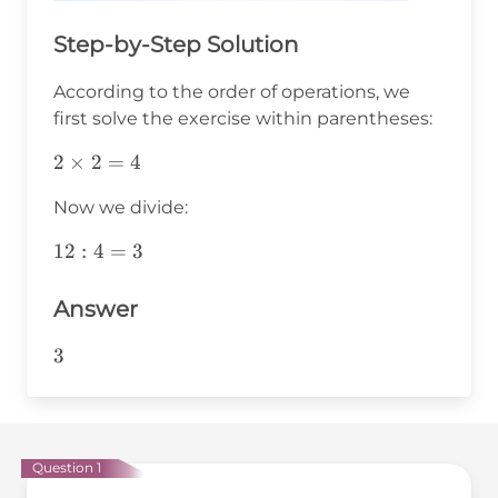
Step-by-Step Solution
According to the order of operations, we
first solve the exercise within parentheses:
2\times2=4
2
×
2
=
4
Now we divide:
12:4=3
12
:
4
=
3
Answer
3
3
Question 1