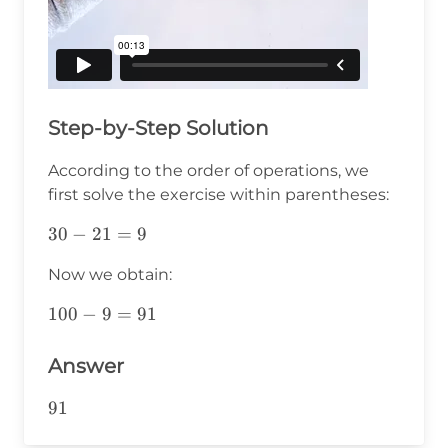
Step-by-Step Solution
According to the order of operations, we
first solve the exercise within parentheses:
30-
30
−
21
=
9
21=9
Now we obtain:
100-
100
−
9
=
91
9=91
Answer
91
91