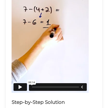
Step-by-Step Solution