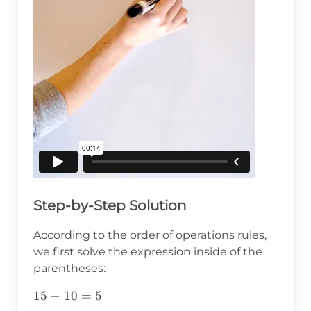
Step-by-Step Solution
According to the order of operations rules,
we first solve the expression inside of the
parentheses:
15-
15
−
10
=
5