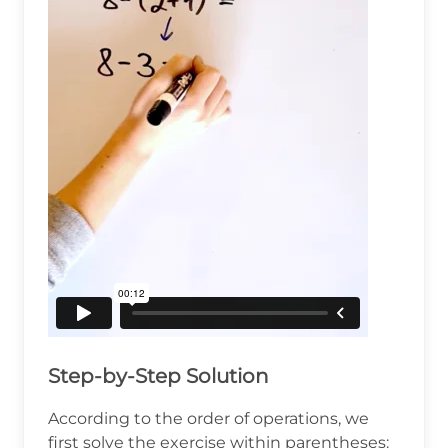
Step-by-Step Solution
According to the order of operations, we
first solve the exercise within parentheses: