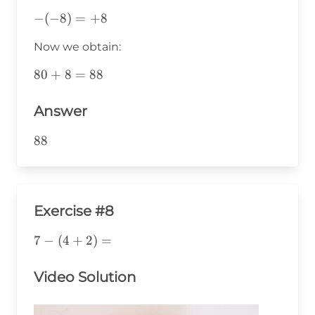
-
−
(
−
8
)
=
+
8
(-8)=+8
Now we obtain:
80+8=88
80
+
8
=
88
Answer
88
88
Exercise #8
7-
7
−
(
4
+
2
)
=
(4+2)=
Video Solution