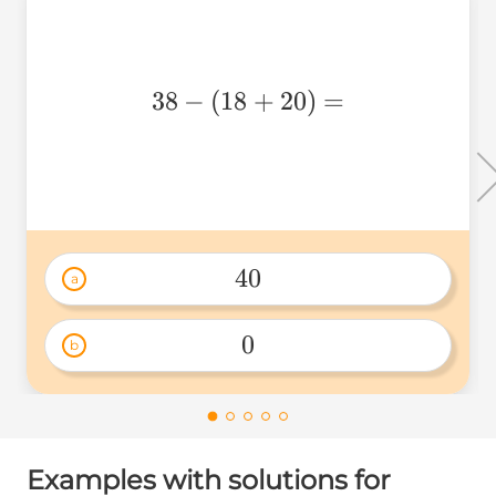
38-
38
−
(
18
+
20
)
=
(18+20)=
40
a
40 
0
b
0 
Examples with solutions for