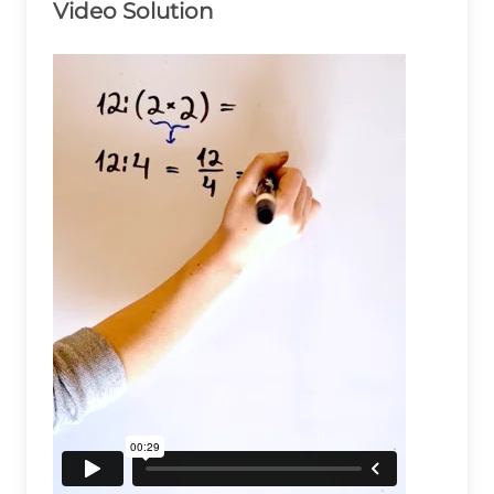
Video Solution