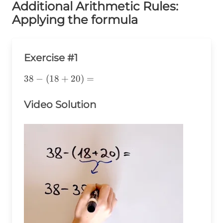
Additional Arithmetic Rules:
Applying the formula
Exercise #1
38-
38
−
(
18
+
20
)
=
(18+20)=
Video Solution