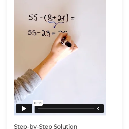
Step-by-Step Solution