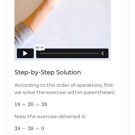
Step-by-Step Solution
According to the order of operations, first
we solve the exercise within parentheses:
18+20=38
18
+
20
=
38
Now, the exercise obtained is:
38-
38
−
38
=
0