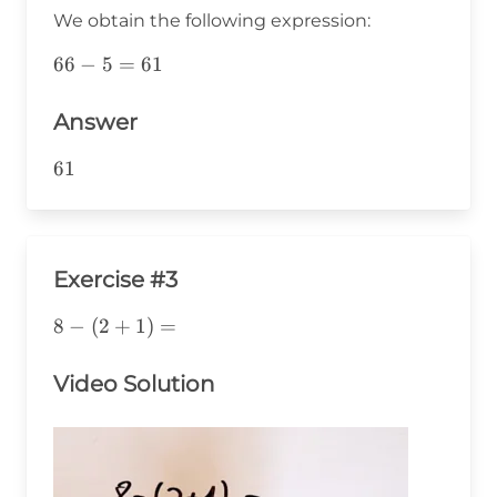
10=5
We obtain the following expression:
66-
66
−
5
=
61
5=61
Answer
61
61
Exercise #3
8-
8
−
(
2
+
1
)
=
(2+1)=
Video Solution