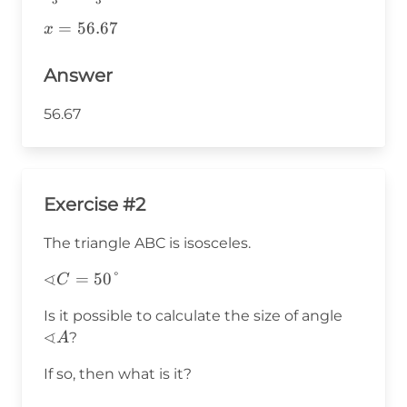
{3}=\frac{3x}
x=56.67
=
56.67
x
{3}
Answer
56.67
Exercise #2
The triangle ABC is isosceles.
∢
∢C=50°
=
50°
C
∢A
Is it possible to calculate the size of angle
∢
?
A
If so, then what is it?