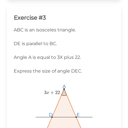
Exercise #3
ABC is an isosceles triangle.
DE is parallel to BC.
Angle A is equal to 3X plus 22.
Express the size of angle DEC.
A
A
A
D
D
D
E
E
E