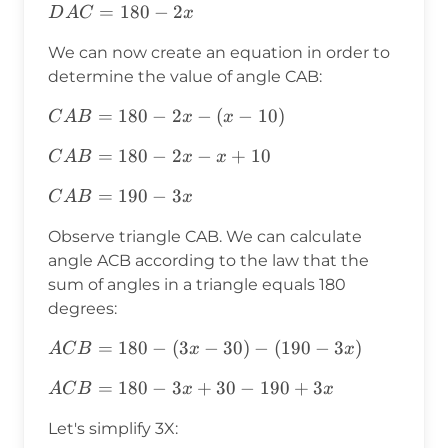
DAC=180-
=
180
−
2
D
A
C
x
2x
We can now create an equation in order to
determine the value of angle CAB:
CAB=180-
=
180
−
2
−
(
−
10
)
C
A
B
x
x
2x-(x-10)
CAB=180-
=
180
−
2
−
+
10
C
A
B
x
x
2x-x+10
CAB=190-
=
190
−
3
C
A
B
x
3x
Observe triangle CAB. We can calculate
angle ACB according to the law that the
sum of angles in a triangle equals 180
degrees:
ACB=180-
=
180
−
(
3
−
30
)
−
(
190
−
3
)
A
C
B
x
x
(3x-30)-
ACB=180-
=
180
−
3
+
30
−
190
+
3
A
C
B
x
x
(190-3x)
3x+30-
Let's simplify 3X:
190+3x