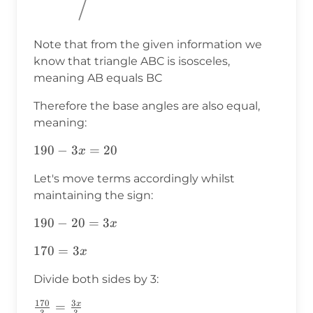
Note that from the given information we
know that triangle ABC is isosceles,
meaning AB equals BC
Therefore the base angles are also equal,
meaning:
190-
190
−
3
=
20
x
3x=20
Let's move terms accordingly whilst
maintaining the sign:
190-
190
−
20
=
3
x
20=3x
170=3x
170
=
3
x
Divide both sides by 3:
170
3
x
\frac{170}
=
3
3