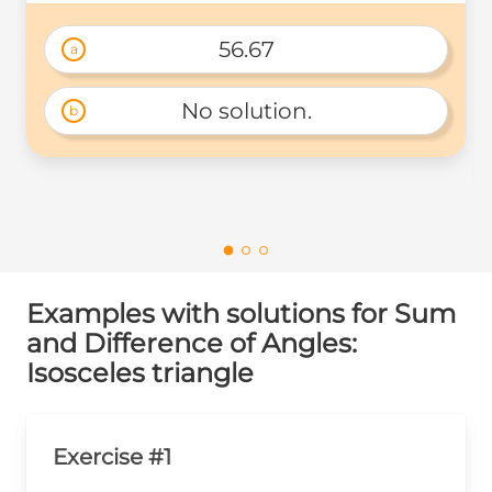
56.67
a
No solution.
b
Examples with solutions for Sum
and Difference of Angles:
Isosceles triangle
Exercise #1