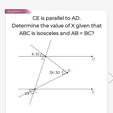
Question 1
CE is parallel to AD.
Determine the value of X given that
ABC is isosceles and AB = BC?
X-10
A
A
A
D
D
D
B
B
B
3X-30
C
C
C
E
E
E
2X