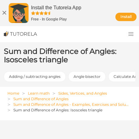
Install the Tutorela App
Install
Free
-
In Google Play
TUTORELA
Sum and Difference of Angles:
Isosceles triangle
Adding / subtracting angles
Angle bisector
Calculate Ang
Home
Learn math
Sides, Vertices, and Angles
Sum and Difference of Angles
Sum and Difference of Angles - Examples, Exercises and Solutions
Sum and Difference of Angles: Isosceles triangle