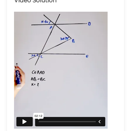
Video Solution