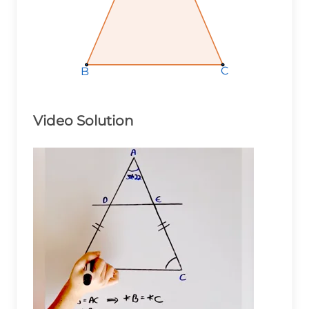
C
C
C
B
B
B
Video Solution