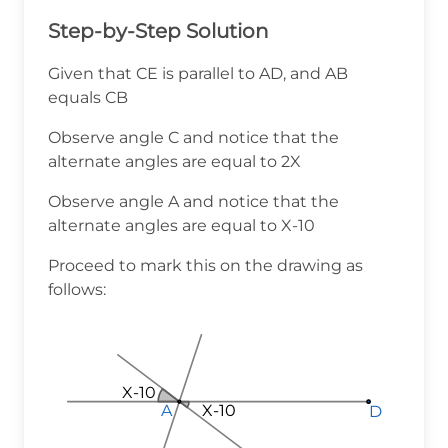
Step-by-Step Solution
Given that CE is parallel to AD, and AB
equals CB
Observe angle C and notice that the
alternate angles are equal to 2X
Observe angle A and notice that the
alternate angles are equal to X-10
Proceed to mark this on the drawing as
follows:
X-10
X-10
X-10
X-10
A
A
A
D
D
D