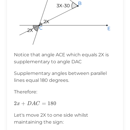
B
B
B
3X-30
2X
2X
2X
C
C
C
E
E
E
2X
Notice that angle ACE which equals 2X is
supplementary to angle DAC
Supplementary angles between parallel
lines equal 180 degrees.
Therefore:
2x+DAC=180
2
+
=
180
x
D
A
C
Let's move 2X to one side whilst
maintaining the sign: