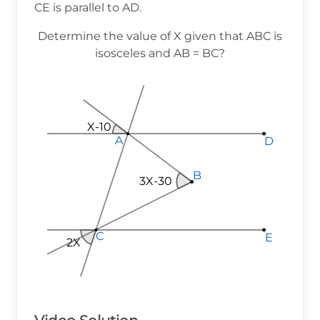
CE is parallel to AD.
Determine the value of X given that ABC is
isosceles and AB = BC?
X-10
A
A
A
D
D
D
B
B
B
3X-30
C
C
C
E
E
E
2X