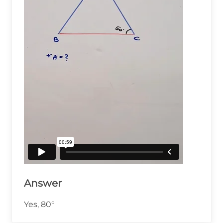
Answer
Yes, 80°