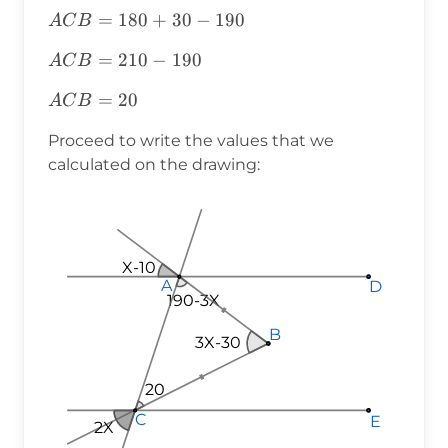
ACB=180+30-
=
180
+
30
−
190
A
C
B
190
ACB=210-
=
210
−
190
A
C
B
190
ACB=20
=
20
A
C
B
Proceed to write the values that we
calculated on the drawing:
X-10
A
A
A
D
D
D
190-3X
190-3X
190-3X
B
B
B
3X-30
20
20
20
C
C
C
E
E
E
2X