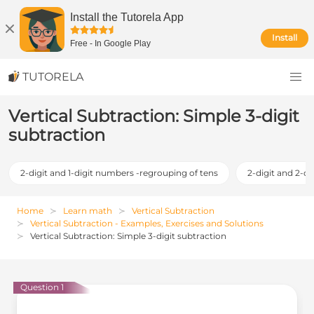
Install the Tutorela App
Install
Free
-
In Google Play
TUTORELA
Vertical Subtraction: Simple 3-digit
subtraction
2-digit and 1-digit numbers -regrouping of tens
2-digit and 2-d
Home
Learn math
Vertical Subtraction
Vertical Subtraction - Examples, Exercises and Solutions
Vertical Subtraction: Simple 3-digit subtraction
Question 1