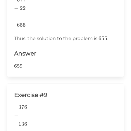
22& \\
−
22
\underline{\phantom{7760}}
7760
\\ 655& \\ \end{aligned}
655
655
655
Thus, the solution to the problem is
.
Answer
655
Exercise #9
376
\begin{aligned} &376 \\ -&
\\ &136 \\
−
&\underline{\phantom{776}}
136
& \\ \end{aligned}