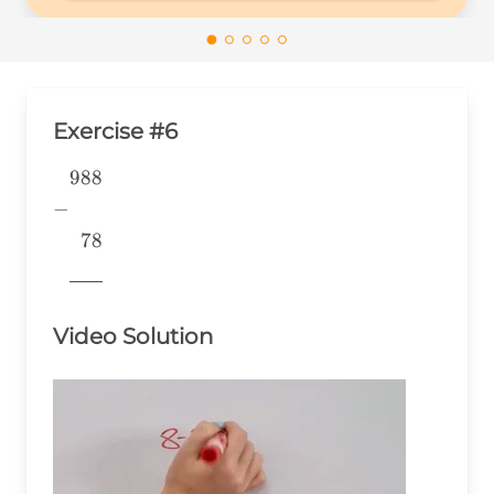
Exercise #6
988
\begin{aligned} &988 \\ -&
\\ &~~78 \\
−
&\underline{\phantom{776}}
78
& \\ \end{aligned}
776
Video Solution