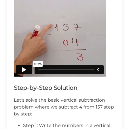
Step-by-Step Solution
Let's solve the basic vertical subtraction
problem where we subtract 4 from 157 step
by step:
Step 1: Write the numbers in a vertical