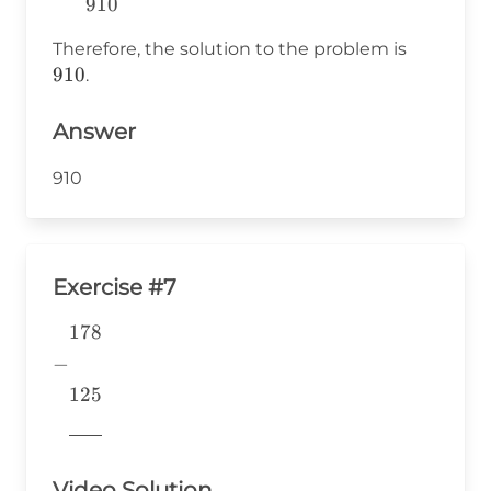
910
~078~~~~ \\
\overline{910}
910
Therefore, the solution to the problem is
\end{array}
910
.
Answer
910
Exercise #7
178
\begin{aligned} &178 \\ -&
\\ &125 \\
−
&\underline{\phantom{776}}
125
& \\ \end{aligned}
776
Video Solution