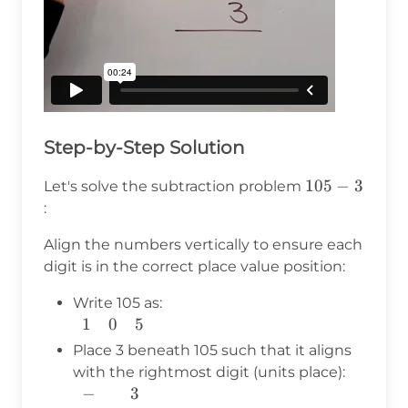
Step-by-Step Solution
105
105
−
3
Let's solve the subtraction problem
- 3
:
Align the numbers vertically to ensure each
digit is in the correct place value position:
Write 105 as:
1
0
5
\begin{array}
{c} 1 & 0 & 5
Place 3 beneath 105 such that it aligns
\\
with the rightmost digit (units place):
\end{array}
−
3
\begin{array}