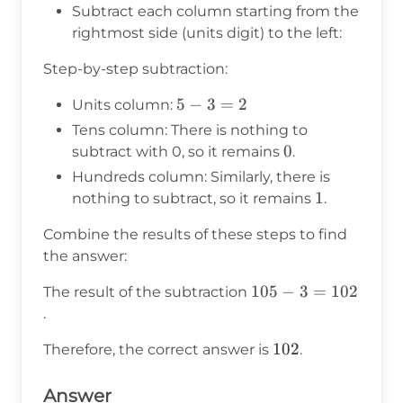
{c} - & & 3 \\
Subtract each column starting from the
\end{array}
rightmost side (units digit) to the left:
Step-by-step subtraction:
5
5
−
3
=
2
Units column:
-
Tens column: There is nothing to
3
0
0
subtract with 0, so it remains
.
=
Hundreds column: Similarly, there is
2
1
1
nothing to subtract, so it remains
.
Combine the results of these steps to find
the answer:
105
105
−
3
=
102
The result of the subtraction
- 3
.
=
102
102
Therefore, the correct answer is
.
102
Answer