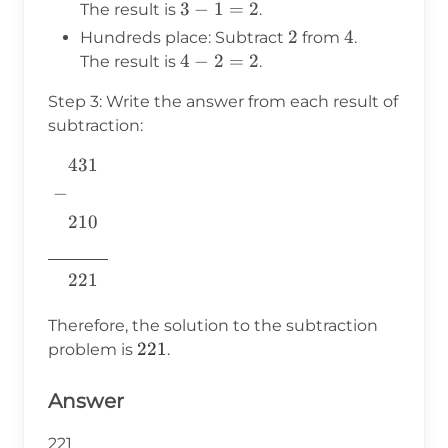
0
3
3
−
1
=
2
The result is
.
=
-
2
2
4
4
Hundreds place: Subtract
from
.
1
1
4
4
−
2
=
2
The result is
.
=
-
2
Step 3: Write the answer from each result of
2
subtraction:
=
2
431
\begin{aligned} &431 \\ -&\\ &210 \\
\underline{\phantom{35}}&\underline{\pha
−
\\ &221 \\ \end{aligned}
210
35
3005
221
Therefore, the solution to the subtraction
221
221
problem is
.
Answer
221