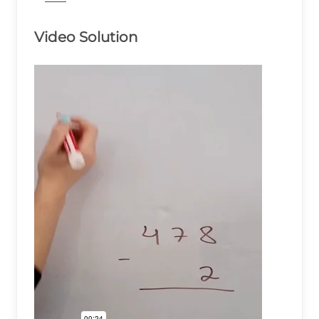
Video Solution