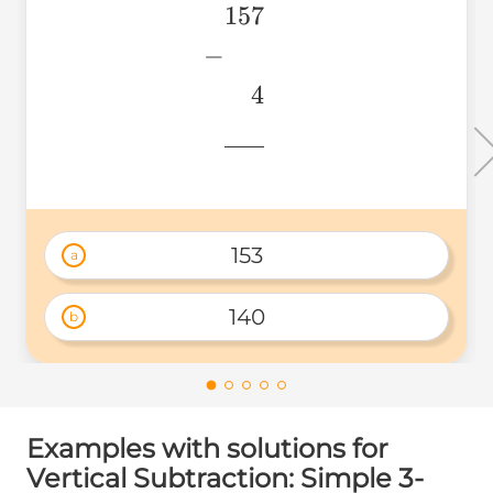
157
\begin{aligned} &157 \
\\ &~~~~4 \\
−
&\underline{\phantom{
4
& \\ \end{aligned}
776
153
a
140
b
Examples with solutions for
Vertical Subtraction: Simple 3-