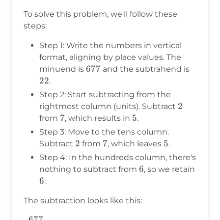
To solve this problem, we'll follow these
steps:
Step 1: Write the numbers in vertical
format, aligning by place values. The
677
677
22
minuend is
and the subtrahend is
22
.
Step 2: Start subtracting from the
2
2
rightmost column (units). Subtract
7
7
5
5
from
, which results in
.
Step 3: Move to the tens column.
2
2
7
7
5
5
Subtract
from
, which leaves
.
Step 4: In the hundreds column, there's
6
6
nothing to subtract from
, so we retain
6
6
.
The subtraction looks like this:
677
\begin{aligned} 677& \\ -~