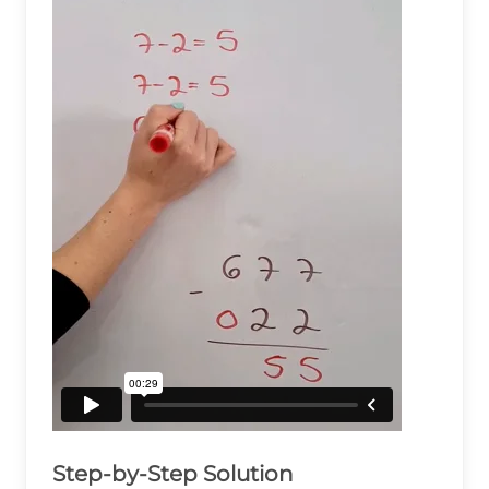
Step-by-Step Solution