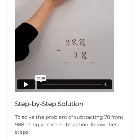
Step-by-Step Solution
To solve the problem of subtracting 78 from
988 using vertical subtraction, follow these
steps: