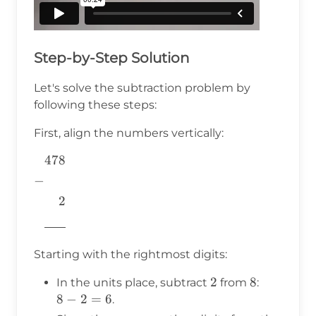
Step-by-Step Solution
Let's solve the subtraction problem by
following these steps:
First, align the numbers vertically:
478
\begin{aligned} &478 \\ -&
\\ &~~~~2 \\
−
&\underline{\phantom{776}}
2
& \\ \end{aligned}
776
Starting with the rightmost digits:
2
2
8
8
8
In the units place, subtract
from
:
-
8
−
2
=
6
.
2