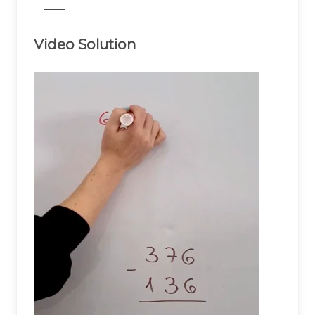
776
Video Solution