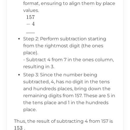
format, ensuring to align them by place
values.
157
\begin{array}{c} 157 \\ -\ 4
−
4
\\
776
\underline{\phantom{776}}
\\ \end{array}
Step 2: Perform subtraction starting
from the rightmost digit (the ones
place).
- Subtract 4 from 7 in the ones column,
resulting in 3.
Step 3: Since the number being
subtracted, 4, has no digit in the tens
and hundreds places, bring down the
remaining digits from 157. These are 5 in
the tens place and 1 in the hundreds
place.
153
Thus, the result of subtracting 4 from 157 is
153
.