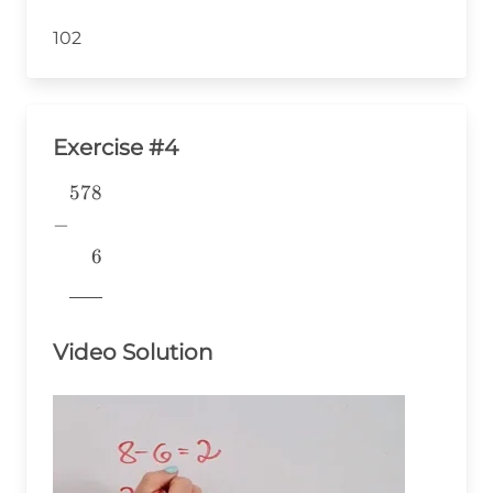
102
Exercise #4
578
\begin{aligned} &578 \\ -&
\\ &~~~~6 \\
−
&\underline{\phantom{776}}
6
& \\ \end{aligned}
776
Video Solution