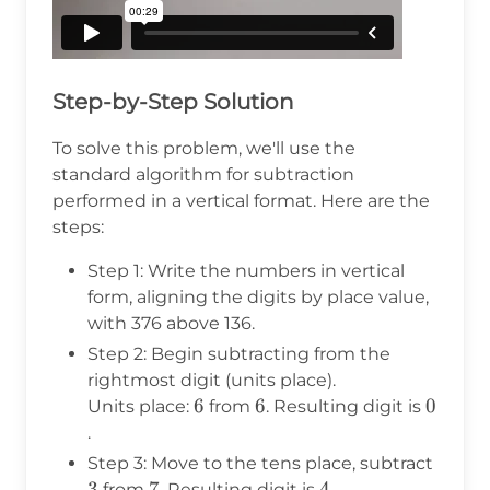
Step-by-Step Solution
To solve this problem, we'll use the
standard algorithm for subtraction
performed in a vertical format. Here are the
steps:
Step 1: Write the numbers in vertical
form, aligning the digits by place value,
with 376 above 136.
Step 2: Begin subtracting from the
rightmost digit (units place).
6
6
6
6
0
0
Units place:
from
. Resulting digit is
.
3
Step 3: Move to the tens place, subtract
3
7
7
4
4
from
. Resulting digit is
.