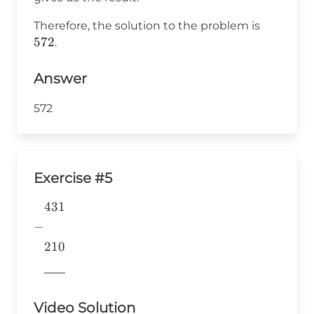
=
5
572
Therefore, the solution to the problem is
572
.
Answer
572
Exercise #5
431
\begin{aligned} &431 \\ -&
\\ &210 \\
−
&\underline{\phantom{776}}
210
& \\ \end{aligned}
776
Video Solution