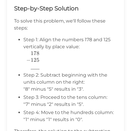
Step-by-Step Solution
To solve this problem, we'll follow these
steps:
Step 1: Align the numbers 178 and 125
vertically by place value:
178
\begin{array}{c} 178 \\
−
125
-125~~~ \\
777
\underline{\phantom{777}}
\\ \end{array}
Step 2: Subtract beginning with the
units column on the right:
"8" minus "5" results in "3".
Step 3: Proceed to the tens column:
"7" minus "2" results in "5".
Step 4: Move to the hundreds column:
"1" minus "1" results in "0".