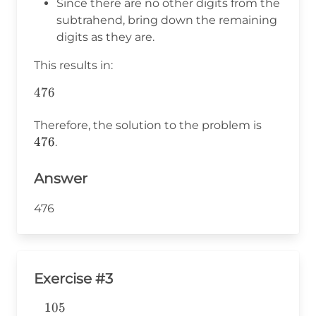
Since there are no other digits from the
=
subtrahend, bring down the remaining
6
digits as they are.
This results in:
476
\begin{aligned}
&476 \\
476
\end{aligned}
Therefore, the solution to the problem is
476
.
Answer
476
Exercise #3
105
\begin{aligned} &105 \\ -&