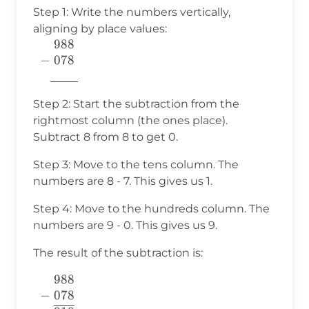
Step 1: Write the numbers vertically,
aligning by place values:
988
\begin{array}{c} 988 \\ -
−
078
~078~~~~ \\
7760
\underline{\phantom{7760}}
\end{array}
Step 2: Start the subtraction from the
rightmost column (the ones place).
Subtract 8 from 8 to get 0.
Step 3: Move to the tens column. The
numbers are 8 - 7. This gives us 1.
Step 4: Move to the hundreds column. The
numbers are 9 - 0. This gives us 9.
The result of the subtraction is:
988
\begin{array}
−
078
{c} 988 \\ -