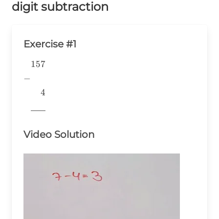
digit subtraction
Exercise #1
157
\begin{aligned} &157 \\ -&
\\ &~~~~4 \\
−
&\underline{\phantom{776}}
4
& \\ \end{aligned}
776
Video Solution