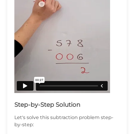
Step-by-Step Solution
Let's solve this subtraction problem step-
by-step: