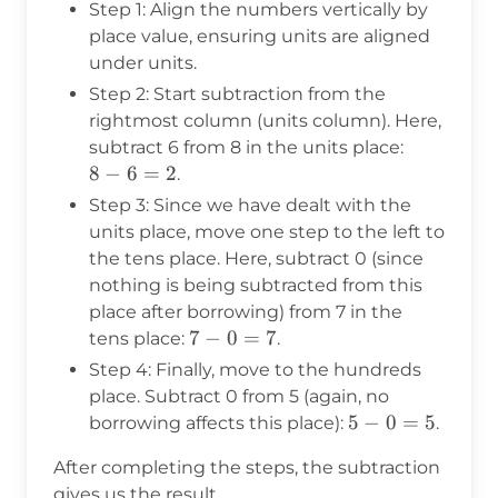
Step 1: Align the numbers vertically by
place value, ensuring units are aligned
under units.
Step 2: Start subtraction from the
rightmost column (units column). Here,
8
subtract 6 from 8 in the units place:
-
8
−
6
=
2
.
6
Step 3: Since we have dealt with the
=
units place, move one step to the left to
2
the tens place. Here, subtract 0 (since
nothing is being subtracted from this
place after borrowing) from 7 in the
7
7
−
0
=
7
tens place:
.
-
Step 4: Finally, move to the hundreds
0
place. Subtract 0 from 5 (again, no
=
5
5
−
0
=
5
borrowing affects this place):
.
7
-
After completing the steps, the subtraction
0
gives us the result.