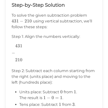
Step-by-Step Solution
431
To solve the given subtraction problem
-
431
−
210
using vertical subtraction, we’ll
210
follow these steps:
Step 1: Align the numbers vertically:
431
\begin{aligned}
&431 \\ -&\\
−
&210 \\
210
\end{aligned}
Step 2: Subtract each column starting from
the right (units place) and moving to the
left (hundreds place):
0
0
1
1
Units place: Subtract
from
.
1
1
−
0
=
1
The result is
.
-
1
1
3
3
Tens place: Subtract
from
.