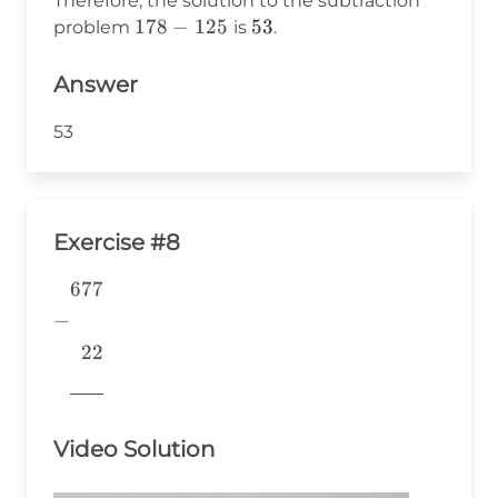
Therefore, the solution to the subtraction
178
178
−
125
53
53
problem
is
.
-
125
Answer
53
Exercise #8
677
\begin{aligned} &677 \\ -&
\\ &~~22 \\
−
&\underline{\phantom{776}}
22
& \\ \end{aligned}
776
Video Solution