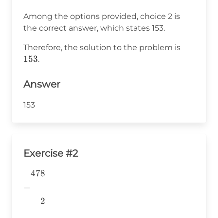
Among the options provided, choice 2 is
the correct answer, which states 153.
153
Therefore, the solution to the problem is
153
.
Answer
153
Exercise #2
478
\begin{aligned} &478 \\ -&
\\ &~~~~2 \\
−
&\underline{\phantom{776}}
2
& \\ \end{aligned}
776