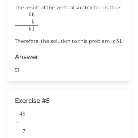
The result of the vertical subtraction is thus:
56
\begin{array}{r}
−
400
5
56 \\ -
51
\phantom{400}5
\\ \hline 51 \\
51
51
Therefore, the solution to this problem is
.
\end{array}
Answer
51
Exercise #5
48
\begin{aligned} &48 \\ -& \\
&~~7 \\
−
&\underline{\phantom{776}}
7
& \\ \end{aligned}