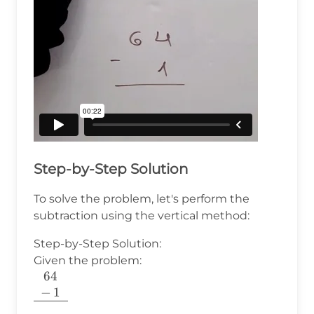
Step-by-Step Solution
To solve the problem, let's perform the
subtraction using the vertical method:
Step-by-Step Solution:
Given the problem:
64
\begin{array}
−
1
{c} 64 \\ - \,
1 \\ \hline