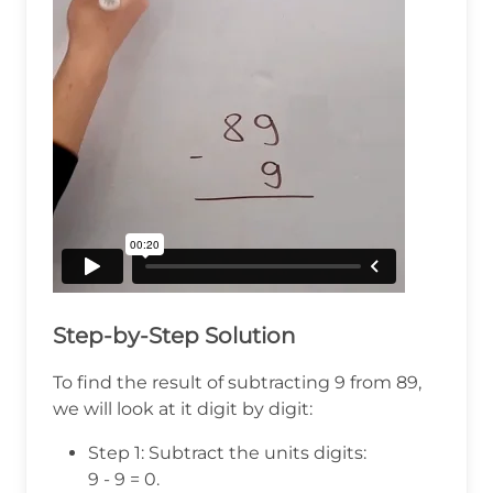
Step-by-Step Solution
To find the result of subtracting 9 from 89,
we will look at it digit by digit:
Step 1: Subtract the units digits:
9 - 9 = 0.