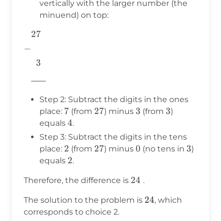
vertically with the larger number (the
minuend) on top:
27
\begin{aligned} &27 \\ -& \\
&~~3 \\
−
&\underline{\phantom{776}}
3
&\\ \end{aligned}
776
Step 2: Subtract the digits in the ones
7
7
27
27
3
3
3
3
place:
(from
) minus
(from
)
4
4
equals
.
Step 3: Subtract the digits in the tens
2
2
27
27
0
0
3
3
place:
(from
) minus
(no tens in
)
2
2
equals
.
24
24
Therefore, the difference is
.
24
24
The solution to the problem is
, which
corresponds to choice 2.