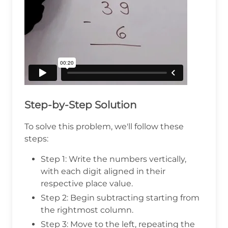
Step-by-Step Solution
To solve this problem, we'll follow these
steps:
Step 1: Write the numbers vertically,
with each digit aligned in their
respective place value.
Step 2: Begin subtracting starting from
the rightmost column.
Step 3: Move to the left, repeating the