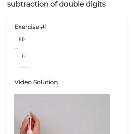
subtraction of double digits
Exercise #1
89
\begin{aligned} &89 \\ -& \\
&~~9 \\
−
&\underline{\phantom{776}}
9
& \\ \end{aligned}
776
Video Solution