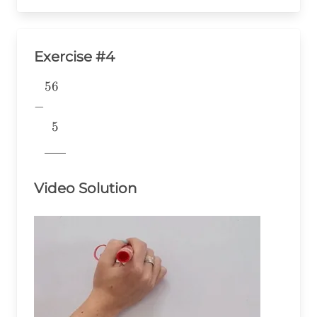
Exercise #4
56
\begin{aligned} &56 \\ -& \\
&~~5 \\
−
&\underline{\phantom{776}}
5
& \\ \end{aligned}
776
Video Solution