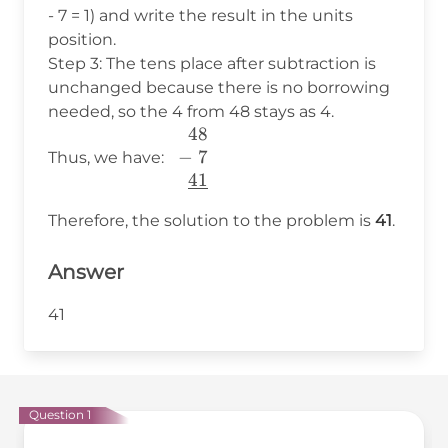
\\
- 7 = 1) and write the result in the units
\end{array}
position.
Step 3: The tens place after subtraction is
unchanged because there is no borrowing
needed, so the 4 from 48 stays as 4.
48
\begin{array}
−
7
{c} 48 \\ -~7
Thus, we have:
41
~~\\
\underline{41}
Therefore, the solution to the problem is
41
.
\end{array}
Answer
41
Question 1