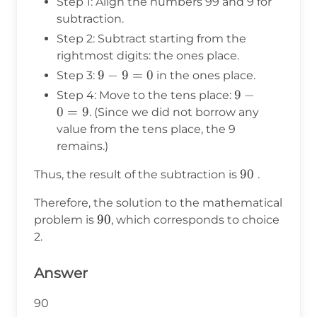
Step 1: Align the numbers 99 and 9 for
subtraction.
Step 2: Subtract starting from the
rightmost digits: the ones place.
9
9
−
9
=
0
Step 3:
in the ones place.
-
9
9
−
Step 4: Move to the tens place:
9
-
0
=
9
. (Since we did not borrow any
=
0
value from the tens place, the 9
0
=
remains.)
9
90
90
Thus, the result of the subtraction is
.
Therefore, the solution to the mathematical
90
90
problem is
, which corresponds to choice
2.
Answer
90