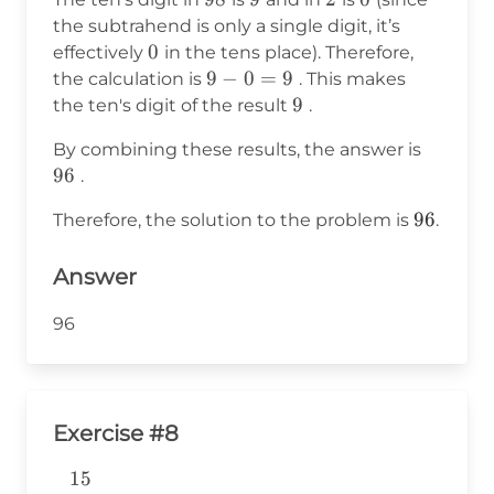
6
the subtrahend is only a single digit, it’s
0
0
effectively
in the tens place). Therefore,
9
9
−
0
=
9
the calculation is
. This makes
-
9
9
the ten's digit of the result
.
0
96
By combining these results, the answer is
=
96
.
9
96
96
Therefore, the solution to the problem is
.
Answer
96
Exercise #8
15
\begin{aligned} &15 \\ -& \\