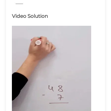
776
Video Solution