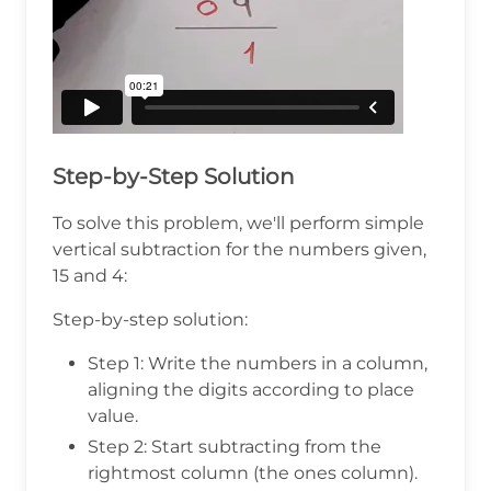
Step-by-Step Solution
To solve this problem, we'll perform simple
vertical subtraction for the numbers given,
15 and 4:
Step-by-step solution:
Step 1: Write the numbers in a column,
aligning the digits according to place
value.
Step 2: Start subtracting from the
rightmost column (the ones column).