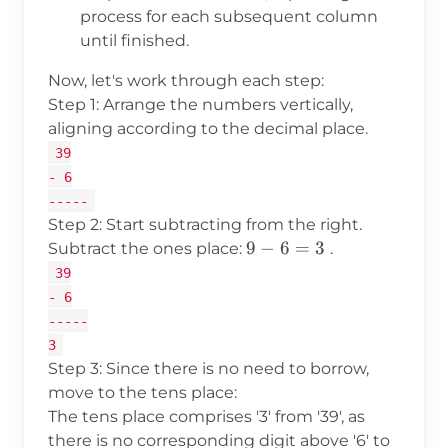
process for each subsequent column
until finished.
Now, let's work through each step:
Step 1: Arrange the numbers vertically,
aligning according to the decimal place.
39
- 6
-----
Step 2: Start subtracting from the right.
9
9
−
6
=
3
Subtract the ones place:
.
-
39
6
- 6
=
-----
3
3
Step 3: Since there is no need to borrow,
move to the tens place:
The tens place comprises '3' from '39', as
there is no corresponding digit above '6' to