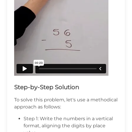
Step-by-Step Solution
To solve this problem, let's use a methodical
approach as follows:
Step 1: Write the numbers in a vertical
format, aligning the digits by place