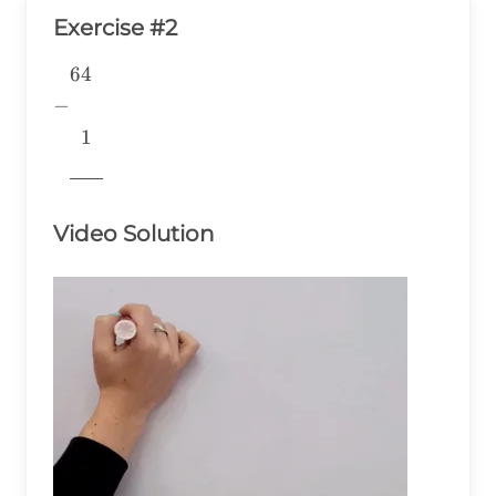
Exercise #2
64
\begin{aligned} &64 \\ -& \\
&~~1 \\
−
&\underline{\phantom{776}}
1
& \\ \end{aligned}
776
Video Solution