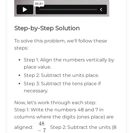
Step-by-Step Solution
To solve this problem, we'll follow these
steps:
Step 1: Align the numbers vertically by
place value.
Step 2: Subtract the units place.
Step 3: Subtract the tens place if
necessary.
Now, let's work through each step:
Step 1: Write the numbers 48 and 7 in
columns where the digits (ones place) are
48
\begin{array}
aligned:
Step 2: Subtract the units (8
−
7
{c} 48 \\ -~7