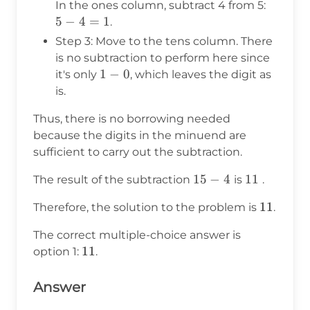
5
In the ones column, subtract 4 from 5:
-
5
−
4
=
1
.
4
Step 3: Move to the tens column. There
=
is no subtraction to perform here since
1
1
1
−
0
it's only
, which leaves the digit as
-
is.
0
Thus, there is no borrowing needed
because the digits in the minuend are
sufficient to carry out the subtraction.
15
15
−
4
11
11
The result of the subtraction
is
.
-
11
11
Therefore, the solution to the problem is
.
4
The correct multiple-choice answer is
11
11
option 1:
.
Answer