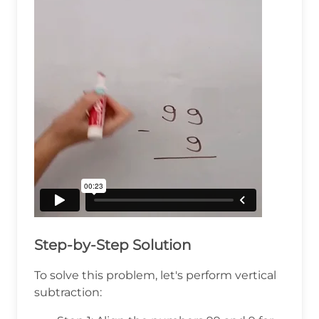
Step-by-Step Solution
To solve this problem, let's perform vertical
subtraction: