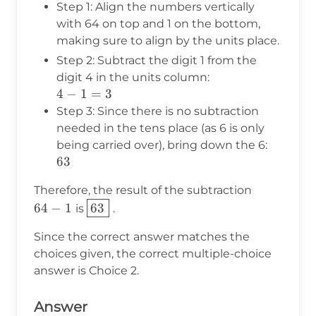
Step 1: Align the numbers vertically
\end{array}
with 64 on top and 1 on the bottom,
making sure to align by the units place.
Step 2: Subtract the digit 1 from the
digit 4 in the units column:
4
4
−
1
=
3
-
Step 3: Since there is no subtraction
1
needed in the tens place (as 6 is only
=
being carried over), bring down the 6:
3
63
63
64
Therefore, the result of the subtraction
-
\boxed{63}
64
−
1
63
is
.
1
Since the correct answer matches the
choices given, the correct multiple-choice
answer is Choice 2.
Answer