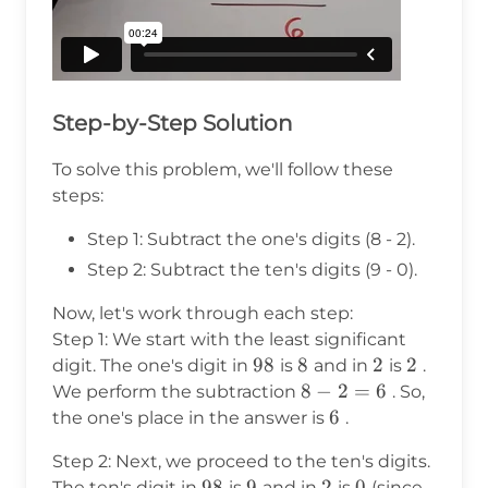
Step-by-Step Solution
To solve this problem, we'll follow these
steps:
Step 1: Subtract the one's digits (8 - 2).
Step 2: Subtract the ten's digits (9 - 0).
Now, let's work through each step:
Step 1: We start with the least significant
98
98
8
8
2
2
2
2
digit. The one's digit in
is
and in
is
.
8
8
−
2
=
6
We perform the subtraction
. So,
-
6
6
the one's place in the answer is
.
2
Step 2: Next, we proceed to the ten's digits.
=
98
98
9
9
2
2
0
0
The ten's digit in
is
and in
is
(since