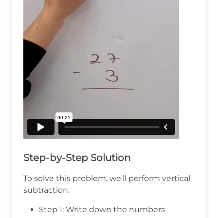
Step-by-Step Solution
To solve this problem, we'll perform vertical
subtraction:
Step 1: Write down the numbers