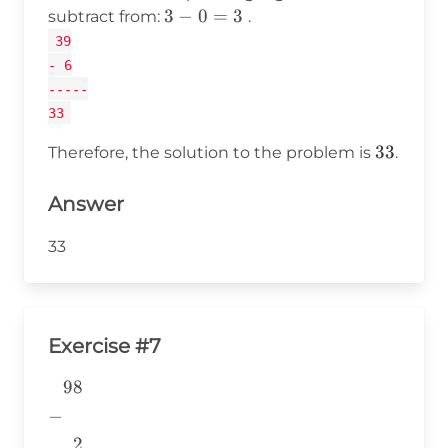
3
3
−
0
=
3
subtract from:
.
-
39
0
- 6
=
-----
3
33
33
33
Therefore, the solution to the problem is
.
Answer
33
Exercise #7
98
\begin{aligned} &98 \\ -& \\
&~~2 \\
−
&\underline{\phantom{776}}
2