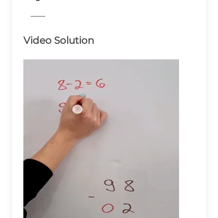
& \\ \end{aligned}
776
Video Solution