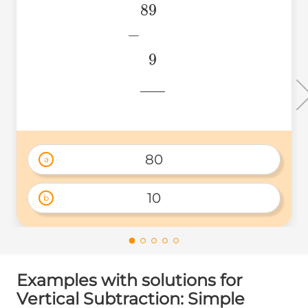
89
\begin{aligned} &89 \\ 
&~~9 \\
−
&\underline{\phantom{
9
& \\ \end{aligned}
776
80
a
10
b
Examples with solutions for
Vertical Subtraction: Simple