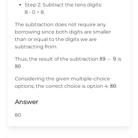
Step 2: Subtract the tens digits:
8 - 0 = 8.
The subtraction does not require any
borrowing since both digits are smaller
than or equal to the digits we are
subtracting from.
89
89
−
9
80
Thus, the result of the subtraction
is
-
80
.
9
Considering the given multiple-choice
80
80
options, the correct choice is option 4:
.
Answer
80