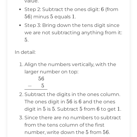
value.
6
6
56
Step 2: Subtract the ones digit:
(from
56
5
5
1
1
) minus
equals
.
Step 3: Bring down the tens digit since
we are not subtracting anything from it:
5
5
.
In detail:
Align the numbers vertically, with the
larger number on top:
56
\begin{array}{r}
−
400
5
56 \\ -
\phantom{400}5
Subtract the digits in the ones column.
\\ \hline
56
56
6
6
The ones digit in
is
and the ones
\end{array}
5
5
5
5
5
5
6
6
1
1
digit in
is
. Subtract
from
to get
.
Since there are no numbers to subtract
from the tens column of the first
5
5
56
56
number, write down the
from
.