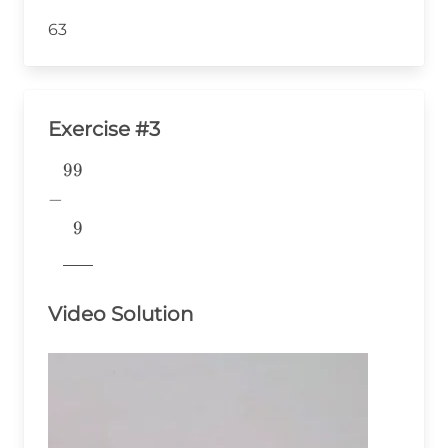
63
Exercise #3
99
\begin{aligned} &99 \\ -& \\
&~~9 \\
−
&\underline{\phantom{776}}
9
& \\ \end{aligned}
776
Video Solution