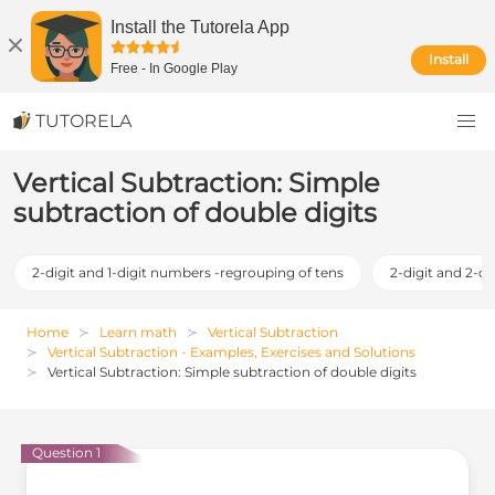
Install the Tutorela App
Install
Free
-
In Google Play
TUTORELA
Vertical Subtraction: Simple
subtraction of double digits
2-digit and 1-digit numbers -regrouping of tens
2-digit and 2-d
Home
Learn math
Vertical Subtraction
Vertical Subtraction - Examples, Exercises and Solutions
Vertical Subtraction: Simple subtraction of double digits
Question 1