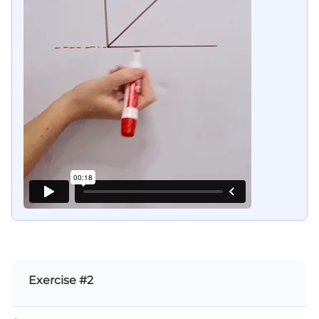
Exercise #2