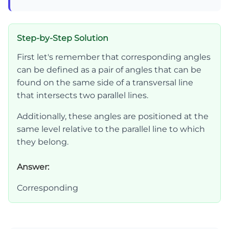
Step-by-Step Solution
First let's remember that corresponding angles
can be defined as a pair of angles that can be
found on the same side of a transversal line
that intersects two parallel lines.
Additionally, these angles are positioned at the
same level relative to the parallel line to which
they belong.
Answer:
Corresponding