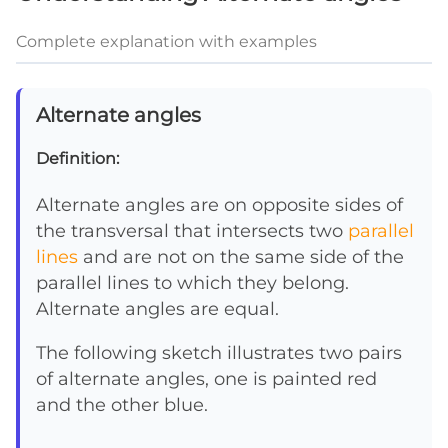
Complete explanation with examples
Alternate angles
Definition:
Alternate angles are on opposite sides of
the transversal that intersects two
parallel
lines
and are not on the same side of the
parallel lines to which they belong.
Alternate angles are equal.
The following sketch illustrates two pairs
of alternate angles, one is painted red
and the other blue.