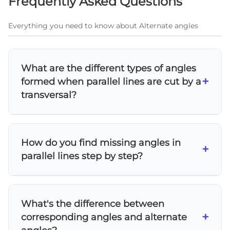
Frequently Asked Questions
Everything you need to know about Alternate angles
What are the different types of angles
+
formed when parallel lines are cut by a
transversal?
When parallel lines are cut by a transversal,
eight angles are formed creating four main
How do you find missing angles in
relationships: corresponding angles (equal),
+
parallel lines step by step?
alternate interior angles (equal), alternate
exterior angles (equal), and co-interior angles
To find missing angles in parallel lines: 1)
(supplementary - add to 180°). These
Identify the parallel lines and transversal, 2)
relationships are fundamental to solving
What's the difference between
Determine which angle relationship applies
parallel line problems.
+
corresponding angles and alternate
(corresponding, alternate, or co-interior), 3)