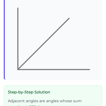
Step-by-Step Solution
Adjacent angles are angles whose sum