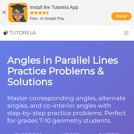
Install the Tutorela App
Install
Free
-
In Google Play
TUTORELA
Angles in Parallel Lines
Practice Problems &
Solutions
Master corresponding angles, alternate
angles, and co-interior angles with
step-by-step practice problems. Perfect
for grades 7-10 geometry students.