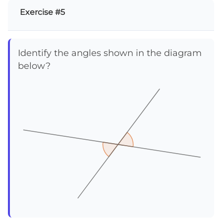
Exercise #5
Identify the angles shown in the diagram
below?