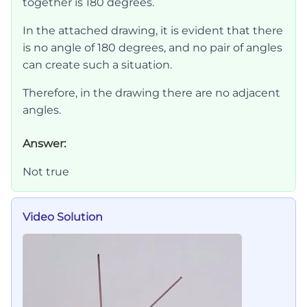
together is 180 degrees.
In the attached drawing, it is evident that there
is no angle of 180 degrees, and no pair of angles
can create such a situation.
Therefore, in the drawing there are no adjacent
angles.
Answer:
Not true
Video Solution