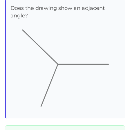
Does the drawing show an adjacent
angle?