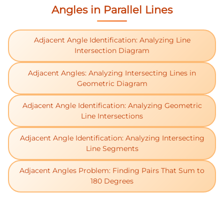
Angles in Parallel Lines
Adjacent Angle Identification: Analyzing Line
Intersection Diagram
Adjacent Angles: Analyzing Intersecting Lines in
Geometric Diagram
Adjacent Angle Identification: Analyzing Geometric
Line Intersections
Adjacent Angle Identification: Analyzing Intersecting
Line Segments
Adjacent Angles Problem: Finding Pairs That Sum to
180 Degrees