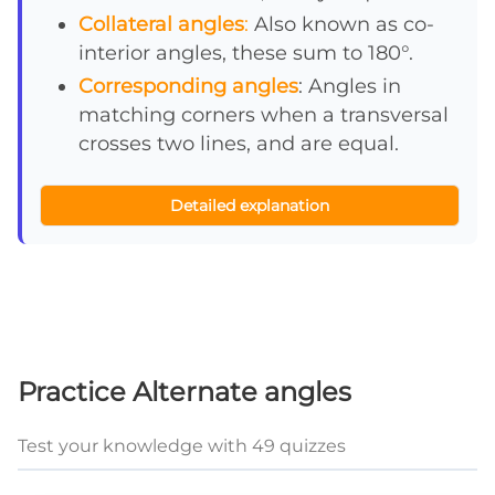
Collateral angles
:
Also known as co-
interior angles, these sum to 180°.
Corresponding angles
: Angles in
matching corners when a transversal
crosses two lines, and are equal.
Detailed explanation
Practice Alternate angles
Test your knowledge with 49 quizzes