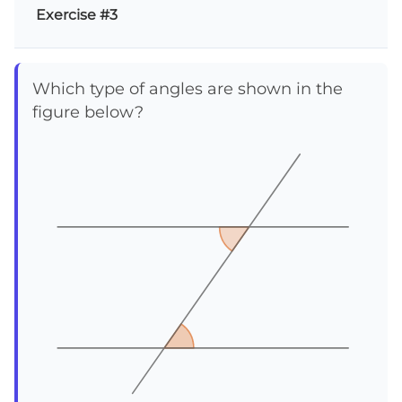
Exercise #3
Which type of angles are shown in the
figure below?