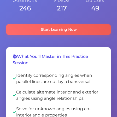
QUESTIONS
VIDEOS
QUIZZES
246
217
49
Start Learning Now
📚What You'll Master in This Practice
Session
Identify corresponding angles when
parallel lines are cut by a transversal
Calculate alternate interior and exterior
angles using angle relationships
Solve for unknown angles using co-
interior angle properties