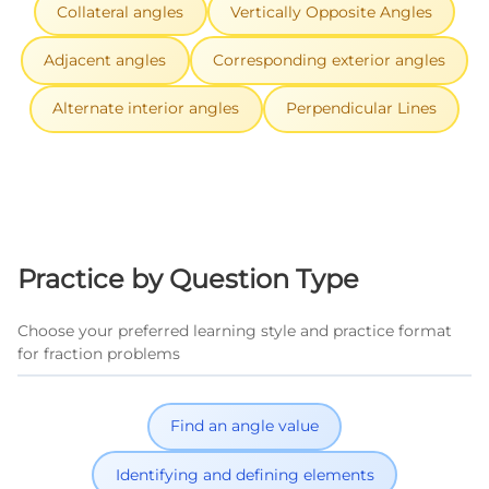
Collateral angles
Vertically Opposite Angles
Adjacent angles
Corresponding exterior angles
Alternate interior angles
Perpendicular Lines
Practice by Question Type
Choose your preferred learning style and practice format
for fraction problems
Find an angle value
Identifying and defining elements