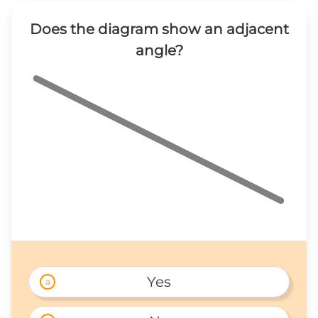
Does the diagram show an adjacent
angle?
Yes
a