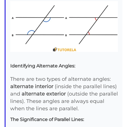
Identifying Alternate Angles:
There are two types of alternate angles:
alternate interior
(inside the parallel lines)
and
alternate exterior
(outside the parallel
lines). These angles are always equal
when the lines are parallel.
The Significance of Parallel Lines: