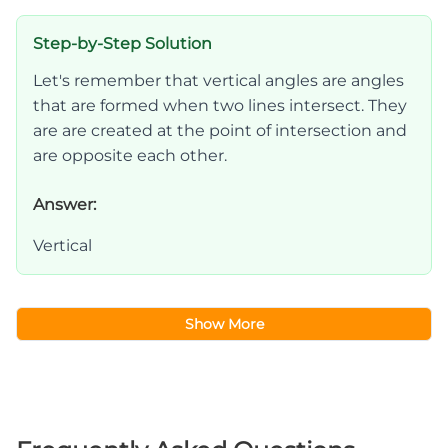
Step-by-Step Solution
Let's remember that vertical angles are angles
that are formed when two lines intersect. They
are are created at the point of intersection and
are opposite each other.
Answer:
Vertical
Show More