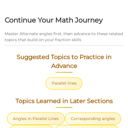
Continue Your Math Journey
Master Alternate angles first, then advance to these related
topics that build on your fraction skills
Suggested Topics to Practice in
Advance
Parallel lines
Topics Learned in Later Sections
Angles In Parallel Lines
Corresponding angles