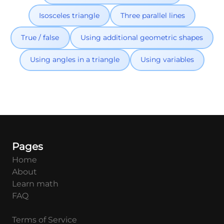
Isosceles triangle
Three parallel lines
True / false
Using additional geometric shapes
Using angles in a triangle
Using variables
Pages
Home
About
Learn math
FAQ
Terms of Service