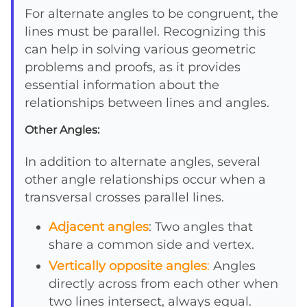
For alternate angles to be congruent, the
lines must be parallel. Recognizing this
can help in solving various geometric
problems and proofs, as it provides
essential information about the
relationships between lines and angles.
Other Angles:
In addition to alternate angles, several
other angle relationships occur when a
transversal crosses parallel lines.
Adjacent angles
: Two angles that
share a common side and vertex.
Vertically opposite angles
:
Angles
directly across from each other when
two lines intersect, always equal.