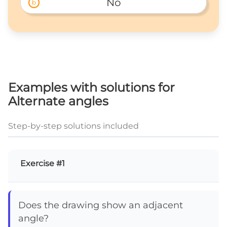
No
b
Examples with solutions for
Alternate angles
Step-by-step solutions included
Exercise #1
Does the drawing show an adjacent
angle?