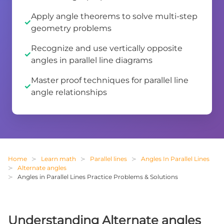
Apply angle theorems to solve multi-step
geometry problems
Recognize and use vertically opposite
angles in parallel line diagrams
Master proof techniques for parallel line
angle relationships
Home
Learn math
Parallel lines
Angles In Parallel Lines
Alternate angles
Angles in Parallel Lines Practice Problems & Solutions
Understanding Alternate angles