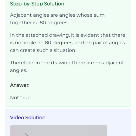
Step-by-Step Solution
Adjacent angles are angles whose sum
together is 180 degrees.
In the attached drawing, it is evident that there
is no angle of 180 degrees, and no pair of angles
can create such a situation.
Therefore, in the drawing there are no adjacent
angles.
Answer:
Not true
Video Solution