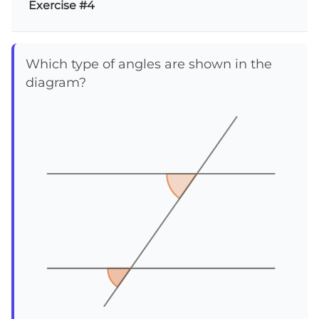
Exercise #4
Which type of angles are shown in the
diagram?