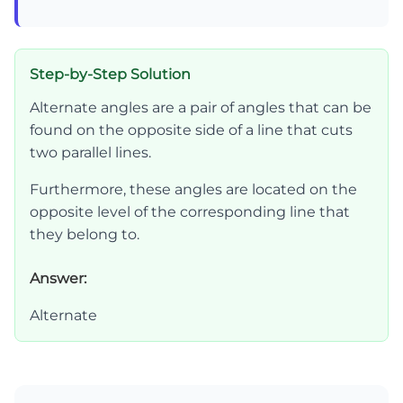
Step-by-Step Solution
Alternate angles are a pair of angles that can be
found on the opposite side of a line that cuts
two parallel lines.
Furthermore, these angles are located on the
opposite level of the corresponding line that
they belong to.
Answer:
Alternate