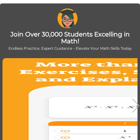
{100}
Join Over 30,000 Students Excelling in
Math!
Endless Practice, Expert Guidance - Elevate Your Math Skills Today