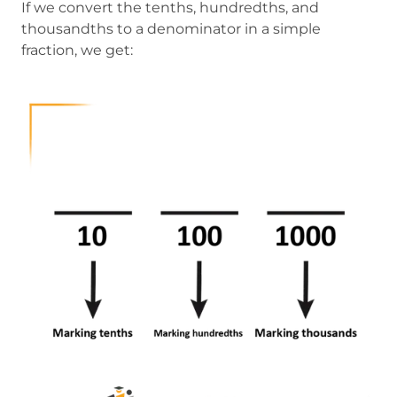
If we convert the tenths, hundredths, and
thousandths to a denominator in a simple
fraction, we get: