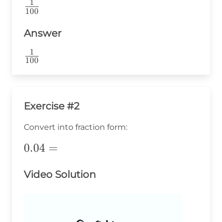
1
\frac{1}
100
{100}
Answer
1
\frac{1}
100
{100}
Exercise #2
Convert into fraction form:
0.04=
0.04
=
Video Solution