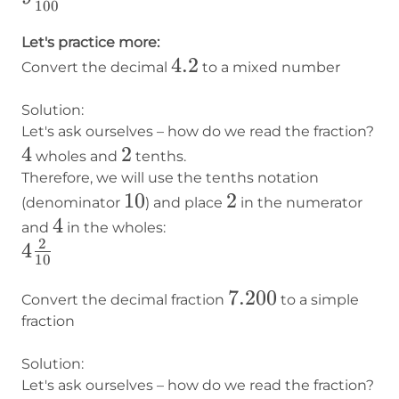
100
\frac{56}
{100}
Let's practice more:
4.2
4.2
Convert the decimal
to a mixed number
Solution:
Let's ask ourselves – how do we read the fraction?
4
4
2
2
wholes and
tenths.
Therefore, we will use the tenths notation
10
10
2
2
(denominator
) and place
in the numerator
4
4
and
in the wholes:
2
4
4
10
\frac{2}
7.200
7.200
{10}
Convert the decimal fraction
to a simple
fraction
Solution:
Let's ask ourselves – how do we read the fraction?