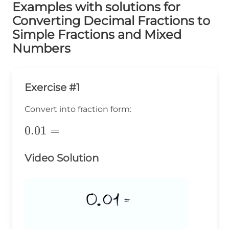
Examples with solutions for
Converting Decimal Fractions to
Simple Fractions and Mixed
Numbers
Exercise #1
Convert into fraction form:
0.01=
0.01
=
Video Solution