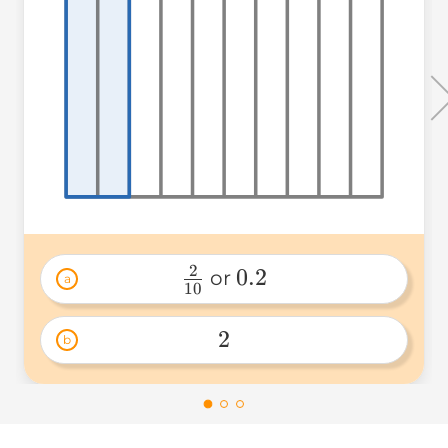
2
0.2
 or 
a
10
\frac{2}
0.2 
{10} 
2
b
2 