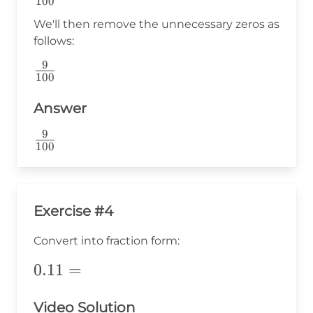
100
{100}
We'll then remove the unnecessary zeros as
follows:
9
\frac{9}
100
{100}
Answer
9
\frac{9}
100
{100}
Exercise #4
Convert into fraction form:
0.11=
0.11
=
Video Solution