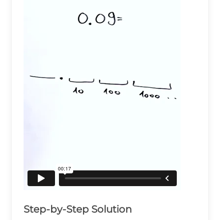
Step-by-Step Solution