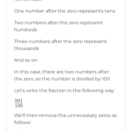
One number after the zero represents tens
Two numbers after the zero represent
hundreds
Three numbers after the zero represent
thousands
And so on
In this case, there are two numbers after
the zero, so the number is divided by 100
Let's write the fraction in the following way:
001
\frac{001}
100
{100}
We'll then remove the unnecessary zeros as
follows: