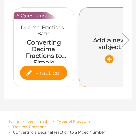
5 Questions
Decimal Fractions -
Basic
Add a new
Converting
subject
Decimal
Fractions to
Simple
Fractions and
Practice
Mixed Numbers
Home
Learn math
Types of Fractions
Decimal Fractions
Converting a Decimal Fraction to a Mixed Number