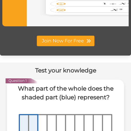
Join Now For Free
Test your knowledge
Question 1
What part of the whole does the
shaded part (blue) represent?