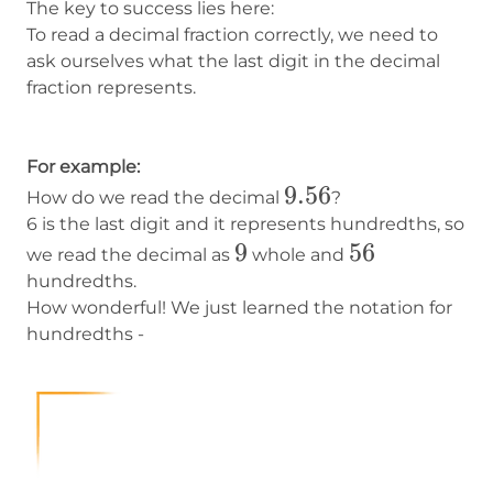
The key to success lies here:
To read a decimal fraction correctly, we need to
ask ourselves what the last digit in the decimal
fraction represents.
For example:
9.56
9.56
How do we read the decimal
?
6 is the last digit and it represents hundredths, so
9
9
56
56
we read the decimal as
whole and
hundredths.
How wonderful! We just learned the notation for
hundredths -