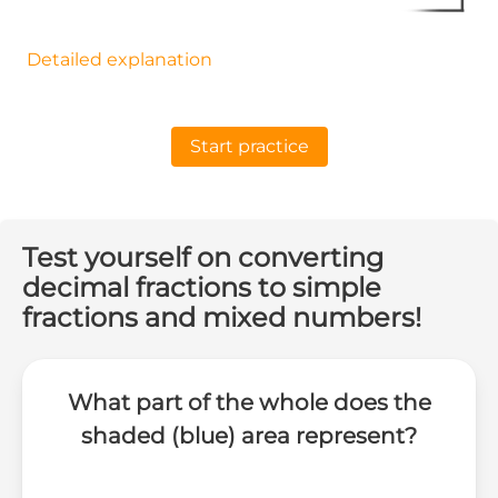
Detailed explanation
Start practice
Test yourself on converting
decimal fractions to simple
fractions and mixed numbers!
What part of the whole does the
shaded (blue) area represent?