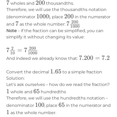
7
7
200
200
wholes and
thousandths.
Therefore, we will use the thousandths notation
1000
1000
200
200
(denominator
), place
in the numerator
200
7
7
7
7
and
as the whole number:
1000
\frac{200}
Note
– if the fraction can be simplified, you can
{1000}
simplify it without changing its value:
2
200
7 \frac{2}
7
=
7
10
1000
{10} = 7
7.200
7.200
=
7.2
And indeed we already know that:
\frac{200}
=
1.65
1.65
{1000}
7.2
Convert the decimal
to a simple fraction
Solution:
Let's ask ourselves – how do we read the fraction?
1
1
65
65
whole and
hundredths
Therefore, we will use the hundredths notation –
100
100
65
65
denominator
, place
in the numerator and
1
1
as the whole number.