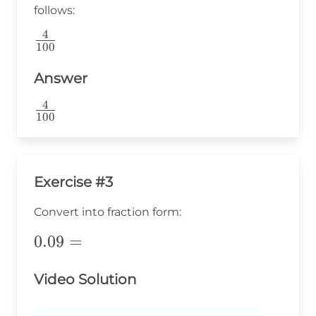
follows:
4
\frac{4}
100
{100}
Answer
4
\frac{4}
100
{100}
Exercise #3
Convert into fraction form:
0.09=
0.09
=
Video Solution