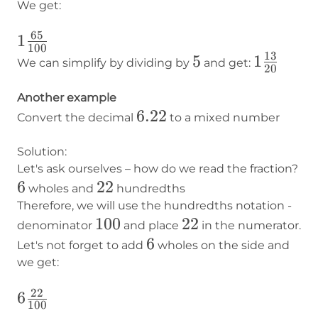
We get:
65
1
1
100
13
\frac{65}
5
5
1
1
We can simplify by dividing by
and get:
20
{100}
\frac{13
{20}
Another example
6.22
6.22
Convert the decimal
to a mixed number
Solution:
Let's ask ourselves – how do we read the fraction?
6
6
22
22
wholes and
hundredths
Therefore, we will use the hundredths notation -
100
100
22
22
denominator
and place
in the numerator.
6
6
Let's not forget to add
wholes on the side and
we get:
22
6
6
100
\frac{22}