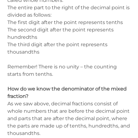
called whole numbers.
The entire part to the right of the decimal point is
divided as follows:
The first digit after the point represents tenths
The second digit after the point represents
hundredths
The third digit after the point represents
thousandths
Remember! There is no unity – the counting
starts from tenths.
How do we know the denominator of the mixed
fraction?
As we saw above, decimal fractions consist of
whole numbers that are before the decimal point
and parts that are after the decimal point, where
the parts are made up of tenths, hundredths, and
thousandths.