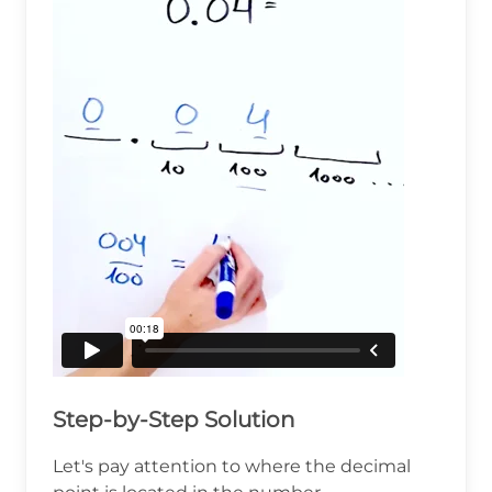
Step-by-Step Solution
Let's pay attention to where the decimal