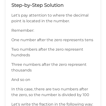
Step-by-Step Solution
Let's pay attention to where the decimal
point is located in the number.
Remember:
One number after the zero represents tens
Two numbers after the zero represent
hundreds
Three numbers after the zero represent
thousands
And so on
In this case, there are two numbers after
the zero, so the number is divided by 100
Let's write the fraction in the following way: