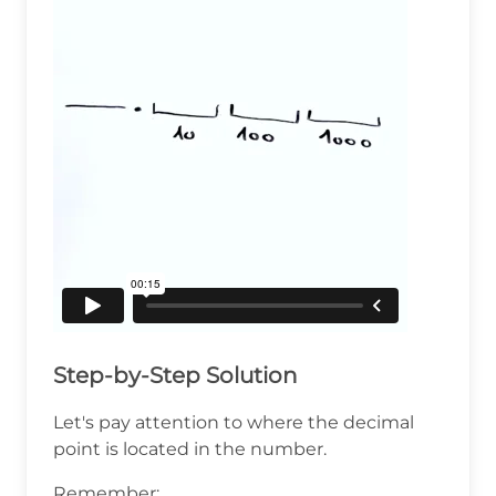
Step-by-Step Solution
Let's pay attention to where the decimal
point is located in the number.
Remember: