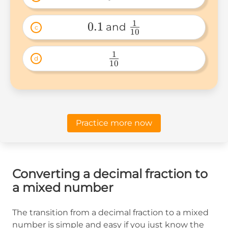
0.1 
1
0.1
 and 
c
10
0.1 
\frac{1}
{10} 
1
d
10
\frac{1}
{10} 
Practice more now
Converting a decimal fraction to
a mixed number
The transition from a decimal fraction to a mixed
number is simple and easy if you just know the