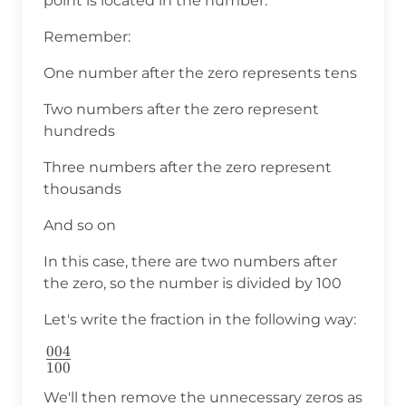
point is located in the number.
Remember:
One number after the zero represents tens
Two numbers after the zero represent
hundreds
Three numbers after the zero represent
thousands
And so on
In this case, there are two numbers after
the zero, so the number is divided by 100
Let's write the fraction in the following way:
004
\frac{004}
100
{100}
We'll then remove the unnecessary zeros as