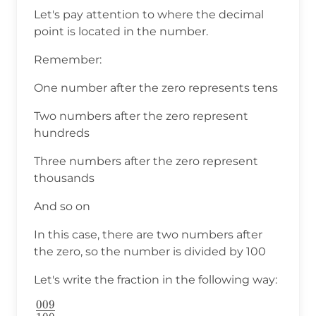
Let's pay attention to where the decimal
point is located in the number.
Remember:
One number after the zero represents tens
Two numbers after the zero represent
hundreds
Three numbers after the zero represent
thousands
And so on
In this case, there are two numbers after
the zero, so the number is divided by 100
Let's write the fraction in the following way:
009
\frac{009}