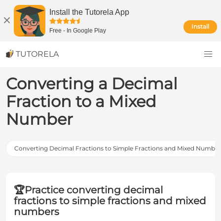
Install the Tutorela App
Install
Free
-
In Google Play
TUTORELA
Converting a Decimal
Fraction to a Mixed
Number
Converting Decimal Fractions to Simple Fractions and Mixed Numbers
🏆
Practice converting decimal
fractions to simple fractions and mixed
numbers