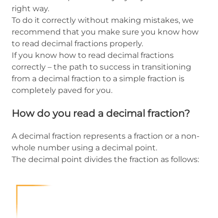
right way.
To do it correctly without making mistakes, we
recommend that you make sure you know how
to read decimal fractions properly.
If you know how to read decimal fractions
correctly – the path to success in transitioning
from a decimal fraction to a simple fraction is
completely paved for you.
How do you read a decimal fraction?
A decimal fraction represents a fraction or a non-
whole number using a decimal point.
The decimal point divides the fraction as follows: