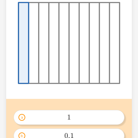
1
a
1 
0.1
b