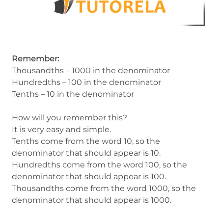
Remember:
Thousandths – 1000 in the denominator
Hundredths – 100 in the denominator
Tenths – 10 in the denominator
How will you remember this?
It is very easy and simple.
Tenths come from the word 10, so the
denominator that should appear is 10.
Hundredths come from the word 100, so the
denominator that should appear is 100.
Thousandths come from the word 1000, so the
denominator that should appear is 1000.