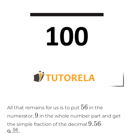
56
56
All that remains for us is to put
in the
9
9
numerator,
in the whole number part and get
9.56
9.56
the simple fraction of the decimal
:
56
9
9