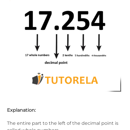
Explanation:
The entire part to the left of the decimal point is