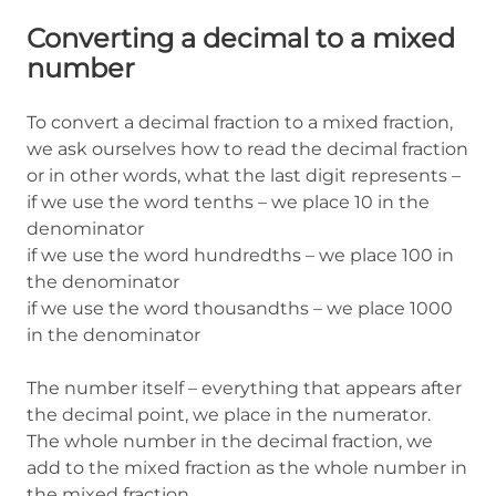
Converting a decimal to a mixed
number
To convert a decimal fraction to a mixed fraction,
we ask ourselves how to read the decimal fraction
or in other words, what the last digit represents –
if we use the word tenths – we place 10 in the
denominator
if we use the word hundredths – we place 100 in
the denominator
if we use the word thousandths – we place 1000
in the denominator
The number itself – everything that appears after
the decimal point, we place in the numerator.
The whole number in the decimal fraction, we
add to the mixed fraction as the whole number in
the mixed fraction.