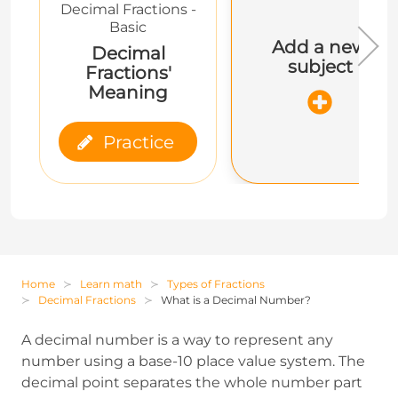
Decimal Fractions -
Basic
Add a new
Decimal
subject
Fractions'
Meaning
Practice
Home
Learn math
Types of Fractions
Decimal Fractions
What is a Decimal Number?
A decimal number is a way to represent any
number using a base-10 place value system. The
decimal point separates the whole number part