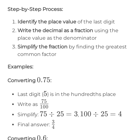
Step-by-Step Process:
Identify the place value
of the last digit
Write the decimal as a fraction
using the
place value as the denominator
Simplify the fraction
by finding the greatest
common factor
Examples:
0.75
0.75
Converting
:
5
5
Last digit (
) is in the hundredths place
75
75\over100
Write as
100
75
75
÷
25
=
3
100
100
÷
25
=
4
Simplify:
,
÷
÷
3
3\over4
Final answer:
4
25
25
0.6
0.6
Converting
: