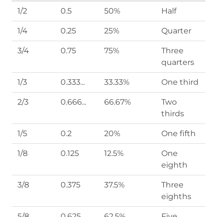
1/2
0.5
50%
Half
1/4
0.25
25%
Quarter
3/4
0.75
75%
Three
quarters
1/3
0.333...
33.33%
One third
2/3
0.666...
66.67%
Two
thirds
1/5
0.2
20%
One fifth
1/8
0.125
12.5%
One
eighth
3/8
0.375
37.5%
Three
eighths
5/8
0.625
62.5%
Five