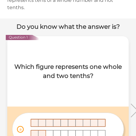
represents tens of a whole number and not
tenths.
Do you know what the answer is?
Question 1
Which figure represents one whole
and two tenths?
a