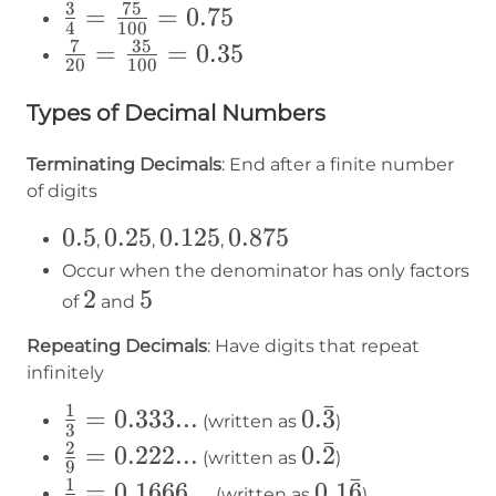
{2} =
3
75
\frac{3}
=
=
0.75
4
100
\frac{5}
{4} =
7
35
\frac{7}
=
=
0.35
20
100
{10} =
\frac{75}
{20} =
0.5
{100} =
Types of Decimal Numbers
\frac{35}
0.75
{100} =
Terminating Decimals
: End after a finite number
0.35
of digits
0.5
0.5
0.25
0.25
0.125
0.125
0.875
0.875
,
,
,
Occur when the denominator has only factors
2
2
5
5
of
and
Repeating Decimals
: Have digits that repeat
infinitely
ˉ
1
\frac{1}
=
0.333...
0.3̄
0.
3
(written as
)
3
{3} =
ˉ
2
\frac{2}
=
0.222...
0.2̄
0.
2
(written as
)
9
0.333...
{9} =
ˉ
1
\frac{1}
=
0.1666...
0.16̄
0.1
6
(written as
)