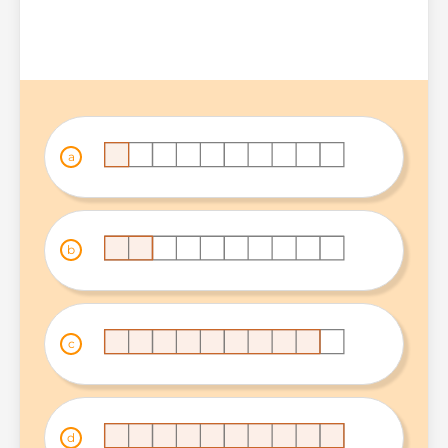
a
b
c
d