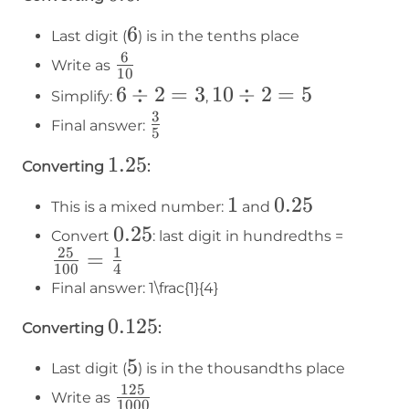
=
=
3
4
6
6
Last digit (
) is in the tenths place
6
6\over10
Write as
10
6
6
÷
2
=
3
10
10
÷
2
=
5
Simplify:
,
÷
÷
3
3\over5
Final answer:
5
2
2
1.25
1.25
=
=
Converting
:
3
5
1
1
0.25
0.25
This is a mixed number:
and
0.25
0.25
\frac{
Convert
: last digit in hundredths =
25
1
=
{100}
100
4
\frac{
Final answer:
1\frac{1}{4}
{4}
0.125
0.125
Converting
:
5
5
Last digit (
) is in the thousandths place
125
125\over1000
Write as
1000