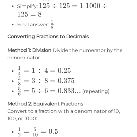
125
125
÷
125
=
1
1000
1000
÷
Simplify:
,
125
=
8
÷
÷
125
125
1
1\over8
Final answer:
8
=
= 8
Converting Fractions to Decimals
1
Method 1: Division
Divide the numerator by the
denominator:
1
\frac{1}
=
1
÷
4
=
0.25
4
{4} = 1
3
\frac{3}
=
3
÷
8
=
0.375
8
÷ 4 =
{8} = 3
5
\frac{5}
=
5
÷
6
=
0.833...
(repeating)
6
0.25
÷ 8 =
{6} = 5
Method 2: Equivalent Fractions
0.375
÷ 6 =
Convert to a fraction with a denominator of 10,
0.833...
100, or 1000:
1
5
\frac{1}
=
=
0.5
2
10