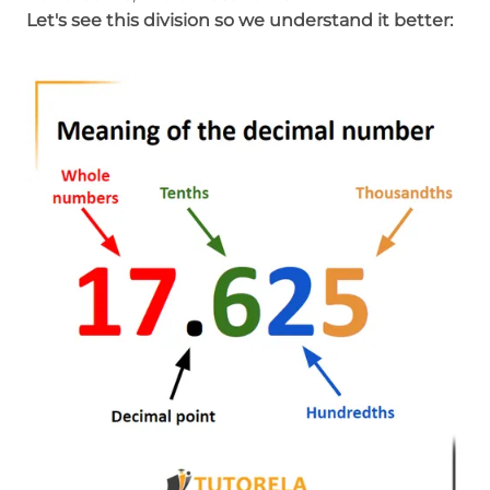
Let's see this division so we understand it better: