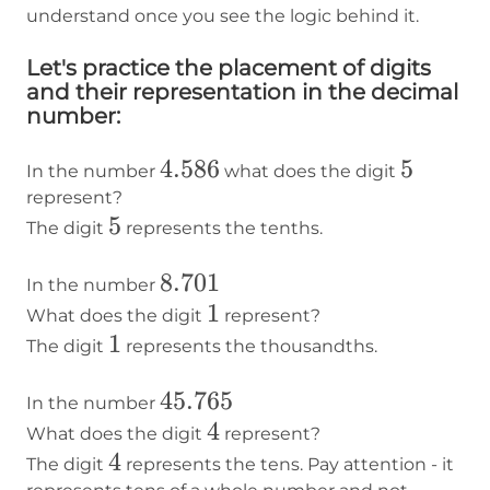
understand once you see the logic behind it.
Let's practice the placement of digits
and their representation in the decimal
number:
4.586
4.586
5
5
In the number
what does the digit
represent?
5
5
The digit
represents the tenths.
8.701
8.701
In the number
1
1
What does the digit
represent?
1
1
The digit
represents the thousandths.
45.765
45.765
In the number
4
4
What does the digit
represent?
4
4
The digit
represents the tens. Pay attention - it