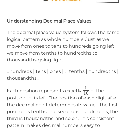
Understanding Decimal Place Values
The decimal place value system follows the same
logical pattern as whole numbers. Just as we
move from ones to tens to hundreds going left,
we move from tenths to hundredths to
thousandths going right:
...hundreds | tens | ones |
.
| tenths | hundredths |
thousandths...
1
1\over10
Each position represents exactly
of the
10
position to its left. The position of each digit after
the decimal point determines its value - the first
position is tenths, the second is hundredths, the
third is thousandths, and so on. This consistent
pattern makes decimal numbers easy to