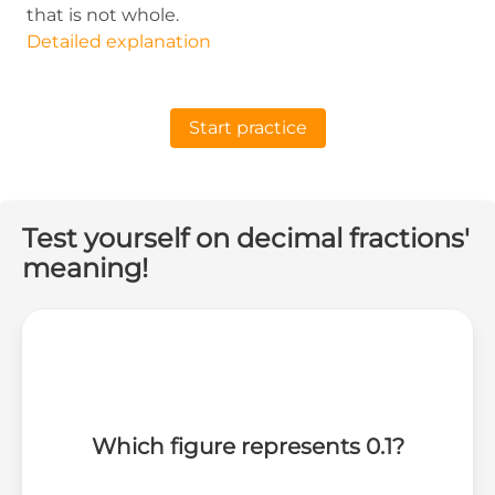
that is not whole.
Detailed explanation
Start practice
Test yourself on decimal fractions'
meaning!
Which figure represents 0.1?