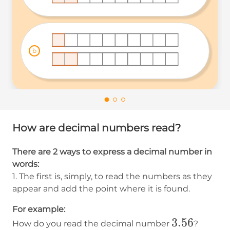
b
How are decimal numbers read?
There are 2 ways to express a decimal number in
words:
1. The first is, simply, to read the numbers as they
appear and add the point where it is found.
For example:
3.56
3.56
How do you read the decimal number
?