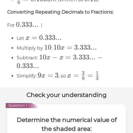
6
0.222...
{6} =
Converting Repeating Decimals to Fractions:
0.1666...
0.333...:
0.333...
:
For
x =
=
0.333...
x
Let
0.333...
10
10
10x =
10
=
3.333...
x
Multiply by
:
3.333...
10x - x
10
−
=
3.333...
−
x
x
Subtract:
=
0.333...
3.333...
3
1
9x
9
=
3
x =
=
=
x
x
Simplify:
, so
9
3
-
=
\frac{3}
0.333...
3
{9} =
Check your understanding
\frac{1}
Question 1
{3}
Determine the numerical value of
the shaded area: