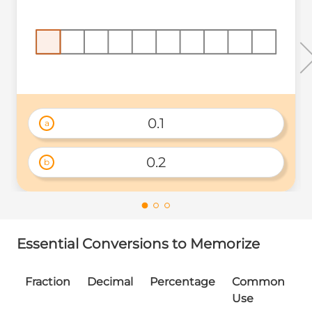
0.1
a
0.2
b
Essential Conversions to Memorize
Fraction
Decimal
Percentage
Common
Use