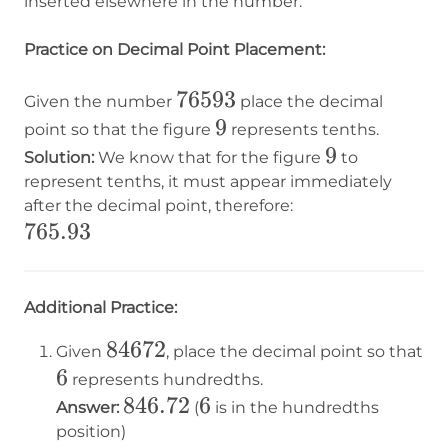
inserted elsewhere in the number.
Practice on Decimal Point Placement:
76593
76593
Given the number
place the decimal
9
9
point so that the figure
represents tenths.
9
9
Solution:
We know that for the figure
to
represent tenths, it must appear immediately
after the decimal point, therefore:
765.93
765.93
Additional Practice:
84672
84672
Given
, place the decimal point so that
6
6
represents hundredths.
846.72
846.72
6
6
Answer:
(
is in the hundredths
position)