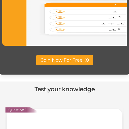
Join Now For Free
Test your knowledge
Question 1