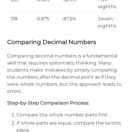
eighths
7/8
0.875
87.5%
Seven
eighths
Comparing Decimal Numbers
Comparing decimal numbers is a fundamental
skill that requires systematic thinking. Many
students make mistakes by simply comparing
the numbers after the decimal point as if they
were whole numbers, but this approach leads to
errors.
Step-by-Step Comparison Process:
Compare the whole number parts first
If whole parts are equal, compare the tenths
place