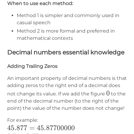
When to use each method:
Method 1 is simpler and commonly used in
casual speech
Method 2 is more formal and preferred in
mathematical contexts
Decimal numbers essential knowledge
Adding Trailing Zeros
An important property of decimal numbers is that
adding zeros to the right end of a decimal does
0
0
not change its value. If we add the figure
to the
end of the decimal number (to the right of the
point) the value of the number does not change!
For example:
45.877=45.87700000
45.877
=
45.87700000