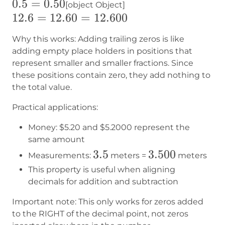
0.5=0.50
0.5
=
0.50
[object Object]
12.6
12.6
=
12.60
=
12.600
=
Why this works: Adding trailing zeros is like
12.60
adding empty place holders in positions that
=
represent smaller and smaller fractions. Since
12.600
these positions contain zero, they add nothing to
the total value.
Practical applications:
Money:
$5.20
and
$5.2000
represent the
same amount
3.5
3.5
3.500
3.500
Measurements:
meters =
meters
This property is useful when aligning
decimals for addition and subtraction
Important note: This only works for zeros added
to the RIGHT of the decimal point, not zeros