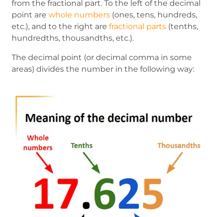
from the fractional part. To the left of the decimal
point are
whole numbers
(ones, tens, hundreds,
etc.), and to the right are
fractional parts
(tenths,
hundredths, thousandths, etc.).
The decimal point (or decimal comma in some
areas) divides the number in the following way: