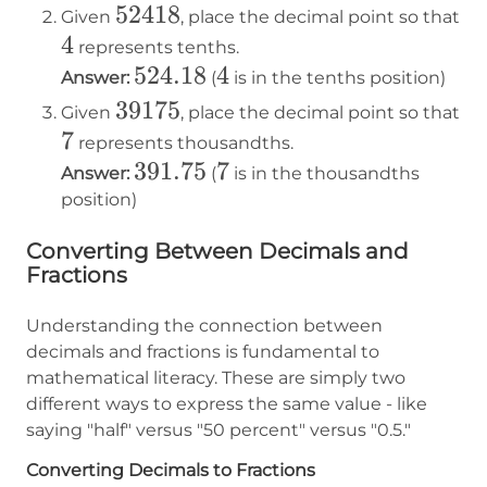
52418
52418
Given
, place the decimal point so that
4
4
represents tenths.
524.18
524.18
4
4
Answer:
(
is in the tenths position)
39175
39175
Given
, place the decimal point so that
7
7
represents thousandths.
391.75
391.75
7
7
Answer:
(
is in the thousandths
position)
Converting Between Decimals and
Fractions
Understanding the connection between
decimals and fractions is fundamental to
mathematical literacy. These are simply two
different ways to express the same value - like
saying "half" versus "50 percent" versus "0.5."
Converting Decimals to Fractions