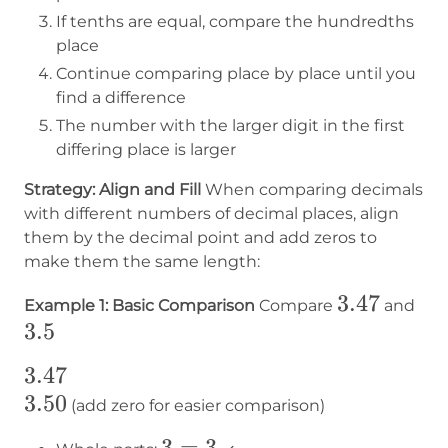
If tenths are equal, compare the hundredths
place
Continue comparing place by place until you
find a difference
The number with the larger digit in the first
differing place is larger
Strategy: Align and Fill
When comparing decimals
with different numbers of decimal places, align
them by the decimal point and add zeros to
make them the same length:
3.47
3.47
3.5
Example 1: Basic Comparison
Compare
and
3.5
3.47
3.47
3.50
3.50
(add zero for easier comparison)
3
3
=
3