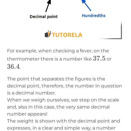
For example, when checking a fever, on the
37.5
37.5
36.4
thermometer there is a number like
or
36.4
.
The point that separates the figures is the
decimal point, therefore, the number in question
is a decimal number.
When we weigh ourselves, we step on the scale
and, also in this case, the very same decimal
number appears!
The weight is shown with the decimal point and
expresses, in a clear and simple way, a number