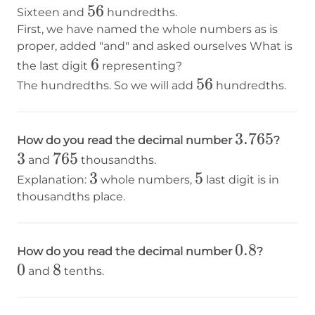
56
56
Sixteen and
hundredths.
First, we have named the whole numbers as is
proper, added "and" and asked ourselves What is
6
6
the last digit
representing?
56
56
The hundredths. So we will add
hundredths.
3.765
3.765
How do you read the decimal number
?
3
3
765
765
and
thousandths.
3
3
5
5
Explanation:
whole numbers,
last digit is in
thousandths place.
0.8
0.8
How do you read the decimal number
?
0
0
8
8
and
tenths.