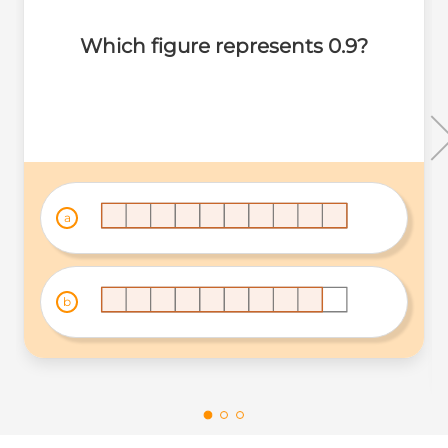
Which figure represents 0.9?
a
b