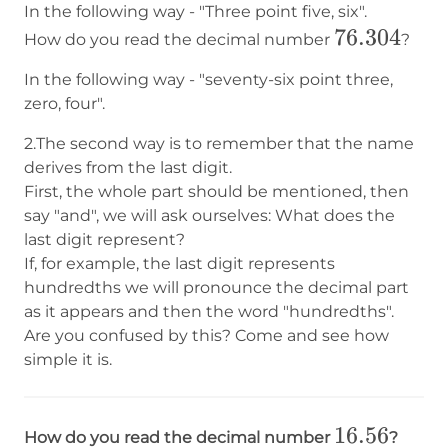
In the following way - "Three point five, six".
76.304
76.304
How do you read the decimal number
?
In the following way - "seventy-six point three,
zero, four".
2.The second way is to remember that the name
derives from the last digit.
First, the whole part should be mentioned, then
say "and", we will ask ourselves: What does the
last digit represent?
If, for example, the last digit represents
hundredths we will pronounce the decimal part
as it appears and then the word "hundredths".
Are you confused by this? Come and see how
simple it is.
16.56
16.56
How do you read the decimal number
?