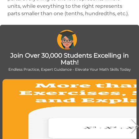
units, while everything to the right represents
parts smaller than one (tenths, hundredths, etc.).
Join Over 30,000 Students Excelling in
Math!
Endless Practice, Expert Guidance - Elevate Your Math Skills Today