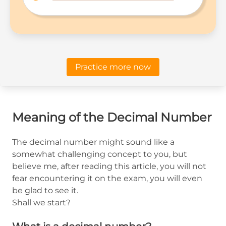
Practice more now
Meaning of the Decimal Number
The decimal number might sound like a
somewhat challenging concept to you, but
believe me, after reading this article, you will not
fear encountering it on the exam, you will even
be glad to see it.
Shall we start?