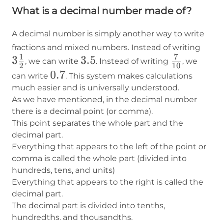
What is a decimal number made of?
A decimal number is simply another way to write
3\f
fractions and mixed numbers. Instead of writing
1
7
3
3.5
3.5
7\over10
{2}
, we can write
. Instead of writing
, we
2
10
0.7
0.7
can write
. This system makes calculations
much easier and is universally understood.
As we have mentioned, in the decimal number
there is a decimal point (or comma).
This point separates the whole part and the
decimal part.
Everything that appears to the left of the point or
comma is called the whole part (divided into
hundreds, tens, and units)
Everything that appears to the right is called the
decimal part.
The decimal part is divided into tenths,
hundredths, and thousandths.