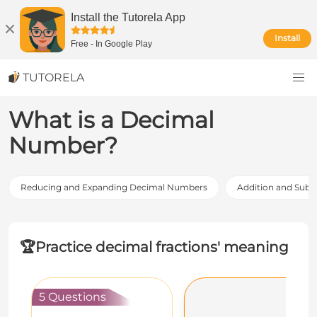
Install the Tutorela App
Install
Free
-
In Google Play
TUTORELA
What is a Decimal
Number?
Reducing and Expanding Decimal Numbers
Addition and Subt
🏆
Practice decimal fractions' meaning
5 Questions