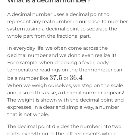
What is a decimal number?
A decimal number uses a decimal point to
represent any real number in our base-10 number
system ,using a decimal point to separate the
whole part from the fractional part.
In everyday life, we often come across the
decimal number and we don't even realize it!
For example, when checking a fever, body
temperature readings on the thermometer can
37.5
37.5
36.4
36.4
be a number like
or
.
When we weigh ourselves, we step on the scale
and, also in this case, a decimal number appears!
The weight is shown with the decimal point and
expresses, in a clear and simple way, a number
that is not whole.
The decimal point divides the number into two
parts: everything to the left represents whole