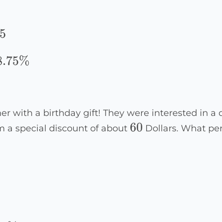
5
5
8.75%
er with a birthday gift! They were interested in a
60
60
em a special discount of about
Dollars. What pe