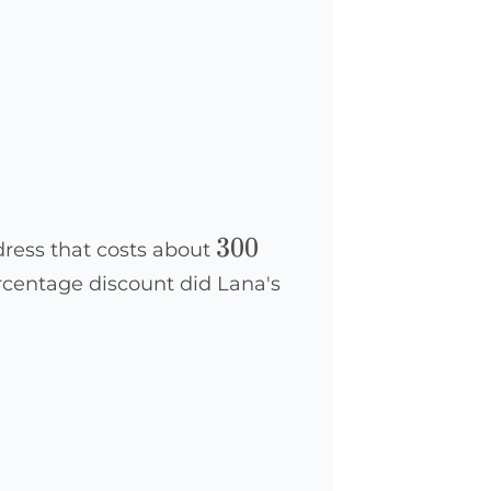
300
300
 dress that costs about
rcentage discount did Lana's