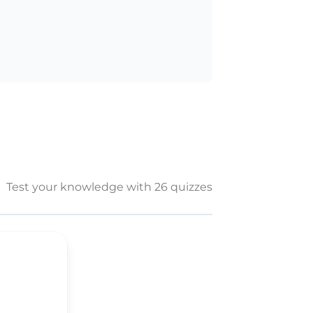
Test your knowledge with 26 quizzes