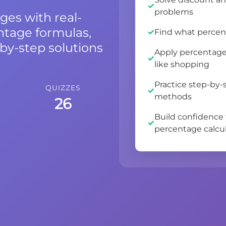
problems
ges with real-
ntage formulas,
Find what percen
by-step solutions
Apply percentage 
like shopping
Practice step-by
QUIZZES
methods
26
Build confidence
percentage calcu