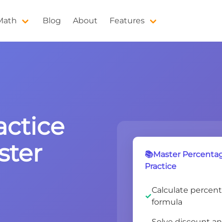
 Math
Blog
About
Features
actice
ster
📚Master Percentage
Practice
Calculate percent
formula
Solve discount a