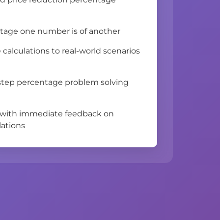
tage one number is of another
calculations to real-world scenarios
-step percentage problem solving
 with immediate feedback on
lations