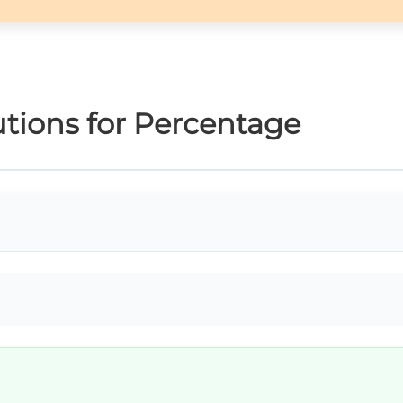
tions for Percentage