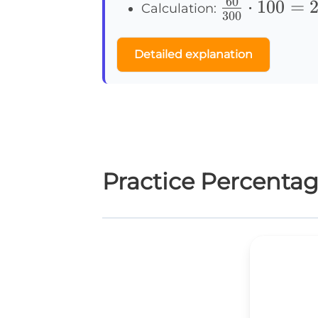
60
\frac{60}
⋅
100
=
Calculation:
300
{300}
\cdot100
Detailed explanation
= 20\%
Practice Percenta