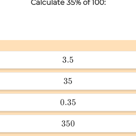
Calculate 35% of 100:
3.5
3.5 
35
35 
0.35
0.35 
350
350 