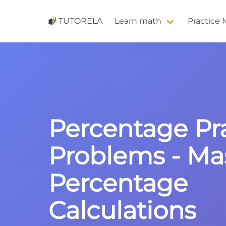
TUTORELA
Learn math
Practice
Percentage Pr
Problems - Ma
Percentage
Calculations