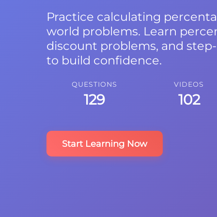
Practice calculating percenta
world problems. Learn perce
discount problems, and step-
to build confidence.
QUESTIONS
VIDEOS
129
102
Start Learning Now