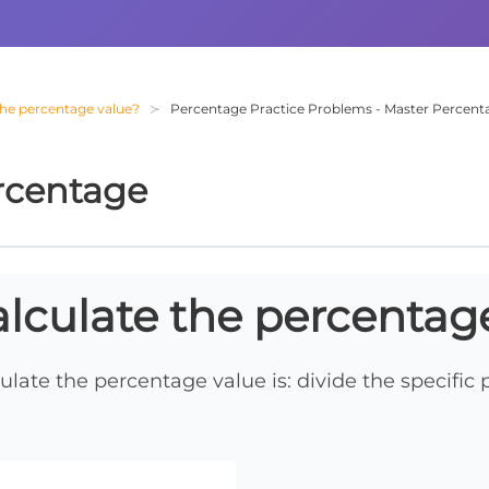
the percentage value?
Percentage Practice Problems - Master Percenta
rcentage
lculate the percentag
ulate the percentage value is: divide the specific