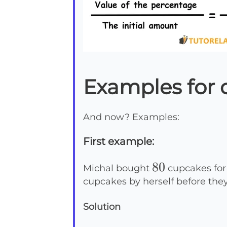
Examples for 
And now? Examples:
First example:
80
80
Michal bought
cupcakes for h
cupcakes by herself before the
Solution