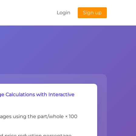
Login
Sign up
 Calculations with Interactive
ages using the part/whole × 100
nd price reduction percentage