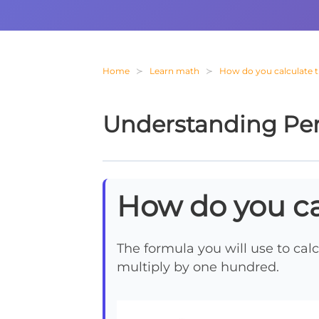
Home
Learn math
How do you calculate 
Understanding Pe
How do you ca
The formula you will use to calc
multiply by one hundred.