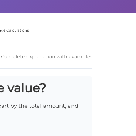
ge Calculations
Complete explanation with examples
e value?
 part by the total amount, and