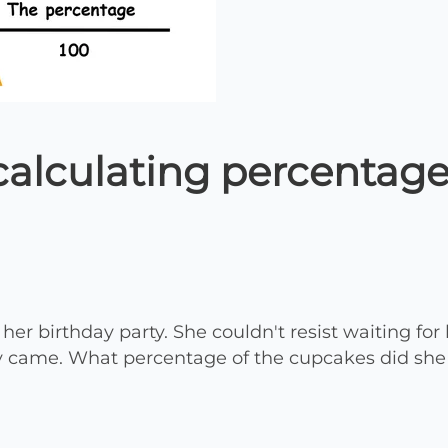
calculating percentage
er birthday party. She couldn't resist waiting for 
y came. What percentage of the cupcakes did she