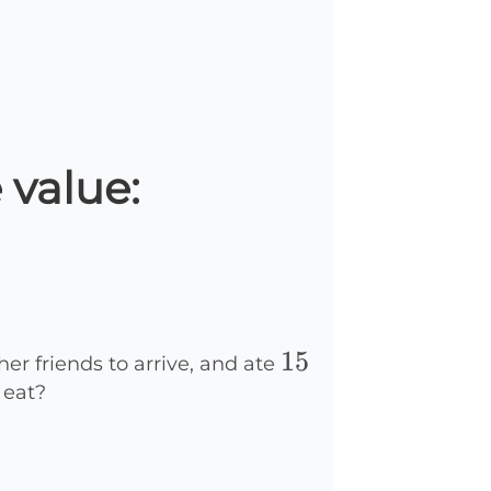
 value:
15
15
her friends to arrive, and ate
 eat?