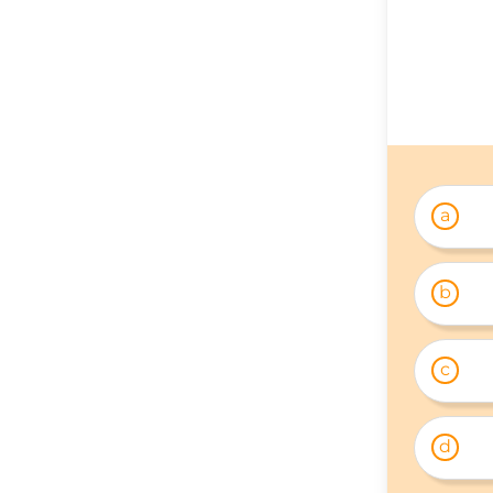
a
b
c
d