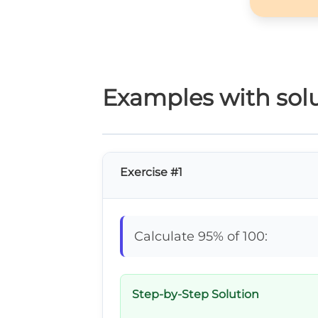
Examples with solu
Exercise #1
Calculate 95% of 100:
Step-by-Step Solution