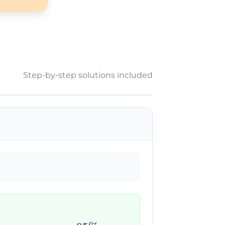
Step-by-step solutions included