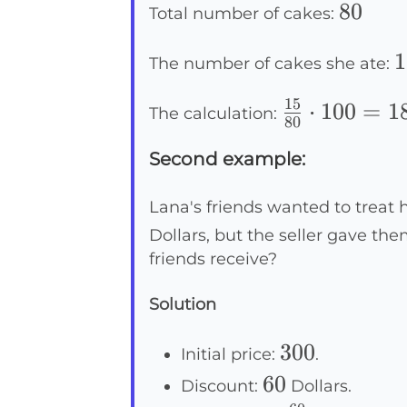
80
80
Total number of cakes:
1
1
The number of cakes she ate:
15
\frac{15}
⋅
100
=
1
The calculation:
80
{80}
Second example:
\cdot 100
=
Lana's friends wanted to treat h
18.75\%
Dollars, but the seller gave th
friends receive?
Solution
300
300
Initial price:
.
60
60
Discount:
Dollars.