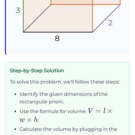
3
3
3
2
2
2
8
8
8
Step-by-Step Solution
To solve this problem, we'll follow these steps:
Identify the given dimensions of the
rectangular prism.
V = l
=
×
V
l
Use the formula for volume:
\times
×
w
h
.
w
Calculate the volume by plugging in the