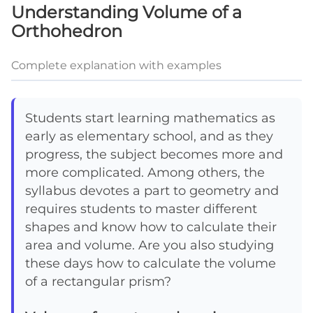
Understanding Volume of a
Orthohedron
Complete explanation with examples
Students start learning mathematics as
early as elementary school, and as they
progress, the subject becomes more and
more complicated. Among others, the
syllabus devotes a part to geometry and
requires students to master different
shapes and know how to calculate their
area and volume. Are you also studying
these days how to calculate the volume
of a rectangular prism?