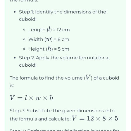
Step 1: Identify the dimensions of the
cuboid:
l
l
Length (
) = 12 cm
w
w
Width (
) = 8 cm
h
h
Height (
) = 5 cm
Step 2: Apply the volume formula for a
cuboid:
V
V
The formula to find the volume (
) of a cuboid
is:
V = l
=
×
×
V
l
w
h
\times
Step 3: Substitute the given dimensions into
w
V =
=
12
×
8
×
5
V
the formula and calculate:
\times
12
h