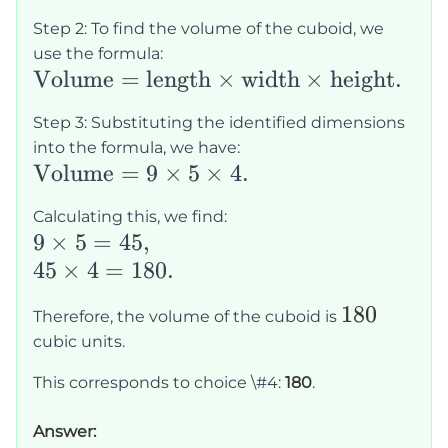
4
=
Step 2: To find the volume of the cuboid, we
9
use the formula:
\text{Volume}
Volume
=
length
×
width
×
height
.
=
Step 3: Substituting the identified dimensions
\text{length}
into the formula, we have:
\times
\text{Volume}
Volume
=
9
×
5
×
4.
\text{width}
= 9 \times 5
\times
Calculating this, we find:
\times 4.
9
9
×
5
=
45
,
\text{height}.
\times
45
45
×
4
=
180.
5 =
\times
180
180
Therefore, the volume of the cuboid is
45,
4 =
cubic units.
180.
This corresponds to choice \#4:
180
.
Answer: