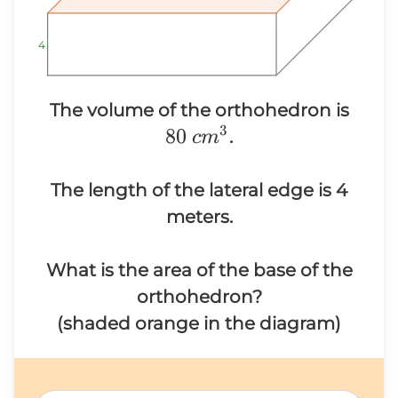
4
4
4
80~c
The volume of the orthohedron is
3
80
.
c
m
The length of the lateral edge is 4
meters.
What is the area of the base of the
orthohedron?
(shaded orange in the diagram)