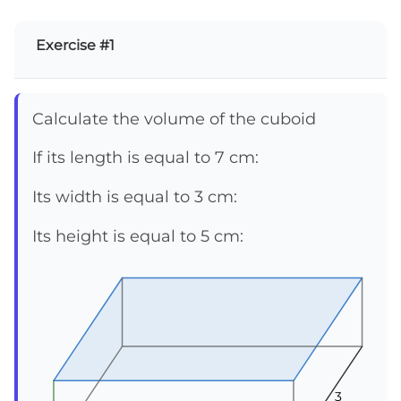
Exercise #1
Calculate the volume of the cuboid
If its length is equal to 7 cm:
Its width is equal to 3 cm:
Its height is equal to 5 cm:
3
3
3