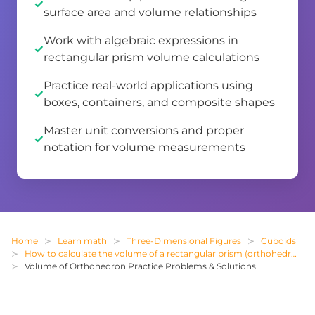
surface area and volume relationships
Work with algebraic expressions in
rectangular prism volume calculations
Practice real-world applications using
boxes, containers, and composite shapes
Master unit conversions and proper
notation for volume measurements
Home
Learn math
Three-Dimensional Figures
Cuboids
How to calculate the volume of a rectangular prism (orthohedron)
Volume of Orthohedron Practice Problems & Solutions