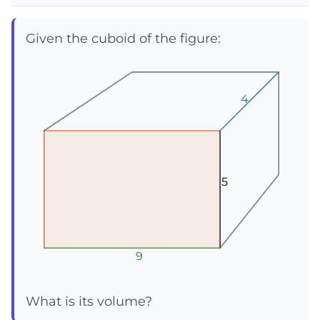
Given the cuboid of the figure:
4
4
4
5
5
5
9
9
9
What is its volume?