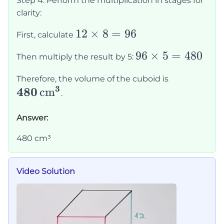
Step 4: Perform the multiplication in stages for
\times
clarity:
8
12
12
×
8
=
96
\times
First, calculate
\times
5
96
96
×
5
=
480
Then multiply the result by 5:
8 = 96
\times
\mathbf{4
Therefore, the volume of the cuboid is
5 =
3
480
\,
cm
.
480
\text{cm}
Answer:
480 cm³
Video Solution