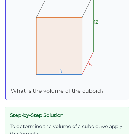
12
12
12
5
5
5
8
8
8
What is the volume of the cuboid?
Step-by-Step Solution
To determine the volume of a cuboid, we apply
the formula: