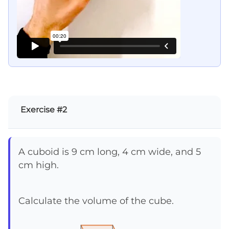
Exercise #2
A cuboid is 9 cm long, 4 cm wide, and 5
cm high.
Calculate the volume of the cube.