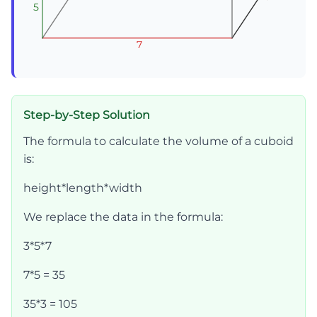
5
5
5
7
7
7
Step-by-Step Solution
The formula to calculate the volume of a cuboid
is:
height*length*width
We replace the data in the formula:
3*5*7
7*5 = 35
35*3 = 105