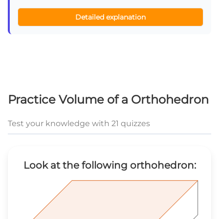
Detailed explanation
Practice Volume of a Orthohedron
Test your knowledge with 21 quizzes
Look at the following orthohedron: