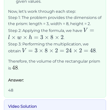
\times
given values.
h
Now, let's work through each step:
Step 1: The problem provides the dimensions of
the prism: length = 3, width = 8, height = 2.
V = l
=
V
Step 2: Applying the formula, we have
\times
×
×
=
3
×
8
×
2
l
w
h
.
w
Step 3: Performing the multiplication, we
V = 3
=
3
×
8
×
2
=
24
×
2
=
48
\times
V
obtain
.
\times
h = 3
Therefore, the volume of the rectangular prism
8
\times
48
48
is
.
\times
8
2 = 24
\times
Answer:
\times
2
48
2 = 48
Video Solution