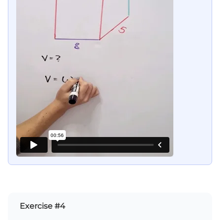
Exercise #4