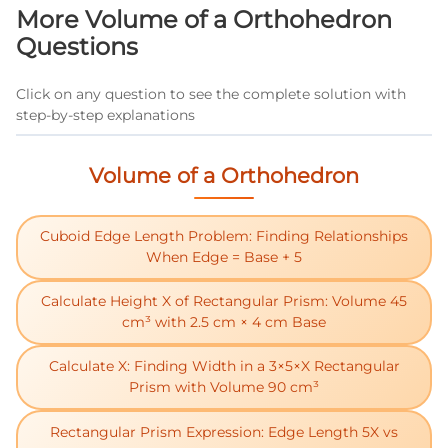
problems you've solved correctly.
More Volume of a Orthohedron
Questions
Click on any question to see the complete solution with
step-by-step explanations
Volume of a Orthohedron
Cuboid Edge Length Problem: Finding Relationships
When Edge = Base + 5
Calculate Height X of Rectangular Prism: Volume 45
cm³ with 2.5 cm × 4 cm Base
Calculate X: Finding Width in a 3×5×X Rectangular
Prism with Volume 90 cm³
Rectangular Prism Expression: Edge Length 5X vs