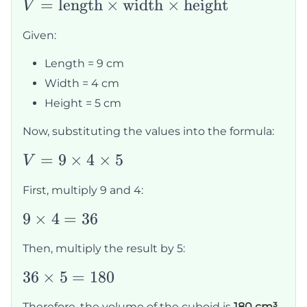
V =
=
length
×
width
×
height
V
\text{length}
Given:
\times
\text{width}
Length = 9 cm
\times
Width = 4 cm
\text{height}
Height = 5 cm
Now, substituting the values into the formula:
V = 9
=
9
×
4
×
5
V
\times
First, multiply 9 and 4:
4
\times
9
9
×
4
=
36
5
\times
Then, multiply the result by 5:
4 = 36
36
36
×
5
=
180
\times
Therefore, the volume of the cuboid is
180 cm³
.