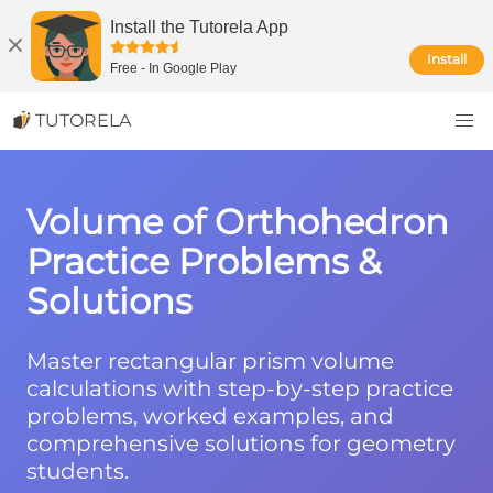
Install the Tutorela App
Install
Free
-
In Google Play
TUTORELA
Volume of Orthohedron
Practice Problems &
Solutions
Master rectangular prism volume
calculations with step-by-step practice
problems, worked examples, and
comprehensive solutions for geometry
students.