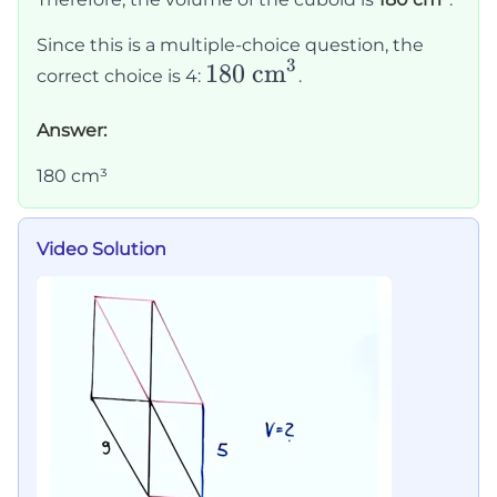
5 =
180
Since this is a multiple-choice question, the
3
\text{180
180 cm
correct choice is 4:
.
cm}^3
Answer:
180 cm³
Video Solution