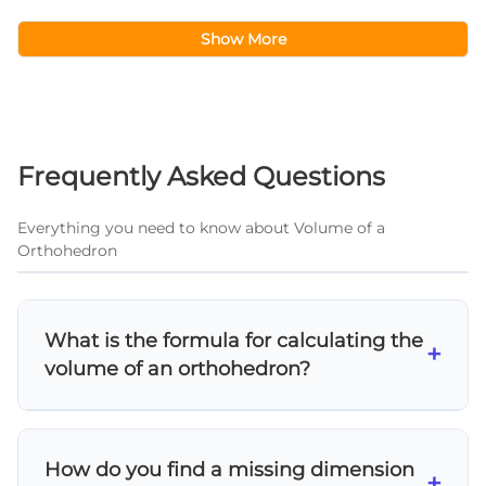
Show More
Frequently Asked Questions
Everything you need to know about Volume of a
Orthohedron
What is the formula for calculating the
+
volume of an orthohedron?
The volume of an orthohedron (rectangular
prism) is calculated using V = length × width ×
How do you find a missing dimension
height. This formula works for all rectangular
+