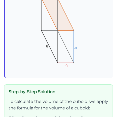
9
9
9
5
5
5
4
4
4
Step-by-Step Solution
To calculate the volume of the cuboid, we apply
the formula for the volume of a cuboid: