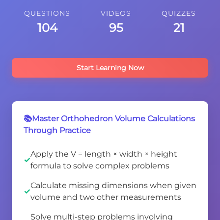
QUESTIONS
VIDEOS
QUIZZES
104
95
21
Start Learning Now
📚Master Orthohedron Volume Calculations
Through Practice
Apply the V = length × width × height
formula to solve complex problems
Calculate missing dimensions when given
volume and two other measurements
Solve multi-step problems involving