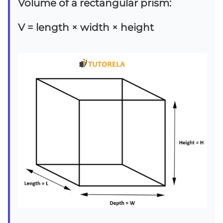
Volume of a rectangular prism:
V = length × width × height