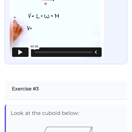
Exercise #3
Look at the cuboid below: