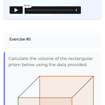
Exercise #5
Calculate the volume of the rectangular
prism below using the data provided.