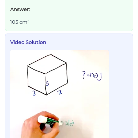
Answer:
105 cm³
Video Solution