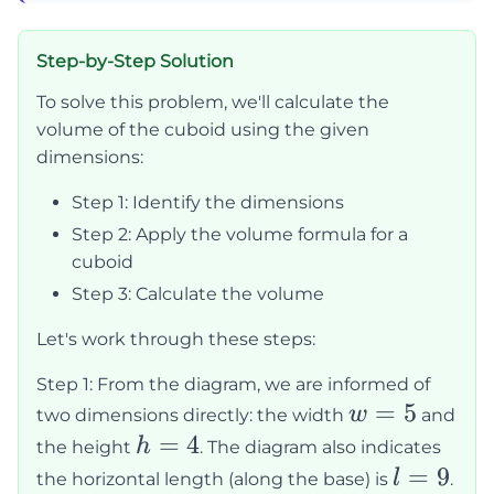
Step-by-Step Solution
To solve this problem, we'll calculate the
volume of the cuboid using the given
dimensions:
Step 1: Identify the dimensions
Step 2: Apply the volume formula for a
cuboid
Step 3: Calculate the volume
Let's work through these steps:
Step 1: From the diagram, we are informed of
w
=
5
w
two dimensions directly: the width
and
=
h
=
4
h
the height
. The diagram also indicates
5
=
l
=
9
l
the horizontal length (along the base) is
.