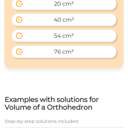
20 cm²
a
40 cm²
b
54 cm²
c
76 cm²
d
Examples with solutions for
Volume of a Orthohedron
Step-by-step solutions included