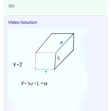
180
Video Solution