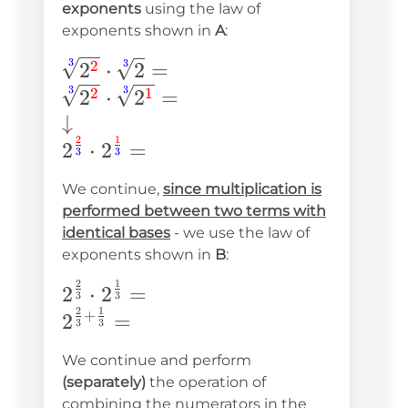
exponents
using the law of
exponents shown in
A
:
\sqrt[\textcolor{blue}{3}]
3
3
2
⋅
2
=
2
{2^{\textcolor{red}
3
3
2
⋅
2
=
2
1
{2}}}\cdot\sqrt[\textcolor{blue}
↓
{3}]{2}= \\ \sqrt[\textcolor{blue}
2
1
2
⋅
2
=
3
3
{3}]{2^{\textcolor{red}
We continue,
since multiplication is
{2}}}\cdot\sqrt[\textcolor{blue}
performed between two terms with
{3}]{2^{\textcolor{red}{1}}}= \\
identical bases
- we use the law of
\downarrow\\
exponents shown in
B
:
2^{\frac{\textcolor{red}{2}}
2
1
2^{\frac{2}
2
⋅
2
=
{\textcolor{blue}
3
3
2
1
{3}}\cdot2^{\frac{1}
+
2
=
{3}}}\cdot2^{\frac{\textcolor{red}
3
3
{3}}= \\ 2^{\frac{2}
{1}}{\textcolor{blue}{3}}} =
We continue and perform
{3}+\frac{1}{3}}=
(separately)
the operation of
combining the numerators in the