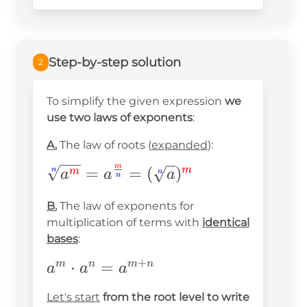
{2^2}\cdot\sqrt[3]
{2}=
Step-by-step solution
2
To simplify the given expression
we
use two laws of exponents
:
A.
The law of roots (
expanded
):
m
\sqrt[\textcolor{blue}{n}]
=
=
(
)
m
n
m
n
a
a
a
n
{a^{\textcolor{red}
B.
The law of exponents for
{m}}}=a^{\frac{\textcolor{red}
multiplication of terms with
identical
{m}}{\textcolor{blue}{n}}} =
bases
:
(\sqrt[\textcolor{blue}{n}]
+
a^m\cdot
⋅
=
m
n
m
n
{a})^{\textcolor{red}{m}}
a
a
a
a^n=a^{m+n}
Let's start
from the root level to write