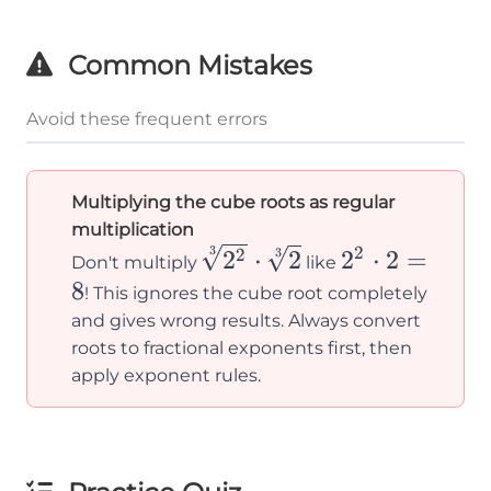
\sqrt[3]
{3}}
{2} =
Common Mistakes
\sqrt[3]
{8} =
Avoid these frequent errors
2
Multiplying the cube roots as regular
multiplication
\sqrt[3]
2^2
2
3
3
2
⋅
2
2
⋅
2
=
2
Don't multiply
like
{2^2}
\cdot
8
! This ignores the cube root completely
\cdot
2 = 8
and gives wrong results. Always convert
\sqrt[3]
roots to fractional exponents first, then
apply exponent rules.
{2}