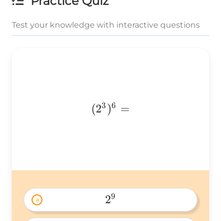
Practice Quiz
Test your knowledge with interactive questions
3
6
(2^3)^6
(
2
)
=
=
9
2
a
2^9 