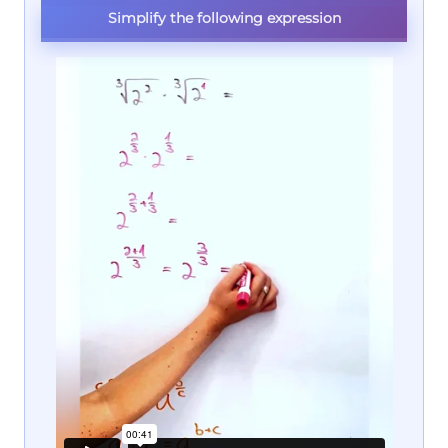
Simplify the following expression