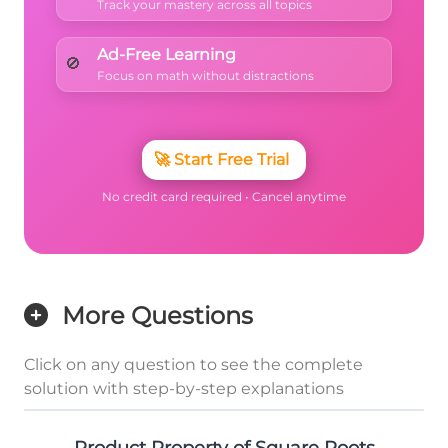
Track your mastery across all topics
Ad-Free Learning
🚫
Focus on math without distractions
🚀
Start Free Trial
No credit card required • Cancel anytime
More Questions
Click on any question to see the complete
solution with step-by-step explanations
Product Property of Square Roots