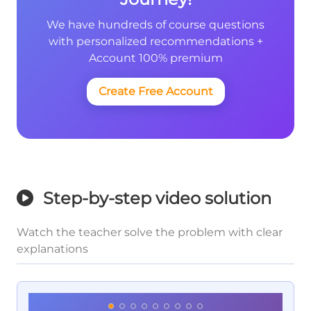
We have hundreds of course questions
with personalized recommendations +
Account 100% premium
Create Free Account
Step-by-step video solution
Watch the teacher solve the problem with clear
explanations