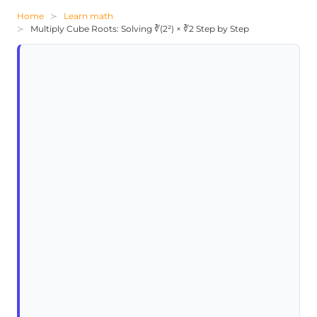
Home
Learn math
Multiply Cube Roots: Solving ∛(2²) × ∛2 Step by Step