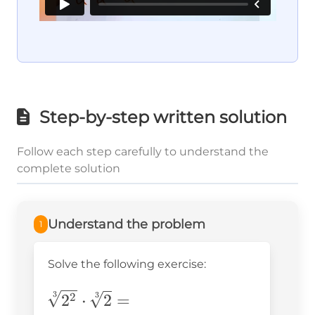
Step-by-step written solution
Follow each step carefully to understand the
complete solution
Understand the problem
1
Solve the following exercise:
\sqrt[3]
3
3
2
⋅
2
=
2