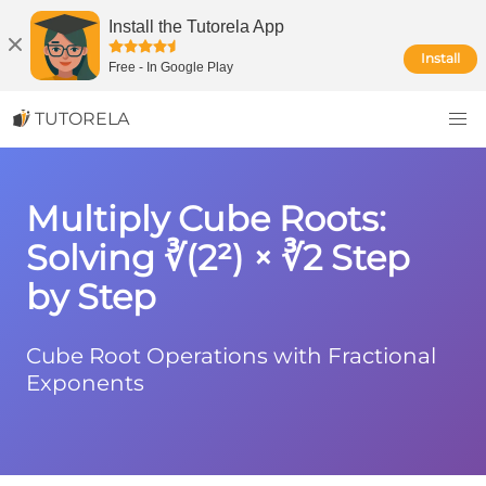
Install the Tutorela App
Install
Free
-
In Google Play
TUTORELA
Multiply Cube Roots:
Solving ∛(2²) × ∛2 Step
by Step
Cube Root Operations with Fractional
Exponents