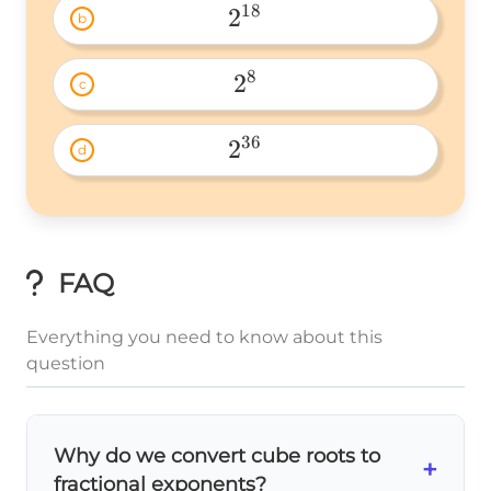
18
2
b
2^{18} 
8
2
c
2^8 
36
2
d
2^{36} 
FAQ
Everything you need to know about this
question
Why do we convert cube roots to
+
fractional exponents?