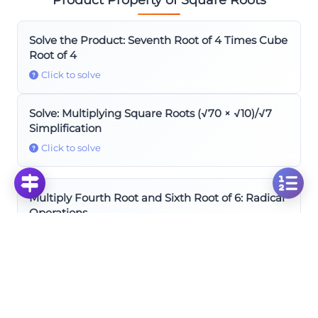
Solve the Product: Seventh Root of 4 Times Cube
Root of 4
Click to solve
Solve: Multiplying Square Roots (√70 × √10)/√7
Simplification
Click to solve
Multiply Fourth Root and Sixth Root of 6: Radical
Operations
Click to solve
Solve Fourth and Sixth Roots: Multiplying √⁴3 ×
√⁶3
Click to solve