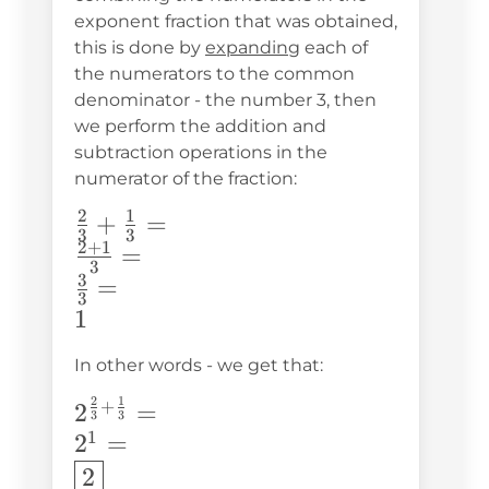
exponent fraction that was obtained,
this is done by
expanding
each of
the numerators to the common
denominator - the number 3, then
we perform the addition and
subtraction operations in the
numerator of the fraction:
2
1
\frac{2}
+
=
3
3
2
+
1
{3}+\frac{1}
=
3
{3}=\\
3
=
3
\frac{2+1}
1
{3}=\\
In other words - we get that:
\frac{3}
{3}=\\ 1
2
1
2^{\frac{2}
+
2
=
3
3
{3}+\frac{1}
1
2
=
{3}}=\\
2