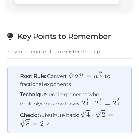
Key Points to Remember
Essential concepts to master this topic
m
\sqrt[n]
=
n
m
a
a
Root Rule:
Convert
to
n
{a^m} =
fractional exponents
a^{\frac{m}
Technique:
Add exponents when
{n}}
2
1
3
2^{\frac{2}
2
⋅
2
=
2
multiplying same bases:
3
3
3
{3}} \cdot
\sqrt[3]
3
3
4
⋅
2
=
Check:
Substitute back:
2^{\frac{1}
{4}
3
8
=
2
✓
{3}} =
\cdot
2^{\frac{3}