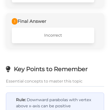
Final Answer
3
Incorrect
Key Points to Remember
Essential concepts to master this topic
Rule:
Downward parabolas with vertex
above x-axis can be positive