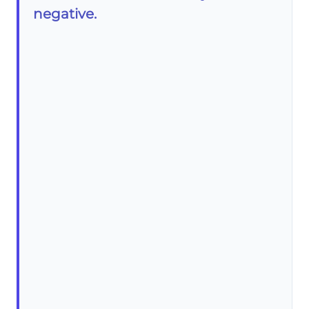
negative.