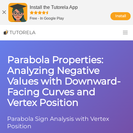
Install the Tutorela App
Install
Free
-
In Google Play
TUTORELA
Parabola Properties:
Analyzing Negative
Values with Downward-
Facing Curves and
Vertex Position
Parabola Sign Analysis with Vertex
Position