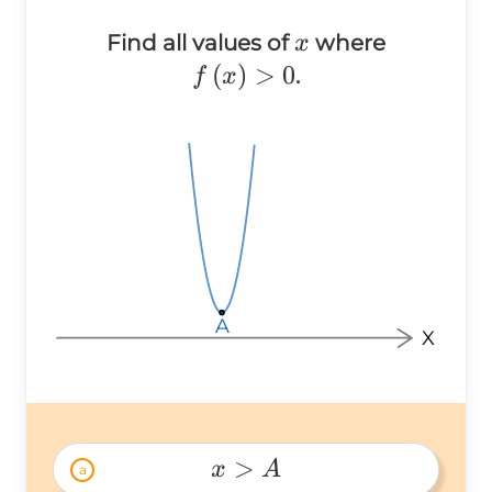
x
Find all values of
where
x
f\left(x\right)
(
)
>
0
.
f
x
> 0
A
A
A
X
>
x
A
a