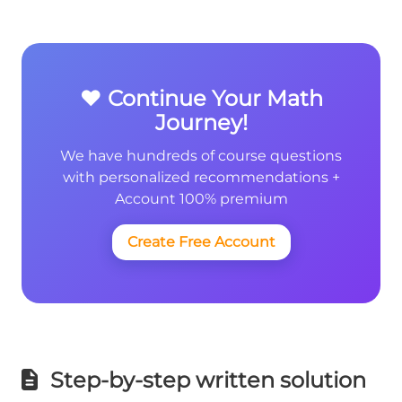
❤️ Continue Your Math
Journey!
We have hundreds of course questions
with personalized recommendations +
Account 100% premium
Create Free Account
Step-by-step written solution