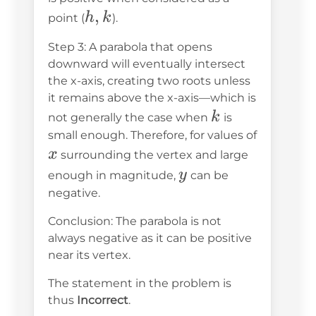
h,
,
0
h
k
point (
).
k
Step 3: A parabola that opens
downward will eventually intersect
the x-axis, creating two roots unless
it remains above the x-axis—which is
k
k
not generally the case when
is
small enough. Therefore, for values of
x
x
surrounding the vertex and large
y
y
enough in magnitude,
can be
negative.
Conclusion: The parabola is not
always negative as it can be positive
near its vertex.
The statement in the problem is
thus
Incorrect
.