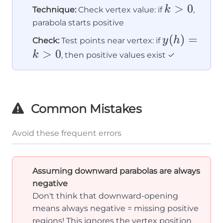
k
>
0
k
Technique:
Check vertex value: if
,
>
parabola starts positive
0
y(h)
(
)
=
y
h
Check:
Test points near vertex: if
= k
>
0
k
, then positive values exist ✓
> 0
Common Mistakes
Avoid these frequent errors
Assuming downward parabolas are always
negative
Don't think that downward-opening
means always negative = missing positive
regions! This ignores the vertex position