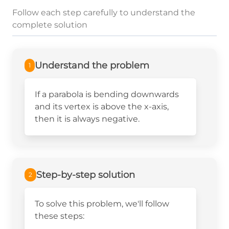
Follow each step carefully to understand the
complete solution
Understand the problem
1
If a parabola is bending downwards
and its vertex is above the x-axis,
then it is always negative.
Step-by-step solution
2
To solve this problem, we'll follow
these steps: