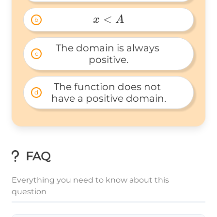
x 
> 
<
x
A
b
A 
x 
< 
The domain is always 
c
A 
positive.
The function does not 
d
have a positive domain.
FAQ
Everything you need to know about this
question