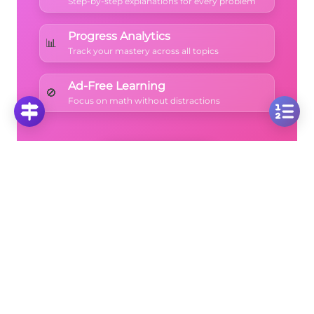
Step-by-step explanations for every problem
Progress Analytics
📊
Track your mastery across all topics
Ad-Free Learning
🚫
Focus on math without distractions
🚀
Start Free Trial
No credit card required • Cancel anytime
More Questions
Click on any question to see the complete