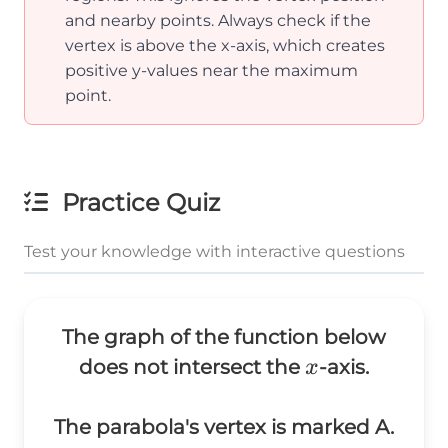
and nearby points. Always check if the
vertex is above the x-axis, which creates
positive y-values near the maximum
point.
Practice Quiz
Test your knowledge with interactive questions
The graph of the function below
x
does not intersect the
-axis.
x
The parabola's vertex is marked A.