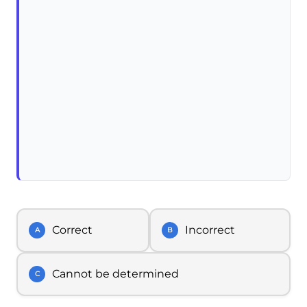
Correct
Incorrect
A
B
Cannot be determined
C