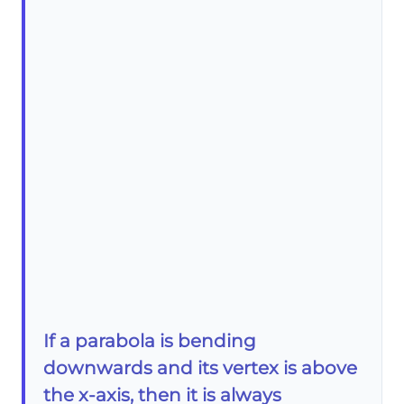
If a parabola is bending
downwards and its vertex is above
the x-axis, then it is always