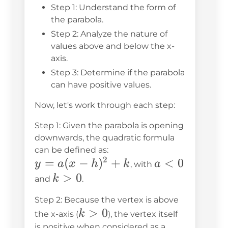
Step 1: Understand the form of
the parabola.
Step 2: Analyze the nature of
values above and below the x-
axis.
Step 3: Determine if the parabola
can have positive values.
Now, let's work through each step:
Step 1: Given the parabola is opening
downwards, the quadratic formula
can be defined as:
2
y =
=
(
−
)
+
a
<
0
y
a
x
h
k
a
, with
a(x-
<
k
>
0
k
and
.
h)^2
0
>
Step 2: Because the vertex is above
+ k
0
k
>
0
k
the x-axis (
), the vertex itself
>
is positive when considered as a