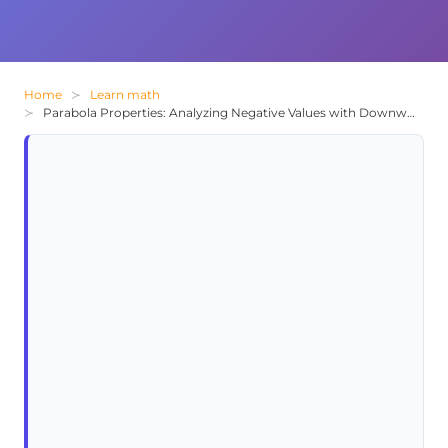
Home
Learn math
Parabola Properties: Analyzing Negative Values with Downward-Facing Curves and Vertex Position