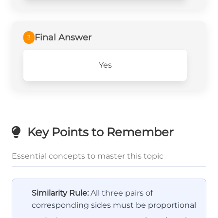
Final Answer
3
Yes
Key Points to Remember
Essential concepts to master this topic
Similarity Rule:
All three pairs of
corresponding sides must be proportional