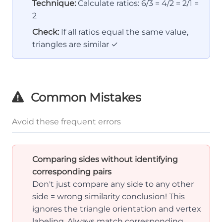
Technique:
Calculate ratios: 6/3 = 4/2 = 2/1 =
2
Check:
If all ratios equal the same value,
triangles are similar ✓
Common Mistakes
Avoid these frequent errors
Comparing sides without identifying
corresponding pairs
Don't just compare any side to any other
side = wrong similarity conclusion! This
ignores the triangle orientation and vertex
labeling. Always match corresponding