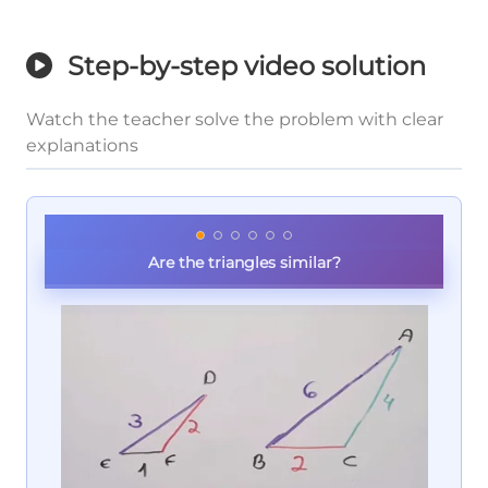
Step-by-step video solution
Watch the teacher solve the problem with clear
explanations
Are the triangles similar?