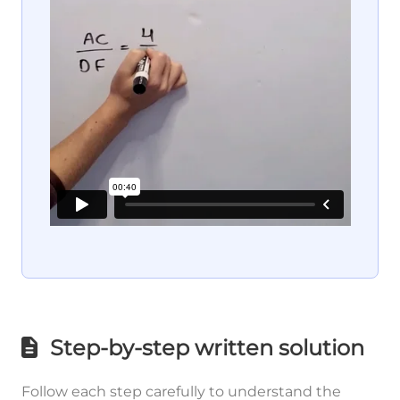
Step-by-step written solution
Follow each step carefully to understand the