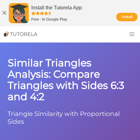
Install the Tutorela App
Install
Free
-
In Google Play
TUTORELA
Similar Triangles
Analysis: Compare
Triangles with Sides 6:3
and 4:2
Triangle Similarity with Proportional
Sides