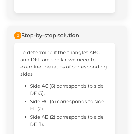
Step-by-step solution
2
To determine if the triangles ABC
and DEF are similar, we need to
examine the ratios of corresponding
sides.
Side AC (6) corresponds to side
DF (3).
Side BC (4) corresponds to side
EF (2).
Side AB (2) corresponds to side
DE (1).