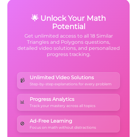
corresponding angles are equal
.
🌟 Unlock Your Math
Potential
Get unlimited access to all 18 Similar
Triangles and Polygons questions,
detailed video solutions, and personalized
progress tracking.
Unlimited Video Solutions
📹
Step-by-step explanations for every problem
Progress Analytics
📊
Track your mastery across all topics
Ad-Free Learning
🚫
Focus on math without distractions