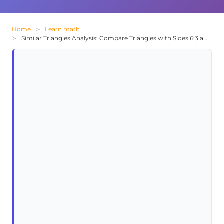
Home
Learn math
Similar Triangles Analysis: Compare Triangles with Sides 6:3 and 4:2