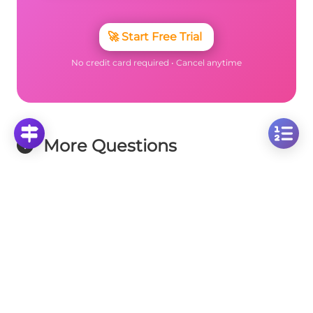
🚀
Start Free Trial
No credit card required • Cancel anytime
More Questions
Click on any question to see the complete
solution with step-by-step explanations
Similarity Theorems
Similar Triangles Analysis: Comparing Triangles
with Sides 4 and 5 Units
Click to solve