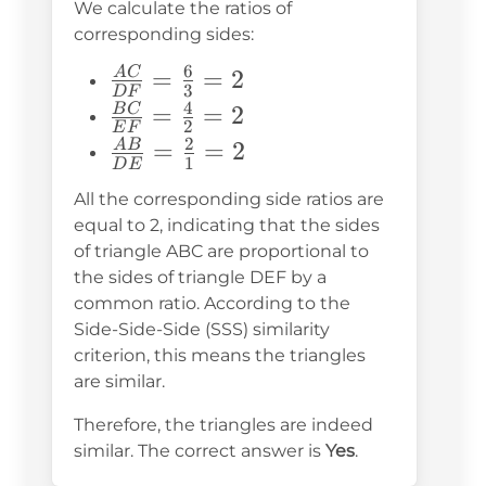
We calculate the ratios of
corresponding sides:
6
\frac{AC}
=
=
2
A
C
3
D
F
{DF} =
4
\frac{BC}
=
=
2
B
C
2
E
F
\frac{6}
{EF} =
2
\frac{AB}
=
=
2
A
B
1
{3} = 2
D
E
\frac{4}
{DE} =
All the corresponding side ratios are
{2} = 2
\frac{2}
equal to 2, indicating that the sides
{1} = 2
of triangle ABC are proportional to
the sides of triangle DEF by a
common ratio. According to the
Side-Side-Side (SSS) similarity
criterion, this means the triangles
are similar.
Therefore, the triangles are indeed
similar. The correct answer is
Yes
.