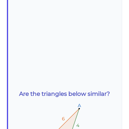
Are the triangles below similar?
A
A
A
6
6
6
4
4
4