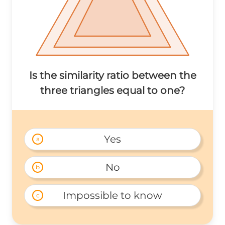
Is the similarity ratio between the
three triangles equal to one?
Yes
a
No
b
Impossible to know
c