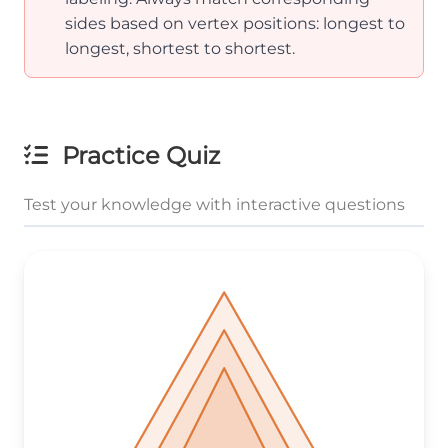
sides based on vertex positions: longest to
longest, shortest to shortest.
Practice Quiz
Test your knowledge with interactive questions