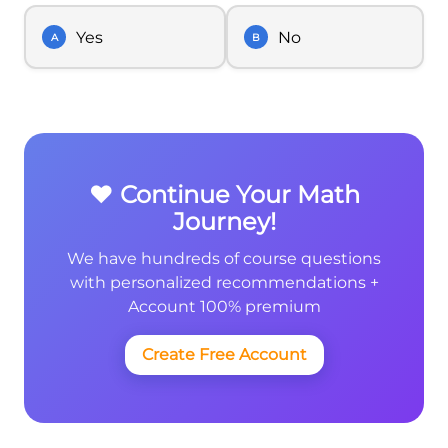
Yes
No
A
B
❤️ Continue Your Math
Journey!
We have hundreds of course questions
with personalized recommendations +
Account 100% premium
Create Free Account