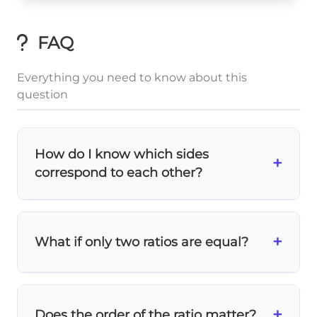
FAQ
Everything you need to know about this
question
How do I know which sides
+
correspond to each other?
Look at the
vertex labels
and side lengths!
The longest side in one triangle
+
What if only two ratios are equal?
corresponds to the longest side in the
other. In this problem: AC (6) ↔ DF (3), BC
(4) ↔ EF (2), AB (2) ↔ DE (1).
All three ratios
must be equal for similarity!
If only two match, the triangles are
not
+
Does the order of the ratio matter?
similar
. This is the SSS similarity criterion - all