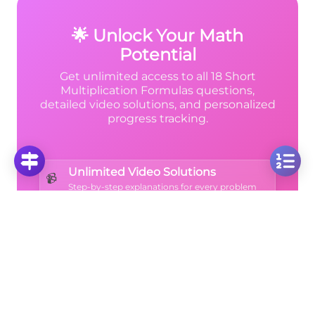
9
\frac{8}
same result!
{9}
🌟 Unlock Your Math
Potential
(2.5)^2
Get unlimited access to all 18 Short
Multiplication Formulas questions,
detailed video solutions, and personalized
progress tracking.
Unlimited Video Solutions
📹
Step-by-step explanations for every problem
Progress Analytics
📊
Track your mastery across all topics
Ad-Free Learning
🚫
Focus on math without distractions