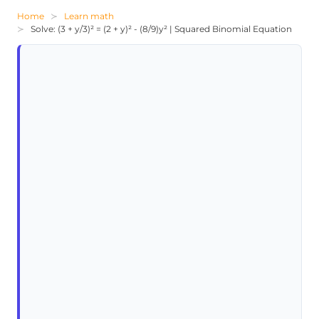
Home
Learn math
Solve: (3 + y/3)² = (2 + y)² - (8/9)y² | Squared Binomial Equation