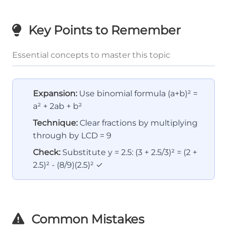
Key Points to Remember
Essential concepts to master this topic
Expansion:
Use binomial formula (a+b)² =
a² + 2ab + b²
Technique:
Clear fractions by multiplying
through by LCD = 9
Check:
Substitute y = 2.5: (3 + 2.5/3)² = (2 +
2.5)² - (8/9)(2.5)² ✓
Common Mistakes