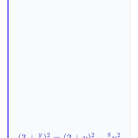
8
2
2
2
y
(3+\frac{y}
(
3
+
)
=
(
2
+
)
−