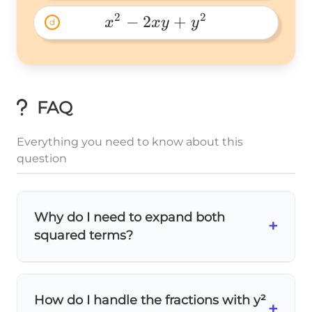
2
2
 x^2-
−
2
+
x
x
y
y
d
2xy+y^2 
FAQ
Everything you need to know about this
question
Why do I need to expand both
+
squared terms?
You must expand
both sides
to see all the
terms clearly! The squared binomials hide
How do I handle the fractions with y²
important linear and quadratic terms that
+