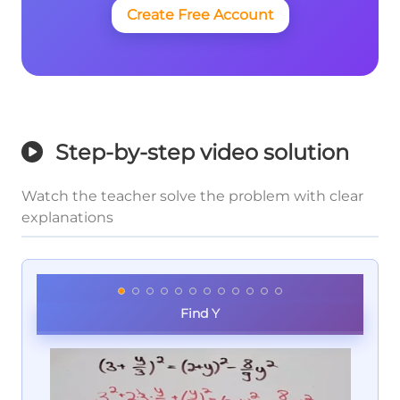
Create Free Account
Step-by-step video solution
Watch the teacher solve the problem with clear
explanations
Find Y