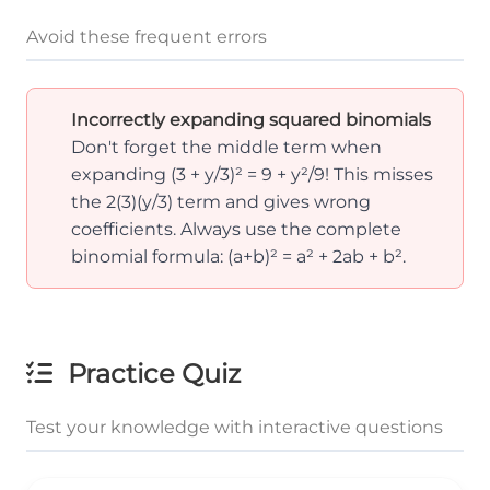
Avoid these frequent errors
Incorrectly expanding squared binomials
Don't forget the middle term when
expanding (3 + y/3)² = 9 + y²/9! This misses
the 2(3)(y/3) term and gives wrong
coefficients. Always use the complete
binomial formula: (a+b)² = a² + 2ab + b².
Practice Quiz
Test your knowledge with interactive questions