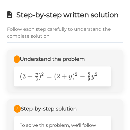
Step-by-step written solution
Follow each step carefully to understand the
complete solution
Understand the problem
1
8
2
2
2
y
(3+\frac{y}
(
3
+
)
=
(
2
+
)
−
y
y
3
9
{3})^2=
(2+y)^2-
\frac{8}
{9}y^2
Step-by-step solution
2
To solve this problem, we'll follow