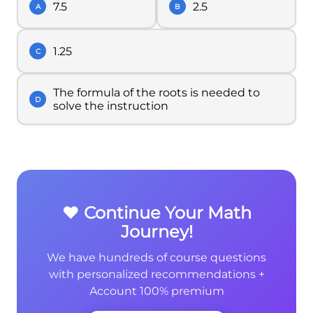
7.5
2.5
A
B
1.25
C
The formula of the roots is needed to
D
solve the instruction
❤️ Continue Your Math
Journey!
We have hundreds of course questions
with personalized recommendations +
Account 100% premium