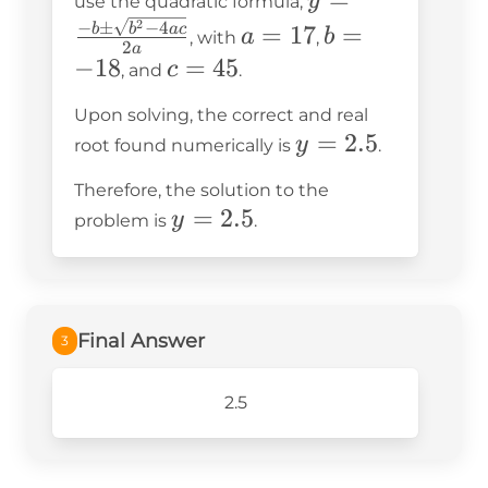
y
use the quadratic formula,
= 0
\frac{-b
a
b
2
−
±
−
4
=
17
=
b
b
a
c
a
b
, with
,
2
a
\pm
=
=
−
18
c
=
45
c
, and
.
\sqrt{b^2
17
-18
=
Upon solving, the correct and real
- 4ac}}
45
y
=
2.5
y
root found numerically is
.
{2a}
=
Therefore, the solution to the
2.5
y
=
2.5
y
problem is
.
=
2.5
Final Answer
3
2.5