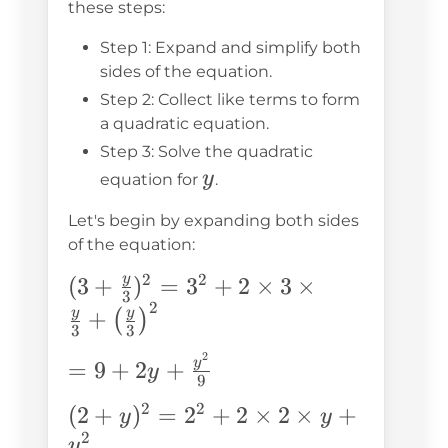
these steps:
Step 1: Expand and simplify both
sides of the equation.
Step 2: Collect like terms to form
a quadratic equation.
Step 3: Solve the quadratic
y
y
equation for
.
Let's begin by expanding both sides
of the equation:
2
2
y
(3 + \frac{y}
(
3
+
)
=
3
+
2
×
3
×
3
2
{3})^2 = 3^2
y
y
+
(
)
3
3
+ 2 \times 3
2
= 9 + 2y
y
=
9
+
2
+
\times
y
9
+
\frac{y}{3}
2
2
(2 +
(
2
+
)
=
2
+
2
×
2
×
+
y
y
\frac{y^2}
+
2
y)^2
y