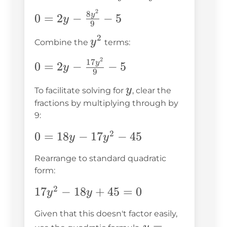
y^2 -
\frac{y^2}
2
0 = 2y -
8
y
0
=
2
−
−
5
\frac{9y^2}
y
{9} + 4 - 9
9
\frac{8y^2}
{9} -
2
y^2
y
{9} - 5
Combine the
terms:
\frac{8y^2}
{9} - 5
2
0 = 2y -
17
y
0
=
2
−
−
5
y
9
\frac{17y^2}
y
y
{9} - 5
To facilitate solving for
, clear the
fractions by multiplying through by
9:
2
0 =
0
=
18
−
17
−
45
y
y
18y -
Rearrange to standard quadratic
17y^2
form:
- 45
2
17y^2
17
−
18
+
45
=
0
y
y
- 18y
Given that this doesn't factor easily,
+ 45
y =
=