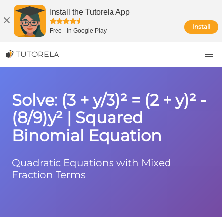
Install the Tutorela App
Install
Free
-
In Google Play
TUTORELA
Solve: (3 + y/3)² = (2 + y)² -
(8/9)y² | Squared
Binomial Equation
Quadratic Equations with Mixed
Fraction Terms