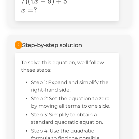
(-x+7)(4x-
7
)
(
4
−
9
)
+
5
x
9)+5
x=?
=
?
x
Step-by-step solution
2
To solve this equation, we'll follow
these steps:
Step 1: Expand and simplify the
right-hand side.
Step 2: Set the equation to zero
by moving all terms to one side.
Step 3: Simplify to obtain a
standard quadratic equation.
Step 4: Use the quadratic
formula to find the possible