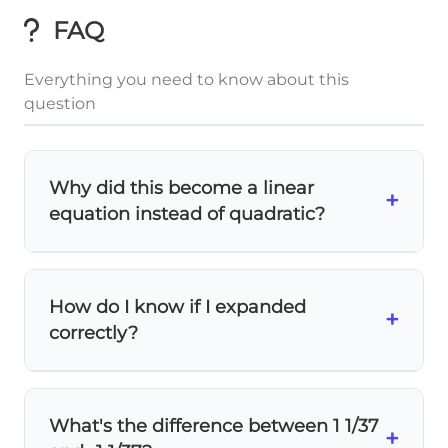
FAQ
Everything you need to know about this
question
Why did this become a linear
+
equation instead of quadratic?
When you expand both sides, the
x² terms
cancel out
! The left side has -4x² and the
How do I know if I expanded
right side also has -4x², so they eliminate
+
correctly?
each other, leaving only linear terms.
Use
FOIL
for (-x + 7)(4x - 9): First terms (-x)
(4x) = -4x², Outer terms (-x)(-9) = 9x, Inner
What's the difference between 1 1/37
terms (7)(4x) = 28x, Last terms (7)(-9) = -63.
+