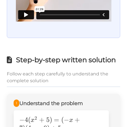
Step-by-step written solution
Follow each step carefully to understand the
complete solution
Understand the problem
1
2
-4(x^2+5)=
−
4
(
+
5
)
=
(
−
+
x
x