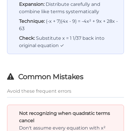
Expansion:
Distribute carefully and
combine like terms systematically
Technique:
(-x + 7)(4x - 9) = -4x² + 9x + 28x -
63
Check:
Substitute x = 1 1/37 back into
original equation ✓
Common Mistakes
Avoid these frequent errors
Not recognizing when quadratic terms
cancel
Don't assume every equation with x²