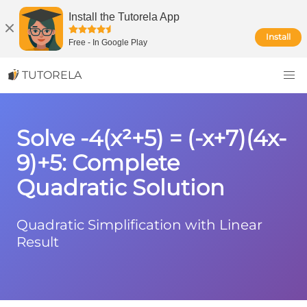
Install the Tutorela App
Install
Free
-
In Google Play
TUTORELA
Solve -4(x²+5) = (-x+7)(4x-
9)+5: Complete
Quadratic Solution
Quadratic Simplification with Linear
Result