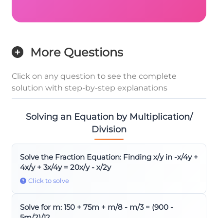
More Questions
Click on any question to see the complete
solution with step-by-step explanations
Solving an Equation by Multiplication/
Division
Solve the Fraction Equation: Finding x/y in -x/4y +
4x/y + 3x/4y = 20x/y - x/2y
Click to solve
Solve for m: 150 + 75m + m/8 - m/3 = (900 -
5m/2)/12