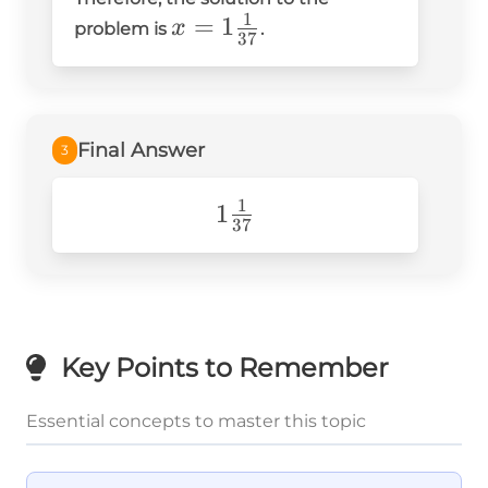
{37} =
1
x =
=
1
x
problem is
.
-1\frac{1}
37
1\frac{1}
{37}
{37}
Final Answer
3
1
1\frac{1}
1
37
{37}
Key Points to Remember
Essential concepts to master this topic