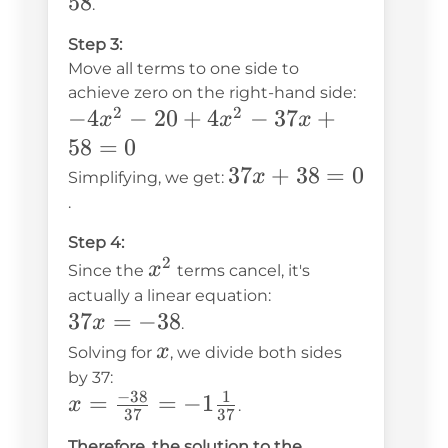
- 20
58
.
5
=
Step 3:
-4x^2
Move all terms to one side to
+
achieve zero on the right-hand side:
37x -
2
2
-4x^2
−
4
−
20
+
4
−
37
+
x
x
x
58
- 20
58
=
0
+
37x
37
+
38
=
0
x
Simplifying, we get:
4x^2
+
.
- 37x
38
Step 4:
+ 58
= 0
2
x^2
x
Since the
terms cancel, it's
= 0
actually a linear equation:
37x
37
=
−
38
x
.
=
x
x
Solving for
, we divide both sides
-38
by 37:
−
38
1
x =
=
=
−
1
x
.
37
37
\frac{-38}
Therefore, the solution to the