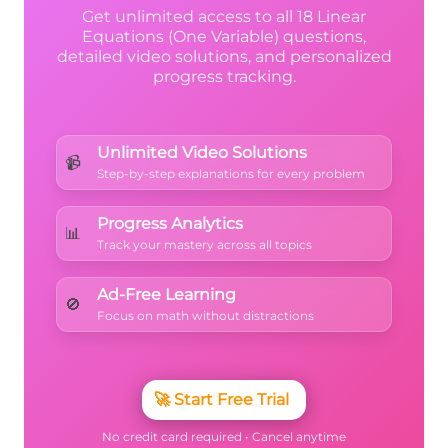
Get unlimited access to all 18 Linear
Equations (One Variable) questions,
detailed video solutions, and personalized
progress tracking.
Unlimited Video Solutions
📹
Step-by-step explanations for every problem
Progress Analytics
📊
Track your mastery across all topics
Ad-Free Learning
🚫
Focus on math without distractions
🚀
Start Free Trial
No credit card required • Cancel anytime