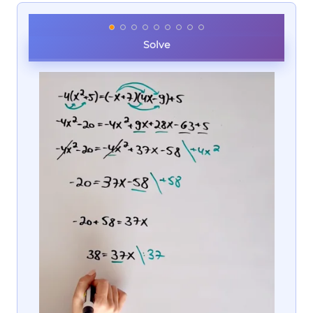
Solve