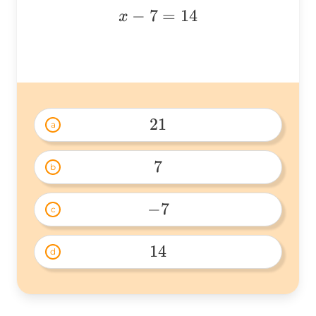
x
−
7
=
14
x
-
7
=
14
21
a
21 
7
b
7 
−
7
c
-7 
14
d
14 