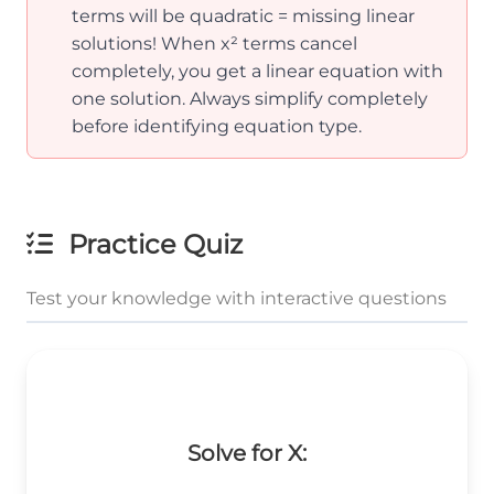
terms will be quadratic = missing linear
solutions! When x² terms cancel
completely, you get a linear equation with
one solution. Always simplify completely
before identifying equation type.
Practice Quiz
Test your knowledge with interactive questions
Solve for X: