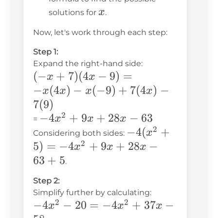
x
x
solutions for
.
Now, let's work through each step:
Step 1:
Expand the right-hand side:
(-x +
(
−
+
7
)
(
4
−
9
)
=
x
x
7)(4x
−
(
4
)
−
(
−
9
)
+
7
(
4
)
−
x
x
x
x
- 9)
7
(
9
)
= -
2
-4x^2
−
4
+
9
+
28
−
63
x
x
x
=
x(4x)
2
+ 9x
-4(x^2
−
4
(
+
x
Considering both sides:
-
+
2
+ 5)
5
)
=
−
4
+
9
+
28
−
x
x
x
x(-9)
28x -
=
63
+
5
.
+
63
-4x^2
Step 2:
7(4x)
+ 9x
Simplify further by calculating:
- 7(9)
+ 28x
2
2
-4x^2
−
4
−
20
=
−
4
+
37
−
x
x
x
- 63 +