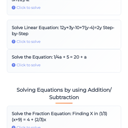
Click to solve
Solve Linear Equation: 12y+3y-10+7(y-4)=2y Step-
by-Step
Click to solve
Solve the Equation: 1/4a + 5 = 20 + a
Click to solve
Solving Equations by using Addition/
Subtraction
Solve the Fraction Equation: Finding X in (1/3)
(x+9) = 4 + (2/3)x
Click to solve