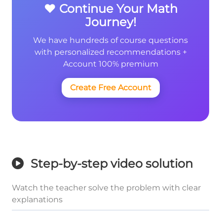
❤️ Continue Your Math
Journey!
We have hundreds of course questions
with personalized recommendations +
Account 100% premium
Create Free Account
Step-by-step video solution
Watch the teacher solve the problem with clear
explanations