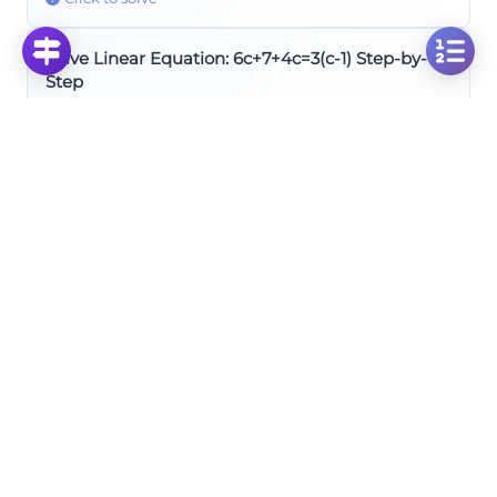
Solve Linear Equation: 6c+7+4c=3(c-1) Step-by-
Step
Click to solve
Solve Linear Equation: 4y-7+6y=3-10y for Variable
y
Click to solve
Solve for X: 3x + 2/3 = 4(x + 1/12) Linear Equation
Click to solve
Simplifying and Combining Like Terms
Solve Linear Equation: 37b + 6b + 56 = 90 + 9