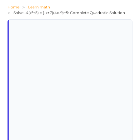
Home
Learn math
Solve -4(x²+5) = (-x+7)(4x-9)+5: Complete Quadratic Solution