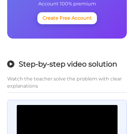
Account 100% premium
Create Free Account
Step-by-step video solution
Watch the teacher solve the problem with clear
explanations