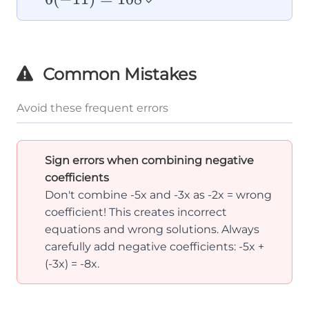
✓
= 108
Common Mistakes
Avoid these frequent errors
Sign errors when combining negative
coefficients
Don't combine -5x and -3x as -2x = wrong
coefficient! This creates incorrect
equations and wrong solutions. Always
carefully add negative coefficients: -5x +
(-3x) = -8x.