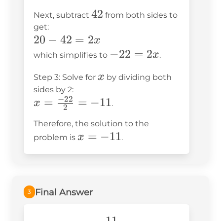
8x
=
42
42
Next, subtract
from both sides to
+
42
get:
20
+
20
20
−
42
=
2
x
=
2x
-
-22
−
22
=
2
x
which simplifies to
.
42
42
=
+
x
x
Step 3: Solve for
by dividing both
=
2x
2x
sides by 2:
2x
−
22
x =
=
=
−
11
x
.
2
\frac{-22}
Therefore, the solution to the
{2} = -11
x
=
−
11
x
problem is
.
=
-11
Final Answer
3
-11
−
11