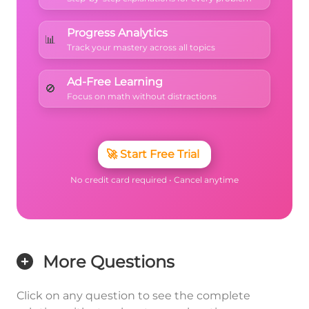
Progress Analytics
📊
Track your mastery across all topics
Ad-Free Learning
🚫
Focus on math without distractions
🚀
Start Free Trial
No credit card required • Cancel anytime
More Questions
Click on any question to see the complete