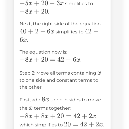
-5x
−
5
+
20
−
3
-8x
x
x
simplifies to
+
+
−
8
+
20
x
.
20
20
Next, the right side of the equation:
-
40
40
+
2
−
6
42
42
−
x
simplifies to
3x
+
-
6
x
.
2
6x
The equation now is:
-
-8x
−
8
+
20
=
42
−
6
x
x
.
6x
+
x
x
Step 2: Move all terms containing
20
to one side and constant terms to
=
the other:
42
8x
8
-
x
First, add
to both sides to move
x
6x
x
the
terms together:
-8x
−
8
+
8
+
20
=
42
+
2
x
x
x
+
20
20
=
42
+
2
x
which simplifies to
.