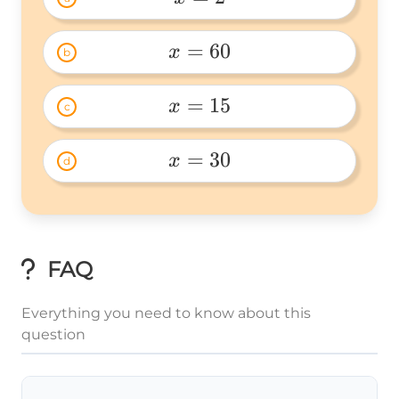
x=2 
=
60
x
b
x=60 
=
15
x
c
x=15 
=
30
x
d
x=30 
FAQ
Everything you need to know about this
question