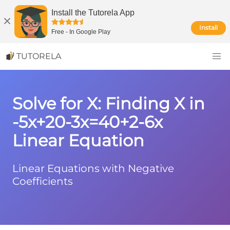
Install the Tutorela App
Install
Free
-
In Google Play
TUTORELA
Solve for X: Finding X in
-5x+20-3x=40+2-6x
Linear Equation
Linear Equations with Negative
Coefficients