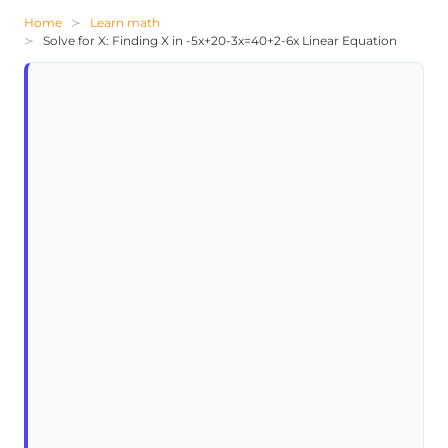
Home
Learn math
Solve for X: Finding X in -5x+20-3x=40+2-6x Linear Equation