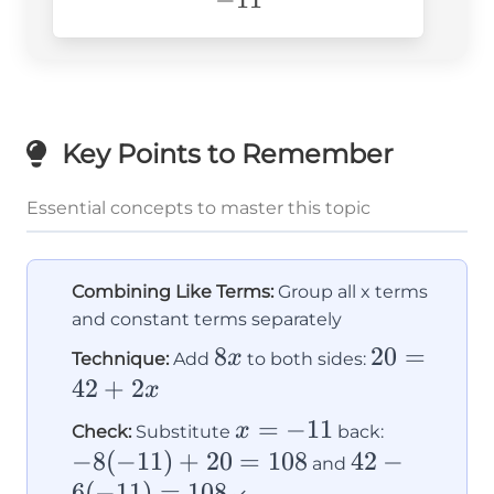
Key Points to Remember
Essential concepts to master this topic
Combining Like Terms:
Group all x terms
and constant terms separately
8x
8
20
20
=
x
Technique:
Add
to both sides:
=
42
+
2
x
42
x
=
−
11
-8(-11)
x
Check:
Substitute
back:
+
=
+ 20
−
8
(
−
11
)
+
20
=
108
42 -
42
−
and
2x
-11
= 108
6
(
−
11
)
=
108
6(-11)