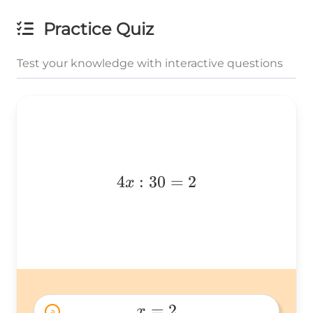
Practice Quiz
Test your knowledge with interactive questions
4x:30=2
4
:
30
=
2
x
=
2
x
a