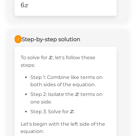
3x=40+2-
6
x
6x
Step-by-step solution
2
x
x
To solve for
, let's follow these
steps:
Step 1: Combine like terms on
both sides of the equation.
x
x
Step 2: Isolate the
terms on
one side.
x
x
Step 3: Solve for
.
Let's begin with the left side of the
equation: