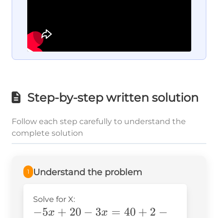
Step-by-step written solution
Follow each step carefully to understand the
complete solution
Understand the problem
1
Solve for X:
-5x+20-
−
5
+
20
−
3
=
40
+
2
−
x
x