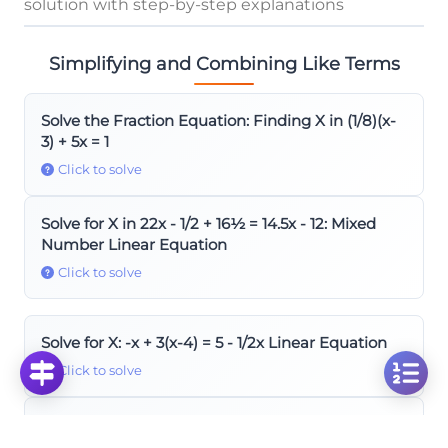
solution with step-by-step explanations
Simplifying and Combining Like Terms
Solve the Fraction Equation: Finding X in (1/8)(x-
3) + 5x = 1
Click to solve
Solve for X in 22x - 1/2 + 16½ = 14.5x - 12: Mixed
Number Linear Equation
Click to solve
Solve for X: -x + 3(x-4) = 5 - 1/2x Linear Equation
Click to solve
Solve Linear Equation: -7+3x-8x=9+3-5x for
Parameter X