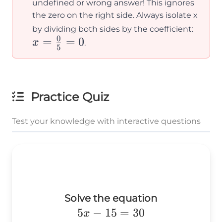
undefined or wrong answer! This ignores
the zero on the right side. Always isolate x
x =
by dividing both sides by the coefficient:
0
=
=
0
\frac
x
.
5
{5} =
Practice Quiz
Test your knowledge with interactive questions
Solve the equation
5x-
5
−
15
=
30
x