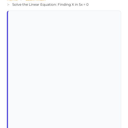
Solve the Linear Equation: Finding X in 5x = 0