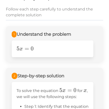
Follow each step carefully to understand the
complete solution
Understand the problem
1
5x=0
5
=
0
x
Step-by-step solution
2
5x
5
=
0
x
x
x
To solve the equation
for
,
=
we will use the following steps:
0
Step 1: Identify that the equation