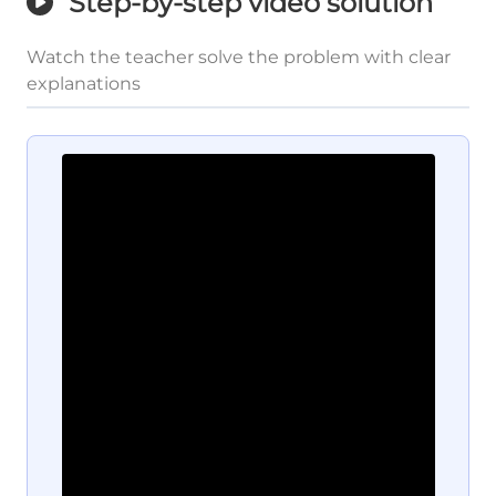
Step-by-step video solution
Watch the teacher solve the problem with clear
explanations