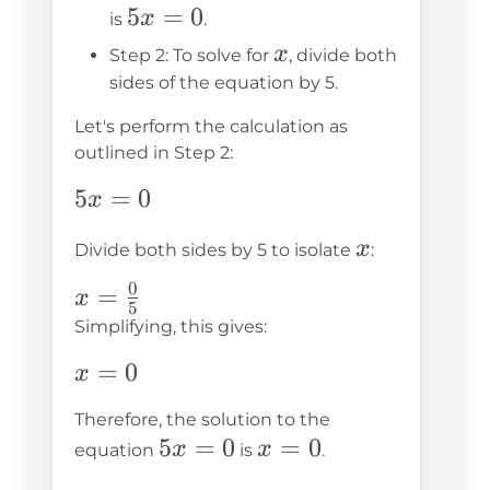
5x
5
=
0
x
is
.
=
x
x
Step 2: To solve for
, divide both
0
sides of the equation by 5.
Let's perform the calculation as
outlined in Step 2:
5x
5
=
0
x
=
x
x
Divide both sides by 5 to isolate
:
0
0
x =
=
x
5
\frac{0}
Simplifying, this gives:
{5}
x
=
0
x
=
Therefore, the solution to the
0
5x
5
=
0
x
=
0
x
x
equation
is
.
=
=