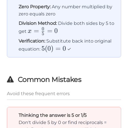
Zero Property:
Any number multiplied by
zero equals zero
Division Method:
Divide both sides by 5 to
0
x =
=
=
0
x
get
5
\frac{0}
Verification:
Substitute back into original
{5} = 0
5(0)
5
(
0
)
=
0
equation:
✓
= 0
Common Mistakes
Avoid these frequent errors
Thinking the answer is 5 or 1/5
Don't divide 5 by 0 or find reciprocals =