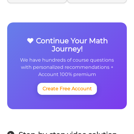
❤️ Continue Your Math
Journey!
We have hundreds of course questions
with personalized recommendations +
Account 100% premium
Create Free Account