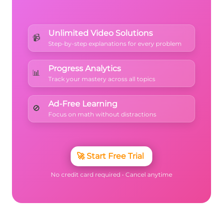
Unlimited Video Solutions
📹
Step-by-step explanations for every problem
Progress Analytics
📊
Track your mastery across all topics
Ad-Free Learning
🚫
Focus on math without distractions
🚀
Start Free Trial
No credit card required • Cancel anytime