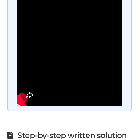
Step-by-step written solution