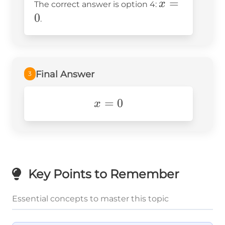
x
=
x
The correct answer is option 4:
0
0
=
0
.
0
Final Answer
3
x=0
=
0
x
Key Points to Remember
Essential concepts to master this topic