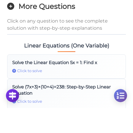
More Questions
Click on any question to see the complete
solution with step-by-step explanations
Linear Equations (One Variable)
Solve the Linear Equation 5x = 1: Find x
Click to solve
Solve (7x+3)×(10+4)=238: Step-by-Step Linear
Equation
Click to solve
Solve Linear Equation: 2x+7-5x-12=-8x+3 Step by
Step