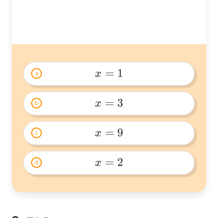
15=30
=
1
x
a
x=1 
=
3
x
b
x=3 
=
9
x
c
x=9 
=
2
x
d
x=2 