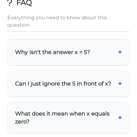
FAQ
Everything you need to know about this
question
+
Why isn't the answer x = 5?
Remember, we need to
isolate x
, not find
what multiplies with it. We divide both
5
0
+
\frac{5x}
=
x
=
0
x
Can I just ignore the 5 in front of x?
x
sides by 5:
, which gives us
.
5
5
{5} =
=
\frac{0}
0
Never ignore coefficients!
The 5 tells us that
x is multiplied by 5. To undo multiplication,
{5}
What does it mean when x equals
we must
divide both sides
by that same
+
zero?
number.