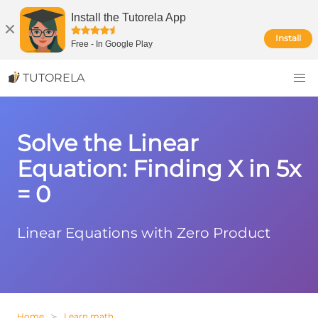
Install the Tutorela App
Install
Free
-
In Google Play
TUTORELA
Solve the Linear
Equation: Finding X in 5x
= 0
Linear Equations with Zero Product
Home
Learn math