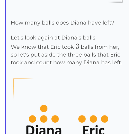
How many balls does Diana have left?
Let's look again at Diana's balls
3
3
We know that Eric took
balls from her,
so let's put aside the three balls that Eric
took and count how many Diana has left.