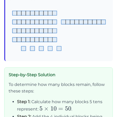
Step-by-Step Solution
To determine how many blocks remain, follow
these steps:
Step 1:
Calculate how many blocks 5 tens
5
5
×
10
=
50
represent:
.
\times
Step 2:
Add the 4 individual blocks being