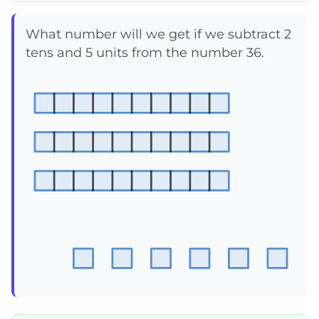
What number will we get if we subtract 2
tens and 5 units from the number 36.