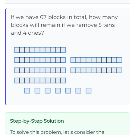
If we have 67 blocks in total, how many
blocks will remain if we remove 5 tens
and 4 ones?
Step-by-Step Solution
To solve this problem, let's consider the