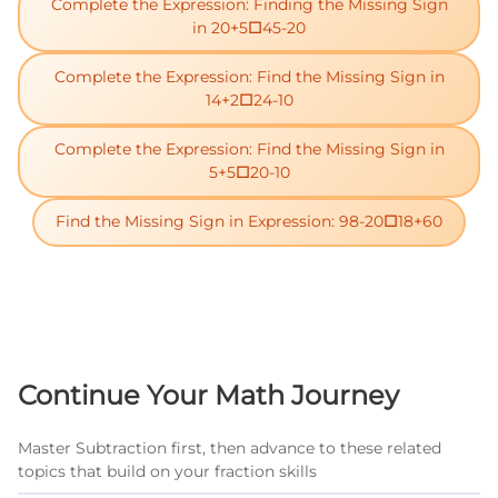
Complete the Expression: Finding the Missing Sign
in 20+5□45-20
Complete the Expression: Find the Missing Sign in
14+2□24-10
Complete the Expression: Find the Missing Sign in
5+5□20-10
Find the Missing Sign in Expression: 98-20□18+60
Continue Your Math Journey
Master Subtraction first, then advance to these related
topics that build on your fraction skills