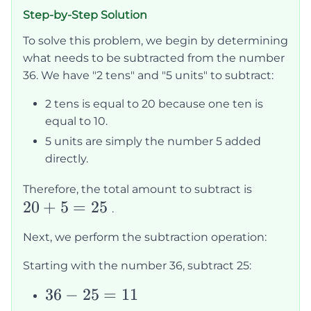
Step-by-Step Solution
To solve this problem, we begin by determining
what needs to be subtracted from the number
36. We have "2 tens" and "5 units" to subtract:
2 tens is equal to 20 because one ten is
equal to 10.
5 units are simply the number 5 added
directly.
20
Therefore, the total amount to subtract is
20
+
5
=
25
+
.
5
Next, we perform the subtraction operation:
=
25
Starting with the number 36, subtract 25:
36
36
−
25
=
11