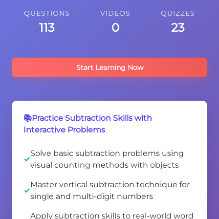
QUESTIONS
VIDEOS
QUIZZES
113
0
23
Start Learning Now
📚Practice Subtraction Skills with
Interactive Problems
Solve basic subtraction problems using
visual counting methods with objects
Master vertical subtraction technique for
single and multi-digit numbers
Apply subtraction skills to real-world word