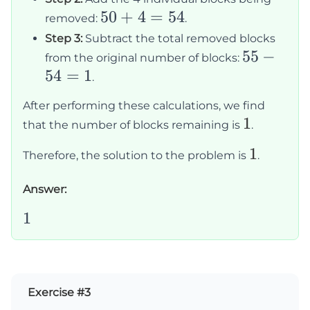
10 =
50
50
+
4
=
54
removed:
.
50
+
Step 3:
Subtract the total removed blocks
4
55
55
−
from the original number of blocks:
=
54
=
1
-
.
54
54
After performing these calculations, we find
=
1
1
that the number of blocks remaining is
.
1
1
1
Therefore, the solution to the problem is
.
Answer:
1
1
Exercise #3