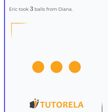
3
3
Eric took
balls from Diana.