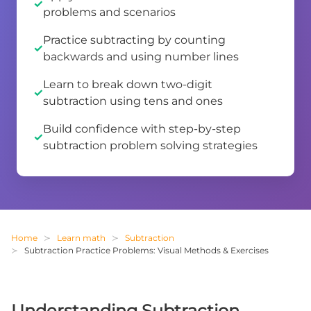
problems and scenarios
Practice subtracting by counting
backwards and using number lines
Learn to break down two-digit
subtraction using tens and ones
Build confidence with step-by-step
subtraction problem solving strategies
Home
Learn math
Subtraction
Subtraction Practice Problems: Visual Methods & Exercises
Understanding Subtraction