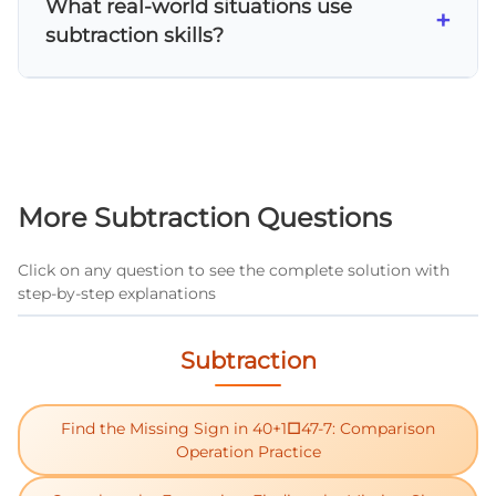
What real-world situations use
from is smaller than the digit you're
+
subtraction skills?
subtracting. For example, in 52-27, you can't
subtract 7 from 2, so you need to borrow from
Subtraction is used in many daily situations:
the tens place.
calculating change when shopping,
determining how many items are left after
some are used, finding the difference in
scores or measurements, and figuring out
More Subtraction Questions
remaining time or distance.
Click on any question to see the complete solution with
step-by-step explanations
Subtraction
Find the Missing Sign in 40+1□47-7: Comparison
Operation Practice