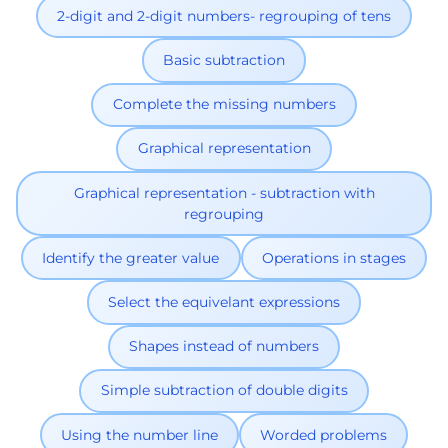
2-digit and 2-digit numbers- regrouping of tens
Basic subtraction
Complete the missing numbers
Graphical representation
Graphical representation - subtraction with
regrouping
Identify the greater value
Operations in stages
Select the equivelant expressions
Shapes instead of numbers
Simple subtraction of double digits
Using the number line
Worded problems