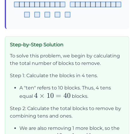
Step-by-Step Solution
To solve this problem, we begin by calculating
the total number of blocks to remove.
Step 1: Calculate the blocks in 4 tens.
A "ten" refers to 10 blocks. Thus, 4 tens
4
4
×
10
=
40
equal
blocks.
\times
Step 2: Calculate the total blocks to remove by
10 =
combining tens and ones.
40
We are also removing 1 more block, so the