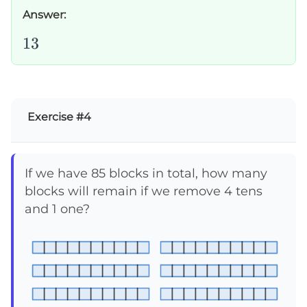
Answer:
13
13
Exercise #4
If we have 85 blocks in total, how many
blocks will remain if we remove 4 tens
and 1 one?