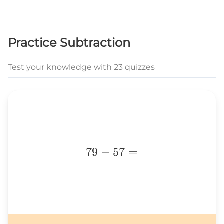
Practice Subtraction
Test your knowledge with 23 quizzes
79-
79
−
57
=
57=