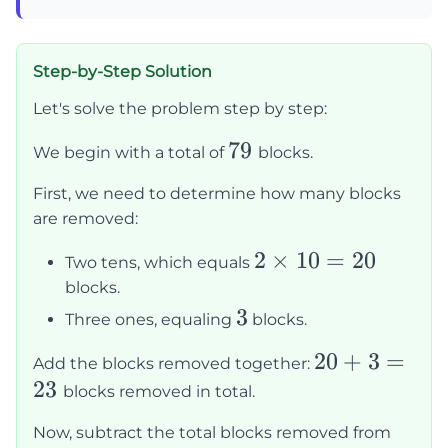
Step-by-Step Solution
Let's solve the problem step by step:
79
79
We begin with a total of
blocks.
First, we need to determine how many blocks
are removed:
2
2
×
10
=
20
Two tens, which equals
\times
blocks.
10 =
3
3
Three ones, equaling
blocks.
20
20
20
+
3
=
Add the blocks removed together:
23
+
blocks removed in total.
3
Now, subtract the total blocks removed from
=