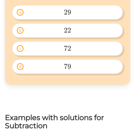
29
a
29 
22
b
22 
72
c
72 
79
d
79 
Examples with solutions for
Subtraction