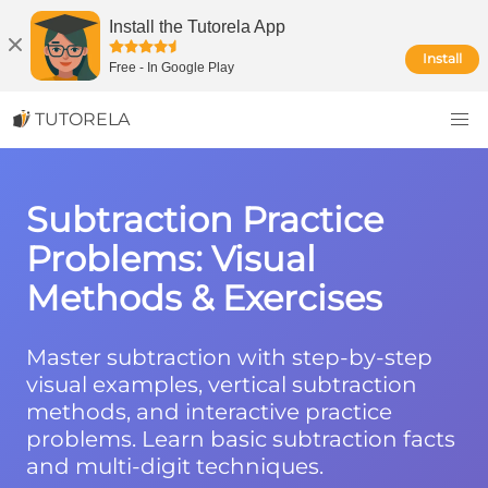
Install the Tutorela App
Install
Free
-
In Google Play
TUTORELA
Subtraction Practice
Problems: Visual
Methods & Exercises
Master subtraction with step-by-step
visual examples, vertical subtraction
methods, and interactive practice
problems. Learn basic subtraction facts
and multi-digit techniques.