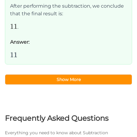
-
After performing the subtraction, we conclude
25
that the final result is:
=
11
11
11
.
Answer:
11
11
Show More
Frequently Asked Questions
Everything you need to know about Subtraction