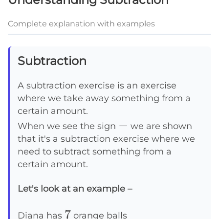
Complete explanation with examples
Subtraction
A subtraction exercise is an exercise
where we take away something from a
certain amount.
-
−
When we see the sign
we are shown
that it's a subtraction exercise where we
need to subtract something from a
certain amount.
Let's look at an example –
7
7
Diana has
orange balls