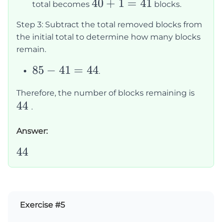
40
40
+
1
=
41
total becomes
blocks.
+
Step 3: Subtract the total removed blocks from
1
the initial total to determine how many blocks
=
remain.
41
85
85
−
41
=
44
.
-
44
Therefore, the number of blocks remaining is
41
44
.
=
44
Answer:
44
44
Exercise #5