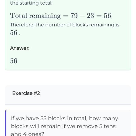
the starting total:
23
\text{Total
Total remaining
=
79
−
23
=
56
remaining}
56
Therefore, the number of blocks remaining is
= 79 - 23 =
56
.
56
Answer:
56
56
Exercise #2
If we have 55 blocks in total, how many
blocks will remain if we remove 5 tens
and 4 ones?