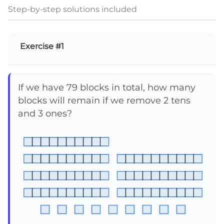
Step-by-step solutions included
Exercise #1
If we have 79 blocks in total, how many
blocks will remain if we remove 2 tens
and 3 ones?