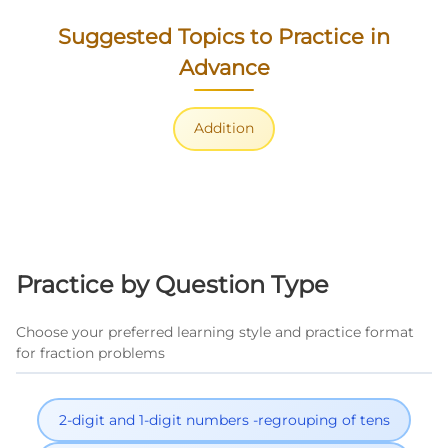
Suggested Topics to Practice in
Advance
Addition
Practice by Question Type
Choose your preferred learning style and practice format
for fraction problems
2-digit and 1-digit numbers -regrouping of tens