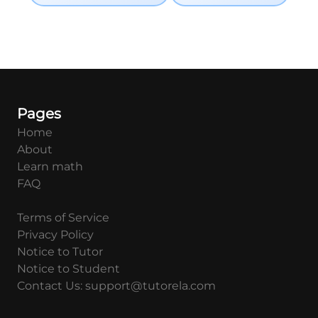
Pages
Home
About
Learn math
FAQ
Terms of Service
Privacy Policy
Notice to Tutor
Notice to Student
Contact Us: support@tutorela.com