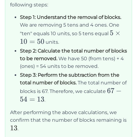
following steps:
Step 1: Understand the removal of blocks.
We are removing 5 tens and 4 ones. One
5
5
×
"ten" equals 10 units, so 5 tens equal
10
=
50
\times
units.
10 =
Step 2: Calculate the total number of blocks
50
to be removed.
We have 50 (from tens) + 4
(ones) = 54 units to be removed.
Step 3: Perform the subtraction from the
total number of blocks.
The total number of
67
67
−
blocks is 67. Therefore, we calculate
54
=
13
-
.
54
After performing the above calculations, we
=
confirm that the number of blocks remaining is
13
13
13
.