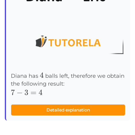
4
4
Diana has
balls left, therefore we obtain
the following result:
7-
7
−
3
=
4
3=4
Detailed explanation