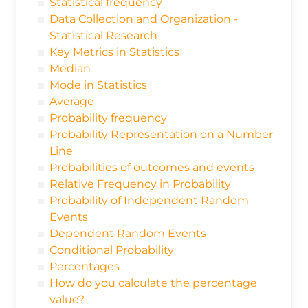
Statistical frequency
Data Collection and Organization -
Statistical Research
Key Metrics in Statistics
Median
Mode in Statistics
Average
Probability frequency
Probability Representation on a Number
Line
Probabilities of outcomes and events
Relative Frequency in Probability
Probability of Independent Random
Events
Dependent Random Events
Conditional Probability
Percentages
How do you calculate the percentage
value?