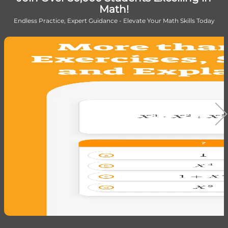
Math!
Endless Practice, Expert Guidance - Elevate Your Math Skills Today