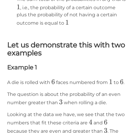
1
1
, i.e., the probability of a certain outcome
plus the probability of not having a certain
1
1
outcome is equal to
Let us demonstrate this with two
examples
Example 1
6
6
1
1
6
6
A die is rolled with
faces numbered from
to
.
The question is about the probability of an even
3
3
number greater than
when rolling a die.
Looking at the data we have, we see that the two
4
4
6
6
numbers that fit these criteria are
and
3
3
because they are even and greater than
. The