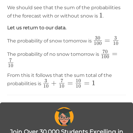
We should see that the sum of the probabilities
1
1
of the forecast with or without snow is
.
Let us return to our data.
30
3
\frac{30}
=
The probability of snow tomorrow is
100
10
{100}=\frac
70
\frac{70}
=
The probability of no snow tomorrow is
{10}
100
7
{100}=\fr
10
{10}
From this it follows that the sum total of the
3
7
10
\frac{3}
+
=
=
1
probabilities is
10
10
10
{10}+\frac{7}
{10}=\frac{10}
{10}=1
Join Over 30,000 Students Excelling in