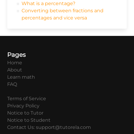
What is a percentage?
Converting between fractions and
percentages and vice versa
Pages
Home
About
Learn math
FAQ
Terms of Service
Privacy Policy
Notice to Tutor
Notice to Student
Contact Us: support@tutorela.com