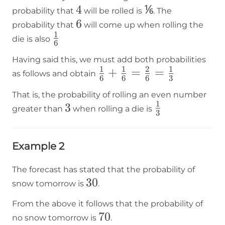
4
4
⅙
⅙
probability that
will be rolled is
. The
6
6
probability that
will come up when rolling the
1
\frac{1}
die is also
6
{6}
Having said this, we must add both probabilities
1
1
2
1
\frac{1}
+
=
=
as follows and obtain
6
6
6
3
{6}+\frac{1}
That is, the probability of rolling an even number
{6}=\frac{2}
1
3
3
\frac{1}
greater than
when rolling a die is
{6}=\frac{1}
3
{3}
{3}
Example 2
The forecast has stated that the probability of
30%
30
snow tomorrow is
.
From the above it follows that the probability of
70%
70
no snow tomorrow is
.