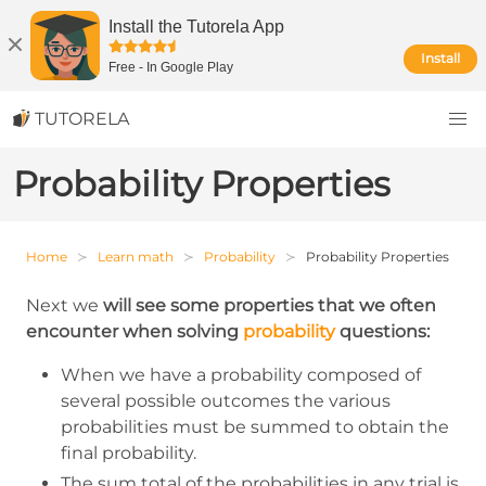
Install the Tutorela App
Install
Free
-
In Google Play
TUTORELA
Probability Properties
Home
Learn math
Probability
Probability Properties
Next we
will see some properties that we often
encounter when solving
probability
questions:
When we have a probability composed of
several possible outcomes the various
probabilities must be summed to obtain the
final probability.
The sum total of the probabilities in any trial is