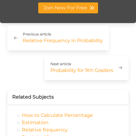
Join Now For Free
Previous article
←
Relative Frequency in Probability
Next article
→
Probability for 9th Graders
Related Subjects
How to Calculate Percentage
Estimation
Relative frequency