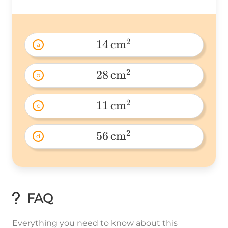
2
14
cm
a
14\
2
28
cm
b
28\
2
11
cm
c
11\
2
56
cm
d
56\
FAQ
Everything you need to know about this