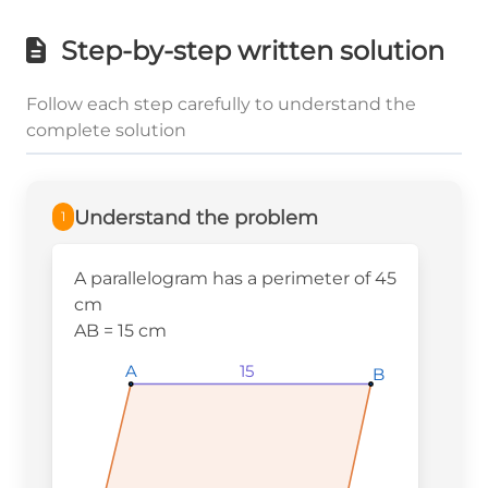
Step-by-step written solution
Follow each step carefully to understand the
complete solution
Understand the problem
1
A parallelogram has a perimeter of 45
cm
AB = 15 cm
A
A
A
15
B
B
B