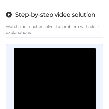
Step-by-step video solution
Watch the teacher solve the problem with clear
explanations