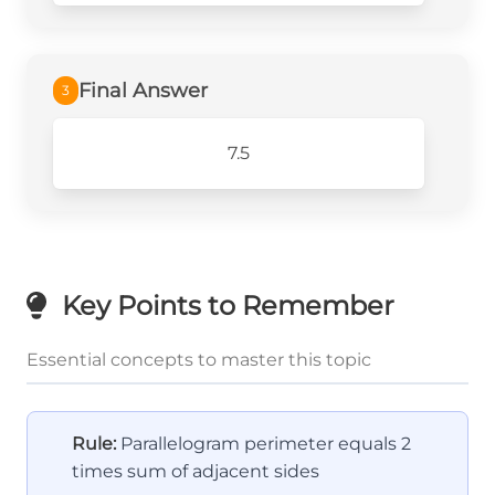
Final Answer
3
7.5
Key Points to Remember
Essential concepts to master this topic
Rule:
Parallelogram perimeter equals 2
times sum of adjacent sides