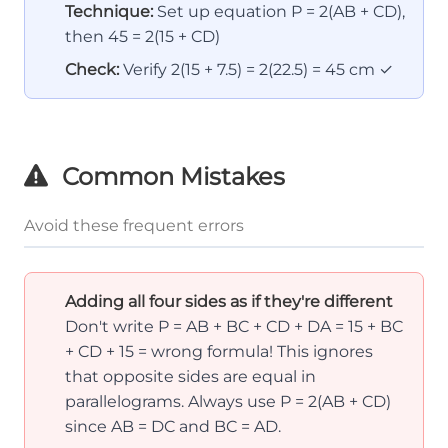
Technique:
Set up equation P = 2(AB + CD),
then 45 = 2(15 + CD)
Check:
Verify 2(15 + 7.5) = 2(22.5) = 45 cm ✓
Common Mistakes
Avoid these frequent errors
Adding all four sides as if they're different
Don't write P = AB + BC + CD + DA = 15 + BC
+ CD + 15 = wrong formula! This ignores
that opposite sides are equal in
parallelograms. Always use P = 2(AB + CD)
since AB = DC and BC = AD.