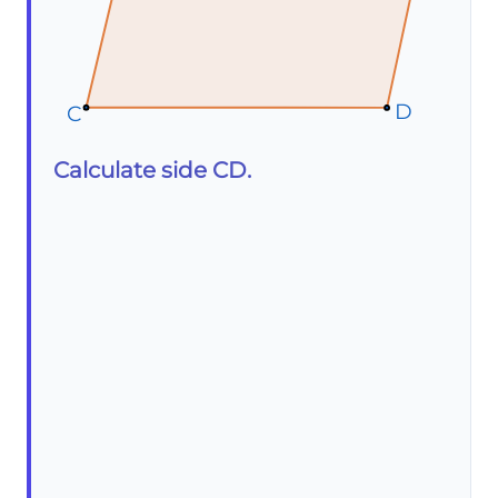
D
D
D
C
C
C
Calculate side CD.