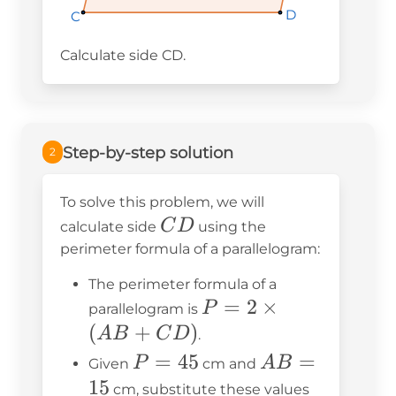
D
D
D
C
C
C
Calculate side CD.
Step-by-step solution
2
To solve this problem, we will
CD
C
D
calculate side
using the
perimeter formula of a parallelogram:
The perimeter formula of a
P = 2
=
2
×
P
parallelogram is
\times
(
+
)
A
B
C
D
.
(AB
P
=
45
AB
=
P
A
B
Given
cm and
+
=
=
15
cm, substitute these values