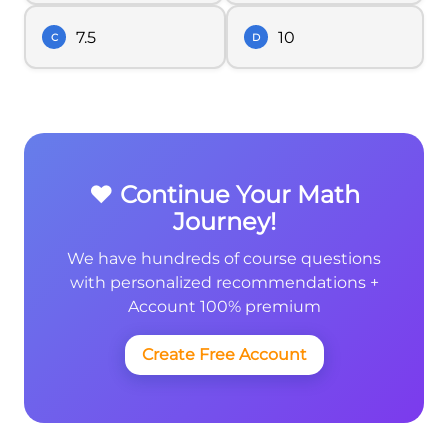
7.5
10
C
D
❤️ Continue Your Math
Journey!
We have hundreds of course questions
with personalized recommendations +
Account 100% premium
Create Free Account