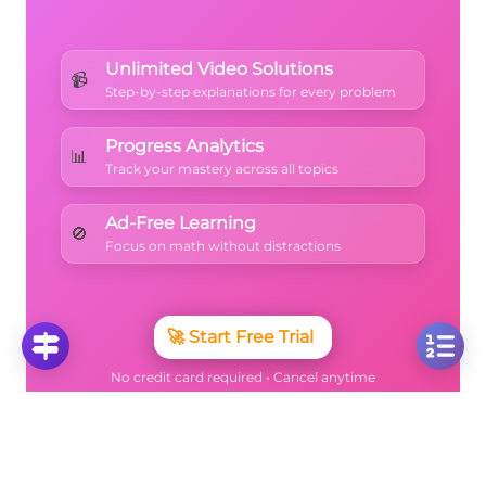
Unlimited Video Solutions
📹
Step-by-step explanations for every problem
Progress Analytics
📊
Track your mastery across all topics
Ad-Free Learning
🚫
Focus on math without distractions
🚀
Start Free Trial
No credit card required • Cancel anytime