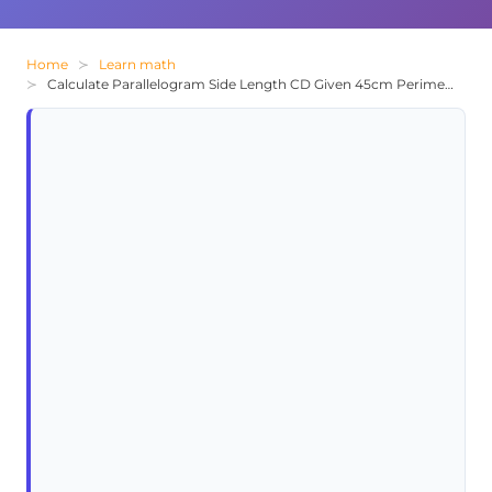
Home
Learn math
Calculate Parallelogram Side Length CD Given 45cm Perimeter and AB=15cm