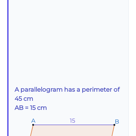
A parallelogram has a perimeter of
45 cm
AB = 15 cm
A
A
A
15
B
B
B