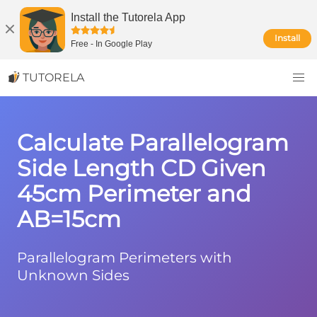
Install the Tutorela App
Install
Free
-
In Google Play
TUTORELA
Calculate Parallelogram
Side Length CD Given
45cm Perimeter and
AB=15cm
Parallelogram Perimeters with
Unknown Sides