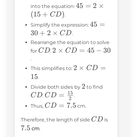
CD)
45
15
45 = 2
45
=
2
×
into the equation:
(
15
+
)
\times
C
D
.
(15 +
45 =
45
=
Simplify the expression:
CD)
30
+
2
×
30 + 2
C
D
.
\times
Rearrange the equation to solve
CD
CD
2
2
×
=
45
−
30
C
D
C
D
for
:
\times
.
CD =
2
2
×
=
C
D
This simplifies to:
45 - 30
\times
15
.
CD =
2
2
CD
Divide both sides by
to find
15
15
CD =
=
C
D
C
D
:
.
2
\frac{15}
CD
=
7.5
C
D
Thus,
cm.
{2}
=
CD
7.5
C
D
Therefore, the length of side
is
7.5
7.5
cm
.