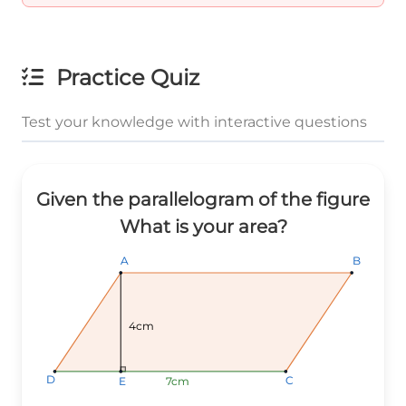
Practice Quiz
Test your knowledge with interactive questions
Given the parallelogram of the figure
What is your area?
B
B
B
A
A
A
4cm
D
D
D
C
C
C
7cm
7cm
7cm
E
E
E