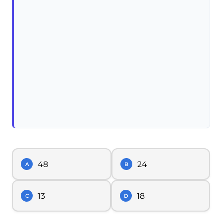
48
24
A
B
13
18
C
D