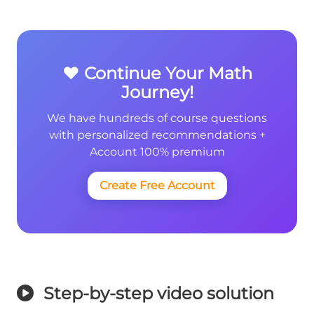
❤️ Continue Your Math
Journey!
We have hundreds of course questions
with personalized recommendations +
Account 100% premium
Create Free Account
Step-by-step video solution