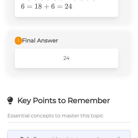
6
=
18
+
6
=
24
Final Answer
3
24
Key Points to Remember
Essential concepts to master this topic