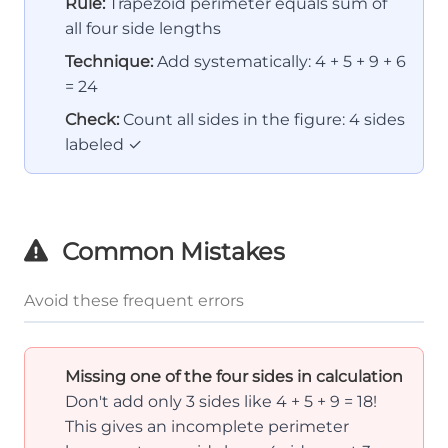
Rule:
Trapezoid perimeter equals sum of
all four side lengths
Technique:
Add systematically: 4 + 5 + 9 + 6
= 24
Check:
Count all sides in the figure: 4 sides
labeled ✓
Common Mistakes
Avoid these frequent errors
Missing one of the four sides in calculation
Don't add only 3 sides like 4 + 5 + 9 = 18!
This gives an incomplete perimeter