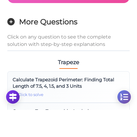
More Questions
Click on any question to see the complete
solution with step-by-step explanations
Trapeze
Calculate Trapezoid Perimeter: Finding Total
Length of 7.5, 4, 1.5, and 3 Units
Click to solve
Compare Two Trapezoids: Analyzing
Measurements x+5, 17, and Variable y
Click to solve