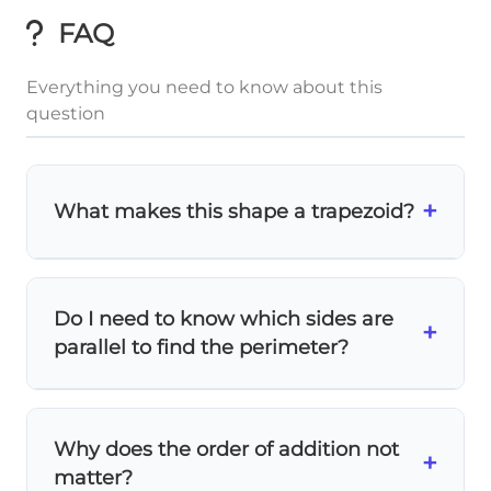
FAQ
Everything you need to know about this
question
+
What makes this shape a trapezoid?
A trapezoid has
exactly one pair of parallel
sides
. In this figure, you can see the top
Do I need to know which sides are
and bottom sides are parallel, while the left
+
parallel to find the perimeter?
and right sides are slanted.
No!
For perimeter, you simply add
all four
side lengths
regardless of which sides are
Why does the order of addition not
parallel. The parallel sides only matter for
+
matter?
area calculations.