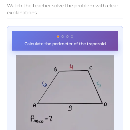
Watch the teacher solve the problem with clear
explanations
Calculate the perimeter of the trapezoid