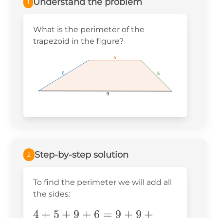
Understand the problem
1
What is the perimeter of the
trapezoid in the figure?
4
4
4
6
6
6
5
5
5
9
9
9
Step-by-step solution
2
To find the perimeter we will add all
the sides:
4+5+9+6=9+9+6=18+6=24
4
+
5
+
9
+
6
=
9
+
9
+