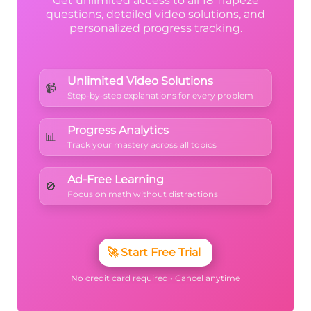
Get unlimited access to all 18 Trapeze
questions, detailed video solutions, and
personalized progress tracking.
Unlimited Video Solutions
📹
Step-by-step explanations for every problem
Progress Analytics
📊
Track your mastery across all topics
Ad-Free Learning
🚫
Focus on math without distractions
🚀
Start Free Trial
No credit card required • Cancel anytime