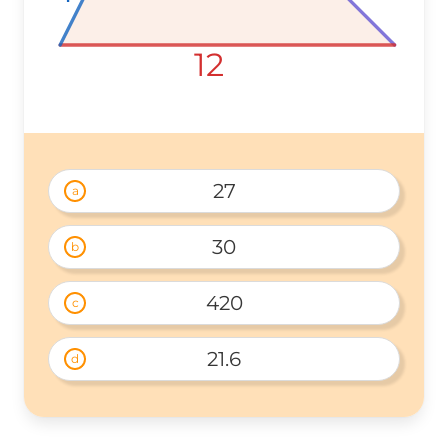
12
12
12
27
a
30
b
420
c
21.6
d