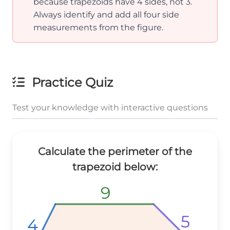
because trapezoids have 4 sides, not 3.
Always identify and add all four side
measurements from the figure.
Practice Quiz
Test your knowledge with interactive questions
Calculate the perimeter of the
trapezoid below:
9
9
9
5
5
5
4
4
4