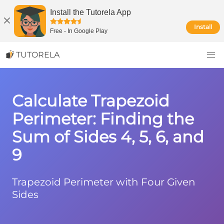
Install the Tutorela App
Install
Free
-
In Google Play
TUTORELA
Calculate Trapezoid
Perimeter: Finding the
Sum of Sides 4, 5, 6, and
9
Trapezoid Perimeter with Four Given
Sides