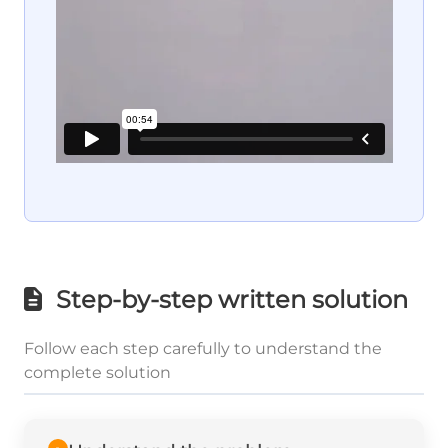
Step-by-step written solution
Follow each step carefully to understand the
complete solution