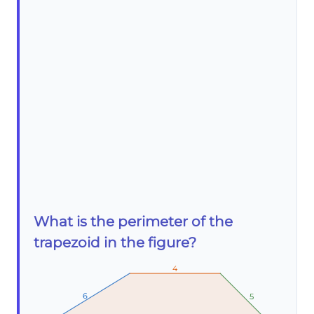
What is the perimeter of the
trapezoid in the figure?
4
4
4
6
6
6
5
5
5