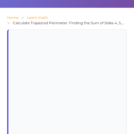
Home
Learn math
Calculate Trapezoid Perimeter: Finding the Sum of Sides 4, 5, 6, and 9