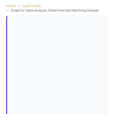
Home
Learn math
Graph to Table Analysis: Determine the Matching Dataset