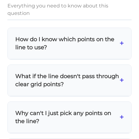
Everything you need to know about this
question
How do I know which points on the
+
line to use?
Look for points where the line crosses
exactly at grid intersections
. These give you
What if the line doesn't pass through
(0,
(
0
,
0
)
(1,
(
1
,
5
)
(2,
+
precise coordinates like
,
, and
clear grid points?
(
2
,
6
)
0)
5)
6)
.
In this problem, the line does pass through
clear intersections. If it didn't, you'd need to
Why can't I just pick any points on
estimate carefully
or use the equation of
+
the line?
the line to calculate exact values.
You can use any points, but
grid