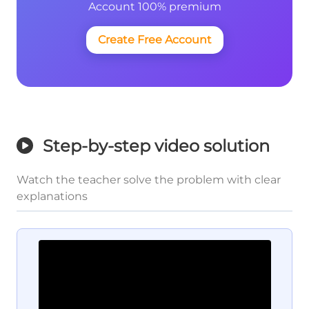
Account 100% premium
Create Free Account
Step-by-step video solution
Watch the teacher solve the problem with clear
explanations