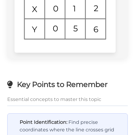
2
1
0
X
0
5
6
Y
Key Points to Remember
Essential concepts to master this topic
Point Identification:
Find precise
coordinates where the line crosses grid