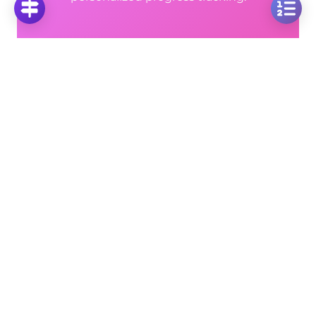
Unlimited Video Solutions
📹
Step-by-step explanations for every problem
Progress Analytics
📊
Track your mastery across all topics
Ad-Free Learning
🚫
Focus on math without distractions
🚀
Start Free Trial
No credit card required • Cancel anytime