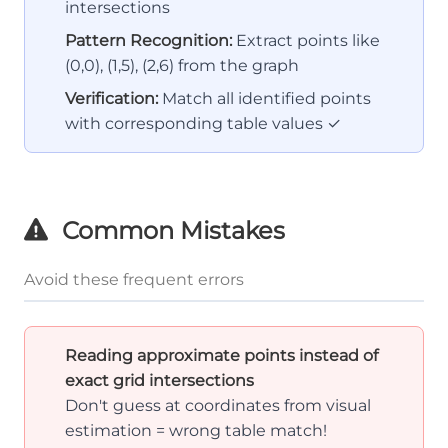
intersections
Pattern Recognition:
Extract points like
(0,0), (1,5), (2,6) from the graph
Verification:
Match all identified points
with corresponding table values ✓
Common Mistakes
Avoid these frequent errors
Reading approximate points instead of
exact grid intersections
Don't guess at coordinates from visual
estimation = wrong table match!