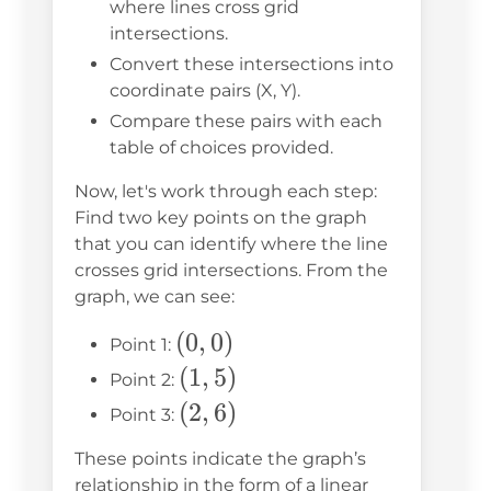
where lines cross grid
intersections.
Convert these intersections into
coordinate pairs (X, Y).
Compare these pairs with each
table of choices provided.
Now, let's work through each step:
Find two key points on the graph
that you can identify where the line
crosses grid intersections. From the
graph, we can see:
(0,
(
0
,
0
)
Point 1:
0)
(1,
(
1
,
5
)
Point 2:
5)
(2,
(
2
,
6
)
Point 3:
6)
These points indicate the graph’s
relationship in the form of a linear