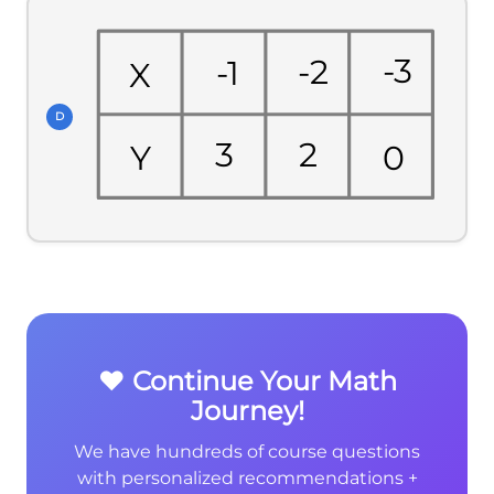
-3
-2
-1
X
D
3
2
0
Y
❤️ Continue Your Math
Journey!
We have hundreds of course questions
with personalized recommendations +