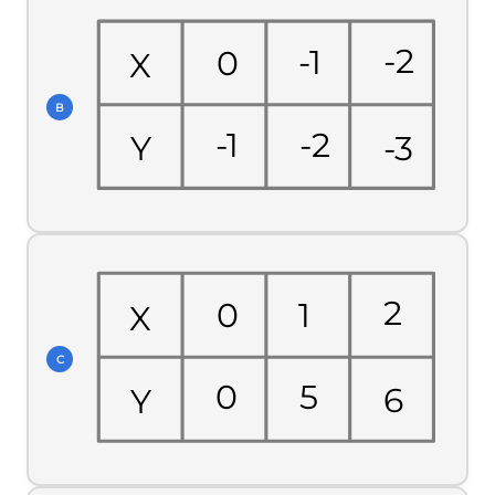
-2
-1
0
X
B
-1
-2
-3
Y
2
1
0
X
C
0
5
6
Y