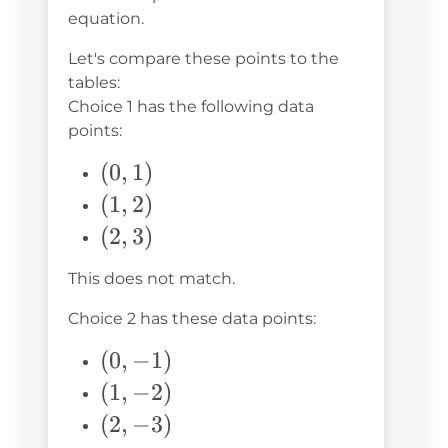
equation.
Let's compare these points to the
tables:
Choice 1 has the following data
points:
(0,
(
0
,
1
)
1)
(1,
(
1
,
2
)
2)
(2,
(
2
,
3
)
3)
This does not match.
Choice 2 has these data points:
(0,
(
0
,
−
1
)
-1)
(1,
(
1
,
−
2
)
-2)
(2,
(
2
,
−
3
)