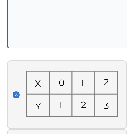
2
1
0
X
A
1
2
3
Y