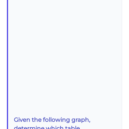
Given the following graph,
determine which table