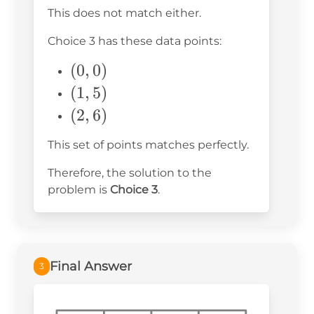
-3)
This does not match either.
Choice 3 has these data points:
(0,
(
0
,
0
)
0)
(1,
(
1
,
5
)
5)
(2,
(
2
,
6
)
6)
This set of points matches perfectly.
Therefore, the solution to the
problem is
Choice 3
.
Final Answer
3