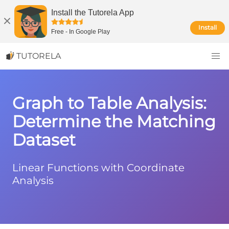
Install the Tutorela App
Install
Free
-
In Google Play
TUTORELA
Graph to Table Analysis:
Determine the Matching
Dataset
Linear Functions with Coordinate
Analysis