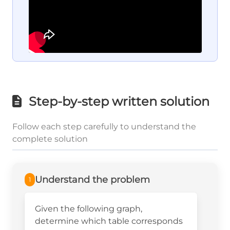
Step-by-step written solution
Follow each step carefully to understand the
complete solution
Understand the problem
1
Given the following graph,
determine which table corresponds