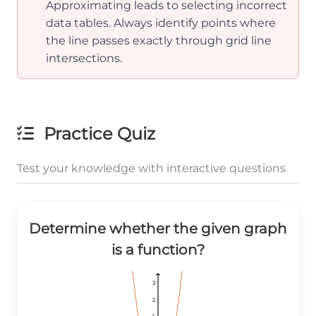
Approximating leads to selecting incorrect
data tables. Always identify points where
the line passes exactly through grid line
intersections.
Practice Quiz
Test your knowledge with interactive questions
Determine whether the given graph
is a function?
3
3
3
2
2
2
1
1
1