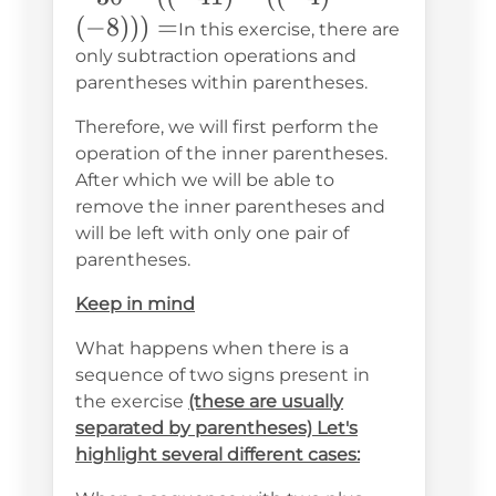
((-41)-
(
−
8
)))
=
In this exercise, there are
((-4)-
only subtraction operations and
parentheses within parentheses.
(-8)))
=
Therefore, we will first perform the
operation of the inner parentheses.
After which we will be able to
remove the inner parentheses and
will be left with only one pair of
parentheses.
Keep in mind
What happens when there is a
sequence of two signs present in
the exercise
(these are usually
separated by parentheses) Let's
highlight several different cases: