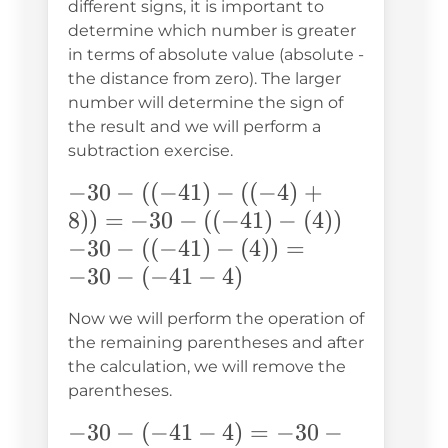
different signs, it is important to
determine which number is greater
in terms of absolute value (absolute -
the distance from zero). The larger
number will determine the sign of
the result and we will perform a
subtraction exercise.
-30-
−
30
−
((
−
41
)
−
((
−
4
)
+
((-41)-
8
))
=
−
30
−
((
−
41
)
−
(
4
))
((-4)+8))
-30-
−
30
−
((
−
41
)
−
(
4
))
=
= -30-
((-41)-
−
30
−
(
−
41
−
4
)
((-41)-
(4)) =
Now we will perform the operation of
(4))
-30-
the remaining parentheses and after
(-41-
the calculation, we will remove the
4)
parentheses.
-30-
−
30
−
(
−
41
−
4
)
=
−
30
−