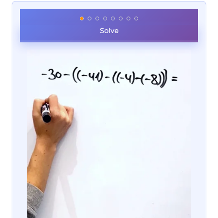
Solve