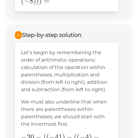
((-41)-
(
−
8
)))
=
((-4)-
(-8)))=
Step-by-step solution
2
Let's begin by remembering the
order of arithmetic operations:
calculation of the operation within
parentheses, multiplication and
division (from left to right), addition
and subtraction (from left to right)
We must also underline that when
there are parentheses within
parentheses, we should start with
the innermost first.
-30-
−
30
−
((
−
41
)
−
((
−
4
)
−