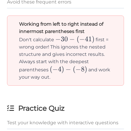
Avoid these frequent errors
Working from left to right instead of
innermost parentheses first
-30-
−
30
−
(
−
41
)
Don't calculate
first =
(-41)
wrong order! This ignores the nested
structure and gives incorrect results.
Always start with the deepest
(-4)-
(
−
4
)
−
(
−
8
)
parentheses
and work
(-8)
your way out.
Practice Quiz
Test your knowledge with interactive questions