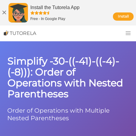
Install the Tutorela App
Install
Free
-
In Google Play
TUTORELA
Simplify -30-((-41)-((-4)-
(-8))): Order of
Operations with Nested
Parentheses
Order of Operations with Multiple
Nested Parentheses