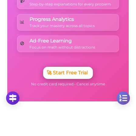
📹
Step-by-step explanations for every problem
Progress Analytics
📊
Track your mastery across all topics
Ad-Free Learning
🚫
Focus on math without distractions
🚀
Start Free Trial
No credit card required • Cancel anytime
More Questions
Click on any question to see the complete