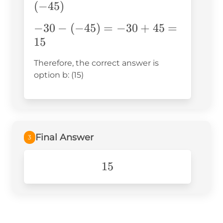
(-41-
(
−
45
)
4) =
-30-
−
30
−
(
−
45
)
=
−
30
+
45
=
-30-
(-45) =
15
(-45)
-30+45
Therefore, the correct answer is
= 15
option b: (15)
Final Answer
3
15
15