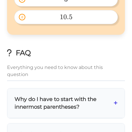
3 
10.5
d
10.5 
FAQ
Everything you need to know about this
question
Why do I have to start with the
+
innermost parentheses?
The
order of operations
requires you to
work from the inside out! Think of