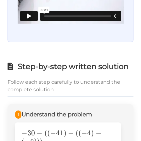
Step-by-step written solution
Follow each step carefully to understand the
complete solution
Understand the problem
1
-30-
−
30
−
((
−
41
)
−
((
−
4
)
−