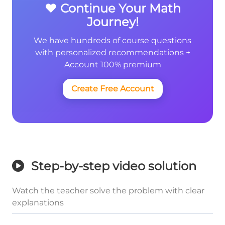
❤️ Continue Your Math
Journey!
We have hundreds of course questions
with personalized recommendations +
Account 100% premium
Create Free Account
Step-by-step video solution
Watch the teacher solve the problem with clear
explanations