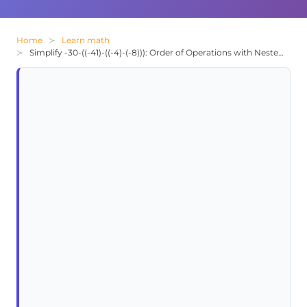
Home
Learn math
Simplify -30-((-41)-((-4)-(-8))): Order of Operations with Nested Parentheses