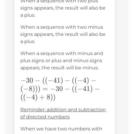
When a sequence with two plus
signs appears, the result will also be
a plus.
When a sequence with two minus
signs appears, the result will also be
a plus.
When a sequence with minus and
plus signs or plus and minus signs
appears, the result will be minus.
-30-
−
30
−
((
−
41
)
−
((
−
4
)
−
((-41)-
(
−
8
)))
=
−
30
−
((
−
41
)
−
((-4)-
((
−
4
)
+
8
))
(-8))) =
Reminder: addition and subtraction
-30-
of directed numbers
((-41)-
When we have two numbers with
((-4)+8))