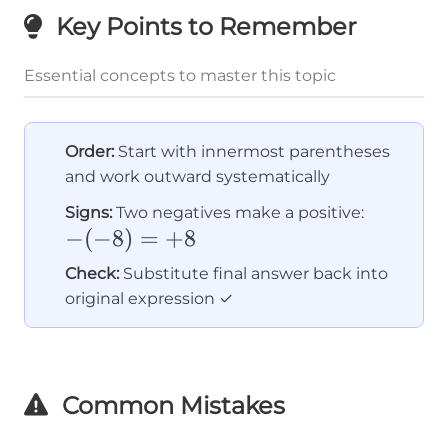
Key Points to Remember
Essential concepts to master this topic
Order:
Start with innermost parentheses
and work outward systematically
-
Signs:
Two negatives make a positive:
−
(
−
8
)
=
+
8
(-8)
=
Check:
Substitute final answer back into
+8
original expression ✓
Common Mistakes