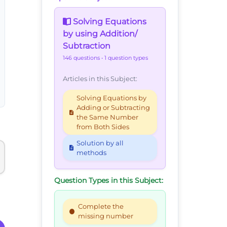
Solving Equations
by using Addition/
Subtraction
146 questions
• 1 question types
Articles in this Subject:
Solving Equations by
Adding or Subtracting
the Same Number
from Both Sides
Solution by all
methods
Question Types in this Subject:
Complete the
missing number