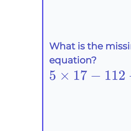
What is the miss
equation?
5\times17-
5
×
17
−
112
112-
\frac{?}
{14}=-27.5