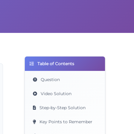
Table of Contents
Question
Video Solution
Step-by-Step Solution
Key Points to Remember