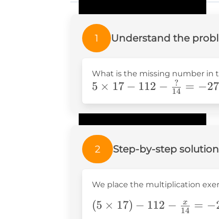
1
Understand the prob
What is the missing number in 
?
5\times17-
5
×
17
−
112
−
=
−
27
14
112-
\frac{?}
{14}=-27.5
2
Step-by-step solution
We place the multiplication exer
(5\times17)-112-
(
5
×
17
)
−
112
−
=
−
x
14
\frac{x}