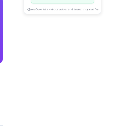
Question fits into 2 different learning paths