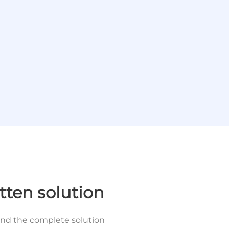
tten solution
and the complete solution