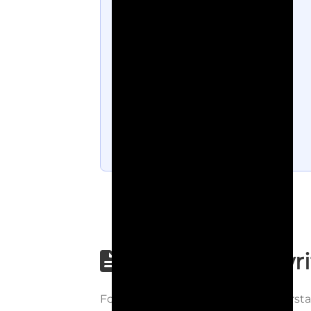
Step-by-step wri
Follow each step carefully to underst