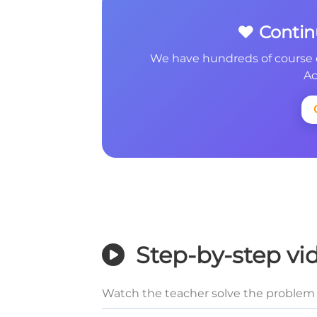
❤️ Conti
We have hundreds of course 
Ac
Step-by-step vi
Watch the teacher solve the problem 