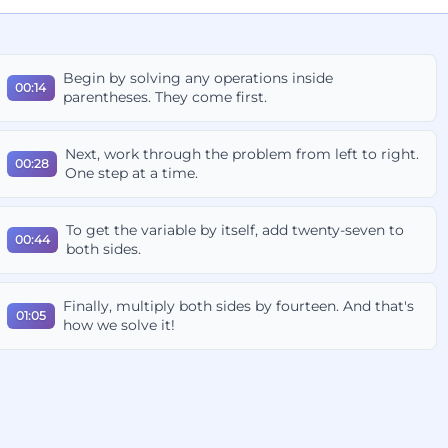
Begin by solving any operations inside
00:14
parentheses. They come first.
Next, work through the problem from left to right.
00:28
One step at a time.
To get the variable by itself, add twenty-seven to
00:44
both sides.
Finally, multiply both sides by fourteen. And that's
01:05
how we solve it!