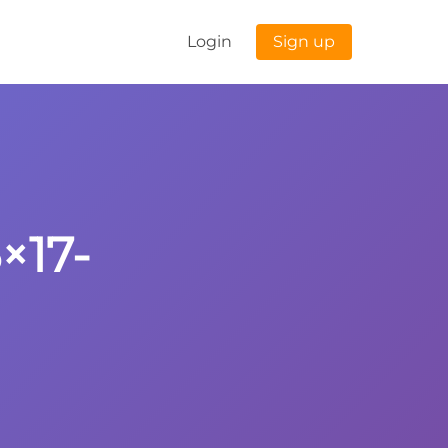
Login
Sign up
×17-