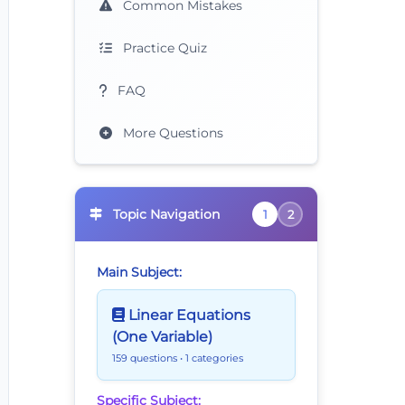
Common Mistakes
Practice Quiz
FAQ
More Questions
Topic Navigation
1
2
Main Subject:
Linear Equations
(One Variable)
159 questions
• 1 categories
Specific Subject: