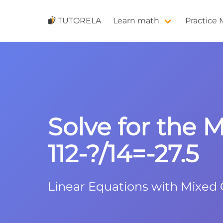
TUTORELA
Learn math
Practice
Solve for the M
112-?/14=-27.5
Linear Equations with Mixed