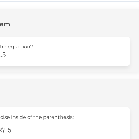
lem
the equation?
.5
cise inside of the parenthesis:
27.5