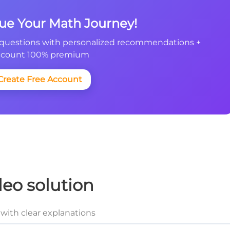
nue Your Math Journey!
questions with personalized recommendations +
count 100% premium
Create Free Account
deo solution
with clear explanations