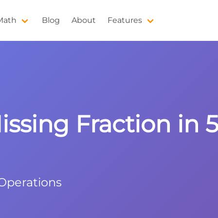
 Math
Blog
About
Features
issing Fraction in 5
 Operations