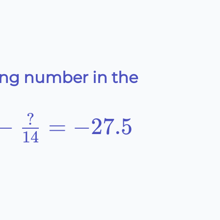
ing number in the
?
−
=
−
27.5
14