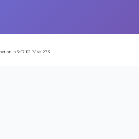
action in 5×17-112-?/14=-27.5