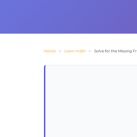
Home
Learn math
Solve for the Missing Fr