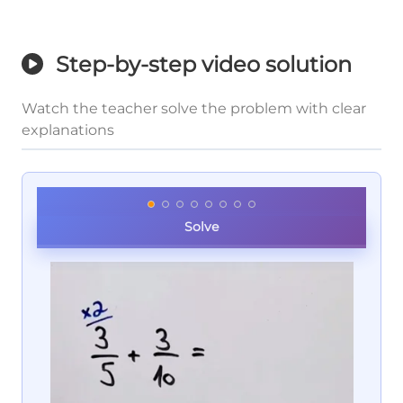
Step-by-step video solution
Watch the teacher solve the problem with clear
explanations
Solve