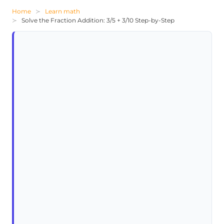
Home
Learn math
Solve the Fraction Addition: 3/5 + 3/10 Step-by-Step