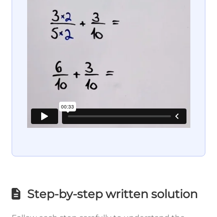
Step-by-step written solution