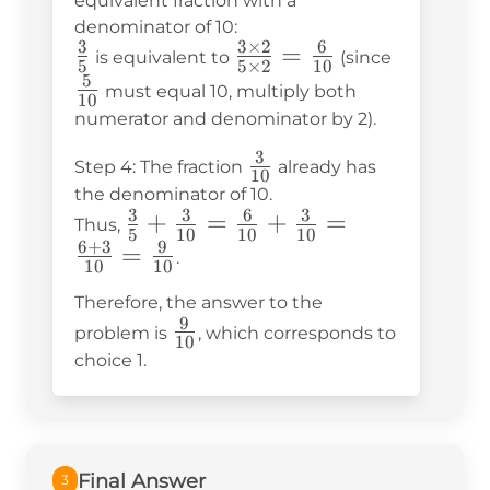
equivalent fraction with a
denominator of 10:
3
3
×
2
6
\frac{3}
\frac{3
=
\frac{5}
is equivalent to
(since
5
5
×
2
10
{5}
\times
{10}
5
must equal 10, multiply both
10
2}{5
numerator and denominator by 2).
\times
3
\frac{3}
Step 4: The fraction
already has
2} =
10
{10}
the denominator of 10.
\frac{6}
3
3
6
3
\frac{3}
+
=
+
=
Thus,
{10}
5
10
10
10
6
+
3
9
{5} +
=
.
10
10
\frac{3}
Therefore, the answer to the
{10} =
9
\frac{9}
problem is
, which corresponds to
\frac{6}
10
{10}
choice 1.
{10} +
\frac{3}
{10} =
\frac{6
Final Answer
3