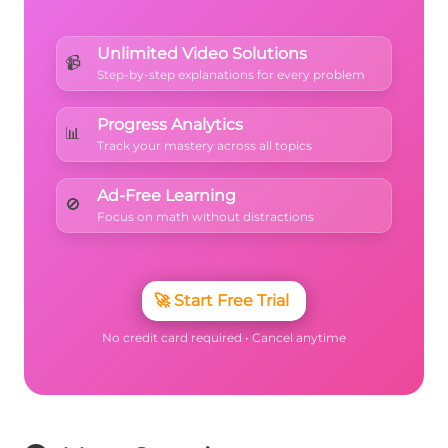
Unlimited Video Solutions
📹
Step-by-step explanations for every problem
Progress Analytics
📊
Track your mastery across all topics
Ad-Free Learning
🚫
Focus on math without distractions
🚀
Start Free Trial
No credit card required • Cancel anytime