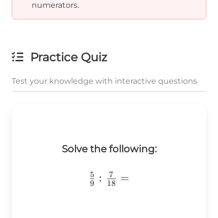
numerators.
Practice Quiz
Test your knowledge with interactive questions
Solve the following:
5
7
\frac{5}
:
=
9
18
{9}:\frac{7}
{18}=