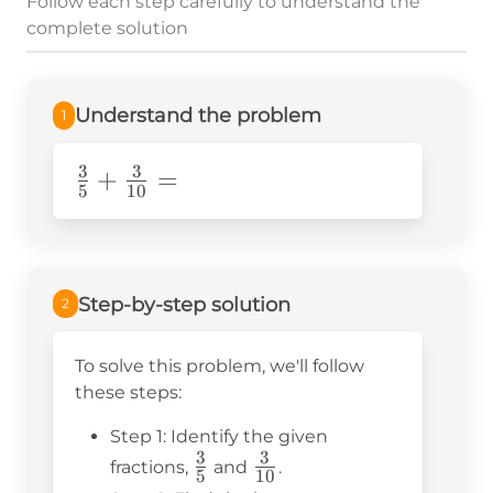
Follow each step carefully to understand the
complete solution
Understand the problem
1
3
3
\frac{3}
+
=
5
10
{5}+\frac{3}
{10}=
Step-by-step solution
2
To solve this problem, we'll follow
these steps:
Step 1: Identify the given
3
3
\frac{3}
\frac{3}
fractions,
and
.
5
10