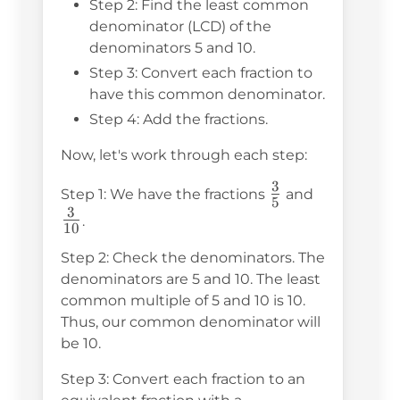
{5}
{10}
Step 2: Find the least common
denominator (LCD) of the
denominators 5 and 10.
Step 3: Convert each fraction to
have this common denominator.
Step 4: Add the fractions.
Now, let's work through each step:
3
\frac{3}
\frac{3}
Step 1: We have the fractions
and
5
3
{5}
{10}
.
10
Step 2: Check the denominators. The
denominators are 5 and 10. The least
common multiple of 5 and 10 is 10.
Thus, our common denominator will
be 10.
Step 3: Convert each fraction to an