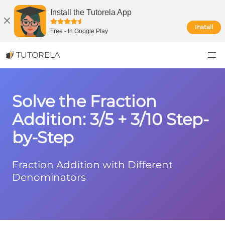
Install the Tutorela App
Install
Free
-
In Google Play
TUTORELA
Solve the Fraction
Addition: 3/5 + 3/10 Step-
by-Step
Fraction Addition with Different
Denominators