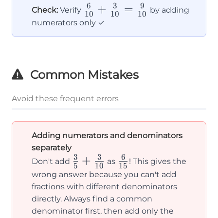
{2}
6
3
9
\frac{6}
+
=
Check:
Verify
by adding
10
10
10
{10} +
numerators only ✓
\frac{3}
{10} =
\frac{9}
Common Mistakes
{10}
Avoid these frequent errors
Adding numerators and denominators
separately
3
3
6
\frac{3}
+
\frac{6}
Don't add
as
! This gives the
5
10
15
{5} +
{15}
wrong answer because you can't add
\frac{3}
fractions with different denominators
directly. Always find a common
{10}
denominator first, then add only the