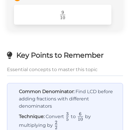
+ 3}
{10} =
9
\frac{9}
\frac{9}
10
{10}
{10}
Key Points to Remember
Essential concepts to master this topic
Common Denominator:
Find LCD before
adding fractions with different
denominators
3
6
\frac{3}
\frac{6}
Technique:
Convert
to
by
5
10
2
{5}
{10}
\frac{2}
multiplying by
2