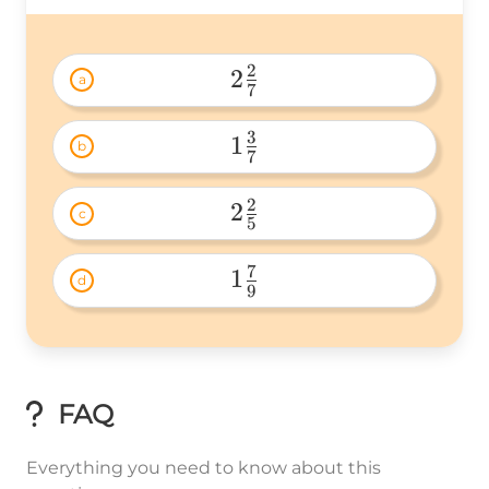
2
2
a
7
2\frac{2}
{7} 
3
1
b
7
1\frac{3}
{7} 
2
2
c
5
2\frac{2}
{5} 
7
1
d
9
1\frac{7}
{9} 
FAQ
Everything you need to know about this