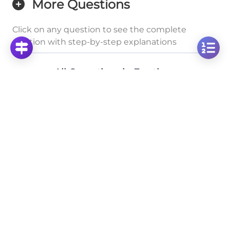
More Questions
Click on any question to see the complete
solution with step-by-step explanations
All Operations in Fractions
Solve Fraction Addition: 2/3 + 7/9 Step-by-Step
Click to solve
Solve the Fraction Addition: 9/10 + 2/5 Step-by-
Step
Click to solve
Solve: Adding Fractions 4/9 + 1/2 Step by Step
Click to solve