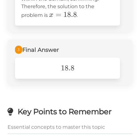
Therefore, the solution to the
x =
=
18.8
x
problem is
.
18.8
Final Answer
3
18.8
18.8
Key Points to Remember
Essential concepts to master this topic