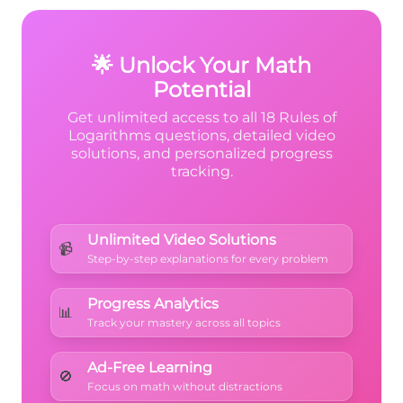
calculator to check this equals 3!
🌟 Unlock Your Math
Potential
Get unlimited access to all 18 Rules of
Logarithms questions, detailed video
solutions, and personalized progress
tracking.
Unlimited Video Solutions
📹
Step-by-step explanations for every problem
Progress Analytics
📊
Track your mastery across all topics
Ad-Free Learning
🚫
Focus on math without distractions