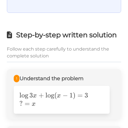
Step-by-step written solution
Follow each step carefully to understand the
complete solution
Understand the problem
1
\log3x+\log(x-
lo
g
3
+
lo
g
(
−
1
)
=
3
x
x
1)=3
?
?
=
x
=x