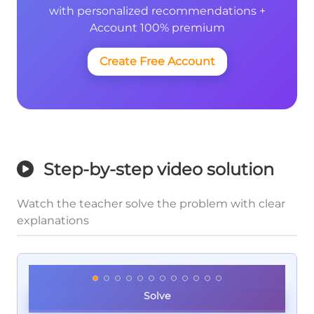
with personalized recommendations +
Account 100% premium
Create Free Account
Step-by-step video solution
Watch the teacher solve the problem with clear
explanations
Solve