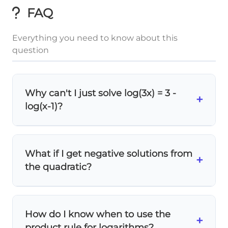
FAQ
Everything you need to know about this
question
Why can't I just solve log(3x) = 3 -
+
log(x-1)?
While mathematically valid, this approach
is
much harder
! Using the product rule first:
What if I get negative solutions from
log(3x) + log(x-1) = log(3x(x-1)) simplifies
+
the quadratic?
everything into one clean exponential
equation.
Check the domain!
For log(x-1), we need x >
1. If your quadratic gives x < 1, that solution
How do I know when to use the
is
extraneous
and must be rejected.
+
product rule for logarithms?