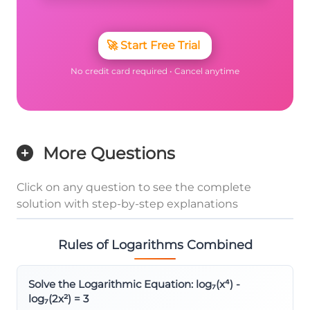
🚀
Start Free Trial
No credit card required • Cancel anytime
More Questions
Click on any question to see the complete
solution with step-by-step explanations
Rules of Logarithms Combined
Solve the Logarithmic Equation: log₇(x⁴) -
log₇(2x²) = 3