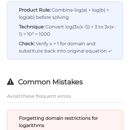
Product Rule:
Combine log(a) + log(b) =
log(ab) before solving
Technique:
Convert log(3x(x-1)) = 3 to 3x(x-
1) = 10³ = 1000
Check:
Verify x > 1 for domain and
substitute back into original equation ✓
Common Mistakes
Avoid these frequent errors
Forgetting domain restrictions for
logarithms