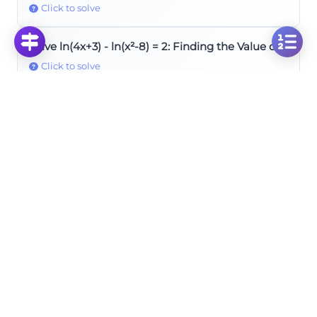
Click to solve
Solve ln(4x+3) - ln(x²-8) = 2: Finding the Value of x
Click to solve
Solve ln(a+5) + ln(a+7) = 0: Finding the Value of a
Click to solve
Solve: 2log₃4 × log₂9 Logarithm Product Problem
Click to solve
Rules of Logarithms
Solve the Logarithmic Equation: Log_4(3x^2+8x-
10) = Log_4(-x^2-x+12.5)