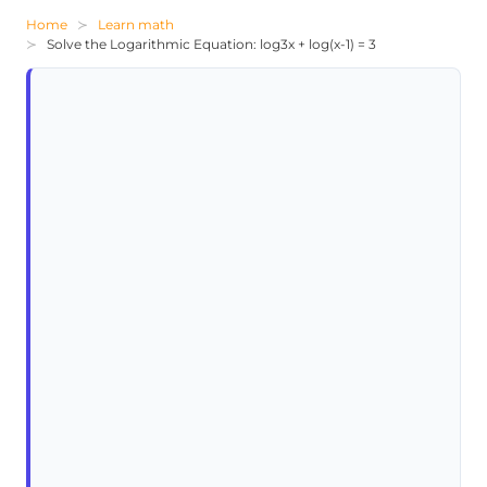
Home
Learn math
Solve the Logarithmic Equation: log3x + log(x-1) = 3