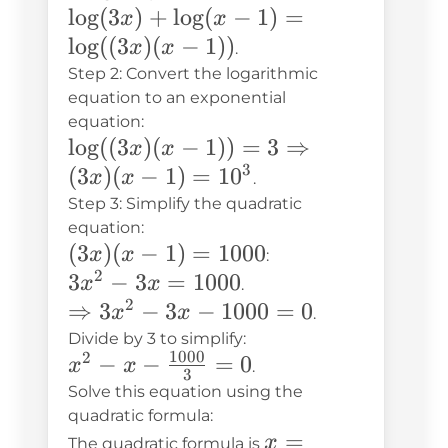
\log(3x)
lo
g
(
3
)
+
lo
g
(
−
1
)
=
x
x
+
lo
g
((
3
)
(
−
1
))
x
x
.
\log(x-1)
Step 2: Convert the logarithmic
=
equation to an exponential
equation:
\log((3x)
\log((3x)(x-
lo
g
((
3
)
(
−
1
))
=
3
⇒
x
x
(x-1))
3
1)) = 3
(
3
)
(
−
1
)
=
1
0
x
x
.
\Rightarrow
Step 3: Simplify the quadratic
(3x)(x-1) =
equation:
(3x)
(
3
)
(
−
1
)
=
1000
x
x
10^3
:
2
(x-
3x^2
3
−
3
=
1000
x
x
.
1) =
2
- 3x
\Rightarrow
⇒
3
−
3
−
1000
=
0
x
x
.
1000
=
3x^2 - 3x -
Divide by 3 to simplify:
1000
2
x^2 - x -
−
−
=
0
1000
1000 = 0
x
x
.
3
\frac{1000}
Solve this equation using the
{3} = 0
quadratic formula:
x =
=
x
The quadratic formula is