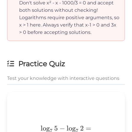
Don't solve x² - x - 1000/3 = 0 and accept
both solutions without checking!
Logarithms require positive arguments, so
x > 1 here. Always verify that x-1 > 0 and 3x
> 0 before accepting solutions.
Practice Quiz
Test your knowledge with interactive questions
\log_75-
l
o
g
5
−
l
o
g
2
=
7
7