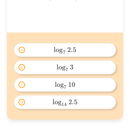
\log_72=
l
o
g
2.5
a
7
\log_72.5 
l
o
g
3
b
7
\log_73 
l
o
g
10
c
7
\log_710 
l
o
g
2.5
d
14
\log_{14}2.5 