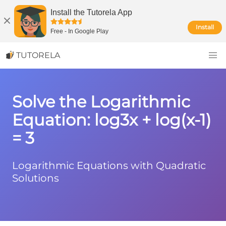
Install the Tutorela App
Install
Free
-
In Google Play
TUTORELA
Solve the Logarithmic
Equation: log3x + log(x-1)
= 3
Logarithmic Equations with Quadratic
Solutions