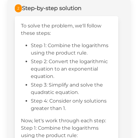
Step-by-step solution
2
To solve the problem, we'll follow
these steps:
Step 1: Combine the logarithms
using the product rule.
Step 2: Convert the logarithmic
equation to an exponential
equation.
Step 3: Simplify and solve the
quadratic equation.
Step 4: Consider only solutions
greater than 1.
Now, let's work through each step:
Step 1: Combine the logarithms
using the product rule: