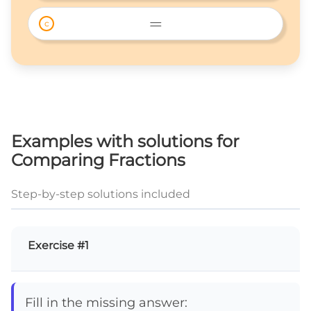
> 
=
c
= 
Examples with solutions for
Comparing Fractions
Step-by-step solutions included
Exercise #1
Fill in the missing answer: