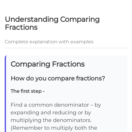
Understanding Comparing
Fractions
Complete explanation with examples
Comparing Fractions
How do you compare fractions?
The first step -
Find a common denominator – by
expanding and reducing or by
multiplying the denominators.
(Remember to multiply both the