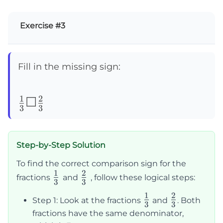
Exercise #3
Fill in the missing sign:
1
2
\frac{1}
☐
3
3
{3}
☐\frac{2}
Step-by-Step Solution
{3}
To find the correct comparison sign for the
1
2
\frac{1}
\frac{2}
fractions
and
, follow these logical steps:
3
3
{3}
{3}
1
2
\frac{1}
\frac{2}
Step 1: Look at the fractions
and
. Both
3
3
{3}
{3}
fractions have the same denominator,