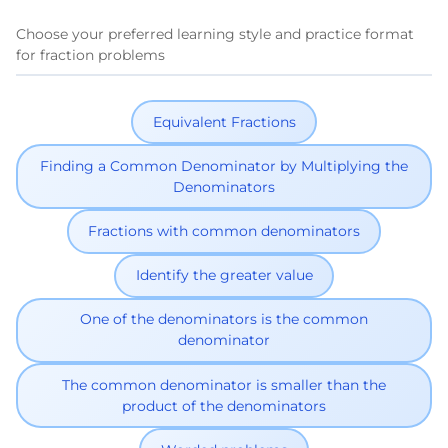
Choose your preferred learning style and practice format
for fraction problems
Equivalent Fractions
Finding a Common Denominator by Multiplying the
Denominators
Fractions with common denominators
Identify the greater value
One of the denominators is the common
denominator
The common denominator is smaller than the
product of the denominators