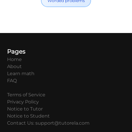
Worded problems
Pages
Home
About
Learn math
FAQ
Terms of Service
Privacy Policy
Notice to Tutor
Notice to Student
Contact Us: support@tutorela.com