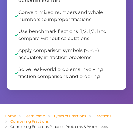
denominator rule
Convert mixed numbers and whole
numbers to improper fractions
Use benchmark fractions (1/2, 1/3, 1) to
compare without calculations
Apply comparison symbols (>, <, =)
accurately in fraction problems
Solve real-world problems involving
fraction comparisons and ordering
Home
Learn math
Types of Fractions
Fractions
Comparing Fractions
Comparing Fractions Practice Problems & Worksheets