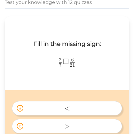
Test your knowledge with 12 quizzes
Fill in the missing sign:
2
6
\frac{2}
☐
7
21
{7}
☐\frac{6}
{21}
<
a
< 
>
b