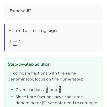
Exercise #2
Fill in the missing sign:
5
3
\frac{5}
☐
9
9
{9}
☐\frac{3}
Step-by-Step Solution
{9}
To compare fractions with the same
denominator, focus on the numerators:
5
3
\frac{5}
\frac{3}
Given fractions:
and
9
9
{9}
{9}
Since both fractions have the same
denominator (9), we only need to compare