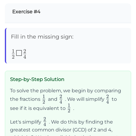
Exercise #4
Fill in the missing sign:
1
2
\frac{1}
☐
2
4
{2}
☐\frac{2}
Step-by-Step Solution
{4}
To solve the problem, we begin by comparing
1
2
2
\frac{1}
\frac{2}
\frac{2}
the fractions
and
. We will simplify
to
2
4
4
1
{2}
{4}
{4}
\frac{1}
see if it is equivalent to
.
2
{2}
2
\frac{2}
Let's simplify
. We do this by finding the
4
{4}
greatest common divisor (GCD) of 2 and 4,