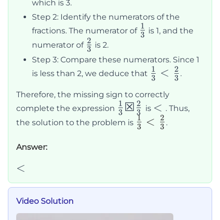
which is 3.
Step 2: Identify the numerators of the
1
\frac{1}
fractions. The numerator of
is 1, and the
3
2
{3}
\frac{2}
numerator of
is 2.
3
{3}
Step 3: Compare these numerators. Since 1
1
2
\frac{1}
<
is less than 2, we deduce that
.
3
3
{3} \lt
Therefore, the missing sign to correctly
\frac{2}
1
2
\frac{1}
☒
\lt
<
complete the expression
is
. Thus,
{3}
3
3
1
2
{3} ☒
\frac{1}
<
the solution to the problem is
.
3
3
\frac{2}
{3} \lt
{3}
\frac{2}
Answer:
{3}
<
<
Video Solution