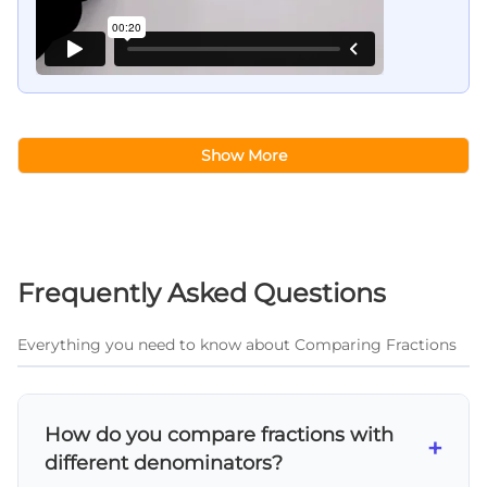
Show More
Frequently Asked Questions
Everything you need to know about Comparing Fractions
How do you compare fractions with
+
different denominators?