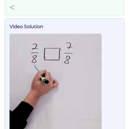
<
<
Video Solution