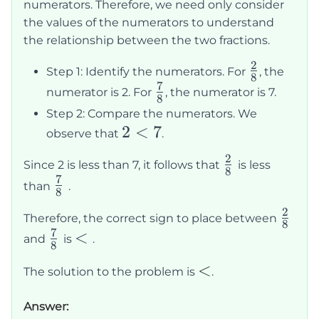
numerators. Therefore, we need only consider
the values of the numerators to understand
the relationship between the two fractions.
2
\frac{2}
Step 1: Identify the numerators. For
, the
8
7
{8}
\frac{7}
numerator is 2. For
, the numerator is 7.
8
{8}
Step 2: Compare the numerators. We
2
2
<
7
observe that
.
<
2
\frac{2}
Since 2 is less than 7, it follows that
is less
7
8
7
{8}
\frac{7}
than
.
8
{8}
2
\frac
Therefore, the correct sign to place between
8
7
{8}
\frac{7}
<
<
and
is
.
8
{8}
<
<
The solution to the problem is
.
Answer: