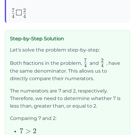
7
2
\frac{7}
☐
4
4
{4}
☐\frac{2}
Step-by-Step Solution
{4}
Let's solve the problem step-by-step:
7
2
\frac{7}
\frac{2}
Both fractions in the problem,
and
, have
4
4
{4}
{4}
the same denominator. This allows us to
directly compare their numerators.
The numerators are 7 and 2, respectively.
Therefore, we need to determine whether 7 is
less than, greater than, or equal to 2.
Comparing 7 and 2:
7
7
>
2