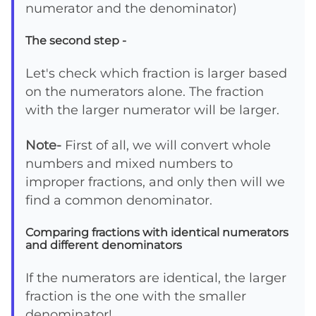
numerator and the denominator)
The second step -
Let's check which fraction is larger based
on the numerators alone. The fraction
with the larger numerator will be larger.
Note-
First of all, we will convert whole
numbers and mixed numbers to
improper fractions, and only then will we
find a common denominator.
Comparing fractions with identical numerators
and different denominators
If the numerators are identical, the larger
fraction is the one with the smaller
denominator!