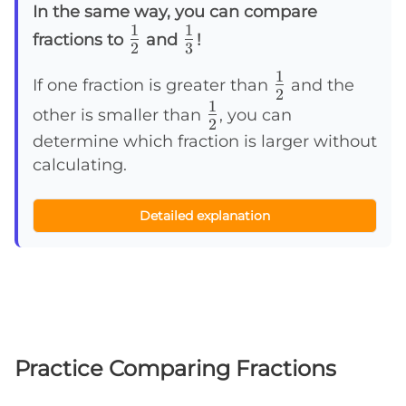
In the same way, you can compare
1
1
\frac{1}
\frac{1}
fractions to
and
!
2
3
{2}
{3}
1
\frac{1}
If one fraction is greater than
and the
2
1
{2}
\frac{1}
other is smaller than
, you can
2
{2}
determine which fraction is larger without
calculating.
Detailed explanation
Practice Comparing Fractions