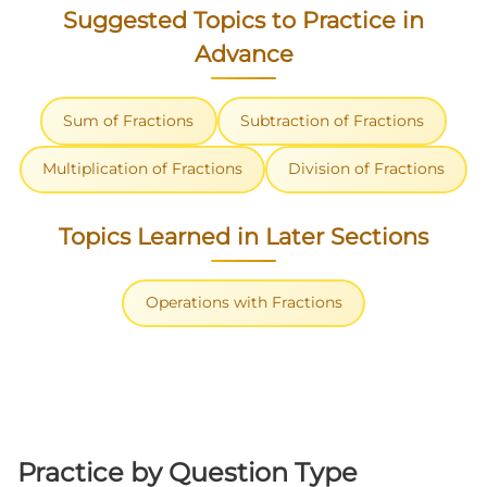
Suggested Topics to Practice in
Advance
Sum of Fractions
Subtraction of Fractions
Multiplication of Fractions
Division of Fractions
Topics Learned in Later Sections
Operations with Fractions
Practice by Question Type