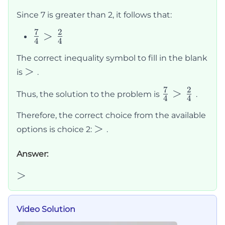
>
Since 7 is greater than 2, it follows that:
2
7
2
\frac{7}
>
4
4
{4} >
The correct inequality symbol to fill in the blank
\frac{2}
>
>
is
.
{4}
7
2
\frac{7}
>
Thus, the solution to the problem is
.
4
4
{4} >
Therefore, the correct choice from the available
\frac{2}
>
>
options is choice 2:
.
{4}
Answer:
>
>
Video Solution