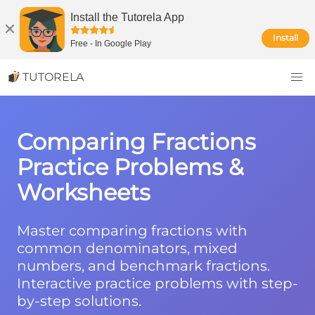
Install the Tutorela App
Install
Free
-
In Google Play
TUTORELA
Comparing Fractions
Practice Problems &
Worksheets
Master comparing fractions with
common denominators, mixed
numbers, and benchmark fractions.
Interactive practice problems with step-
by-step solutions.