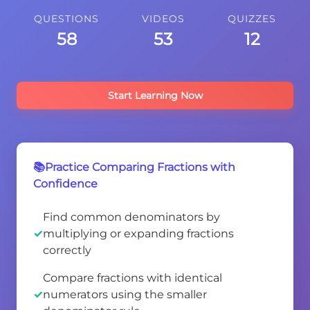
QUESTIONS
VIDEOS
QUIZZES
58
53
12
Start Learning Now
📚Practice Comparing Fractions with
Confidence
Find common denominators by
multiplying or expanding fractions
correctly
Compare fractions with identical
numerators using the smaller