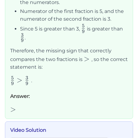
the numerators.
Numerator of the first fraction is 5, and the
numerator of the second fraction is 3.
5
\frac{5}
\fra
Since 5 is greater than 3,
is greater than
9
3
{9}
{9}
.
9
Therefore, the missing sign that correctly
>
>
compares the two fractions is
, so the correct
statement is:
5
3
\frac{5}
>
.
9
9
{9} >
\frac{3}
Answer:
{9}
>
>
Video Solution