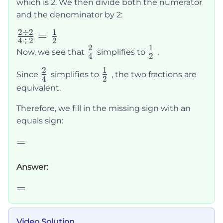
which is 2. We then divide both the numerator
and the denominator by 2:
2
÷
2
1
\frac{2
=
4
÷
2
2
\div 2}
2
1
\frac{2}
\frac{1}
Now, we see that
simplifies to
.
4
2
{4 \div
{4}
{2}
2
1
\frac{2}
\frac{1}
Since
simplifies to
, the two fractions are
2} =
4
2
{4}
{2}
equivalent.
\frac{1}
{2}
Therefore, we fill in the missing sign with an
equals sign:
=
=
Answer:
=
=
Video Solution