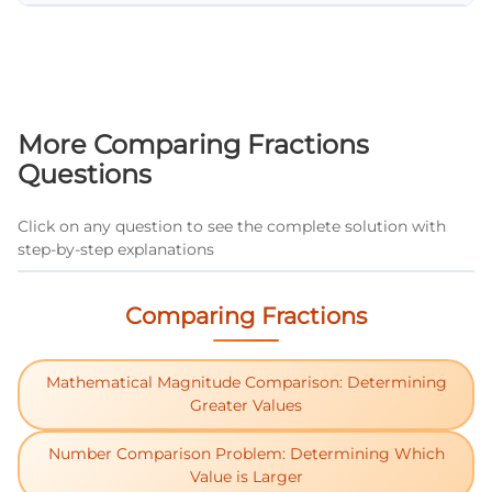
Double the numerator and compare it to the
denominator. If 2 × numerator > denominator,
the fraction is greater than 1/2. If 2 ×
numerator < denominator, the fraction is less
than 1/2. For example, in 3/7: 2 × 3 = 6, and 6 <
More Comparing Fractions
7, so 3/7 < 1/2.
Questions
Click on any question to see the complete solution with
step-by-step explanations
Comparing Fractions
Mathematical Magnitude Comparison: Determining
Greater Values
Number Comparison Problem: Determining Which
Value is Larger