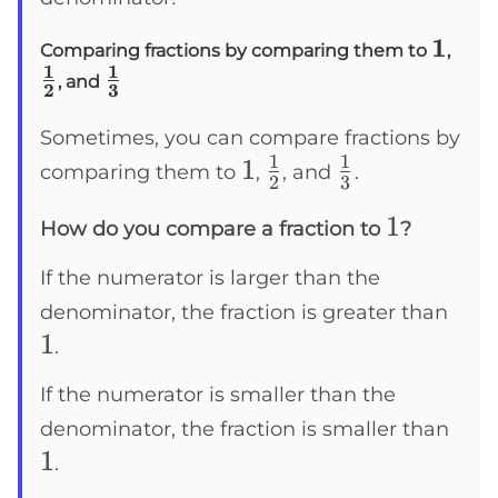
1
1
\
Comparing fractions by comparing them to
,
1
1
\
f
, and
2
3
f
r
r
a
Sometimes, you can compare fractions by
1
1
1
1
\frac{1}
\frac{1}
a
c
comparing them to
,
, and
.
2
3
c
{
{2}
{3}
1
1
How do you compare a fraction to
?
{
1
1
}
If the numerator is larger than the
}
{
1
denominator, the fraction is greater than
{
2
1
.
3
}
}
If the numerator is smaller than the
1
denominator, the fraction is smaller than
1
.