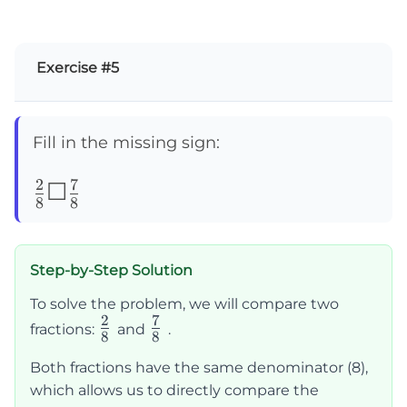
Exercise #5
Fill in the missing sign:
2
7
\frac{2}
☐
8
8
{8}
☐\frac{7}
Step-by-Step Solution
{8}
To solve the problem, we will compare two
2
7
\frac{2}
\frac{7}
fractions:
and
.
8
8
{8}
{8}
Both fractions have the same denominator (8),
which allows us to directly compare the