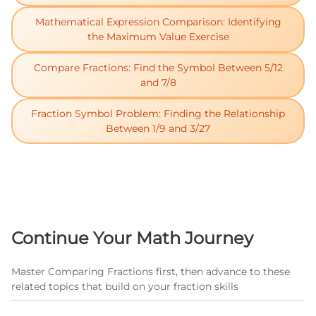
Mathematical Expression Comparison: Identifying
the Maximum Value Exercise
Compare Fractions: Find the Symbol Between 5/12
and 7/8
Fraction Symbol Problem: Finding the Relationship
Between 1/9 and 3/27
Continue Your Math Journey
Master Comparing Fractions first, then advance to these
related topics that build on your fraction skills