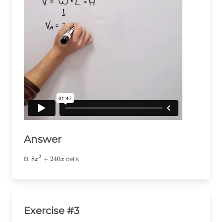
Answer
2
8x^2+240x
8
+
240
B:
cells
x
x
Exercise #3