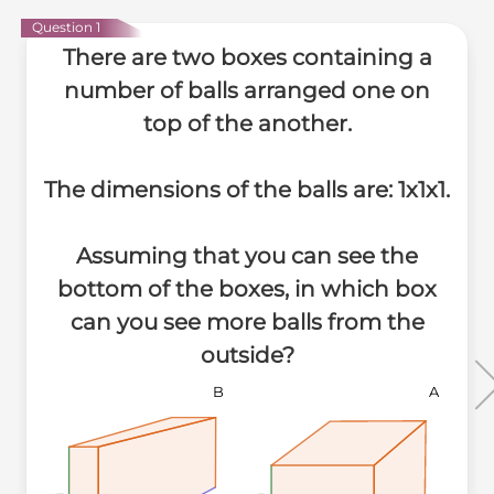
Question 1
There are two boxes containing a
number of balls arranged one on
top of the another.
The dimensions of the balls are: 1x1x1.
Assuming that you can see the
bottom of the boxes, in which box
can you see more balls from the
outside?
B
A