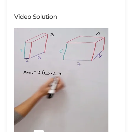
Video Solution