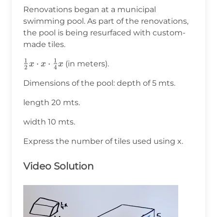
Renovations began at a municipal
swimming pool. As part of the renovations,
the pool is being resurfaced with custom-
made tiles.
1
1
\frac{1}
⋅
⋅
(in meters).
x
x
x
2
4
{2}x\cdot
Dimensions of the pool: depth of 5 mts.
x\cdot\frac{1}
{4}x
length 20 mts.
width 10 mts.
Express the number of tiles used using x.
Video Solution