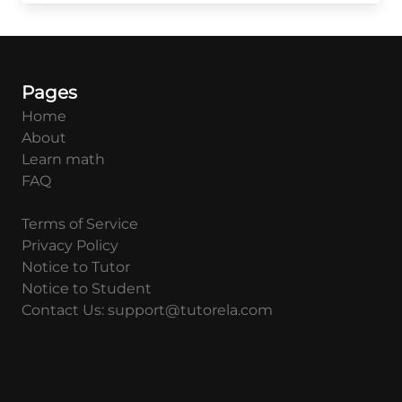
Pages
Home
About
Learn math
FAQ
Terms of Service
Privacy Policy
Notice to Tutor
Notice to Student
Contact Us: support@tutorela.com