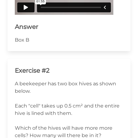
Answer
Box B
Exercise #2
A beekeeper has two box hives as shown
below.
Each "cell" takes up 0.5 cm² and the entire
hive is lined with them.
Which of the hives will have more more
cells? How many will there be in it?