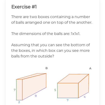
Exercise #1
There are two boxes containing a number
of balls arranged one on top of the another.
The dimensions of the balls are: 1x1x1.
Assuming that you can see the bottom of
the boxes, in which box can you see more
balls from the outside?
B
A
7
7
7
5
5
5
9
9
9
4
4
4
7
7
7
2
2
2