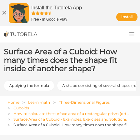
Install the Tutorela App
Install
Free
-
In Google Play
TUTORELA
Surface Area of a Cuboid: How
many times does the shape fit
inside of another shape?
Applying the formula
A shape consisting of several shapes (req
Home
Learn math
Three-Dimensional Figures
Cuboids
How to calculate the surface area of a rectangular prism (orthohedron)
Surface Area of a Cuboid - Examples, Exercises and Solutions
Surface Area of a Cuboid: How many times does the shape fit inside of another shape?