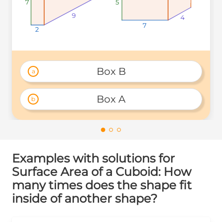
7
7
7
5
5
5
9
9
9
4
4
4
7
7
7
2
2
2
Box B
a
Box A
b
Examples with solutions for
Surface Area of a Cuboid: How
many times does the shape fit
inside of another shape?