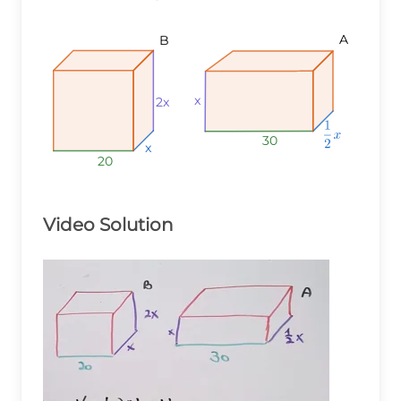
A
B
x
2x
30
x
20
Video Solution