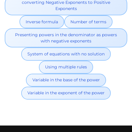
converting Negative Exponents to Positive
Exponents
Inverse formula
Number of terms
Presenting powers in the denominator as powers
with negative exponents
System of equations with no solution
Using multiple rules
Variable in the base of the power
Variable in the exponent of the power