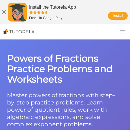
Install the Tutorela App
Install
Free
-
In Google Play
TUTORELA
Powers of Fractions
Practice Problems and
Worksheets
Master powers of fractions with step-
by-step practice problems. Learn
power of quotient rules, work with
algebraic expressions, and solve
complex exponent problems.