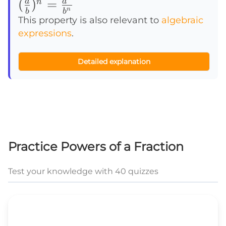
(\frac {a}
(
)
=
a
a
n
n
b
b
{b})^n=\frac
This property is also relevant to
algebraic
expressions
.
{a^n}{b^n}
Detailed explanation
Practice Powers of a Fraction
Test your knowledge with 40 quizzes