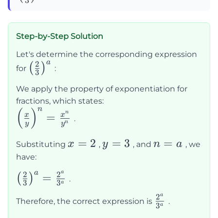
{3}\right)^a=
Step-by-Step Solution
Let's determine the corresponding expression
a
2
\left(\frac{2}
(
)
for
:
3
{3}\right)^a
We apply the property of exponentiation for
fractions, which states:
n
(
)
\left(\frac{x}
n
=
x
x
.
n
y
y
{y}\right)^n
= \frac{x^n}
x
=
2
y
=
3
n
=
x
y
n
a
Substituting
,
, and
, we
{y^n}
=
=
=
have:
2
3
a
a
a
2
2
\left(\frac{2}
=
(
)
.
3
3
a
{3}\right)^a
a
2
\frac{2^a}
Therefore, the correct expression is
.
= \frac{2^a}
3
a
{3^a}