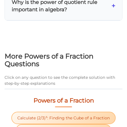
Why is the power of quotient rule
power rule for nested exponents, 3) Look for
+
important in algebra?
opportunities to use same-base division
rules, 4) Combine like terms and reduce
The power of quotient rule is essential for
fractions when possible.
simplifying rational expressions, solving
polynomial equations, and working with
algebraic fractions. It's fundamental for
advanced topics like rational functions and
More Powers of a Fraction
helps students understand exponent
Questions
properties systematically.
Click on any question to see the complete solution with
step-by-step explanations
Powers of a Fraction
Calculate (2/3)³: Finding the Cube of a Fraction