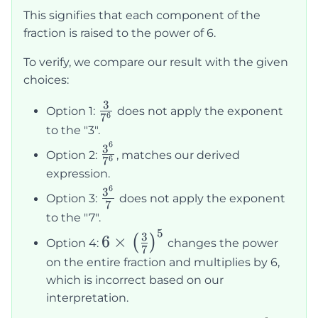
{7}\right)^6
This signifies that each component of the
= \frac{3^6}
fraction is raised to the power of 6.
{7^6}
To verify, we compare our result with the given
choices:
3
\frac{3}
Option 1:
does not apply the exponent
6
7
{7^6}
to the "3".
6
\frac{3^6}
3
Option 2:
, matches our derived
6
7
{7^6}
expression.
6
\frac{3^6}
3
Option 3:
does not apply the exponent
7
{7}
to the "7".
5
6\times\left(\frac{3}
3
6
×
(
)
Option 4:
changes the power
7
{7}\right)^5
on the entire fraction and multiplies by 6,
which is incorrect based on our
interpretation.