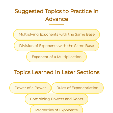
Suggested Topics to Practice in
Advance
Multiplying Exponents with the Same Base
Division of Exponents with the Same Base
Exponent of a Multiplication
Topics Learned in Later Sections
Power of a Power
Rules of Exponentiation
Combining Powers and Roots
Properties of Exponents