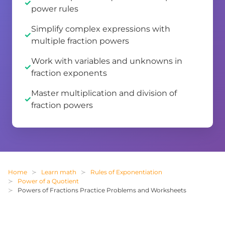
power rules
Simplify complex expressions with
multiple fraction powers
Work with variables and unknowns in
fraction exponents
Master multiplication and division of
fraction powers
Home
Learn math
Rules of Exponentiation
Power of a Quotient
Powers of Fractions Practice Problems and Worksheets