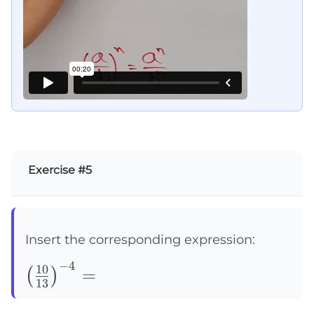
Exercise #5
Insert the corresponding expression:
−
4
\left(\frac{10}
10
=
(
)
13
{13}\right)^{-4}=