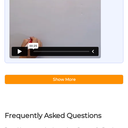
Show More
Frequently Asked Questions