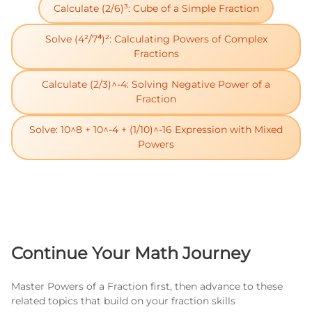
Calculate (2/6)³: Cube of a Simple Fraction
Solve (4²/7⁴)²: Calculating Powers of Complex
Fractions
Calculate (2/3)^-4: Solving Negative Power of a
Fraction
Solve: 10^8 + 10^-4 + (1/10)^-16 Expression with Mixed
Powers
Continue Your Math Journey
Master Powers of a Fraction first, then advance to these
related topics that build on your fraction skills