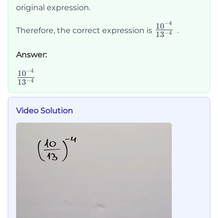
original expression.
−
4
\frac{10^{-
1
0
Therefore, the correct expression is
.
−
4
1
3
{13^{-4}}
Answer:
−
4
\frac{10^{-4}}
1
0
−
4
1
3
{13^{-4}}
Video Solution