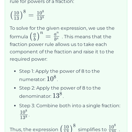
rule for powers of a fraction:
8
8
\left(\frac{10}
10
1
0
=
(
)
8
13
1
3
{13}\right)^8
To solve for the given expression, we use the
= \frac{10^8}
n
n
\left(\frac{a}
=
a
a
(
)
formula
. This means that the
{13^8}
n
b
b
{b}\right)^n
fraction power rule allows us to take each
= \frac{a^n}
component of the fraction and raise it to the
{b^n}
required power:
Step 1: Apply the power of 8 to the
8
10^8
1
0
numerator:
.
Step 2: Apply the power of 8 to the
8
13^8
1
3
denominator:
.
\fr
Step 3: Combine both into a single fraction:
8
{13
1
0
.
8
1
3
8
8
\left(\frac{10}
\frac{1
10
1
0
(
)
Thus, the expression
simplifies to
.
8