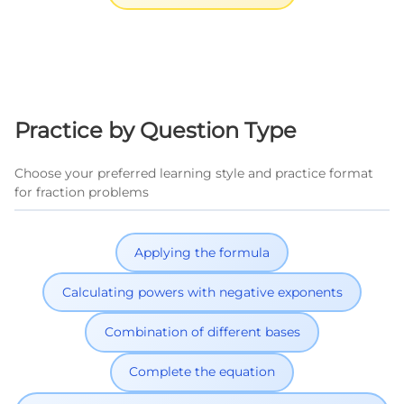
Practice by Question Type
Choose your preferred learning style and practice format
for fraction problems
Applying the formula
Calculating powers with negative exponents
Combination of different bases
Complete the equation