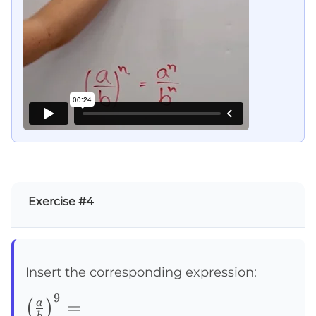
Exercise #4
Insert the corresponding expression:
9
\left(\frac{a}
=
a
(
)