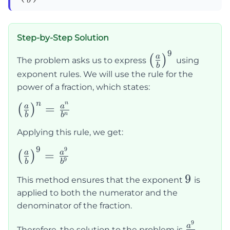
b
{b}\right)^9=
Step-by-Step Solution
9
\left(\frac{a}
a
(
)
The problem asks us to express
using
b
{b}\right)^9
exponent rules. We will use the rule for the
power of a fraction, which states:
n
n
\left(\frac{a}
=
a
a
(
)
n
b
b
{b}\right)^n
Applying this rule, we get:
= \frac{a^n}
{b^n}
9
9
\left(\frac{a}
=
a
a
(
)
9
b
b
{b}\right)^9
9
9
= \frac{a^9}
This method ensures that the exponent
is
applied to both the numerator and the
{b^9}
denominator of the fraction.
9
\frac{a
a