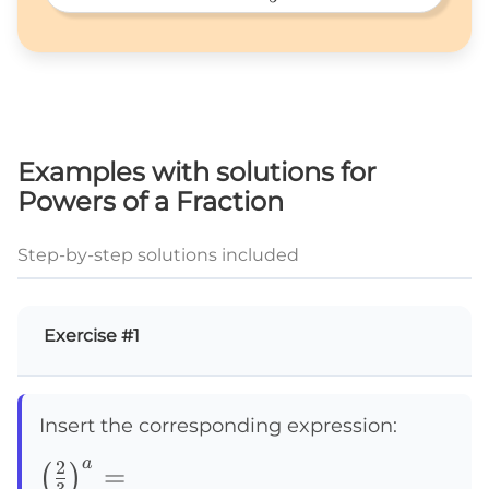
5^3\times\frac{1}
{5} 
Examples with solutions for
Powers of a Fraction
Step-by-step solutions included
Exercise #1
Insert the corresponding expression:
a
2
\left(\frac{2}
=
(
)
3