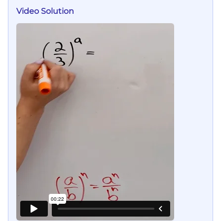
Video Solution