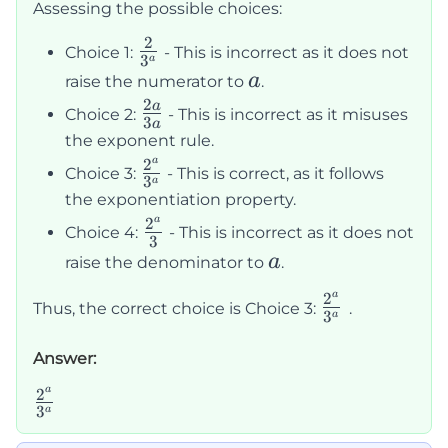
{3^a}
Assessing the possible choices:
2
\frac{2}
Choice 1:
- This is incorrect as it does not
3
a
{3^a}
a
a
raise the numerator to
.
2
\frac{2a}
a
Choice 2:
- This is incorrect as it misuses
3
a
{3a}
the exponent rule.
a
2
\frac{2^a}
Choice 3:
- This is correct, as it follows
3
a
{3^a}
the exponentiation property.
a
2
\frac{2^a}
Choice 4:
- This is incorrect as it does not
3
{3}
a
a
raise the denominator to
.
a
2
\frac{2^a}
Thus, the correct choice is Choice 3:
.
3
a
{3^a}
Answer:
a
2
\frac{2^a}
3
a
{3^a}