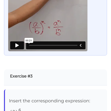
Exercise #3
Insert the corresponding expression:
6