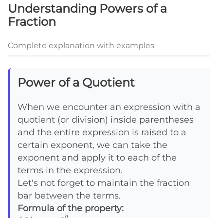
Understanding Powers of a
Fraction
Complete explanation with examples
Power of a Quotient
When we encounter an expression with a
quotient (or division) inside parentheses
and the entire expression is raised to a
certain exponent, we can take the
exponent and apply it to each of the
terms in the expression.
Let's not forget to maintain the fraction
bar between the terms.
Formula of the property:
n