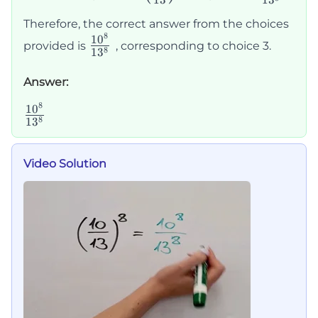
13
1
3
{13}\right)^8
{13^8}
Therefore, the correct answer from the choices
8
\frac{10^8}
1
0
provided is
, corresponding to choice 3.
8
1
3
{13^8}
Answer:
8
\frac{10^8}
1
0
8
1
3
{13^8}
Video Solution