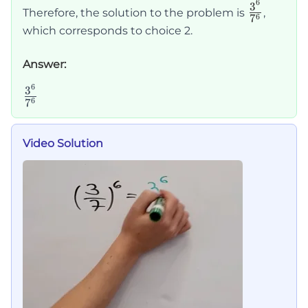
6
\frac{3
3
Therefore, the solution to the problem is
,
6
7
{7^6}
which corresponds to choice 2.
Answer:
6
\frac{3^6}
3
6
7
{7^6}
Video Solution