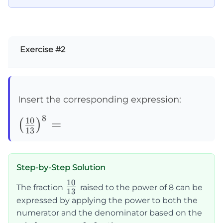
Exercise #2
Insert the corresponding expression:
8
\left(\frac{10}
10
=
(
)
13
{13}\right)^8=
Step-by-Step Solution
10
\frac{10}
The fraction
raised to the power of 8 can be
13
{13}
expressed by applying the power to both the
numerator and the denominator based on the