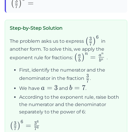
\left(\frac{3}
3
=
(
)
7
{7}\right)^6=
Step-by-Step Solution
6
\left(\frac{3}
3
(
)
The problem asks us to express
in
7
{7}\right)^6
another form. To solve this, we apply the
n
n
\left(\frac{a}
=
a
a
(
)
exponent rule for fractions:
.
n
b
b
{b}\right)^n
First, identify the numerator and the
= \frac{a^n}
3
\frac{3}
denominator in the fraction
.
{b^n}
7
{7}
a
=
3
b
=
7
a
b
We have
and
.
=
=
According to the exponent rule, raise both
3
7
the numerator and the denominator
separately to the power of 6:
6
6
\left(\frac{3}
3
3
=
(
)
6
7
7