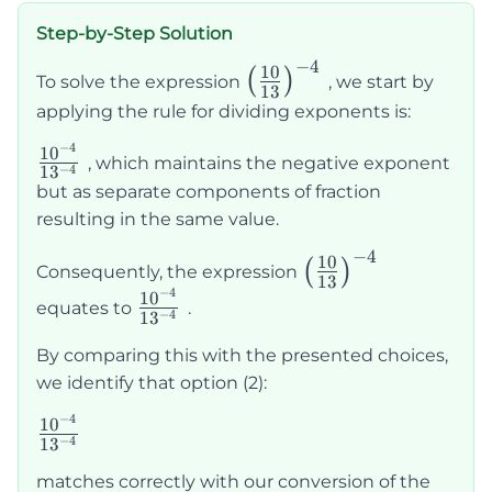
Step-by-Step Solution
−
4
\left(\frac{10}
10
(
)
To solve the expression
, we start by
13
{13}\right)^{-4}
applying the rule for dividing exponents is:
−
4
\frac{10^{-4}}
1
0
, which maintains the negative exponent
−
4
1
3
{13^{-4}}
but as separate components of fraction
resulting in the same value.
−
4
\left(\frac{10}
10
(
)
Consequently, the expression
13
{13}\right)^{-4
−
4
\frac{10^{-4}}
1
0
equates to
.
−
4
1
3
{13^{-4}}
By comparing this with the presented choices,
we identify that option (2):
−
4
\frac{10^{-4}}
1
0
−
4
1
3
{13^{-4}}
matches correctly with our conversion of the