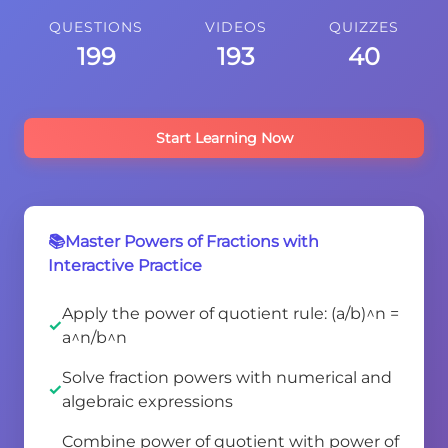
QUESTIONS
VIDEOS
QUIZZES
199
193
40
Start Learning Now
📚Master Powers of Fractions with
Interactive Practice
Apply the power of quotient rule: (a/b)^n =
a^n/b^n
Solve fraction powers with numerical and
algebraic expressions
Combine power of quotient with power of