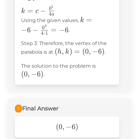
{2 \cdot
2
k = c -
=
−
b
k
c
1} = 0
4
a
\frac{b^2}
k = -6 -
=
k
Using the given values,
{4a}
2
\frac{0^2}
0
−
6
−
=
−
6
.
4
⋅
1
{4 \cdot
Step 3: Therefore, the vertex of the
1} = -6
(h,
(
,
)
=
(
0
,
−
6
)
h
k
parabola is at
.
k)
(0,
The solution to the problem is
=
(
0
,
−
6
)
-6)
.
(0,
-6)
Final Answer
3
(0,-6)
(
0
,
−
6
)