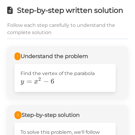
Step-by-step written solution
Follow each step carefully to understand the
complete solution
Understand the problem
1
Find the vertex of the parabola
2
y=x^2-
=
−
6
y
x
6
Step-by-step solution
2
To solve this problem, we'll follow