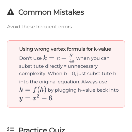
- 6
Common Mistakes
=
-6
Avoid these frequent errors
Using wrong vertex formula for k-value
2
k = c -
=
−
b
k
c
Don't use
when you can
4
a
\frac{b^2}
substitute directly = unnecessary
{4a}
complexity! When b = 0, just substitute h
k =
into the original equation. Always use
=
(
)
f(h)
y
k
f
h
by plugging h-value back into
2
=
=
−
6
y
x
.
x^2
- 6
Practice Quiz