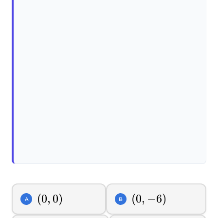
(0,0)
(
0
,
0
)
(0,-6)
(
0
,
−
6
)
A
B