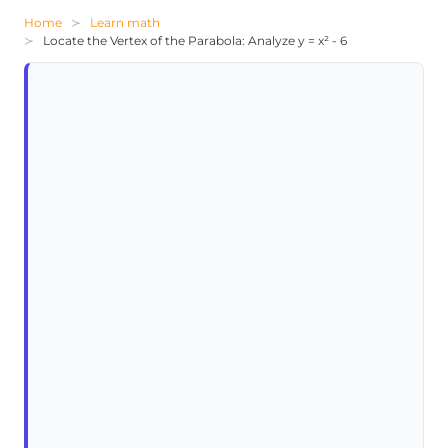
Home
Learn math
Locate the Vertex of the Parabola: Analyze y = x² - 6