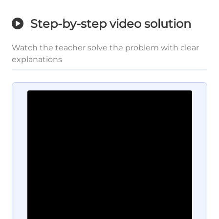
Step-by-step video solution
Watch the teacher solve the problem with clear
explanations