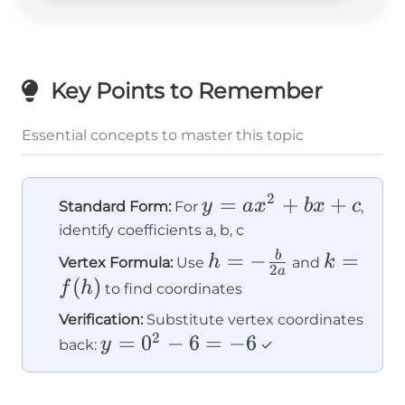
Key Points to Remember
Essential concepts to master this topic
2
y =
=
+
+
y
a
x
b
x
c
Standard Form:
For
,
ax^2
identify coefficients a, b, c
+
h = -
k =
=
−
=
b
h
k
Vertex Formula:
Use
and
2
a
bx
\frac{b}
f(h)
(
)
f
h
to find coordinates
+ c
{2a}
Verification:
Substitute vertex coordinates
2
y
=
0
−
6
=
−
6
y
back:
✓
=
0^2