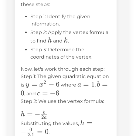
these steps:
Step 1: Identify the given
information.
Step 2: Apply the vertex formula
h
k
h
k
to find
and
.
Step 3: Determine the
coordinates of the vertex.
Now, let's work through each step:
Step 1: The given quadratic equation
2
y
=
−
6
a
=
1
b
=
y
x
a
b
is
where
,
=
=
=
0
c
=
−
6
c
, and
.
x^2
1
0
=
Step 2: We use the vertex formula:
- 6
-6
h = -
=
−
b
h
2
a
\frac{b}
h = -
=
h
Substituting the values,
0
{2a}
\frac{0}
−
=
0
.
2
⋅
1