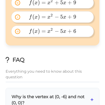
5x+3 
2
(
)
=
+
5
+
9
f
x
x
x
b
f(x)=x^2+5x+9 
2
(
)
=
−
5
+
9
f
x
x
x
c
f(x)=x^2-
5x+9 
2
(
)
=
−
5
+
6
f
x
x
x
d
f(x)=x^2-
5x+6 
FAQ
Everything you need to know about this
question
Why is the vertex at (0, -6) and not
+
(0, 0)?