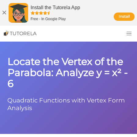
Install the Tutorela App
Install
Free
-
In Google Play
TUTORELA
Locate the Vertex of the
Parabola: Analyze y = x² -
6
Quadratic Functions with Vertex Form
Analysis