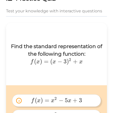
Test your knowledge with interactive questions
Find the standard representation of
the following function:
2
f(x)=
(
)
=
(
−
3
)
+
f
x
x
x
(x-
3)^2+x
2
(
)
=
−
5
+
3
f
x
x
x
a
f(x)=x^2-