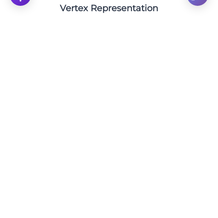
Vertex Representation
Pinpointing the Vertex: Analyzing the Quadratic
Equation y = (x+1)² - 1
Click to solve
Find the Vertex of the Quadratic Function: y = (x
+ 14)² - 14
Click to solve
Pinpoint the Vertex of the Quadratic Function: y
= x² + 3
Click to solve
Find the Vertex: Analyzing the Parabola y = (x+6)
+ 6
Click to solve