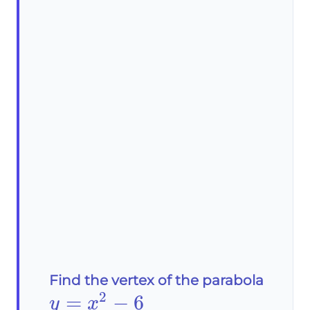
Find the vertex of the parabola
2
y=x^2-
=
−
6
y
x