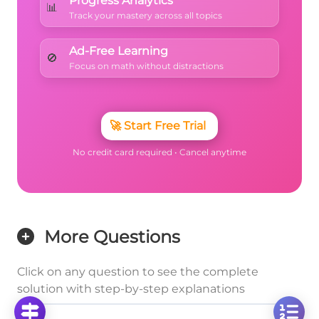
Progress Analytics
📊
Track your mastery across all topics
Ad-Free Learning
🚫
Focus on math without distractions
🚀
Start Free Trial
No credit card required • Cancel anytime
More Questions
Click on any question to see the complete
solution with step-by-step explanations