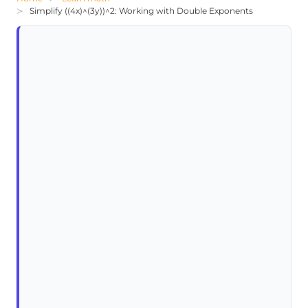
Simplify ((4x)^(3y))^2: Working with Double Exponents