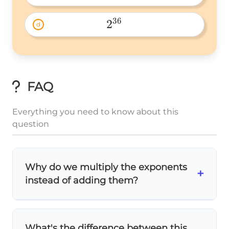
2^8 
36
2
d
2^{36} 
FAQ
Everything you need to know about this
question
Why do we multiply the exponents
+
instead of adding them?
⋅
(a^m)^n
(
)
=
m
n
m
n
a
a
The
power rule
states
. We
= a^{m
add exponents when multiplying same
What's the difference between this