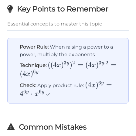
Key Points to Remember
Essential concepts to master this topic
Power Rule:
When raising a power to a
power, multiply the exponents
3
2
3
⋅
2
((4x)^{3y})^2
((
4
)
)
=
(
4
)
=
y
y
x
x
Technique:
6
= (4x)^{3y
(
4
)
y
x
\cdot 2} =
6
(4x)^{6y}
(
4
)
=
y
x
Check:
Apply product rule:
(4x)^{6y}
6
6
= 4^{6y}
4
⋅
y
y
x
✓
\cdot
x^{6y}
Common Mistakes