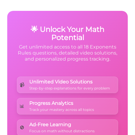
every factor
inside the parentheses gets
raised to the outside power. Both the 4 and
6y
6
y
the x must be raised to the
power.
🌟 Unlock Your Math
Potential
Get unlimited access to all 18 Exponents
Rules questions, detailed video solutions,
and personalized progress tracking.
Unlimited Video Solutions
📹
Step-by-step explanations for every problem
Progress Analytics
📊
Track your mastery across all topics
Ad-Free Learning
🚫
Focus on math without distractions