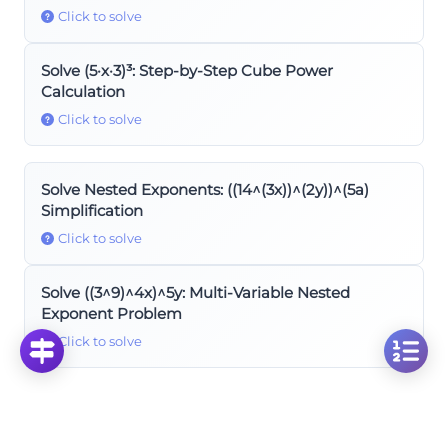
Click to solve
Solve (5·x·3)³: Step-by-Step Cube Power
Calculation
Click to solve
Solve Nested Exponents: ((14^(3x))^(2y))^(5a)
Simplification
Click to solve
Solve ((3^9)^4x)^5y: Multi-Variable Nested
Exponent Problem
Click to solve
Applying Combined Exponents Rules