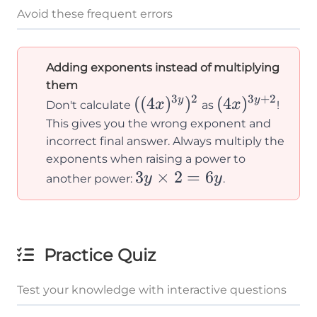
Avoid these frequent errors
Adding exponents instead of multiplying
them
3
2
3
+
2
((4x)^{3y})^2
((
4
)
)
(4x)^{3y+2}
(
4
)
y
y
x
x
Don't calculate
as
!
This gives you the wrong exponent and
incorrect final answer. Always multiply the
exponents when raising a power to
3y
3
×
2
=
6
y
y
another power:
.
\times
2 = 6y
Practice Quiz
Test your knowledge with interactive questions