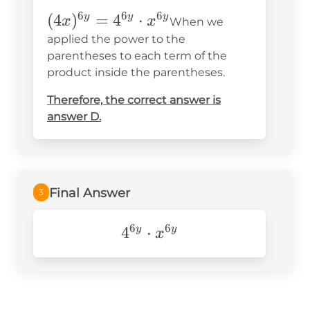
6
6
6
(4x)^{6y}
(
4
)
=
4
⋅
y
y
y
x
x
When we
=4^{6y}\cdot
applied the power to the
x^{6y}
parentheses to each term of the
product inside the parentheses.
Therefore, the correct answer is
answer D.
Final Answer
3
6
6
4^{6y}\cdot
4
⋅
y
y
x
x^{6y}