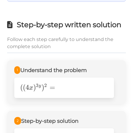
Step-by-step written solution
Follow each step carefully to understand the
complete solution
Understand the problem
1
3
2
((4x)^{3y})^2=
((
4
)
)
=
y
x
Step-by-step solution
2