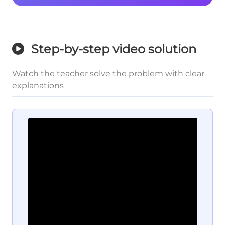
Step-by-step video solution
Watch the teacher solve the problem with clear
explanations