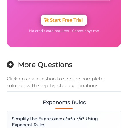
🚀
Start Free Trial
No credit card required • Cancel anytime
More Questions
Click on any question to see the complete
solution with step-by-step explanations
Exponents Rules
Simplify the Expression: a⁴a⁸a⁻⁷/a⁹ Using
Exponent Rules