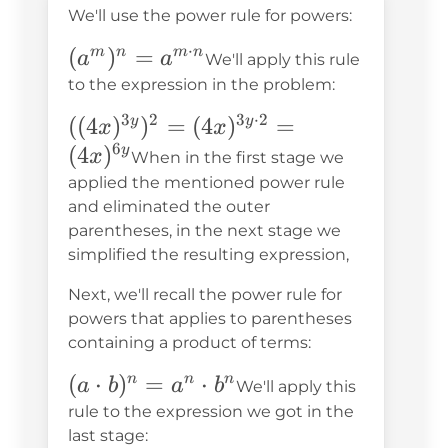
We'll use the power rule for powers:
⋅
(a^m)^n=a^{m\cdot
(
)
=
m
n
m
n
a
a
We'll apply this rule
n}
to the expression in the problem:
3
2
3
⋅
2
((4x)^{3y})^2=
((
4
)
)
=
(
4
)
=
y
y
x
x
6
(4x)^{3y\cdot2}=
(
4
)
y
x
When in the first stage we
(4x)^{6y}
applied the mentioned power rule
and eliminated the outer
parentheses, in the next stage we
simplified the resulting expression,
Next, we'll recall the power rule for
powers that applies to parentheses
containing a product of terms:
(a\cdot
(
⋅
)
=
⋅
n
n
n
a
b
a
b
We'll apply this
b)^n=a^n\cdot
rule to the expression we got in the
b^n
last stage: