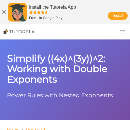
Install the Tutorela App
Install
Free
-
In Google Play
TUTORELA
Simplify ((4x)^(3y))^2:
Working with Double
Exponents
Power Rules with Nested Exponents
Home
Learn math