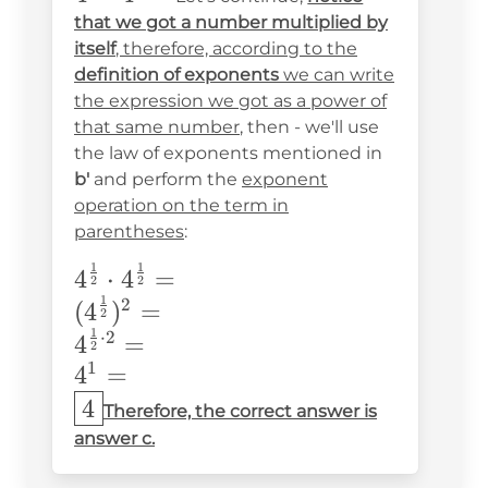
{2}}\cdot4^{\frac{1}
that we got a number multiplied by
{2}}=
itself
, therefore, according to the
definition of exponents
we can write
the expression we got as a power of
that same number
, then - we'll use
the law of exponents mentioned in
b'
and perform the
exponent
operation on the term in
parentheses
:
1
1
4^{\frac{1}
4
⋅
4
=
2
2
1
{2}}\cdot4^{\frac{1}
2
(
4
)
=
2
{2}}= \\
1
⋅
2
4
=
2
(4^{\frac{1}
1
4
=
{2}})^2=\\
4
Therefore, the correct answer is
4^{\frac{1}
answer c.
{2}\cdot2}=\\