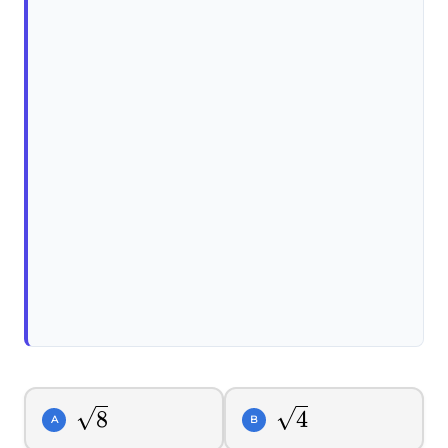
\sqrt{8}
\sqrt{4}
8
4
A
B