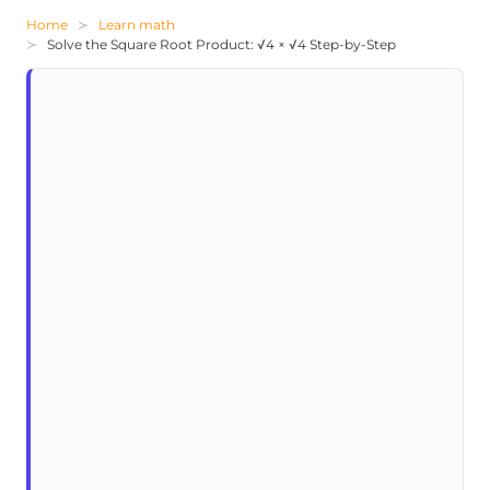
Home
Learn math
Solve the Square Root Product: √4 × √4 Step-by-Step