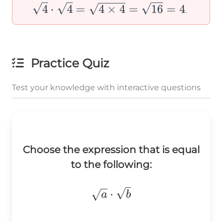
=
\sqrt{b}
\cdot
4
⋅
4
=
4
×
4
=
16
=
4
.
\sqrt{8}
=
\sqrt{4}
\sqrt{ab}
=
\sqrt{4
Practice Quiz
\times 4
=
Test your knowledge with interactive questions
\sqrt{16
= 4
Choose the expression that is equal
to the following:
\sqrt{a}\cdot\sqrt{b}
⋅
a
b