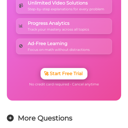
Unlimited Video Solutions
📹
Step-by-step explanations for every problem
Progress Analytics
📊
Track your mastery across all topics
Ad-Free Learning
🚫
Focus on math without distractions
🚀
Start Free Trial
No credit card required • Cancel anytime
More Questions