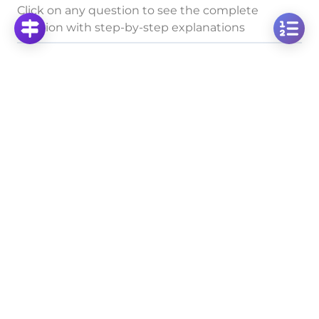
Click on any question to see the complete
solution with step-by-step explanations
Rules of Roots Combined
Multiply Square Roots: Calculate √2 × √3
Click to solve
Multiply Square Roots: Calculate √5 × √10 Step-
by-Step
Click to solve
Calculate √5 × √6: Multiplying Square Roots Step-
by-Step
Click to solve