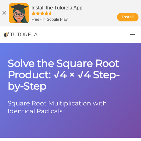
Install the Tutorela App
Install
Free
-
In Google Play
TUTORELA
Solve the Square Root
Product: √4 × √4 Step-
by-Step
Square Root Multiplication with
Identical Radicals