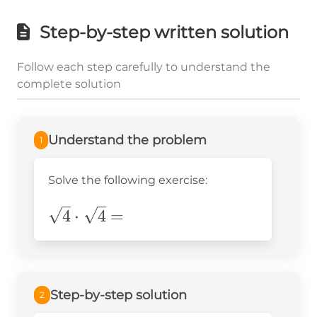
Step-by-step written solution
Follow each step carefully to understand the
complete solution
Understand the problem
1
Solve the following exercise:
\sqrt{4}\cdot\sqrt{4}=
4
⋅
4
=
Step-by-step solution
2