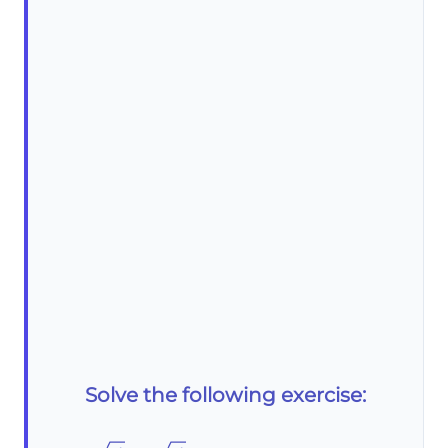
Solve the following exercise: