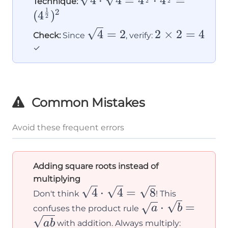
4
⋅
4
=
4
⋅
4
=
Technique:
2
2
1
\cdot
2
(
4
)
2
\sqrt{4} =
\sqrt{4}
2
4
=
2
2
×
2
=
4
Check:
Since
, verify:
4^{\frac{1}
= 2
\times
✓
{2}} \cdot
2 = 4
4^{\frac{1}
{2}} =
(4^{\frac{1}
Common Mistakes
{2}})^2
Avoid these frequent errors
Adding square roots instead of
multiplying
\sqrt{4}
4
⋅
4
=
8
Don't think
! This
\cdot
\sqrt{a}
⋅
=
a
b
confuses the product rule
\sqrt{4}
\cdot
\sqrt{4}
ab
with addition. Always multiply: