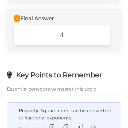
4^1=\\ \boxed{4}
Final Answer
3
4
4
Key Points to Remember
Essential concepts to master this topic
Property:
Square roots can be converted
to fractional exponents
1
1
\sqrt{4}