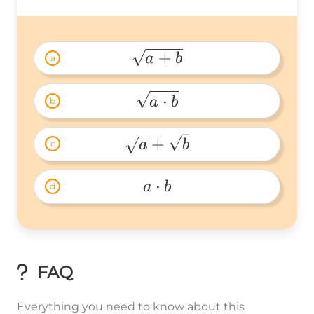
+
a
b
a
\sqrt{a+b} 
⋅
a
b
b
\sqrt{a\cdot 
b} 
+
a
b
c
\sqrt{a}+\sqrt{b} 
⋅
a
b
d
a\cdot 
b 
FAQ
Everything you need to know about this