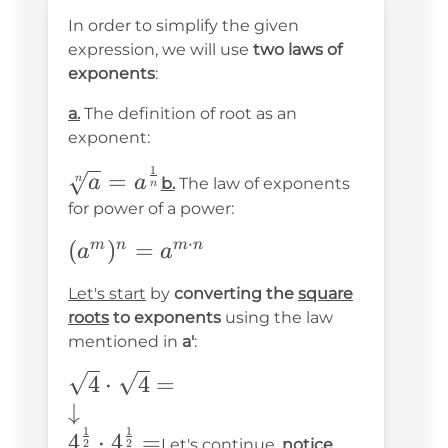
In order to simplify the given
expression, we will use
two laws of
exponents
:
a.
The definition of root as an
exponent:
1
\sqrt[n]
=
n
a
a
b.
The law of exponents
n
{a}=a^{\frac{1}
for power of a power:
{n}}
⋅
(a^m)^n=a^{m\cdot
(
)
=
m
n
m
n
a
a
n}
Let's start
by
converting the
square
roots
to exponents
using the law
mentioned in
a'
:
\sqrt{4}\cdot\sqrt{4}=
4
⋅
4
=
\\ \downarrow\\
↓
1
1
4^{\frac{1}
4
⋅
4
=
Let's continue,
notice
2
2