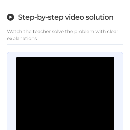
Step-by-step video solution
Watch the teacher solve the problem with clear
explanations