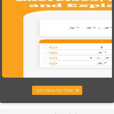
Join Now For Free