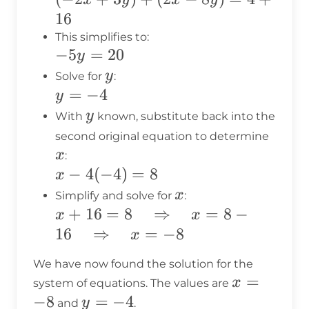
16
+
16
3y)
This simplifies to:
-5y
−
5
=
20
+
y
=
y
(2x
y
Solve for
:
20
y
=
−
4
-
y
=
8y)
y
y
With
known, substitute back into the
-4
= 4
x
second original equation to determine
+
x
:
16
x -
−
4
(
−
4
)
=
8
x
4(-4)
x
x
Simplify and solve for
:
= 8
x + 16 = 8
+
16
=
8
⇒
=
8
−
x
x
\quad
16
⇒
=
−
8
x
\Rightarrow
We have now found the solution for the
\quad x = 8
x
=
x
system of equations. The values are
- 16 \quad
=
−
8
y
=
−
4
y
and
.