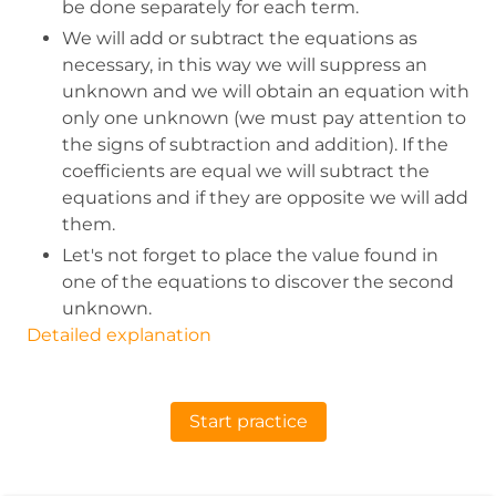
be done separately for each term.
We will add or subtract the equations as
necessary, in this way we will suppress an
unknown and we will obtain an equation with
only one unknown (we must pay attention to
the signs of subtraction and addition). If the
coefficients are equal we will subtract the
equations and if they are opposite we will add
them.
Let's not forget to place the value found in
one of the equations to discover the second
unknown.
Detailed explanation
Start practice