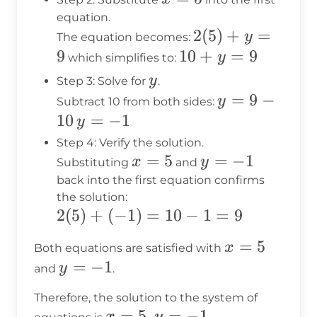
=
equation.
2(5)
2
(
5
)
+
=
5
y
The equation becomes:
+ y
9
10
10
+
=
9
y
which simplifies to:
= 9
+
y
y
Step 3: Solve for
.
y
y
=
9
−
y
Subtract 10 from both sides:
=
=
10
y
=
−
1
y
9
9
=
Step 4: Verify the solution.
-
-1
x
=
5
y
=
−
1
x
y
Substituting
and
10
=
=
back into the first equation confirms
the solution:
5
-1
2(5)
2
(
5
)
+
(
−
1
)
=
10
−
1
=
9
+
x
=
5
x
Both equations are satisfied with
(-1)
=
y
=
−
1
y
and
.
=
5
=
10 -
Therefore, the solution to the system of
-1
1 =
x
=
5
,
=
−
1