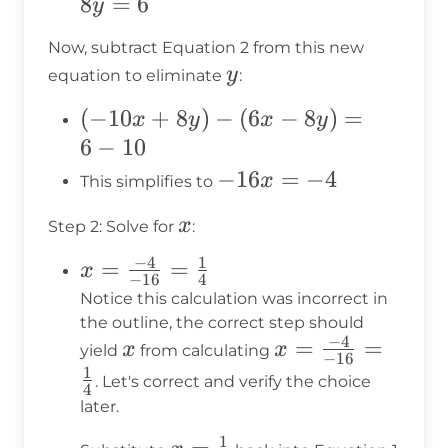
+
8
=
6
y
8y
Now, subtract Equation 2 from this new
= 6
y
y
equation to eliminate
:
(-10x
(
−
10
+
8
)
−
(
6
−
8
)
=
x
y
x
y
+
6
−
10
8y) -
-16x
−
16
=
−
4
x
This simplifies to
(6x -
= -4
x
x
8y)
Step 2: Solve for
:
= 6 -
−
4
1
x =
=
=
x
−
16
4
10
\frac{-4}
Notice this calculation was incorrect in
{-16} =
the outline, the correct step should
−
4
x
x =
=
=
\frac{1}
x
x
yield
from calculating
−
16
\frac{-4}
1
{4}
. Let's correct and verify the choice
4
{-16} =
later.
\frac{1}
1