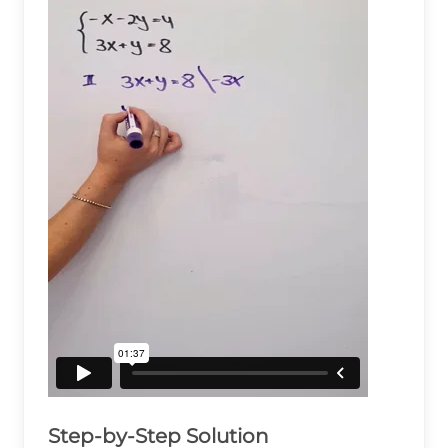
Step-by-Step Solution