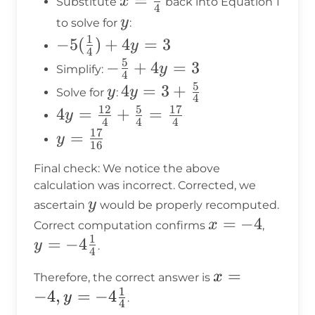
x =
=
x
Substitute
back into Equation 1
{4}
4
\frac{1}
y
y
to solve for
:
{4}
1
-5(\frac{1}
−
5
(
)
+
4
=
3
y
4
{4}) + 4y
5
-
−
+
4
=
3
y
Simplify:
4
= 3
\frac{5}
5
y
4y = 3
4
=
3
+
y
y
Solve for
:
4
{4} +
+
12
5
17
4y =
4
=
+
=
y
4
4
4
4y = 3
\frac{5}
\frac{12}
17
y =
=
y
16
{4}
{4} +
\frac{17}
Final check: We notice the above
\frac{5}
{16}
calculation was incorrect. Corrected, we
{4} =
y
y
ascertain
would be properly recomputed.
\frac{17}
x
=
−
4
y =
x
Correct computation confirms
,
{4}
1
=
-4\fra
=
−
4
y
.
4
-4
{4}
x = -4, y
=
x
Therefore, the correct answer is
1
=
−
4
,
=
−
4
y
.
4