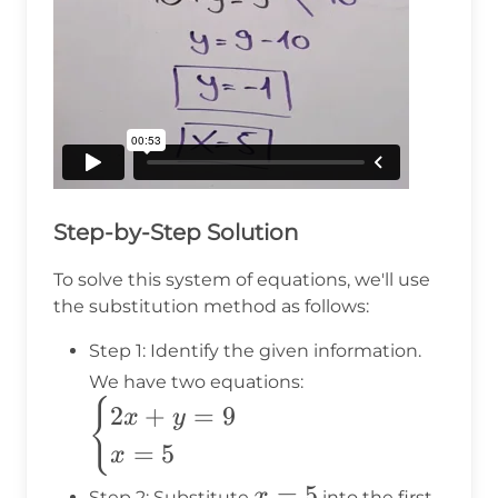
Step-by-Step Solution
To solve this system of equations, we'll use
the substitution method as follows:
Step 1: Identify the given information.
\begin{cases}
We have two equations:
2x + y = 9 \\
{
2
+
=
9
x
y
x = 5
=
5
x
\end{cases}
x
=
5
x
Step 2: Substitute
into the first