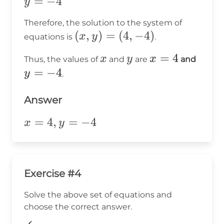
y
=
−
4
y
8
=
-
Therefore, the solution to the system of
-4
12
(x,
(
,
)
=
(
4
,
−
4
)
x
y
equations is
.
y)
x
y
x
=
4
y
x
y
x
Thus, the values of
and
are
and
=
=
=
=
−
4
y
.
(4,
4
-4
-4)
Answer
x=4,y=-4
=
4
,
=
−
4
x
y
Exercise #4
Solve the above set of equations and
choose the correct answer.