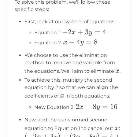
To solve this problem, we'll follow these
specific steps:
First, look at our system of equations:
-2x
−
2
+
3
=
4
x
y
Equation 1:
+
x
−
4
=
8
x
y
Equation 2:
3y
-
We choose to use the elimination
=
4y
method to remove one variable from
4
=
x
x
the equations. We'll aim to eliminate
.
8
To achieve this, multiply the second
equation by 2 so that we can align the
x
x
coefficients of
in both equations:
2x
2
−
8
=
16
x
y
New Equation 2:
-
Now, add the transformed second
8y
x
x
equation to Equation 1 to cancel out
:
=
(-2x
(
−
2
+
3
)
+
(
2
−
8
)
=
4
+
x
y
x
y