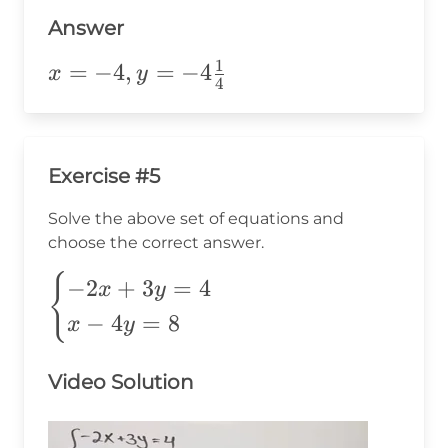
-4\frac{1}
{4}
Answer
1
x=-4,y=-4\frac{1}
=
−
4
,
=
−
4
x
y
4
{4}
Exercise #5
Solve the above set of equations and
choose the correct answer.
\begin{cases}
{
−
2
+
3
=
4
x
y
-2x+3y=4 \\
−
4
=
8
x
y
x-4y=8
\end{cases}
Video Solution