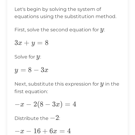
Let's begin by solving the system of
equations using the substitution method.
y
y
First, solve the second equation for
:
3x
3
+
=
8
x
y
+
y
y
Solve for
:
y
=
y
=
8
−
3
y
x
8
=
y
y
Next, substitute this expression for
in the
8
first equation:
-
3x
-x
−
−
2
(
8
−
3
)
=
4
x
x
-
-2
−
2
Distribute the
:
2(8
-
-x
−
−
16
+
6
=
4
x
x