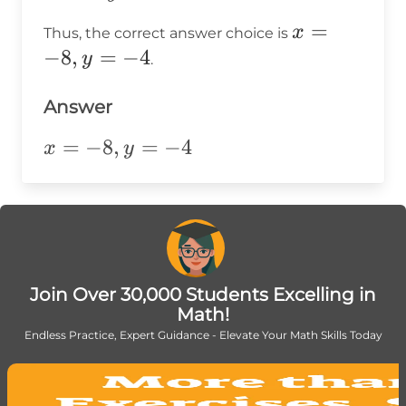
\Rightarrow
-8
=
\quad x =
x
=
x
Thus, the correct answer choice is
-4
-8
=
−
8
,
=
−
4
y
.
-8,
y
Answer
=
x=-8,y=-4
=
−
8
,
=
−
4
x
y
-4
Join Over 30,000 Students Excelling in
Math!
Endless Practice, Expert Guidance - Elevate Your Math Skills Today