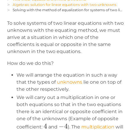
Algebraic solution for linear equations with two unknowns
Solving with the method of equalization for systems of two linear equations with two unknowns
To solve systems of two linear equations with two
unknowns with the equating method, we must
arrive at a situation in which one of the
coefficients is equal or opposite in the same
unknown in the two equations.
How do we do this?
We will arrange the equation in such a way
that the types of
unknowns
lie one on top of
the other respectively.
We will carry out a multiplication in one or
both equations so that in the two equations
there is an identical or opposite coefficient in
one of the unknowns (Example of opposite
4
4
-4
−
4
coefficient:
and
). The
multiplication
will