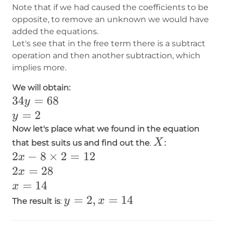
Note that if we had caused the coefficients to be
opposite, to remove an unknown we would have
added the equations.
Let's see that in the free term there is a subtract
operation and then another subtraction, which
implies more.
We will obtain:
​​​​​​​34y=68
​​​​​​​34
=
68
y
=
2​
y
y=2
Now let's place what we found in the equation
X
X
that best suits us and find out the
.
:
2x-
2
−
8
×
2
=
12
x
8\times
2x=28
2
=
28
x
2=12
x=14
=
14
x
y=2
=
2
,
=
14
y
x
The result is
:
,