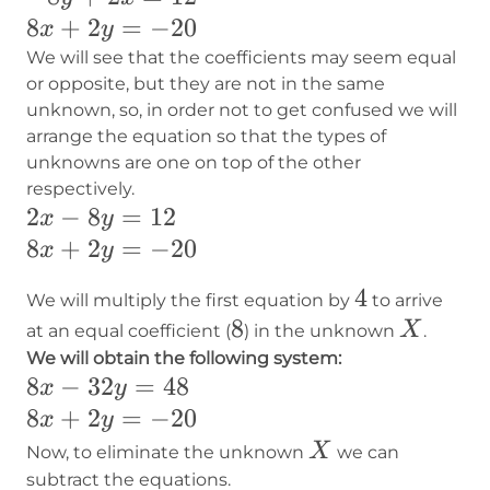
8x+2y=-20
8
+
2
=
−
20
x
y
We will see that the coefficients may seem equal
or opposite, but they are not in the same
unknown, so, in order not to get confused we will
arrange the equation so that the types of
unknowns are one on top of the other
respectively.
2x-
2
−
8
=
12
x
y
8y=12
8x+2y=-20
8
+
2
=
−
20
x
y
4
4
We will multiply the first equation by
to arrive
8
8
X
X
at an equal coefficient (
) in the unknown
.
We will obtain the following system:
8x-
8
−
32
=
48
x
y
32y=48
8x+2y=-20
8
+
2
=
−
20
x
y
X
X
Now, to eliminate the unknown
we can
subtract the equations.