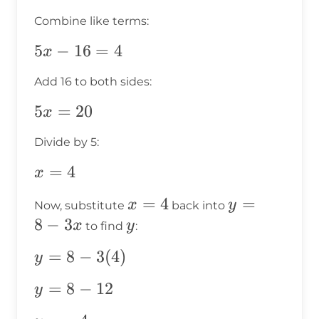
3x)
-
Combine like terms:
=
16
4
+
5x
5
−
16
=
4
x
6x
-
Add 16 to both sides:
=
16
4
=
5x
5
=
20
x
4
=
Divide by 5:
20
x
=
4
x
=
x
=
4
y
=
x
y
Now, substitute
back into
4
=
=
8
−
3
y
x
y
to find
:
4
8
y =
=
8
−
3
(
4
)
y
-
8 -
3x
y
=
8
−
12
y
3(4)
=