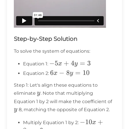
Step-by-Step Solution
To solve the system of equations:
-5x
−
5
+
4
=
3
x
y
Equation 1:
+
6x
6
−
8
=
10
x
y
Equation 2:
4y
-
Step 1: Let's align these equations to
=
8y
y
y
eliminate
. Note that multiplying
3
=
y
Equation 1 by 2 will make the coefficient of
10
y
8, matching the opposite of Equation 2.
-10x
−
10
+
x
Multiply Equation 1 by 2: