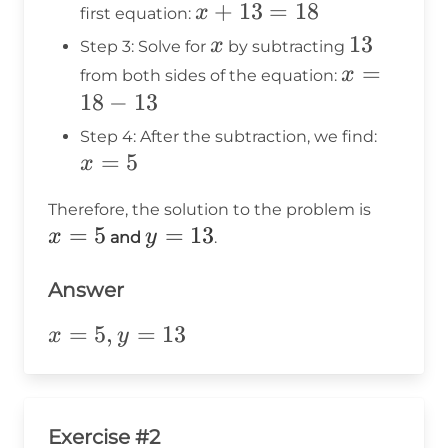
13
=
x
+
13
=
18
x
first equation:
13
+
x
13
13
x
Step 3: Solve for
by subtracting
13
x
=
x
from both sides of the equation:
=
=
18
−
13
18
18
x
Step 4: After the subtraction, we find:
-
=
5
=
x
13
5
x
Therefore, the solution to the problem is
=
5
y
=
13
=
x
y
and
.
=
5
13
Answer
x=5,y=13
=
5
,
=
13
x
y
Exercise #2