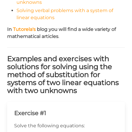
unknowns
Solving verbal problems with a system of
linear equations
In
Tutorela's
blog you will find a wide variety of
mathematical articles
.
Examples and exercises with
solutions for solving using the
method of substitution for
systems of two linear equations
with two unknowns
Exercise #1
Solve the following equations: