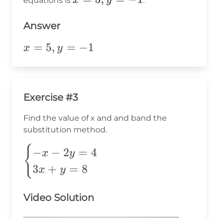
x
y
equations is
.
9
=
5,
Answer
y
x=5,y=-1
=
5
,
=
−
1
x
y
=
-1
Exercise #3
Find the value of x and and band the
substitution method.
\begin{cases}
{
−
−
2
=
4
x
y
-x-2y=4 \\
3
+
=
8
x
y
3x+y=8
\end{cases}
Video Solution