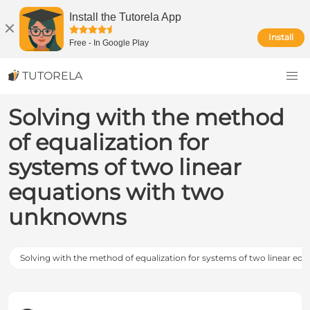
Install the Tutorela App
Install
Free
-
In Google Play
TUTORELA
Solving with the method
of equalization for
systems of two linear
equations with two
unknowns
Solving with the method of equalization for systems of two linear eq