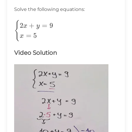
Solve the following equations:
\begin{cases}
{
2
+
=
9
x
y
2x+y=9 \\
=
5
x
x=5
\end{cases}
Video Solution