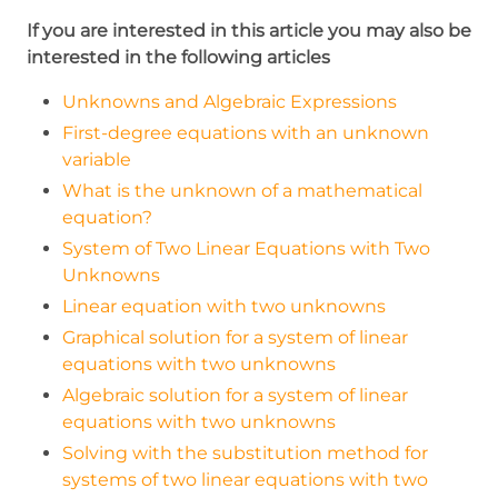
x=14
If you are interested in this article you may also be
interested in the following articles
Unknowns and Algebraic Expressions
First-degree equations with an unknown
variable
What is the unknown of a mathematical
equation?
System of Two Linear Equations with Two
Unknowns
Linear equation with two unknowns
Graphical solution for a system of linear
equations with two unknowns
Algebraic solution for a system of linear
equations with two unknowns
Solving with the substitution method for
systems of two linear equations with two