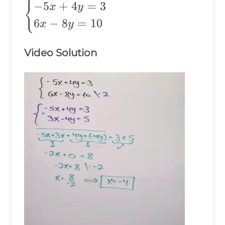
\begin{cases}
{
−
5
+
4
=
3
x
y
-5x+4y=3 \\
6
−
8
=
10
x
y
6x-8y=10
\end{cases}
Video Solution