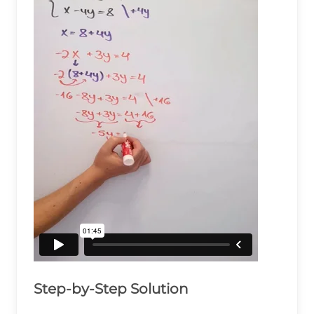
Step-by-Step Solution