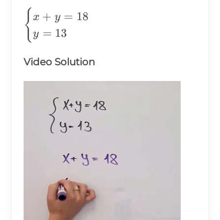
\begin{cases}
{
+
=
18
x
y
x+y=18 \\
=
13
y
y=13
\end{cases}
Video Solution