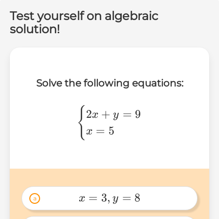
Test yourself on algebraic
solution!
Solve the following equations:
\begin{cases}
{
2
+
=
9
x
y
2x+y=9 \\
=
5
x
x=5
\end{cases}
=
3
,
=
8
x
y
a
x=3,y=8 