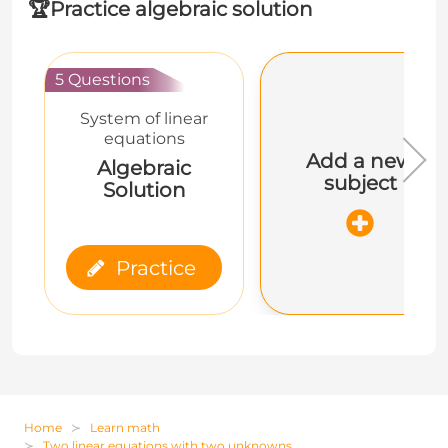
🏆
Practice algebraic solution
5 Questions
System of linear
equations
Add a new
Algebraic
subject
Solution
Practice
Home
Learn math
Two linear equations with two unknowns