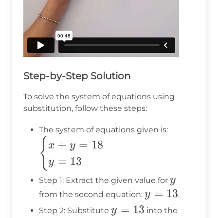
Step-by-Step Solution
To solve the system of equations using
substitution, follow these steps:
\begin{ca
The system of equations given is:
x + y = 1
{
+
=
18
x
y
y = 13
=
13
y
\end{case
y
y
Step 1: Extract the given value for
y
=
13
y
from the second equation:
.
=
y
=
13
y
Step 2: Substitute
into the