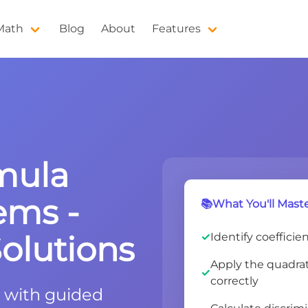
 Math
Blog
About
Features
mula
ems -
📚What You'll Maste
olutions
Identify coefficie
Apply the quadrati
correctly
 with guided