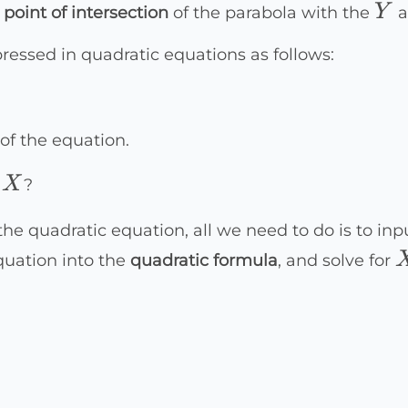
Y
Y
e
point of intersection
of the parabola with the
a
ressed in quadratic equations as follows:
of the equation.
X
X
f
?
the quadratic equation, all we need to do is to i
equation into the
quadratic formula
, and solve for