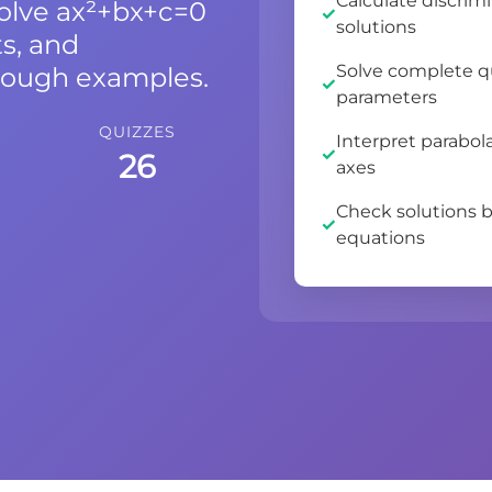
Calculate discrim
solve ax²+bx+c=0
solutions
ts, and
Solve complete q
rough examples.
parameters
QUIZZES
Interpret parabol
26
axes
Check solutions b
equations