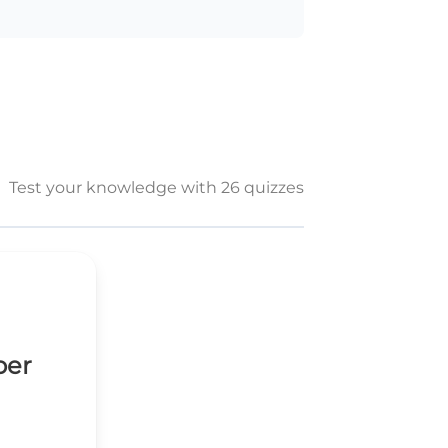
Test your knowledge with 26 quizzes
ber