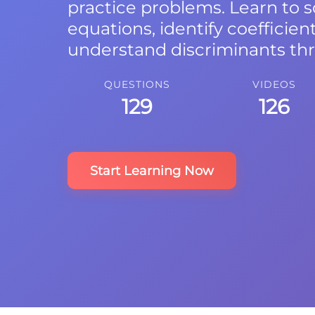
practice problems. Learn to 
equations, identify coefficien
understand discriminants th
QUESTIONS
VIDEOS
129
126
Start Learning Now