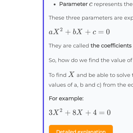
c
c
Parameter
represents th
These three parameters are exp
2
aX^2+bX+c=0
+
+
=
0
a
X
b
X
c
They are called
the coefficients
So, how do we find the value o
X
X
To find
and be able to solve 
values of a, b and c) from the 
For example:
2
3X^2+8X+4=0
3
+
8
+
4
=
0
X
X
Detailed explanation