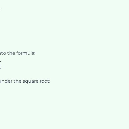
:
nto the formula:
)
 under the square root:
over