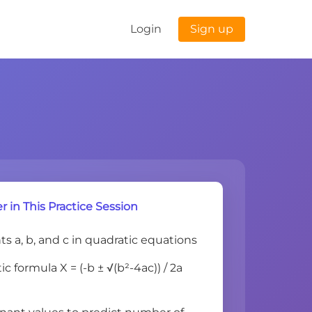
Login
Sign up
r in This Practice Session
nts a, b, and c in quadratic equations
c formula X = (-b ± √(b²-4ac)) / 2a