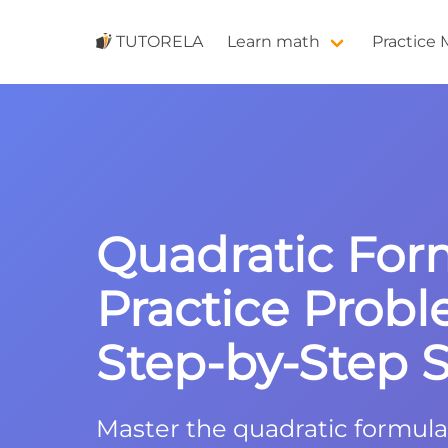
TUTORELA
Learn math
Practice
Quadratic For
Practice Probl
Step-by-Step S
Master the quadratic formula