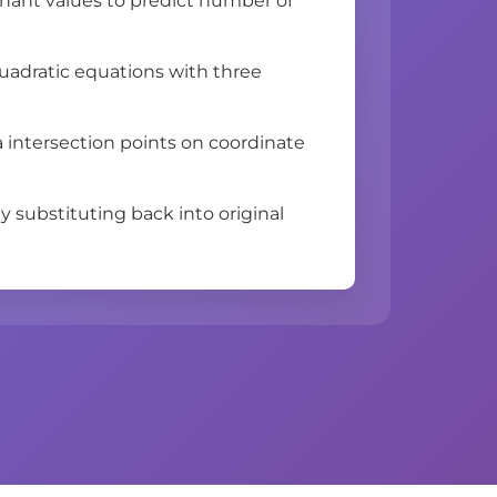
inant values to predict number of
uadratic equations with three
a intersection points on coordinate
y substituting back into original