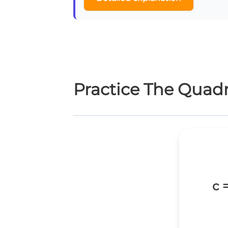
Practice The Quad
c 