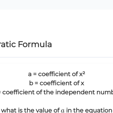
ratic Formula
a = coefficient of x²
b = coefficient of x
= coefficient of the independent num
a
what is the value of
in the equation
a