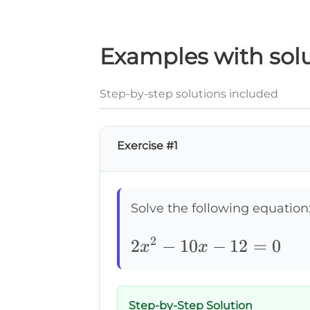
Examples with solu
Step-by-step solutions included
Exercise #1
Solve the following equation
2
2x^2-
2
−
10
−
12
=
0
x
x
10x-
12=0
Step-by-Step Solution