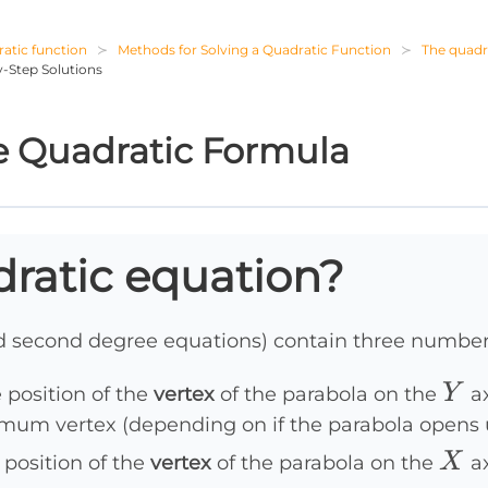
atic function
Methods for Solving a Quadratic Function
The quadr
-Step Solutions
 Quadratic Formula
dratic equation?
ed second degree equations) contain three number
Y
Y
 position of the
vertex
of the parabola on the
ax
mum vertex (depending on if the parabola opens
X
X
 position of the
vertex
of the parabola on the
ax