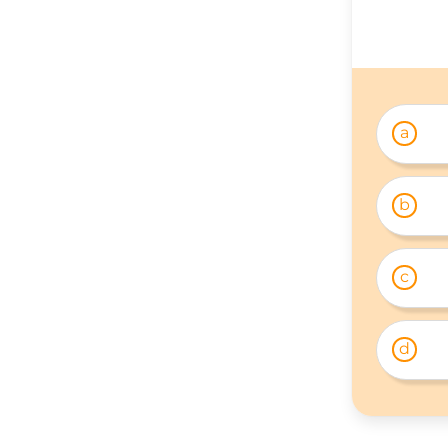
a
b
c
d