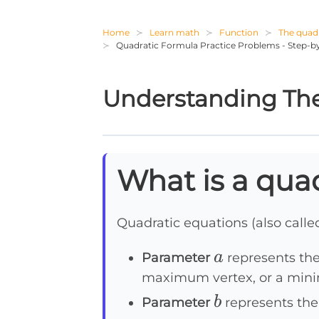
Home
Learn math
Function
The quadr
Quadratic Formula Practice Problems - Step-by
Understanding The
What is a qua
Quadratic equations (also call
a
a
Parameter
represents the
maximum vertex, or a mini
b
b
Parameter
represents the