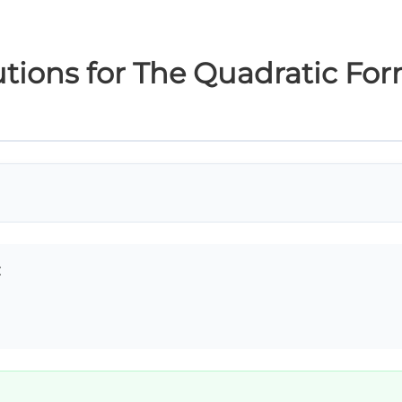
tions for The Quadratic Fo
: