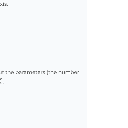
xis.
nput the parameters (the number
X
X
.