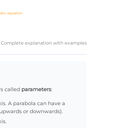
atic equation
Complete explanation with examples
s called
parameters
:
is. A parabola can have a
 upwards or downwards).
is.