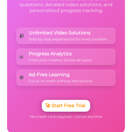
questions, detailed video solutions, and
personalized progress tracking.
Unlimited Video Solutions
📹
Step-by-step explanations for every problem
Progress Analytics
📊
Track your mastery across all topics
Ad-Free Learning
🚫
Focus on math without distractions
🚀
Start Free Trial
No credit card required • Cancel anytime