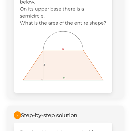
below.
On its upper base there is a
semicircle.
What is the area of the entire shape?
5
5
5
3
3
3
11
11
11
Step-by-step solution
2