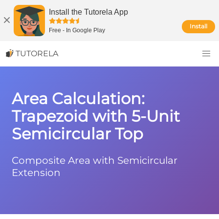
Install the Tutorela App
Install
Free
-
In Google Play
TUTORELA
Area Calculation:
Trapezoid with 5-Unit
Semicircular Top
Composite Area with Semicircular
Extension