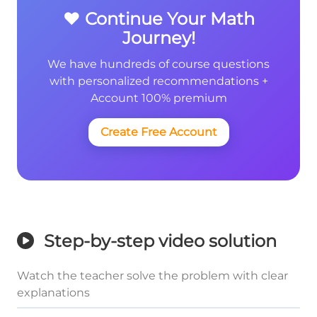
❤️ Continue Your Math
Journey!
We have hundreds of course questions
with personalized recommendations +
Account 100% premium
Create Free Account
Step-by-step video solution
Watch the teacher solve the problem with clear
explanations