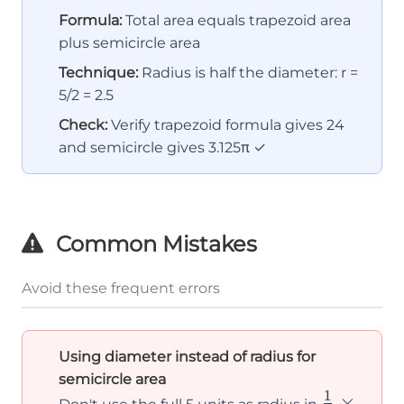
Formula:
Total area equals trapezoid area
plus semicircle area
Technique:
Radius is half the diameter: r =
5/2 = 2.5
Check:
Verify trapezoid formula gives 24
and semicircle gives 3.125π ✓
Common Mistakes
Avoid these frequent errors
Using diameter instead of radius for
semicircle area
1
\frac{1}
×