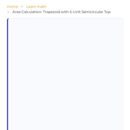
Home
Learn math
Area Calculation: Trapezoid with 5-Unit Semicircular Top