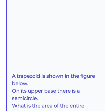
A trapezoid is shown in the figure
below.
On its upper base there is a
semicircle.
What is the area of the entire