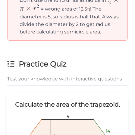
Don't use the full 5 units as radius in
2
2
{2}
×
π
r
= wrong area of 12.5π! The
\times
diameter is 5, so radius is half that. Always
\pi
divide the diameter by 2 to get radius
\times
before calculating semicircle area.
r^2
Practice Quiz
Test your knowledge with interactive questions
Calculate the area of the trapezoid.
5
5
5
14
14
14