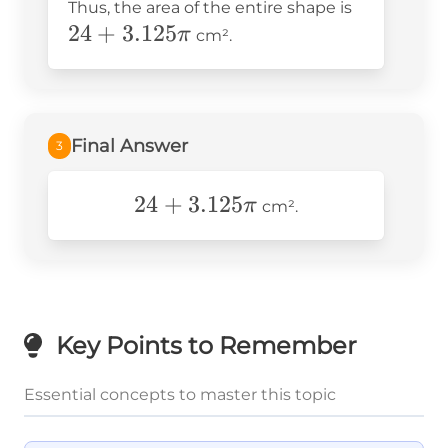
24 +
Thus, the area of the entire shape is
= 24 + 3.125\pi
24
+
3.125
3.125\pi
π
cm².
Final Answer
3
24+\text{3}.125\pi
24
+
3
.125
π
cm².
Key Points to Remember
Essential concepts to master this topic