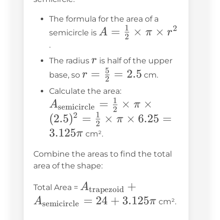
The formula for the area of a
1
2
A =
=
×
×
A
π
r
semicircle is
2
\frac{1}
.
{2}
r
r
The radius
is half of the upper
5
\times
r =
=
=
2.5
r
base, so
cm.
2
\pi
\frac{5}
A_{\text{semicirc
Calculate the area:
\times
{2} =
1
=
= \frac{1}{2} \tim
×
×
A
π
semicircle
2
r^2
2.5
1
2
\pi \times (2.5)^2 
(
2.5
)
=
×
×
6.25
=
π
2
\frac{1}{2} \times
3.125
π
cm².
\times 6.25 = 3.12
Combine the areas to find the total
area of the shape:
A_{\text{trapezoid}}
+
A
Total Area =
trapezoid
+
=
24
+
3.125
A
π
cm².
semicircle
A_{\text{semicircle}}