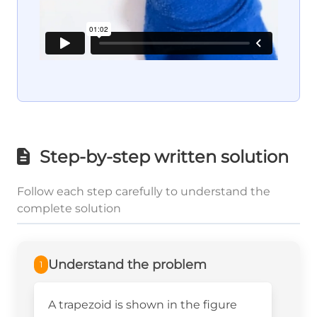
Step-by-step written solution
Follow each step carefully to understand the
complete solution
Understand the problem
1
A trapezoid is shown in the figure