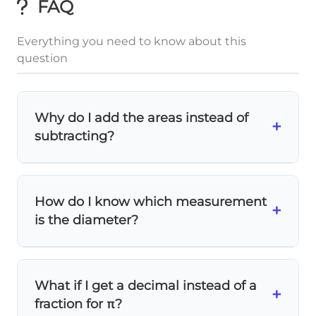
FAQ
Everything you need to know about this
question
Why do I add the areas instead of
+
subtracting?
The semicircle is
on top of
the trapezoid,
extending the shape outward. We're
How do I know which measurement
finding the
total area
of both shapes
+
is the diameter?
combined, so we add them together!
Look at the figure carefully! The
upper base
of the trapezoid
(marked as 5) forms the
What if I get a decimal instead of a
diameter of the semicircle. The semicircle
+
fraction for π?
sits directly on this base.