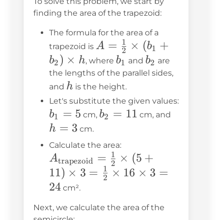
To solve this problem, we start by
finding the area of the trapezoid:
The formula for the area of a
1
A =
=
×
(
+
A
b
trapezoid is
1
2
\frac{1}
)
×
b_1
b_2
b
h
b
b
, where
and
are
2
1
2
{2}
the lengths of the parallel sides,
h
\times
h
and
is the height.
(b_1 +
Let's substitute the given values:
b_1
=
5
b_2
=
11
h
b_2)
b
b
cm,
cm, and
1
2
= 5
=
=
\times h
=
3
h
cm.
11
3
A_{\text{trapezoi
Calculate the area:
1
=
×
= \frac{1}{2} \tim
(
5
+
A
trapezoid
2
1
(5 + 11) \times 3 
11
)
×
3
=
×
16
×
3
=
2
\frac{1}{2} \times
24
cm².
\times 3 = 24
Next, we calculate the area of the
semicircle: