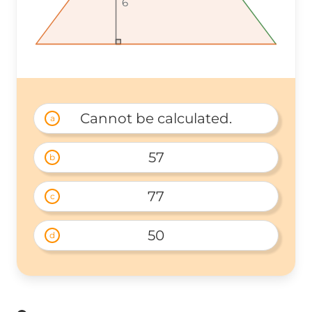
6
6
6
Cannot be calculated.
a
57
b
77
c
50
d