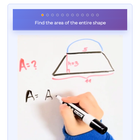
Find the area of the entire shape