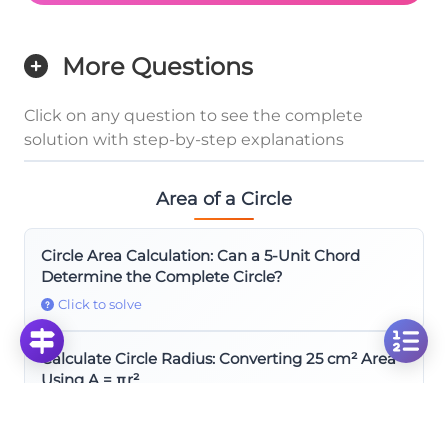
More Questions
Click on any question to see the complete
solution with step-by-step explanations
Area of a Circle
Circle Area Calculation: Can a 5-Unit Chord
Determine the Complete Circle?
Click to solve
Calculate Circle Radius: Converting 25 cm² Area
Using A = πr²
Click to solve