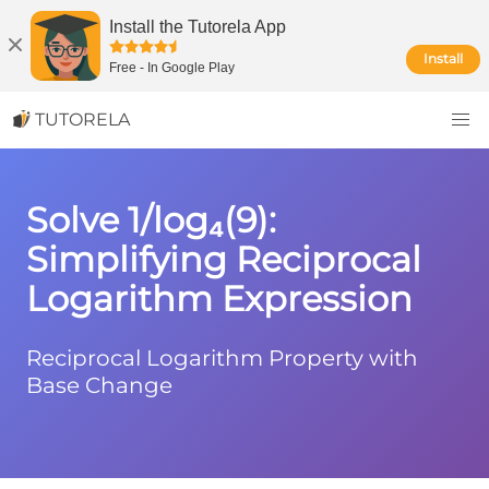
Install the Tutorela App
Install
Free
-
In Google Play
TUTORELA
Solve 1/log₄(9):
Simplifying Reciprocal
Logarithm Expression
Reciprocal Logarithm Property with
Base Change