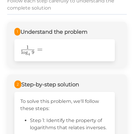
Follow each step carefully to understand the
complete solution
Understand the problem
1
1
\frac{1}
=
l
o
g
9
4
{\log_49}=
Step-by-step solution
2
To solve this problem, we'll follow
these steps:
Step 1: Identify the property of
logarithms that relates inverses.