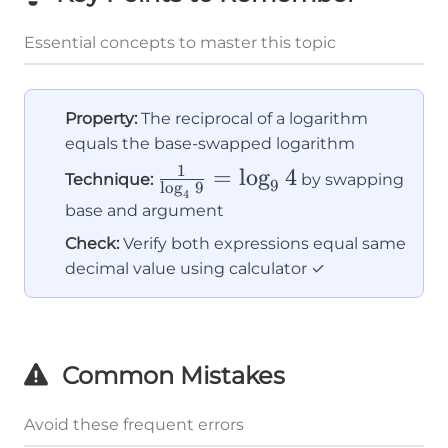
Essential concepts to master this topic
Property:
The reciprocal of a logarithm
equals the base-swapped logarithm
1
\frac{1}
=
lo
g
4
Technique:
by swapping
9
l
o
g
9
4
{\log_4
base and argument
9} =
Check:
Verify both expressions equal same
\log_9 4
decimal value using calculator ✓
Common Mistakes
Avoid these frequent errors