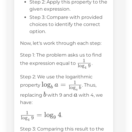
Step 2: Apply this property to the
given expression.
Step 3: Compare with provided
choices to identify the correct
option.
Now, let's work through each step:
Step 1: The problem asks us to find
1
\frac{1}
the expression equal to
.
l
o
g
9
4
{\log_4
Step 2: We use the logarithmic
9}
1
\log_b a
lo
g
=
a
property
. Thus,
l
o
g
b
b
a
=
b
a
b
a
replacing
with 9 and
with 4, we
\frac{1}
have:
{\log_a
1
\frac{1}
=
lo
g
4
.
b}
9
l
o
g
9
4
{\log_4
Step 3: Comparing this result to the
9} =