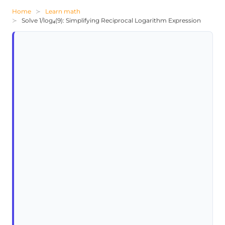
Home
Learn math
Solve 1/log₄(9): Simplifying Reciprocal Logarithm Expression