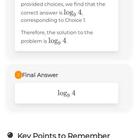
provided choices, we find that the
\log_9 4
\log_9
lo
g
4
correct answer is
,
9
4
corresponding to Choice 1.
Therefore, the solution to the
\log_9
lo
g
4
problem is
.
9
4
Final Answer
3
\log_94
lo
g
4
9
Key Points to Remember