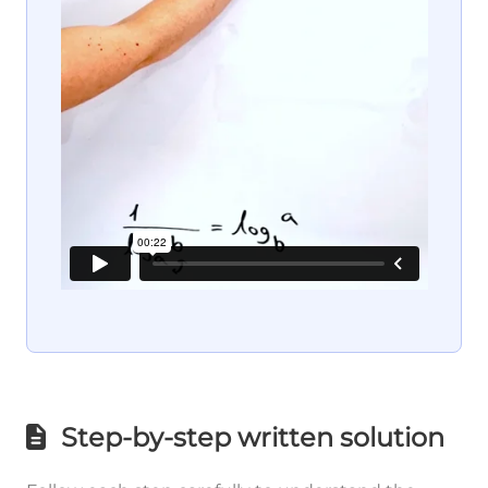
Step-by-step written solution