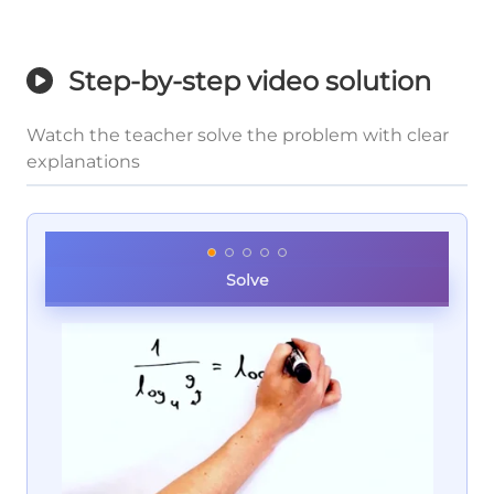
Step-by-step video solution
Watch the teacher solve the problem with clear
explanations
Solve