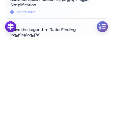
Simplification
Click to solve
Solve the Logarithm Ratio: Finding
log₈(9a)/log₈(3a)
Click to solve
Solve Logarithm Ratio: Finding log₄ₓ9/log₄ₓa
Simplification
Click to solve
Rules of Logarithms
Solve the Inverse Logarithm: Finding (log₇x)⁻¹
Click to solve