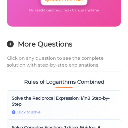
No credit card required • Cancel anytime
More Questions
Click on any question to see the complete
solution with step-by-step explanations
Rules of Logarithms Combined
Solve the Reciprocal Expression: 1/ln8 Step-by-
Step
Click to solve
Solve Complex Fraction: 2x/(log₈9) ÷ log₉8