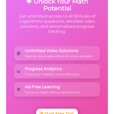
🌟 Unlock Your Math
Potential
Get unlimited access to all 18 Rules of
Logarithms questions, detailed video
solutions, and personalized progress
tracking.
Unlimited Video Solutions
📹
Step-by-step explanations for every problem
Progress Analytics
📊
Track your mastery across all topics
Ad-Free Learning
🚫
Focus on math without distractions
🚀
Start Free Trial