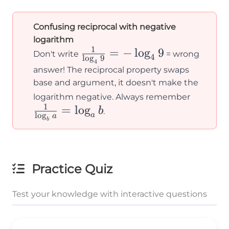
Confusing reciprocal with negative
logarithm
1
\frac{1}
=
−
lo
g
9
Don't write
= wrong
4
l
o
g
9
4
{\log_4
answer! The reciprocal property swaps
9} = -
base and argument, it doesn't make the
\log_4 9
\frac{
logarithm negative. Always remember
1
=
lo
g
{\log_
b
.
l
o
g
a
a
b
a} =
\log_a 
Practice Quiz
Test your knowledge with interactive questions