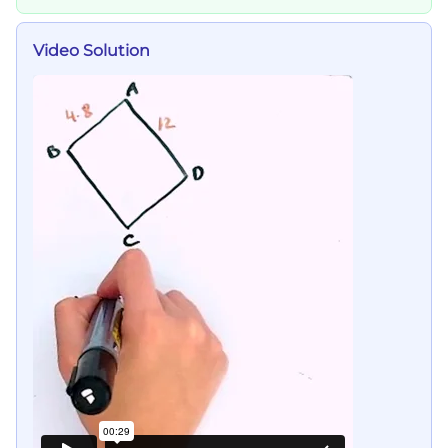
Video Solution