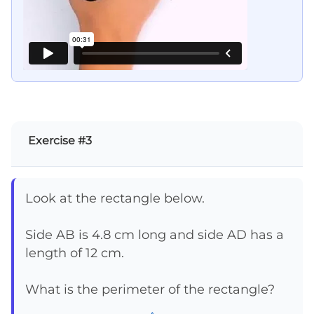
Exercise #3
Look at the rectangle below.
Side AB is 4.8 cm long and side AD has a
length of 12 cm.
What is the perimeter of the rectangle?