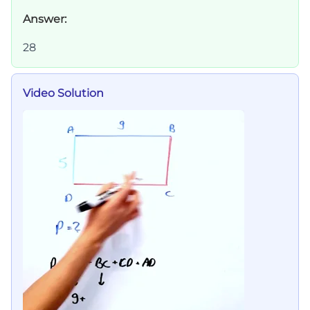
Answer:
28
Video Solution