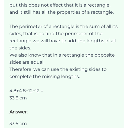
but this does not affect that it is a rectangle,
and it still has all the properties of a rectangle.
The perimeter of a rectangle is the sum of all its
sides, that is, to find the perimeter of the
rectangle we will have to add the lengths of all
the sides.
We also know that in a rectangle the opposite
sides are equal.
Therefore, we can use the existing sides to
complete the missing lengths.
4.8+4.8+12+12 =
33.6 cm
Answer:
33.6 cm