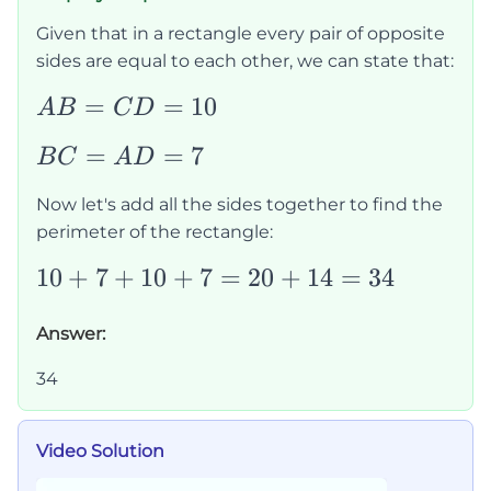
Given that in a rectangle every pair of opposite
sides are equal to each other, we can state that:
AB=CD=10
=
=
10
A
B
C
D
BC=AD=7
=
=
7
B
C
A
D
Now let's add all the sides together to find the
perimeter of the rectangle:
10+7+10+7=20+14=34
10
+
7
+
10
+
7
=
20
+
14
=
34
Answer:
34
Video Solution