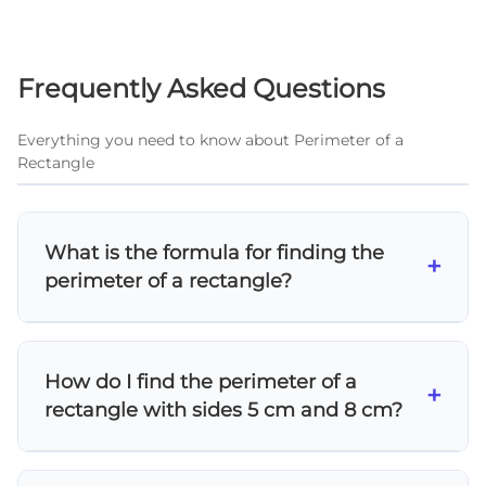
Frequently Asked Questions
Everything you need to know about Perimeter of a
Rectangle
What is the formula for finding the
+
perimeter of a rectangle?
The perimeter formula for a rectangle is P = 2l
+ 2w or P = 2(length + width). Since rectangles
How do I find the perimeter of a
have two pairs of equal opposite sides, you
+
rectangle with sides 5 cm and 8 cm?
can also calculate it as P = length + width +
length + width.
Using the formula P = 2l + 2w: P = 2(8) + 2(5) =