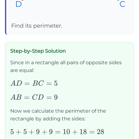
D
D
D
C
C
C
Find its perimeter.
Step-by-Step Solution
Since in a rectangle all pairs of opposite sides
are equal:
AD=BC=5
=
=
5
A
D
B
C
AB=CD=9
=
=
9
A
B
C
D
Now we calculate the perimeter of the
rectangle by adding the sides:
5+5+9+9=10+18=28
5
+
5
+
9
+
9
=
10
+
18
=
28