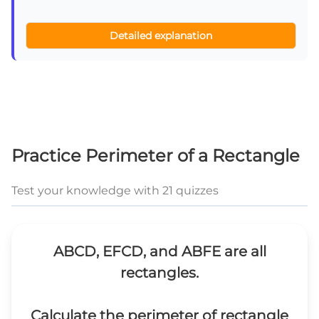
Detailed explanation
Practice Perimeter of a Rectangle
Test your knowledge with 21 quizzes
ABCD, EFCD, and ABFE are all
rectangles.
Calculate the perimeter of rectangle