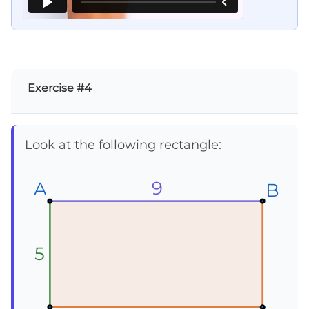
Exercise #4
Look at the following rectangle:
9
A
A
A
B
B
B
5