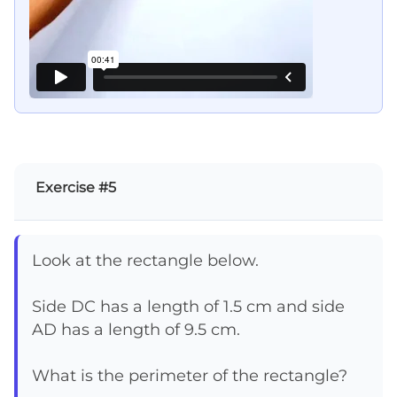
Exercise #5
Look at the rectangle below.
Side DC has a length of 1.5 cm and side
AD has a length of 9.5 cm.
What is the perimeter of the rectangle?