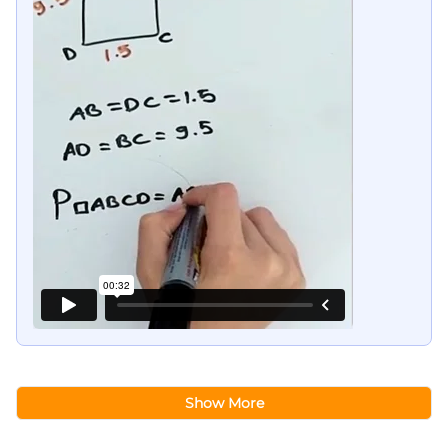
Show More