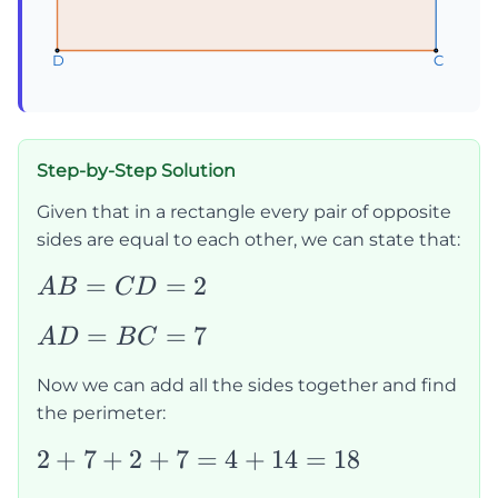
D
D
D
C
C
C
Step-by-Step Solution
Given that in a rectangle every pair of opposite
sides are equal to each other, we can state that:
AB=CD=2
=
=
2
A
B
C
D
AD=BC=7
=
=
7
A
D
B
C
Now we can add all the sides together and find
the perimeter:
2+7+2+7=4+14=18
2
+
7
+
2
+
7
=
4
+
14
=
18