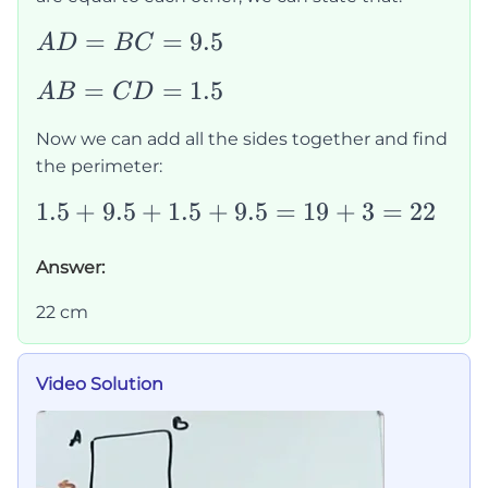
AD=BC=9.5
=
=
9.5
A
D
B
C
AB=CD=1.5
=
=
1.5
A
B
C
D
Now we can add all the sides together and find
the perimeter:
1.5+9.5+1.5+9.5=19+3=22
1.5
+
9.5
+
1.5
+
9.5
=
19
+
3
=
22
Answer:
22 cm
Video Solution