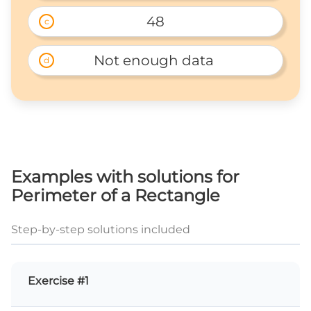
48
c
Not enough data 
d
Examples with solutions for
Perimeter of a Rectangle
Step-by-step solutions included
Exercise #1