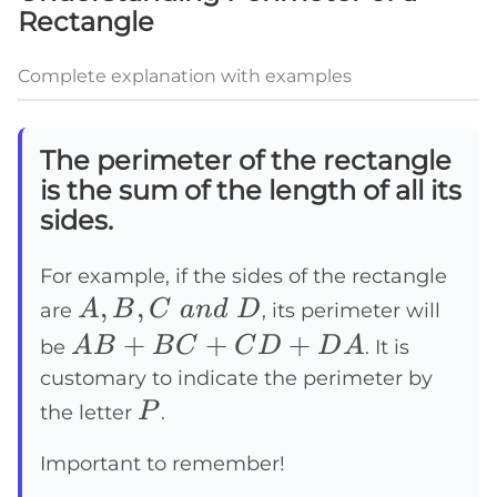
Rectangle
Complete explanation with examples
The perimeter of the rectangle
is the sum of the length of all its
sides.
For example, if the sides of the rectangle
A, B,
,
,
A
B
C
an
d
D
are
, its perimeter will
C~and~D
AB
+
+
+
A
B
B
C
C
D
D
A
be
. It is
+
customary to indicate the perimeter by
P
BC
P
the letter
.
+
Important to remember!
CD