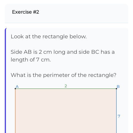
Exercise #2
Look at the rectangle below.
Side AB is 2 cm long and side BC has a
length of 7 cm.
What is the perimeter of the rectangle?
2
2
2
A
A
A
B
B
B
7
7
7