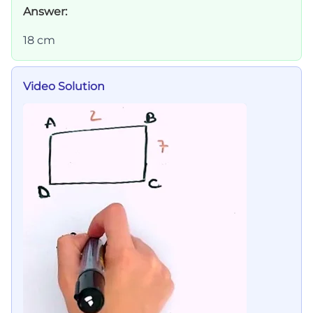
Answer:
18 cm
Video Solution