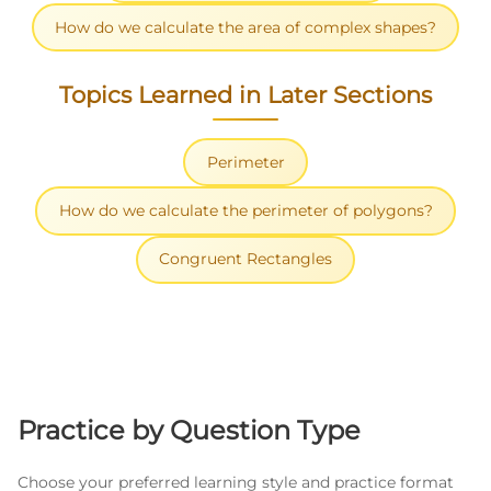
How do we calculate the area of complex shapes?
Topics Learned in Later Sections
Perimeter
How do we calculate the perimeter of polygons?
Congruent Rectangles
Practice by Question Type
Choose your preferred learning style and practice format