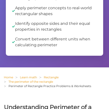
Apply perimeter concepts to real-world
rectangular shapes
Identify opposite sides and their equal
properties in rectangles
Convert between different units when
calculating perimeter
Home
Learn math
Rectangle
The perimeter of the rectangle
Perimeter of Rectangle Practice Problems & Worksheets
Understanding Perimeter of a