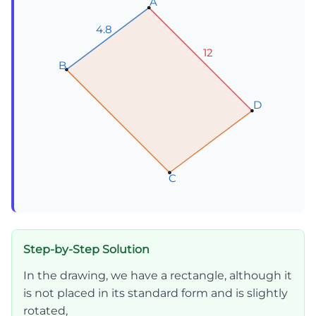
A
A
A
4.8
4.8
4.8
12
12
12
B
B
B
D
D
D
C
C
C
Step-by-Step Solution
In the drawing, we have a rectangle, although it
is not placed in its standard form and is slightly
rotated,