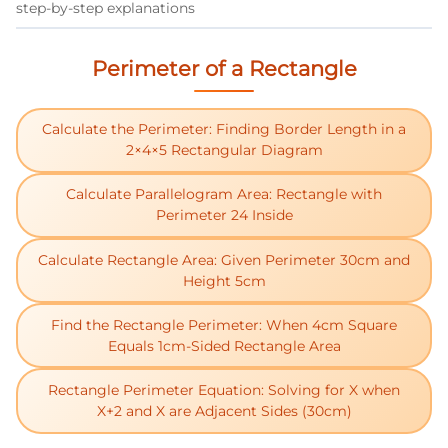
step-by-step explanations
Perimeter of a Rectangle
Calculate the Perimeter: Finding Border Length in a
2×4×5 Rectangular Diagram
Calculate Parallelogram Area: Rectangle with
Perimeter 24 Inside
Calculate Rectangle Area: Given Perimeter 30cm and
Height 5cm
Find the Rectangle Perimeter: When 4cm Square
Equals 1cm-Sided Rectangle Area
Rectangle Perimeter Equation: Solving for X when
X+2 and X are Adjacent Sides (30cm)