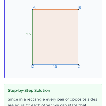
A
A
A
B
B
B
9.5
1.5
1.5
1.5
D
D
D
C
C
C
Step-by-Step Solution
Since in a rectangle every pair of opposite sides
are equal to each other, we can state that: