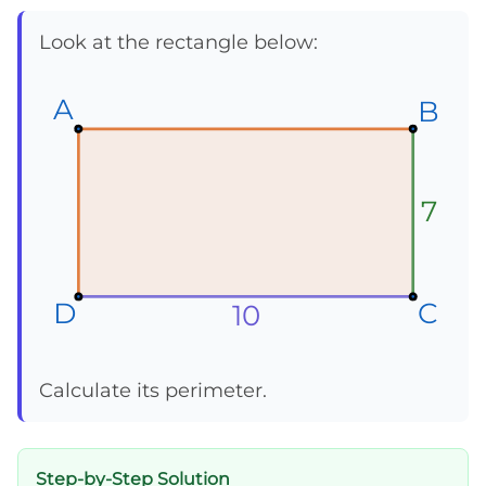
Look at the rectangle below:
A
A
A
B
B
B
7
D
D
D
C
C
C
10
Calculate its perimeter.
Step-by-Step Solution