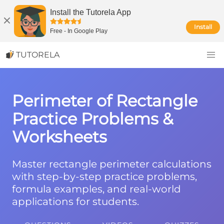
Install the Tutorela App
Install
Free
-
In Google Play
TUTORELA
Perimeter of Rectangle
Practice Problems &
Worksheets
Master rectangle perimeter calculations
with step-by-step practice problems,
formula examples, and real-world
applications for students.