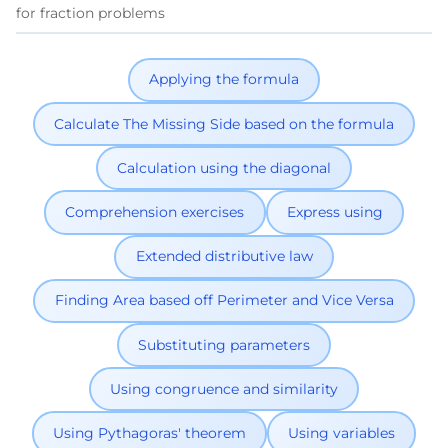
for fraction problems
Applying the formula
Calculate The Missing Side based on the formula
Calculation using the diagonal
Comprehension exercises
Express using
Extended distributive law
Finding Area based off Perimeter and Vice Versa
Substituting parameters
Using congruence and similarity
Using Pythagoras' theorem
Using variables