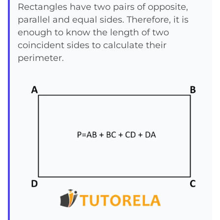
+
Rectangles have two pairs of opposite,
parallel and equal sides. Therefore, it is
DA
enough to know the length of two
coincident sides to calculate their
perimeter.