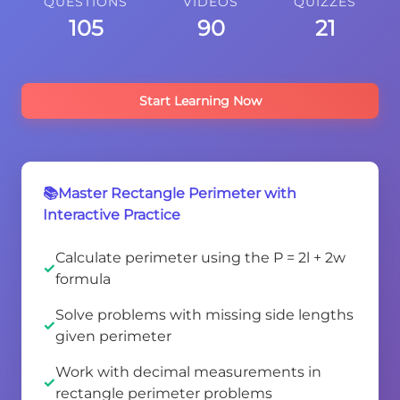
QUESTIONS
VIDEOS
QUIZZES
105
90
21
Start Learning Now
📚Master Rectangle Perimeter with
Interactive Practice
Calculate perimeter using the P = 2l + 2w
formula
Solve problems with missing side lengths
given perimeter
Work with decimal measurements in
rectangle perimeter problems