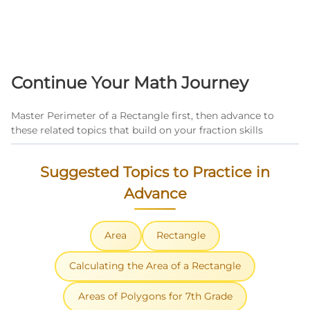
Continue Your Math Journey
Master Perimeter of a Rectangle first, then advance to
these related topics that build on your fraction skills
Suggested Topics to Practice in
Advance
Area
Rectangle
Calculating the Area of a Rectangle
Areas of Polygons for 7th Grade