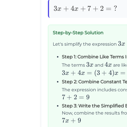
3x+4x+7+2=\text{?}
3
+
4
+
7
+
2
=
?
x
x
Step-by-Step Solution
3x
3
x
Let's simplify the expression
+
Step 1: Combine Like Terms 
4x
3x
3
4x
4
x
x
The terms
and
are li
+
3x
3
+
4
=
(
3
+
4
)
=
x
x
x
7
+
Step 2: Combine Constant T
+
4x
The expression includes co
2
=
7
7
+
2
=
9
(3
+
Step 3: Write the Simplified
+
2
Now, combine the results fro
4)x
7x
7
+
9
=
x