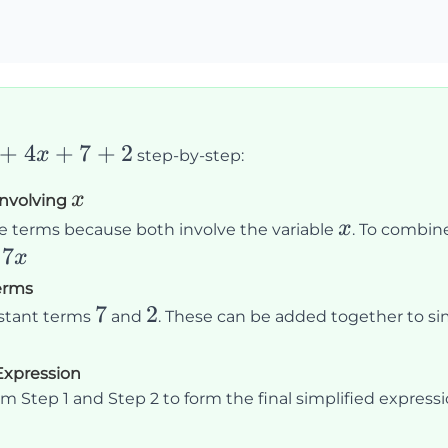
+
4
+
7
+
2
x
step-by-step:
x
x
Involving
x
x
ke terms because both involve the variable
. To combine
7
x
erms
7
7
2
2
nstant terms
and
. These can be added together to sim
 Expression
m Step 1 and Step 2 to form the final simplified expressi