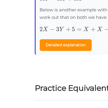
Below is another example with 
work out that on both we have
2X-
2
−
3
+
5
=
+
X
Y
X
X
3Y+5=X+X-
2Y+10-5-Y
Detailed explanation
Practice Equivalen