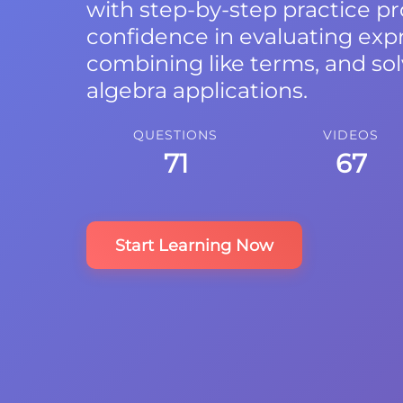
with step-by-step practice p
confidence in evaluating expr
combining like terms, and sol
algebra applications.
QUESTIONS
VIDEOS
71
67
Start Learning Now