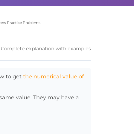
ions Practice Problems
Complete explanation with examples
w to get
the numerical value of
e same value. They may have a