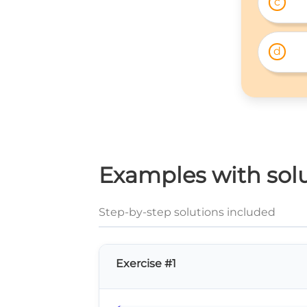
c
d
Examples with solu
Step-by-step solutions included
Exercise #1