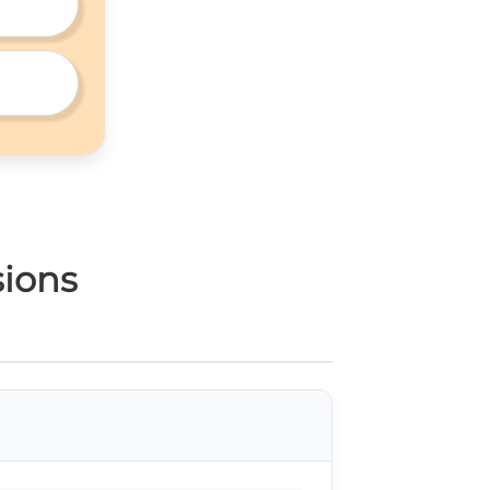
sions