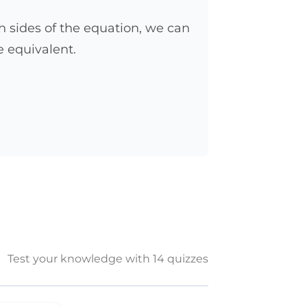
 sides of the equation, we can
e equivalent.
Test your knowledge with 14 quizzes