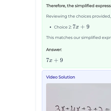
=
+
9
Therefore, the simplified express
7x
9
Reviewing the choices provided, 
7x
7
+
9
x
Choice 2:
+
This matches our simplified expre
9
Answer:
7x+9
7
+
9
x
Video Solution