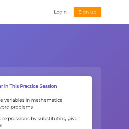
Login
Sign up
r in This Practice Session
ne variables in mathematical
word problems
c expressions by substituting given
es