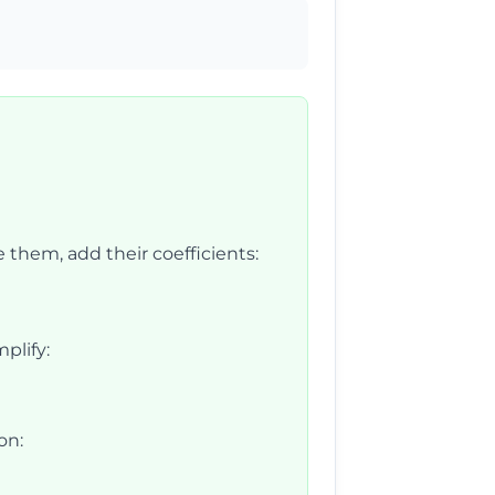
 them, add their coefficients:
plify:
on: