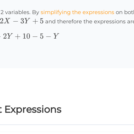
2 variables. By
simplifying the expressions
on both
2X-
2
−
3
+
5
X
Y
and therefore the expressions ar
3Y+5
−
2
+
10
−
5
−
Y
Y
t Expressions