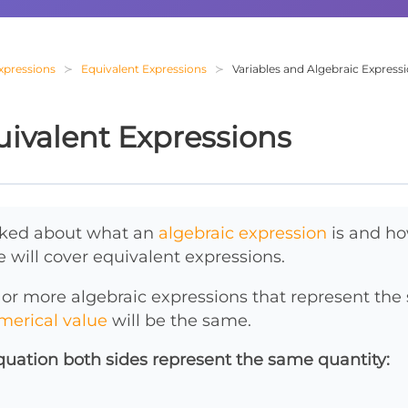
Expressions
Equivalent Expressions
Variables and Algebraic Express
ivalent Expressions
alked about what an
algebraic expression
is and ho
e will cover equivalent expressions.
 or more algebraic expressions that represent th
merical value
will be the same.
quation both sides represent the same quantity: