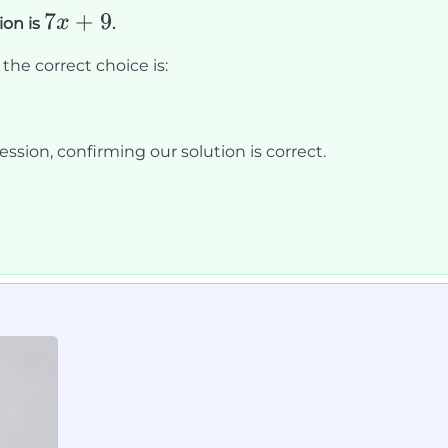
7x
7
+
9
x
ion is
.
+
the correct choice is:
9
ssion, confirming our solution is correct.