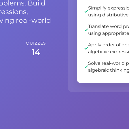
roblems. Build
Simplify expressi
essions,
using distributiv
ving real-world
Translate word pr
using appropriate
QUIZZES
Apply order of o
14
algebraic express
Solve real-world 
algebraic thinking