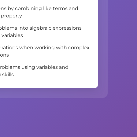
ons by combining like terms and
e property
oblems into algebraic expressions
 variables
perations when working with complex
ions
problems using variables and
 skills