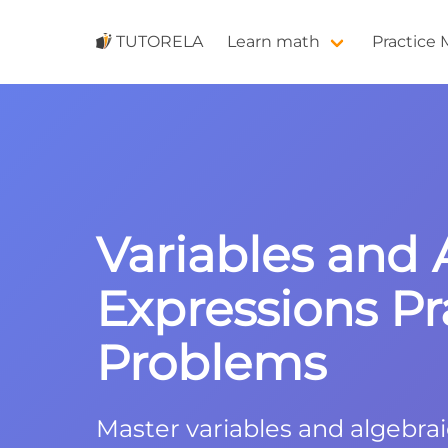
TUTORELA
Learn math
Practice
Variables and 
Expressions Pr
Problems
Master variables and algebra