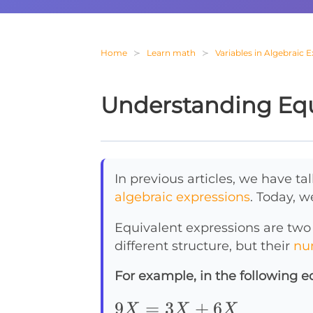
Home
Learn math
Variables in Algebraic 
Understanding Equ
In previous articles, we have t
algebraic expressions
. Today, w
Equivalent expressions are two
different structure, but their
nu
For example, in the following e
9X=3X+6X
9
=
3
+
6
X
X
X