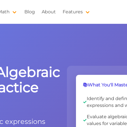
 Math
Blog
About
Features
Algebraic
actice
📚What You'll Maste
Identify and defi
expressions and 
Evaluate algebrai
ic expressions
values for variabl