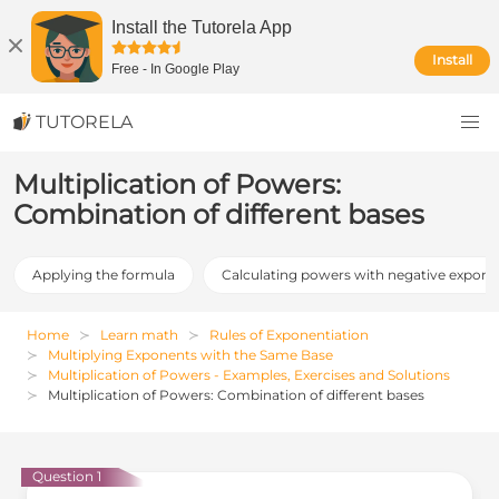
Install the Tutorela App
Install
Free
-
In Google Play
TUTORELA
Multiplication of Powers:
Combination of different bases
Applying the formula
Calculating powers with negative expone
Home
Learn math
Rules of Exponentiation
Multiplying Exponents with the Same Base
Multiplication of Powers - Examples, Exercises and Solutions
Multiplication of Powers: Combination of different bases
Question 1