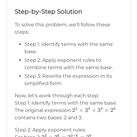
Step-by-Step Solution
To solve this problem, we'll follow these
steps:
Step 1: Identify terms with the same
base.
Step 2: Apply exponent rules to
combine terms with the same base.
Step 3: Rewrite the expression in its
simplified form.
Now, let's work through each step:
Step 1: Identify terms with the same base:
3
8
9
6
2^3
2
×
3
×
3
×
2
The original expression
\times
contains two bases: 2 and 3.
3^8
Step 2: Apply exponent rules:
\times
3
6
3
+
6
9