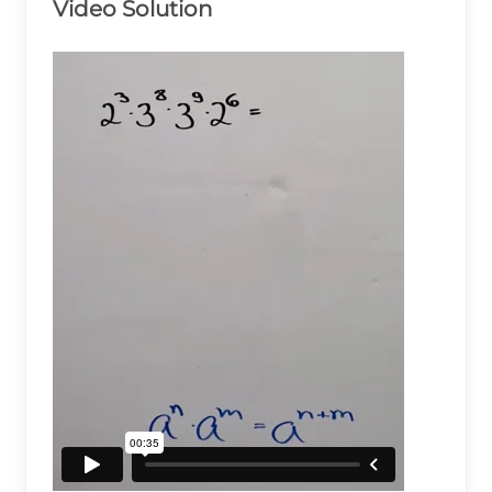
Video Solution