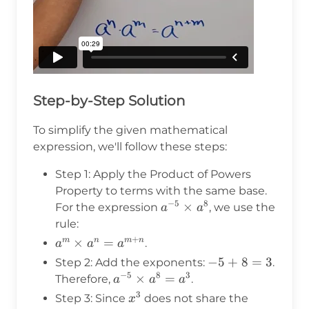
Step-by-Step Solution
To simplify the given mathematical
expression, we'll follow these steps:
Step 1: Apply the Product of Powers
Property to terms with the same base.
−
5
8
a^{-5}
×
For the expression
, we use the
a
a
\times
rule:
a^8
+
a^m
×
=
m
n
m
n
.
a
a
a
\times
-5
−
5
+
8
=
3
Step 2: Add the exponents:
.
a^n =
−
5
8
3
+
a^{-5}
×
=
Therefore,
.
a
a
a
a^{m+n}
8
\times
3
x^3
Step 3: Since
does not share the
x