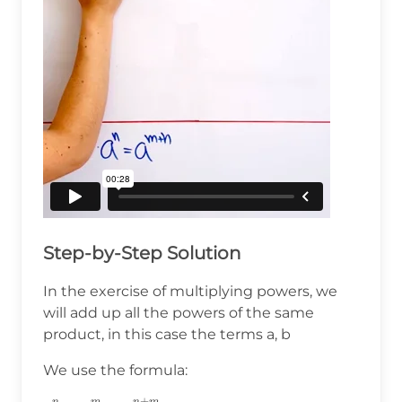
Step-by-Step Solution
In the exercise of multiplying powers, we
will add up all the powers of the same
product, in this case the terms a, b
We use the formula:
+
n
m
n
m