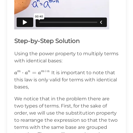
Step-by-Step Solution
Using the power property to multiply terms
with identical bases:
+
a^m\cdot
⋅
=
m
n
m
n
It is important to note that
a
a
a
a^n=a^{m+n}
this law is only valid for terms with identical
bases,
We notice that in the problem there are
two types of terms. First, for the sake of
order, we will use the substitution property
to rearrange the expression so that the two
terms with the same base are grouped