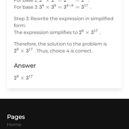
2^3
2
×
2
=
2
=
2
For base 2:
.
3^9
8
9
8
+
9
17
\times
3^8
3
×
3
=
3
=
3
For base 3:
.
\times
2^6 =
\times
2^6
Step 3: Rewrite the expression in simplified
2^{3+6}
3^9 =
form:
= 2^9
3^{8+9}
9
17
2^9
2
×
3
The expression simplifies to
.
=
\times
3^{17}
2^9
Therefore, the solution to the problem is
3^{17}
9
17
\times
2
×
3
. Thus, choice 4 is correct.
3^{17}
Answer
9
17
2^9\times3^{17}
2
×
3
Pages
Home