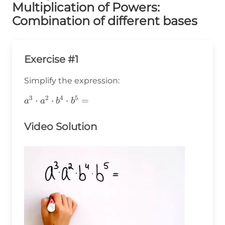
Multiplication of Powers:
Combination of different bases
Exercise #1
Simplify the expression:
3
2
4
5
a^3\cdot
⋅
⋅
⋅
=
a
a
b
b
a^2\cdot
b^4\cdot
Video Solution
b^5=