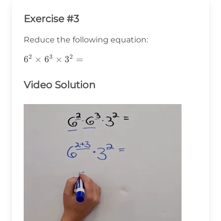
Exercise #3
Reduce the following equation:
2
3
2
6^2\times6^3\times3^2=
6
×
6
×
3
=
Video Solution