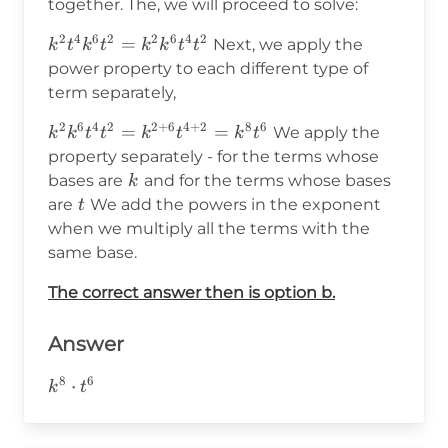
together. The, we will proceed to solve:
2
4
6
2
2
6
4
2
k^2t^4k^6t^2=k^2k^6t^4t^2
=
Next, we apply the
k
t
k
t
k
k
t
t
power property to each different type of
term separately,
2
6
4
2
2
+
6
4
+
2
8
6
k^2k^6t^4t^2=k^{2+6}t^{4+2}=k^8t^6
=
=
We apply the
k
k
t
t
k
t
k
t
property separately - for the terms whose
k
bases are
and for the terms whose bases
k
t
are
We add the powers in the exponent
t
when we multiply all the terms with the
same base.
The correct answer then is option b.
Answer
8
6
k^8\cdot
⋅
k
t
t^6