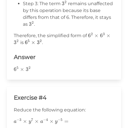
a^{m+n}
6^3 =
2
3^2
3
Step 3: The term
remains unaffected
6^{2+3}
by this operation because its base
= 6^5
differs from that of 6. Therefore, it stays
2
3^2
3
as
.
2
3
6^2
6
×
6
×
Therefore, the simplified form of
2
5
2
\times
3
6^5
6
×
3
is
.
6^3
\times
\times
3^2
Answer
3^2
5
2
6^5\times3^2
6
×
3
Exercise #4
Reduce the following equation:
−
3
7
−
4
−
5
a^{-3}\times
×
×
×
=
a
y
a
y
y^7\times