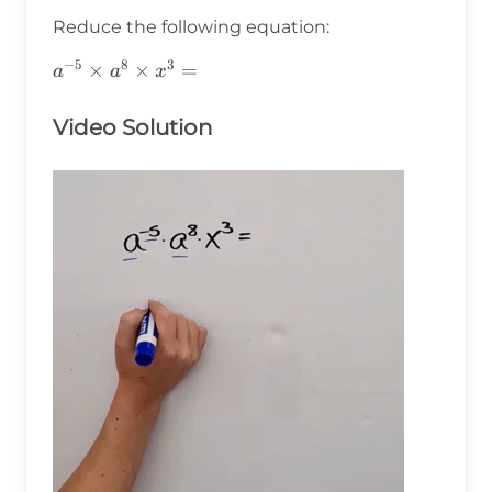
Reduce the following equation:
−
5
8
3
a^{-5}\times
×
×
=
a
a
x
a^8\times
x^3=
Video Solution