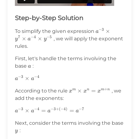
Step-by-Step Solution
−
3
a^{-3}
×
To simplify the given expression
a
7
−
4
−
5
\times
×
×
, we will apply the exponent
y
a
y
y^7
rules.
\times
First, let's handle the terms involving the
a^{-4}
a
base
:
a
\times
y^{-5}
−
3
−
4
a^{-3}
×
a
a
\times
+
x^m
×
=
m
n
m
n
According to the rule
, we
x
x
x
a^{-4}
\times
add the exponents:
x^n =
−
3
−
4
−
3
+
(
−
4
)
−
7
a^{-3}
×
=
=
a
a
a
a
x^{m+n}
\times
Next, consider the terms involving the base
a^{-4}
y
:
y
=