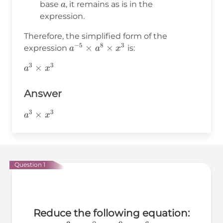
=
a^8 =
a
base
, it remains as is in the
a
3
a^3
expression.
Therefore, the simplified form of the
−
5
8
3
a^{-5}
×
×
expression
is:
a
a
x
\times
3
3
a^3
×
a
x
a^8
\times
\times
x^3
Answer
x^3
3
3
a^3\times
×
a
x
x^3
Question 1
Reduce the following equation: