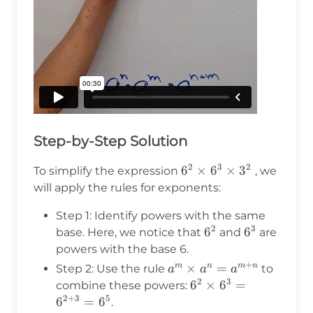
Step-by-Step Solution
2
3
2
6^2
6
×
6
×
3
To simplify the expression
, we
\times
will apply the rules for exponents:
6^3
Step 1: Identify powers with the same
\times
2
3
6^2
6
6^3
6
base. Here, we notice that
and
are
3^2
powers with the base 6.
+
a^m
×
=
m
n
m
n
Step 2: Use the rule
to
a
a
a
2
3
\times
6^2
6
×
6
=
combine these powers:
a^n =
2
+
3
5
\times
6
=
6
.