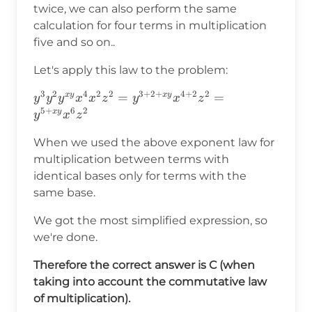
twice, we can also perform the same
calculation for four terms in multiplication
five and so on..
Let's apply this law to the problem:
3
2
4
2
2
3
+
2
+
4
+
2
2
y^3y^2y^{xy}x^4x^2z^2=y^{3+2+xy}x^{4+2
=
=
x
y
x
y
y
y
y
x
x
z
y
x
z
5
+
6
2
x
y
y
x
z
When we used the above exponent law for
multiplication between terms with
identical bases only for terms with the
same base.
We got the most simplified expression, so
we're done.
Therefore the correct answer is C (when
taking into account the commutative law
of multiplication).