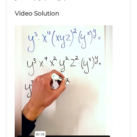
x^4(xyz)^2\times(y^x)^y=
Video Solution