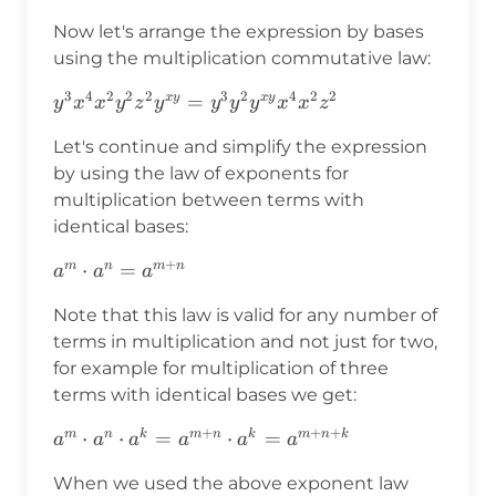
Now let's arrange the expression by bases
using the multiplication commutative law:
3
4
2
2
2
3
2
4
2
2
y^3x^4x^2y^2z^2y^{xy}=y^3y^2y^{xy}x^4x^
=
x
y
x
y
y
x
x
y
z
y
y
y
y
x
x
z
Let's continue and simplify the expression
by using the law of exponents for
multiplication between terms with
identical bases:
+
a^m\cdot
⋅
=
m
n
m
n
a
a
a
a^n=a^{m+n}
Note that this law is valid for any number of
terms in multiplication and not just for two,
for example for multiplication of three
terms with identical bases we get:
+
+
+
a^m\cdot a^n\cdot
⋅
⋅
=
⋅
=
m
n
k
m
n
k
m
n
k
a
a
a
a
a
a
a^k=a^{m+n}\cdot
When we used the above exponent law
a^k=a^{m+n+k}