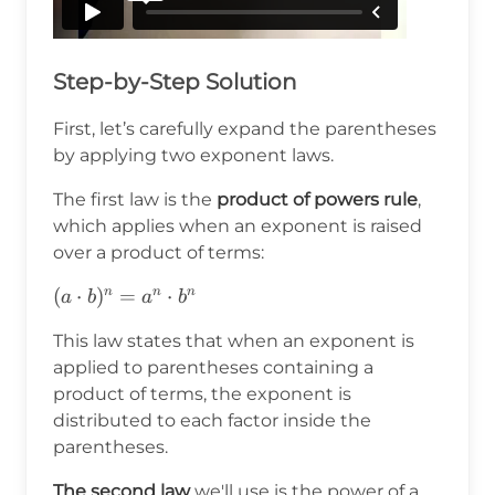
Step-by-Step Solution
First, let’s carefully expand the parentheses
by applying two exponent laws.
The first law is the
product of powers rule
,
which applies when an exponent is raised
over a product of terms:
(a\cdot
(
⋅
)
=
⋅
n
n
n
a
b
a
b
b)^n=a^n\cdot
This law states that when an exponent is
b^n
applied to parentheses containing a
product of terms, the exponent is
distributed to each factor inside the
parentheses.
The second law
we'll use is the power of a