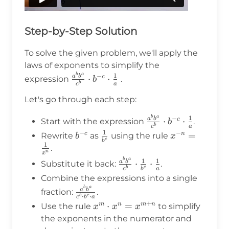
Step-by-Step Solution
To solve the given problem, we'll apply the
laws of exponents to simplify the
b
a
\frac{a^b
1
−
a
b
⋅
⋅
c
expression
.
b
b
a
c
b^a}
Let's go through each step:
{c^b}
\cdot
b
a
\frac{a^b
1
−
a
b
⋅
⋅
c
Start with the expression
.
b
b^{-c}
b
a
c
b^a}
1
−
−
b^{-
\frac{1}
x^{-n}
=
c
n
\cdot
Rewrite
as
using the rule
b
x
c
b
{c^b}
1
c}
{b^c}
=
\frac{1}
.
n
x
\cdot
\frac{1}
{a}
b
a
\frac{a^b
1
1
a
b
⋅
⋅
Substitute it back:
.
b^{-c}
c
b
b
a
c
{x^n}
b^a}
\cdot
Combine the expressions into a single
{c^b}
b
a
\frac{1}
\frac{a^b
a
b
fraction:
.
\cdot
⋅
⋅
b
c
c
b
a
{a}
b^a}{c^b
+
x^m
⋅
=
m
n
m
n
Use the rule
to simplify
x
x
x
\frac{1}
\cdot b^c
\cdot x^n
the exponents in the numerator and
{b^c}
\cdot a}