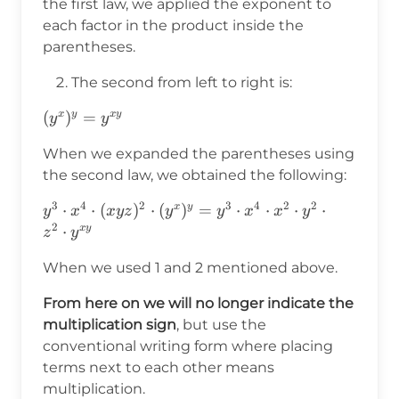
the first law, we applied the exponent to
each factor in the product inside the
parentheses.
The second from left to right is:
(y^x)^y=y^{x
(
)
=
x
y
x
y
y
y
y}
When we expanded the parentheses using
the second law, we obtained the following:
3
4
2
3
4
2
2
y^3\cdot
⋅
⋅
(
)
⋅
(
)
=
⋅
⋅
⋅
⋅
x
y
y
x
x
y
z
y
y
x
x
y
2
x^4\cdot(xyz)^2\cdot
⋅
x
y
z
y
(y^x)^y=y^3\cdot
When we used 1 and 2 mentioned above.
x^4\cdot x^2\cdot
y^2\cdot z^2\cdot
From here on we will no longer indicate the
y^{xy}
multiplication sign
, but use the
conventional writing form where placing
terms next to each other means
multiplication.