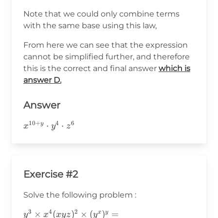
Note that we could only combine terms
with the same base using this law,
From here we can see that the expression
cannot be simplified further, and therefore
this is the correct and final answer
which is
answer D.
Answer
10
+
4
6
x^{10+y}\cdot
⋅
⋅
y
x
y
z
y^4\cdot z^6
Exercise #2
Solve the following problem :
3
4
2
y^3\times
×
(
)
×
(
)
=
x
y
y
x
x
y
z
y