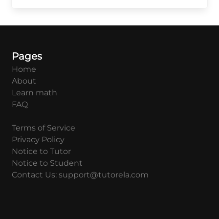
{a^{1-
b}b^{c-
a}c^b}
Pages
Home
About
Learn math
FAQ
Terms of Service
Privacy Policy
Notice to Tutor
Notice to Student
Contact Us: support@tutorela.com