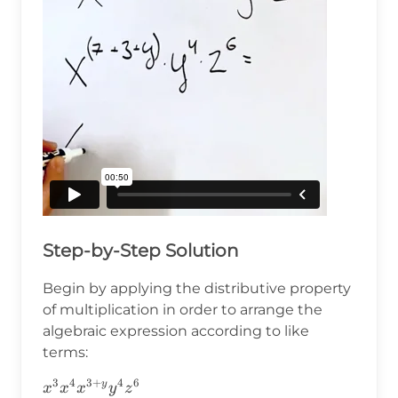
Step-by-Step Solution
Begin by applying the distributive property
of multiplication in order to arrange the
algebraic expression according to like
terms:
3
4
3
+
4
6
x^3x^4x^{3+y}y^4z^6
y
x
x
x
y
z