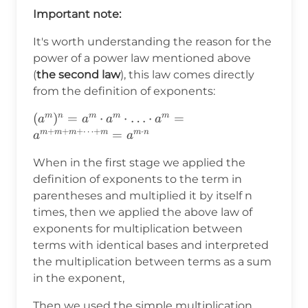
Important note:
It's worth understanding the reason for the
power of a power law mentioned above
(
the second law
), this law comes directly
from the definition of exponents:
(a^m)^n=a^m\cdot a^m\cdot\ldots\cdot
(
)
=
⋅
⋅
…
⋅
=
m
n
m
m
m
a
a
a
a
+
+
+
⋯
+
⋅
a^m=a^{m+m+m+\cdots+m}=a^{m\cdot
=
m
m
m
m
m
n
a
a
n}
When in the first stage we applied the
definition of exponents to the term in
parentheses and multiplied it by itself n
times, then we applied the above law of
exponents for multiplication between
terms with identical bases and interpreted
the multiplication between terms as a sum
in the exponent,
Then we used the simple multiplication