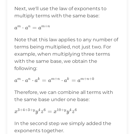
Next, we'll use the law of exponents to
multiply terms with the same base:
+
a^m\cdot
⋅
=
m
n
m
n
a
a
a
a^n=a^{m+n}
Note that this law applies to any number of
terms being multiplied, not just two. For
example, when multiplying three terms
with the same base, we obtain the
following:
+
+
+
a^m\cdot a^n\cdot
⋅
⋅
=
⋅
=
m
n
k
m
n
k
m
n
k
a
a
a
a
a
a
a^k=a^{m+n}\cdot
Therefore, we can combine all terms with
a^k=a^{m+n+k}
the same base under one base:
3
+
4
+
3
+
4
6
10
+
4
6
x^{3+4+3+y}y^4z^6=x^{10+y}y^4z^6
=
y
y
x
y
z
x
y
z
In the second step we simply added the
exponents together.