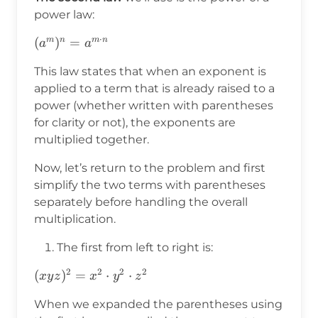
power law:
⋅
(a^m)^n=a^{m\cdot
(
)
=
m
n
m
n
a
a
n}
This law states that when an exponent is
applied to a term that is already raised to a
power (whether written with parentheses
for clarity or not), the exponents are
multiplied together.
Now, let’s return to the problem and first
simplify the two terms with parentheses
separately before handling the overall
multiplication.
The first from left to right is:
2
2
2
2
(xyz)^2=x^2\cdot
(
)
=
⋅
⋅
x
y
z
x
y
z
y^2\cdot z^2
When we expanded the parentheses using