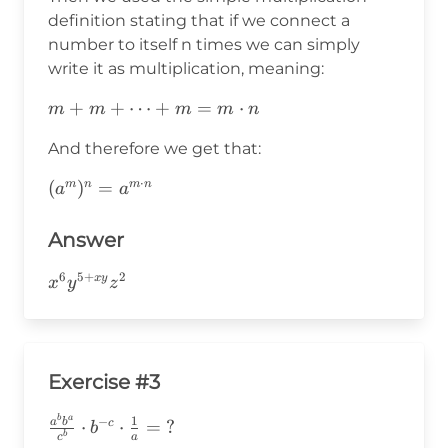
definition stating that if we connect a
number to itself n times we can simply
write it as multiplication, meaning:
m+m+\cdots+m=m\cdot
+
+
⋯
+
=
⋅
m
m
m
m
n
n
And therefore we get that:
⋅
(a^m)^n=a^{m\cdot
(
)
=
m
n
m
n
a
a
n}
Answer
6
5
+
2
x^6y^{5+xy}z^2
x
y
x
y
z
Exercise #3
b
a
\frac{a^bb^a}
1
−
a
b
⋅
⋅
=
?
c
b
b
a
c
{c^b}\cdot