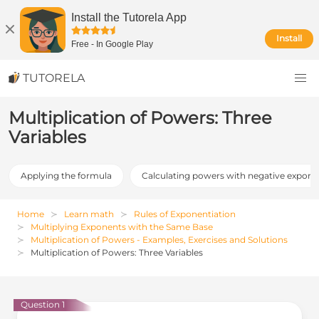
Install the Tutorela App
Install
Free
-
In Google Play
TUTORELA
Multiplication of Powers: Three
Variables
Applying the formula
Calculating powers with negative expone
Home
Learn math
Rules of Exponentiation
Multiplying Exponents with the Same Base
Multiplication of Powers - Examples, Exercises and Solutions
Multiplication of Powers: Three Variables
Question 1