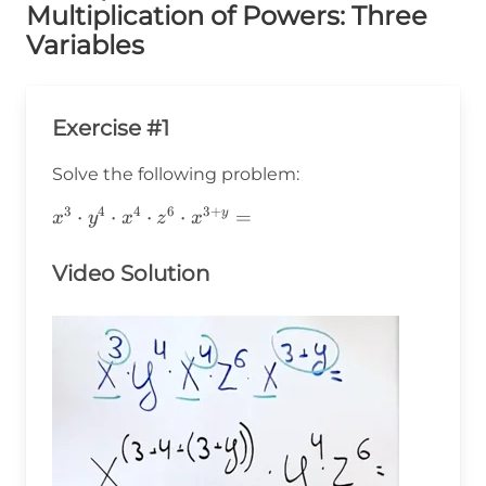
Multiplication of Powers: Three
Variables
Exercise #1
Solve the following problem:
3
4
4
6
3
+
x^3\cdot
⋅
⋅
⋅
⋅
=
y
x
y
x
z
x
y^4\cdot
x^4\cdot
Video Solution
z^6\cdot
x^{3+y}=