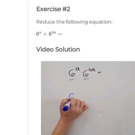
Exercise #2
Reduce the following equation:
4
6^a\times6^{4a}=
6
×
6
=
a
a
Video Solution