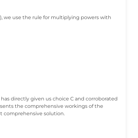
, we use the rule for multiplying powers with
 has directly given us choice C and corroborated
esents the comprehensive workings of the
t comprehensive solution.