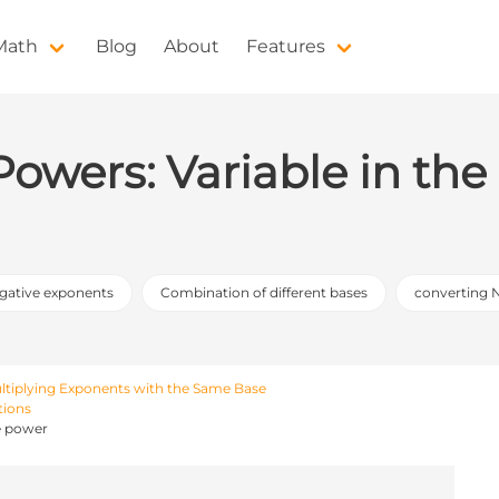
 Math
Blog
About
Features
 Powers: Variable in th
egative exponents
Combination of different bases
converting 
ltiplying Exponents with the Same Base
tions
he power