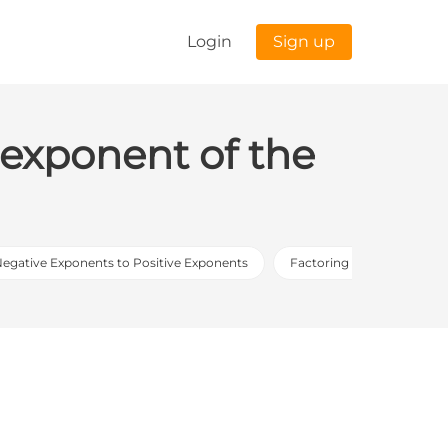
Login
Sign up
e exponent of the
Negative Exponents to Positive Exponents
Factoring Out the Great