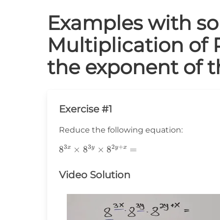
Examples with sol
Multiplication of 
the exponent of 
Exercise #1
Reduce the following equation:
3
3
2
+
8^{3x}\times8^{3y}\times8^{2y+x}=
8
×
8
×
8
=
x
y
y
x
Video Solution