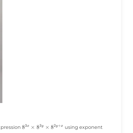
3
3
2
+
8^{3x}
8
×
8
×
8
x
y
y
x
expression
using exponent