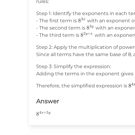
rules:
Step 1: Identify the exponents in each te
3
8^{3x}
8
x
- The first term is
with an exponent o
3
8^{3y}
8
y
- The second term is
with an expone
2
+
8^{2y+x}
8
y
x
- The third term is
with an exponen
Step 2: Apply the multiplication of powers
Since all terms have the same base of 8,
Step 3: Simplify the expression:
Adding the terms in the exponent gives 
4
8^
8
Therefore, the simplified expression is
Answer
4
+
5
8^{4x+5y}
8
x
y