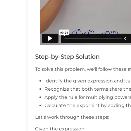
Step-by-Step Solution
To solve this problem, we'll follow these s
Identify the given expression and i
Recognize that both terms share th
Apply the rule for multiplying power
Calculate the exponent by adding th
Let's work through these steps:
Given the expression: