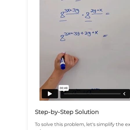
Step-by-Step Solution
To solve this problem, let's simplify the 