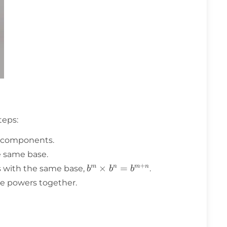
teps:
ts components.
e same base.
+
b^m
×
=
m
n
m
n
s with the same base,
.
b
b
b
\times
e powers together.
b^n =
b^{m+n}