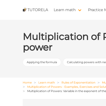
TUTORELA
Learn math
Practice
Multiplication of
power
Applying the formula
Calculating powers with n
Home
Learn math
Rules of Exponentiation
Mu
Multiplication of Powers - Examples, Exercises and Solu
Multiplication of Powers: Variable in the exponent of t