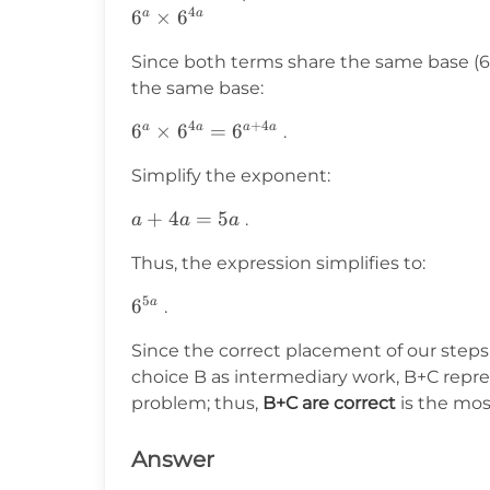
4
6^a
6
×
6
a
a
\times
Since both terms share the same base (6)
6^{4a}
the same base:
4
+
4
6^a
6
×
6
=
6
a
a
a
a
.
\times
Simplify the exponent:
6^{4a}
= 6^{a
a
+
4
=
5
.
a
a
a
+ 4a}
+
Thus, the expression simplifies to:
4a
=
5
6^{5a}
6
a
.
5a
Since the correct placement of our steps
choice B as intermediary work, B+C repr
problem; thus,
B+C are correct
is the mos
Answer