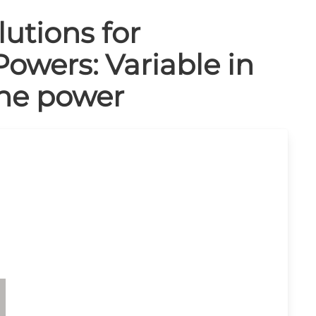
utions for
Powers: Variable in
the power