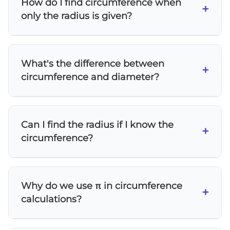
How do I find circumference when
You can also use P = πd when the diameter is
+
only the radius is given?
given, since diameter equals twice the radius.
Simply substitute the radius value into the
formula P = 2πr. For example, if r = 5 cm, then
What's the difference between
P = 2 × π × 5 = 10π cm ≈ 31.4 cm.
+
circumference and diameter?
Circumference is the complete distance
around a circle (the perimeter), while
Can I find the radius if I know the
diameter is the straight line distance across
+
circumference?
the circle through its center. The
circumference is always π times longer than
Yes! Rearrange the formula P = 2πr to solve for
the diameter.
r: r = P/(2π). Divide the circumference by 2π to
Why do we use π in circumference
get the radius.
+
calculations?
Pi (π) represents the constant ratio between