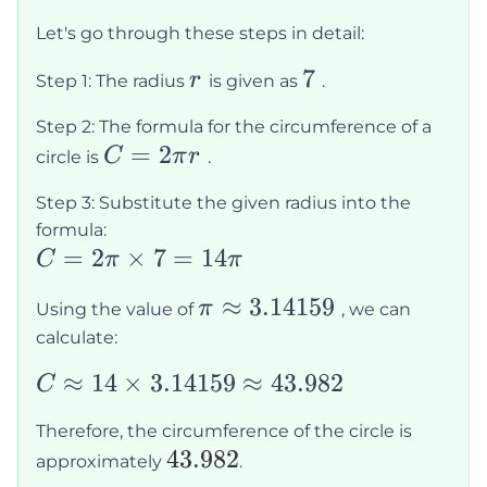
Let's go through these steps in detail:
r
7
7
r
Step 1: The radius
is given as
.
Step 2: The formula for the circumference of a
C =
=
2
C
π
r
circle is
.
2\pi
Step 3: Substitute the given radius into the
r
formula:
C =
=
2
×
7
=
14
C
π
π
2\pi
\pi
≈
3.14159
π
Using the value of
, we can
\times
\approx
calculate:
7 =
3.14159
14\pi
C
≈
14
×
3.14159
≈
43.982
C
\approx
Therefore, the circumference of the circle is
14
43.982
43.982
approximately
.
\times