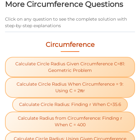
More Circumference Questions
Click on any question to see the complete solution with
step-by-step explanations
Circumference
Calculate Circle Radius Given Circumference C=81:
Geometric Problem
Calculate Circle Radius When Circumference = 9:
Using C = 2πr
Calculate Circle Radius: Finding r When C=35.6
Calculate Radius from Circumference: Finding r
When C = 400
Calculate Circle Radius: Using Given Circumference