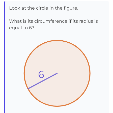
Look at the circle in the figure.
What is its circumference if its radius is
equal to 6?
6